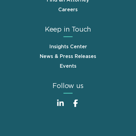
Find an Attorney
Careers
Keep in Touch
Insights Center
News & Press Releases
Events
Follow us