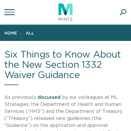
Skip
to
main
Ope
content
SEA
Sear
HOME
ALL
Six Things to Know About
the New Section 1332
Waiver Guidance
As previously
discussed
by our colleagues at ML
Strategies, the Department of Health and Human
Services (“HHS”) and the Department of Treasury
(“Treasury”) released new guidelines (the
“Guidance”) on the application and approval