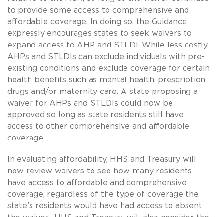
to provide some access to comprehensive and
affordable coverage. In doing so, the Guidance
expressly encourages states to seek waivers to
expand access to AHP and STLDI. While less costly,
AHPs and STLDIs can exclude individuals with pre-
existing conditions and exclude coverage for certain
health benefits such as mental health, prescription
drugs and/or maternity care. A state proposing a
waiver for AHPs and STLDIs could now be
approved so long as state residents still have
access to other comprehensive and affordable
coverage.
In evaluating affordability, HHS and Treasury will
now review waivers to see how many residents
have access to affordable and comprehensive
coverage, regardless of the type of coverage the
state’s residents would have had access to absent