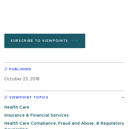
SUBSCRIBE TO VIEWPOINTS
PUBLISHED
October 25, 2018
VIEWPOINT TOPICS
Health Care
Insurance & Financial Services
Health Care Compliance, Fraud and Abuse, & Regulatory