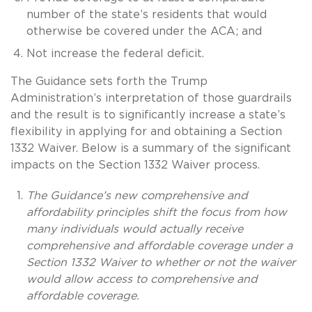
number of the state’s residents that would
otherwise be covered under the ACA; and
Not increase the federal deficit.
The Guidance sets forth the Trump
Administration’s interpretation of those guardrails
and the result is to significantly increase a state’s
flexibility in applying for and obtaining a Section
1332 Waiver. Below is a summary of the significant
impacts on the Section 1332 Waiver process.
The Guidance’s new comprehensive and
affordability principles shift the focus from how
many individuals would actually receive
comprehensive and affordable coverage under a
Section 1332 Waiver to whether or not the waiver
would allow access to comprehensive and
affordable coverage.