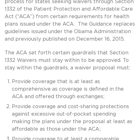
process for states seeking waivers through Section
1332 of the Patient Protection and Affordable Care
Act (“ACA”) from certain requirements for health
plans issued under the ACA. The Guidance replaces
guidelines issued under the Obama Administration
and previously published on December 16, 2015.
The ACA set forth certain guardrails that Section
1332 Waivers must stay within to be approved. To
stay within the guardrails, a waiver proposal must:
Provide coverage that is at least as
comprehensive as coverage is defined in the
ACA and offered through exchanges;
Provide coverage and cost-sharing protections
against excessive out-of-pocket spending
making the plans under the proposal at least as
affordable as those under the ACA;
Provide coverage to at least a comparable