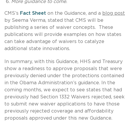
More guidance to come.
CMS’s
Fact Sheet
on the Guidance, and a
blog post
by Seema Verma, stated that CMS will be
publishing a series of waiver concepts. These
publications will provide examples on how states
can take advantage of waivers to catalyze
additional state innovations.
In summary, with this Guidance, HHS and Treasury
show a readiness to approve proposals that were
previously denied under the protections contained
in the Obama Administration’s guidance. In the
coming months, we expect to see states that had
previously had Section 1332 Waivers rejected, seek
to submit new waiver applications to have those
previously rejected coverage and affordability
proposals approved under this new Guidance.