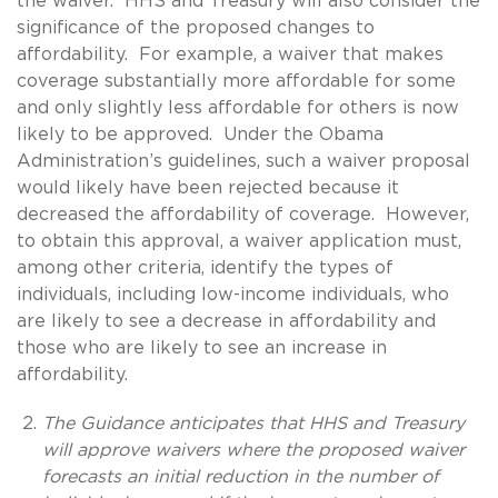
the waiver. HHS and Treasury will also consider the
significance of the proposed changes to
affordability. For example, a waiver that makes
coverage substantially more affordable for some
and only slightly less affordable for others is now
likely to be approved. Under the Obama
Administration’s guidelines, such a waiver proposal
would likely have been rejected because it
decreased the affordability of coverage. However,
to obtain this approval, a waiver application must,
among other criteria, identify the types of
individuals, including low-income individuals, who
are likely to see a decrease in affordability and
those who are likely to see an increase in
affordability.
The Guidance anticipates that HHS and Treasury
will approve waivers where the proposed waiver
forecasts an initial reduction in the number of