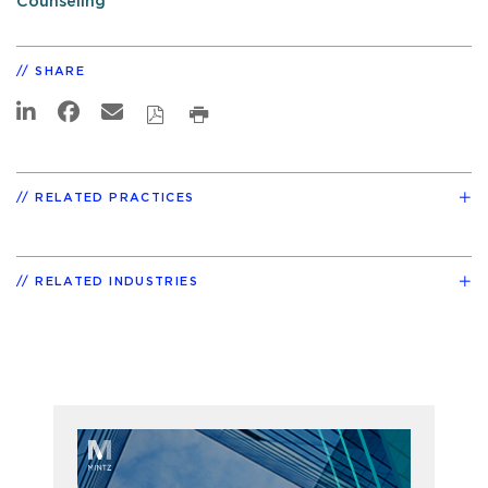
Counseling
SHARE
RELATED PRACTICES
RELATED INDUSTRIES