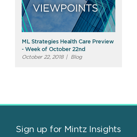
ML Strategies Health Care Preview
- Week of October 22nd
October 22, 2018
|
Blog
Sign up for Mintz Insights