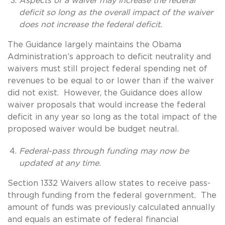
Aspects of a waiver may increase the federal
deficit so long as the overall impact of the waiver
does not increase the federal deficit.
The Guidance largely maintains the Obama
Administration’s approach to deficit neutrality and
waivers must still project federal spending net of
revenues to be equal to or lower than if the waiver
did not exist. However, the Guidance does allow
waiver proposals that would increase the federal
deficit in any year so long as the total impact of the
proposed waiver would be budget neutral.
Federal-pass through funding may now be
updated at any time.
Section 1332 Waivers allow states to receive pass-
through funding from the federal government. The
amount of funds was previously calculated annually
and equals an estimate of federal financial