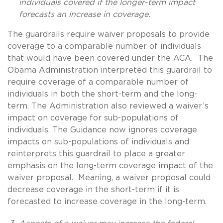
individuals covered if the longer-term impact
forecasts an increase in coverage.
The guardrails require waiver proposals to provide
coverage to a comparable number of individuals
that would have been covered under the ACA. The
Obama Administration interpreted this guardrail to
require coverage of a comparable number of
individuals in both the short-term and the long-
term. The Administration also reviewed a waiver’s
impact on coverage for sub-populations of
individuals. The Guidance now ignores coverage
impacts on sub-populations of individuals and
reinterprets this guardrail to place a greater
emphasis on the long-term coverage impact of the
waiver proposal. Meaning, a waiver proposal could
decrease coverage in the short-term if it is
forecasted to increase coverage in the long-term.