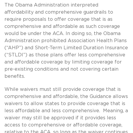
The Obama Administration interpreted
affordability and comprehensive guardrails to
require proposals to offer coverage that is as
comprehensive and affordable as such coverage
would be under the ACA. In doing so, the Obama
Administration prohibited Association Health Plans
(“AHP”) and Short-Term Limited Duration Insurance
(“STLDI”) as those plans offer less comprehensive
and affordable coverage by limiting coverage for
pre-existing conditions and not covering certain
benefits.
While waivers must still provide coverage that is
comprehensive and affordable, the Guidance allows
waivers to allow states to provide coverage that is
less affordable and less comprehensive. Meaning, a
waiver may still be approved if it provides less
access to comprehensive or affordable coverage,
relative to the ACA, so long as the waiver continues