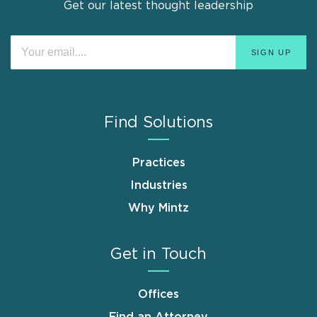
Get our latest thought leadership
Find Solutions
Practices
Industries
Why Mintz
Get in Touch
Offices