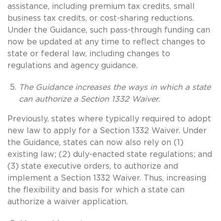
assistance, including premium tax credits, small
business tax credits, or cost-sharing reductions.
Under the Guidance, such pass-through funding can
now be updated at any time to reflect changes to
state or federal law, including changes to
regulations and agency guidance.
The Guidance increases the ways in which a state
can authorize a Section 1332 Waiver.
Previously, states where typically required to adopt
new law to apply for a Section 1332 Waiver. Under
the Guidance, states can now also rely on (1)
existing law; (2) duly-enacted state regulations; and
(3) state executive orders, to authorize and
implement a Section 1332 Waiver. Thus, increasing
the flexibility and basis for which a state can
authorize a waiver application.