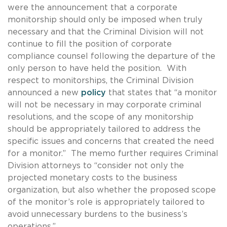
were the announcement that a corporate
monitorship should only be imposed when truly
necessary and that the Criminal Division will not
continue to fill the position of corporate
compliance counsel following the departure of the
only person to have held the position. With
respect to monitorships, the Criminal Division
announced a new
policy
that states that “a monitor
will not be necessary in may corporate criminal
resolutions, and the scope of any monitorship
should be appropriately tailored to address the
specific issues and concerns that created the need
for a monitor.” The memo further requires Criminal
Division attorneys to “consider not only the
projected monetary costs to the business
organization, but also whether the proposed scope
of the monitor’s role is appropriately tailored to
avoid unnecessary burdens to the business’s
operations.”