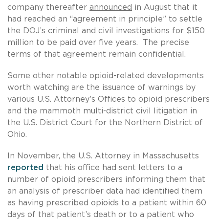
company thereafter
announced
in August that it
had reached an “agreement in principle” to settle
the DOJ’s criminal and civil investigations for $150
million to be paid over five years. The precise
terms of that agreement remain confidential.
Some other notable opioid-related developments
worth watching are the issuance of warnings by
various U.S. Attorney’s Offices to opioid prescribers
and the mammoth multi-district civil litigation in
the U.S. District Court for the Northern District of
Ohio.
In November, the U.S. Attorney in Massachusetts
reported
that his office had sent letters to a
number of opioid prescribers informing them that
an analysis of prescriber data had identified them
as having prescribed opioids to a patient within 60
days of that patient’s death or to a patient who