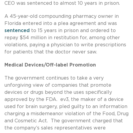
CEO was sentenced to almost 10 years in prison.
A 45-year-old compounding pharmacy owner in
Florida entered into a plea agreement and was
sentenced
to 15 years in prison and ordered to
repay $54 million in restitution for, among other
violations, paying a physician to write prescriptions
for patients that the doctor never saw.
Medical Devices/Off-label Promotion
The government continues to take a very
unforgiving view of companies that promote
devices or drugs beyond the uses specifically
approved by the FDA. ev3, the maker of a device
used for brain surgery, pled guilty to an information
charging a misdemeanor violation of the Food, Drug
and Cosmetic Act. The government charged that
the company’s sales representatives were