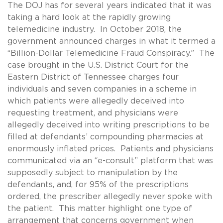
The DOJ has for several years indicated that it was
taking a hard look at the rapidly growing
telemedicine industry. In October 2018, the
government announced charges in what it termed a
“Billion-Dollar Telemedicine Fraud Conspiracy.” The
case brought in the U.S. District Court for the
Eastern District of Tennessee charges four
individuals and seven companies in a scheme in
which patients were allegedly deceived into
requesting treatment, and physicians were
allegedly deceived into writing prescriptions to be
filled at defendants’ compounding pharmacies at
enormously inflated prices. Patients and physicians
communicated via an “e-consult” platform that was
supposedly subject to manipulation by the
defendants, and, for 95% of the prescriptions
ordered, the prescriber allegedly never spoke with
the patient. This matter highlight one type of
arrangement that concerns government when