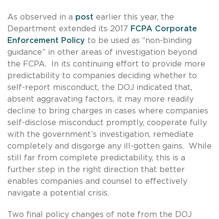
As observed in a
post
earlier this year, the
Department extended its 2017
FCPA Corporate
Enforcement Policy
to be used as “non-binding
guidance” in other areas of investigation beyond
the FCPA. In its continuing effort to provide more
predictability to companies deciding whether to
self-report misconduct, the DOJ indicated that,
absent aggravating factors, it may more readily
decline to bring charges in cases where companies
self-disclose misconduct promptly, cooperate fully
with the government’s investigation, remediate
completely and disgorge any ill-gotten gains. While
still far from complete predictability, this is a
further step in the right direction that better
enables companies and counsel to effectively
navigate a potential crisis.
Two final policy changes of note from the DOJ