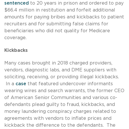
sentenced
to 20 years in prison and ordered to pay
$66.4 million in restitution and forfeit additional
amounts for paying bribes and kickbacks to patient
recruiters and for submitting false claims for
beneficiaries who did not quality for Medicare
coverage.
Kickbacks
Many cases brought in 2018 charged providers,
vendors, diagnostic labs, and DME suppliers with
soliciting, receiving, or providing illegal kickbacks.
In a
case
that featured undercover informants
wearing wires and search warrants, the former CEO
of American Senior Communities and various co-
defendants plead guilty to fraud, kickbacks, and
money laundering conspiracy charges related to
agreements with vendors to inflate prices and
kickback the difference to the defendants. The