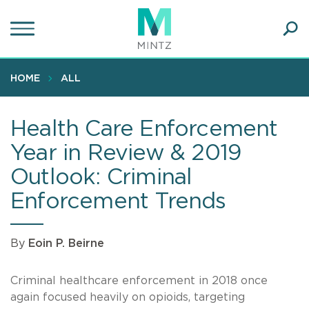
Skip
to
main
Ope
content
SEA
Sear
HOME
ALL
Health Care Enforcement
Year in Review & 2019
Outlook: Criminal
Enforcement Trends
By
Eoin P. Beirne
Criminal healthcare enforcement in 2018 once
again focused heavily on opioids, targeting