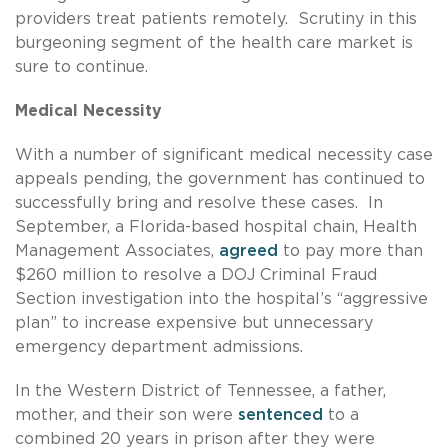
providers treat patients remotely. Scrutiny in this
burgeoning segment of the health care market is
sure to continue.
Medical Necessity
With a number of significant medical necessity case
appeals pending, the government has continued to
successfully bring and resolve these cases. In
September, a Florida-based hospital chain, Health
Management Associates,
agreed
to pay more than
$260 million to resolve a DOJ Criminal Fraud
Section investigation into the hospital’s “aggressive
plan” to increase expensive but unnecessary
emergency department admissions.
In the Western District of Tennessee, a father,
mother, and their son were
sentenced
to a
combined 20 years in prison after they were