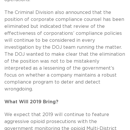
The Criminal Division also announced that the
position of corporate compliance counsel has been
eliminated but indicated that review of the
effectiveness of corporations’ compliance policies
will continue to be considered in every
investigation by the DOJ team running the matter.
The DOJ wanted to make clear that the elimination
of the position was not to be mistakenly
interpreted as a lessening of the government’s
focus on whether a company maintains a robust
compliance program to deter and detect
wrongdoing.
What Will 2019 Bring?
We expect that 2019 will continue to feature
aggressive opioid prosecutions with the
government monitoring the opioid Multi-District