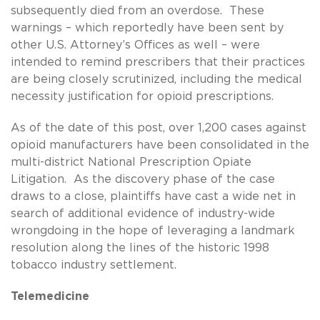
subsequently died from an overdose. These
warnings – which reportedly have been sent by
other U.S. Attorney’s Offices as well – were
intended to remind prescribers that their practices
are being closely scrutinized, including the medical
necessity justification for opioid prescriptions.
As of the date of this post, over 1,200 cases against
opioid manufacturers have been consolidated in the
multi-district National Prescription Opiate
Litigation. As the discovery phase of the case
draws to a close, plaintiffs have cast a wide net in
search of additional evidence of industry-wide
wrongdoing in the hope of leveraging a landmark
resolution along the lines of the historic 1998
tobacco industry settlement.
Telemedicine