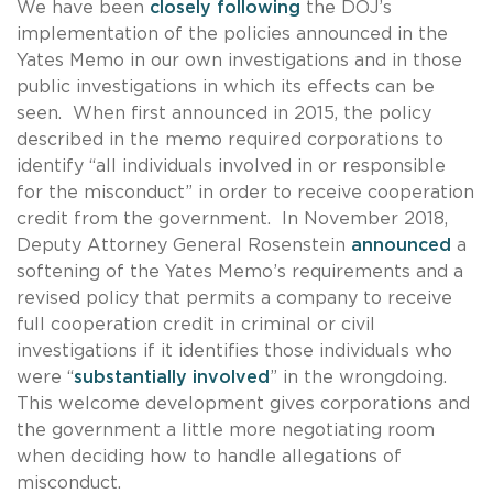
We have been
closely following
the DOJ’s
implementation of the policies announced in the
Yates Memo in our own investigations and in those
public investigations in which its effects can be
seen. When first announced in 2015, the policy
described in the memo required corporations to
identify “all individuals involved in or responsible
for the misconduct” in order to receive cooperation
credit from the government. In November 2018,
Deputy Attorney General Rosenstein
announced
a
softening of the Yates Memo’s requirements and a
revised policy that permits a company to receive
full cooperation credit in criminal or civil
investigations if it identifies those individuals who
were “
substantially involved
” in the wrongdoing.
This welcome development gives corporations and
the government a little more negotiating room
when deciding how to handle allegations of
misconduct.