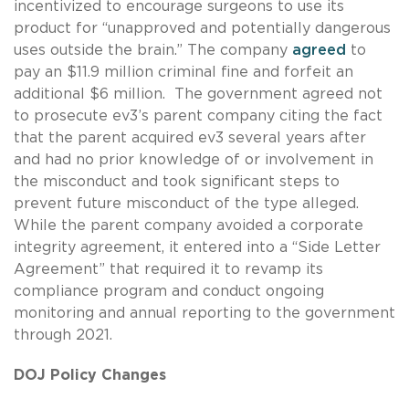
incentivized to encourage surgeons to use its
product for “unapproved and potentially dangerous
uses outside the brain.” The company
agreed
to
pay an $11.9 million criminal fine and forfeit an
additional $6 million. The government agreed not
to prosecute ev3’s parent company citing the fact
that the parent acquired ev3 several years after
and had no prior knowledge of or involvement in
the misconduct and took significant steps to
prevent future misconduct of the type alleged.
While the parent company avoided a corporate
integrity agreement, it entered into a “Side Letter
Agreement” that required it to revamp its
compliance program and conduct ongoing
monitoring and annual reporting to the government
through 2021.
DOJ Policy Changes