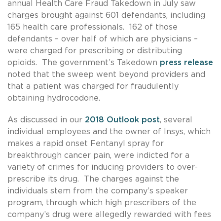
annual Health Care Fraud Takedown in July saw
charges brought against 601 defendants, including
165 health care professionals. 162 of those
defendants – over half of which are physicians –
were charged for prescribing or distributing
opioids. The government’s Takedown
press release
noted that the sweep went beyond providers and
that a patient was charged for fraudulently
obtaining hydrocodone.
As discussed in our
2018 Outlook post
, several
individual employees and the owner of Insys, which
makes a rapid onset Fentanyl spray for
breakthrough cancer pain, were indicted for a
variety of crimes for inducing providers to over-
prescribe its drug. The charges against the
individuals stem from the company’s speaker
program, through which high prescribers of the
company’s drug were allegedly rewarded with fees