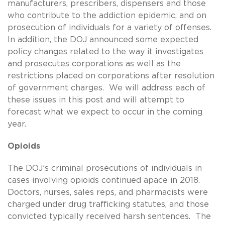
manufacturers, prescribers, dispensers and those
who contribute to the addiction epidemic, and on
prosecution of individuals for a variety of offenses.
In addition, the DOJ announced some expected
policy changes related to the way it investigates
and prosecutes corporations as well as the
restrictions placed on corporations after resolution
of government charges. We will address each of
these issues in this post and will attempt to
forecast what we expect to occur in the coming
year.
Opioids
The DOJ’s criminal prosecutions of individuals in
cases involving opioids continued apace in 2018.
Doctors, nurses, sales reps, and pharmacists were
charged under drug trafficking statutes, and those
convicted typically received harsh sentences. The