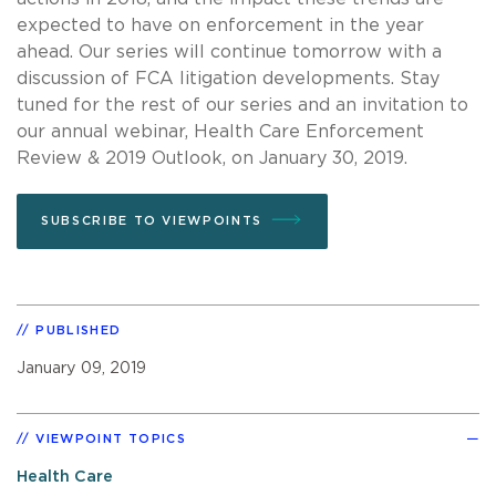
expected to have on enforcement in the year
ahead. Our series will continue tomorrow with a
discussion of FCA litigation developments. Stay
tuned for the rest of our series and an invitation to
our annual webinar, Health Care Enforcement
Review & 2019 Outlook, on January 30, 2019.
SUBSCRIBE TO VIEWPOINTS
PUBLISHED
January 09, 2019
VIEWPOINT TOPICS
Health Care