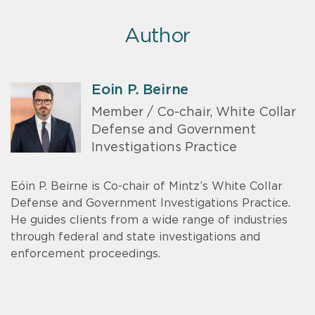
Author
Eoin P. Beirne
Member / Co-chair, White Collar
Defense and Government
Investigations Practice
Eóin P. Beirne is Co-chair of Mintz’s White Collar
Defense and Government Investigations Practice.
He guides clients from a wide range of industries
through federal and state investigations and
enforcement proceedings.