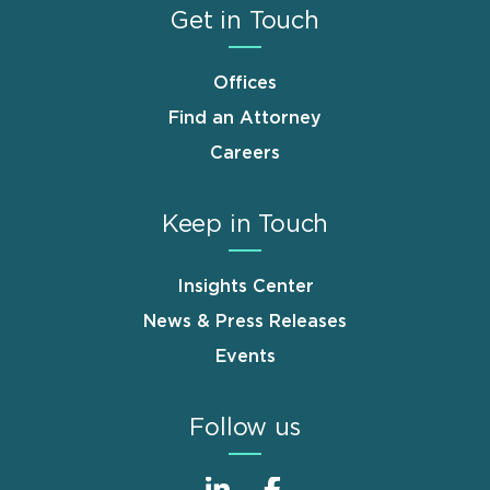
Get in Touch
Offices
Find an Attorney
Careers
Keep in Touch
Insights Center
News & Press Releases
Events
Follow us