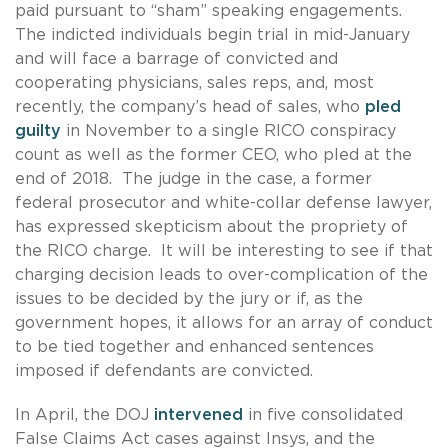
paid pursuant to “sham” speaking engagements.
The indicted individuals begin trial in mid-January
and will face a barrage of convicted and
cooperating physicians, sales reps, and, most
recently, the company’s head of sales, who
pled
guilty
in November to a single RICO conspiracy
count as well as the former CEO, who pled at the
end of 2018. The judge in the case, a former
federal prosecutor and white-collar defense lawyer,
has expressed skepticism about the propriety of
the RICO charge. It will be interesting to see if that
charging decision leads to over-complication of the
issues to be decided by the jury or if, as the
government hopes, it allows for an array of conduct
to be tied together and enhanced sentences
imposed if defendants are convicted.
In April, the DOJ
intervened
in five consolidated
False Claims Act cases against Insys, and the