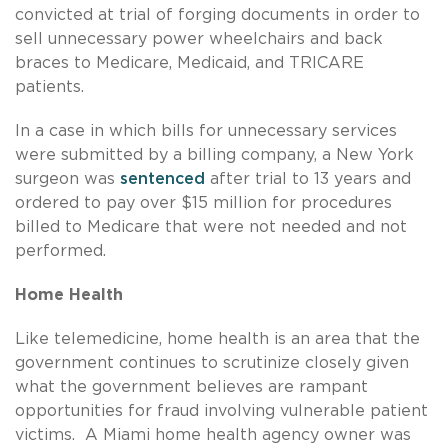
convicted at trial of forging documents in order to
sell unnecessary power wheelchairs and back
braces to Medicare, Medicaid, and TRICARE
patients.
In a case in which bills for unnecessary services
were submitted by a billing company, a New York
surgeon was
sentenced
after trial to 13 years and
ordered to pay over $15 million for procedures
billed to Medicare that were not needed and not
performed.
Home Health
Like telemedicine, home health is an area that the
government continues to scrutinize closely given
what the government believes are rampant
opportunities for fraud involving vulnerable patient
victims. A Miami home health agency owner was