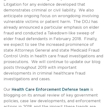
Litigation for any evidence developed that
demonstrates criminal or civil liability. We also
anticipate ongoing focus on wrongdoing involving
vulnerable victims or patient harm. The DOJ has
already announced a particular emphasis on elder
fraud and conducted a Takedown-like sweep of
elder fraud defendants in February 2018. Finally,
we expect to see the increased prominence of
state Attorneys General and state Medicaid Fraud
Control Units in health care fraud investigations and
prosecutions. We will continue to update our blog
posts throughout 2019 with important
developments in criminal healthcare fraud
investigations and cases.
Our
Health Care Enforcement Defense team
is
blogging on its annual review of key government
policies, case law developments, and enforcement
actions in 2018, and the impact these trends are