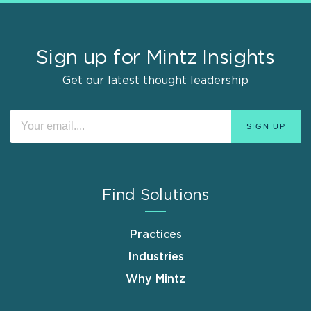
Sign up for Mintz Insights
Get our latest thought leadership
Find Solutions
Practices
Industries
Why Mintz