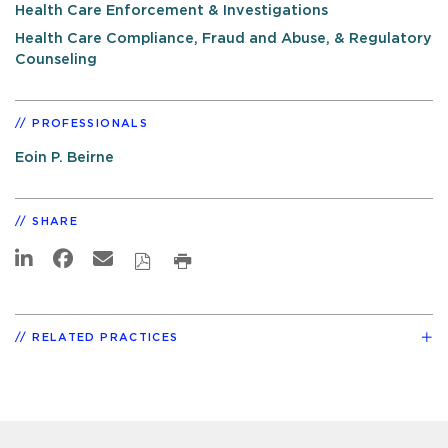
Health Care Enforcement & Investigations
Health Care Compliance, Fraud and Abuse, & Regulatory
Counseling
PROFESSIONALS
Eoin P. Beirne
SHARE
RELATED PRACTICES