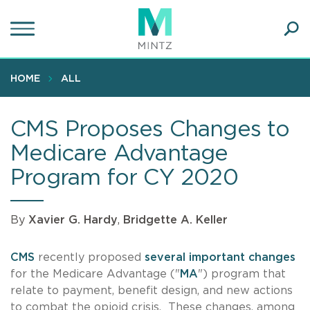
Skip
to
main
Ope
content
SEA
Sear
HOME
ALL
CMS Proposes Changes to
Medicare Advantage
Program for CY 2020
By
Xavier G. Hardy
,
Bridgette A. Keller
CMS
recently proposed
several important changes
for the Medicare Advantage ("
MA
") program that
relate to payment, benefit design, and new actions
to combat the opioid crisis. These changes, among