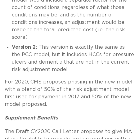
count of conditions, regardless of what those
conditions may be, and as the number of
conditions increases, an adjustment would be
made to the total predicted cost (i.e., the risk
score).
Version 2:
This version is exactly the same as
the PCC model, but it includes HCCs for pressure
ulcers and dementia that are not in the current
risk adjustment model.
For 2020, CMS proposes phasing in the new model
with a blend of 50% of the risk adjustment model
first used for payment in 2017 and 50% of the new
model proposed.
Supplement Benefits
The Draft CY2020 Call Letter proposes to give MA
plans flexibility to provide certain enrollees with a