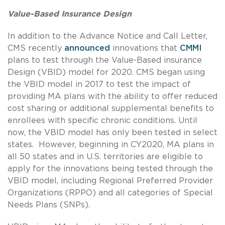
Value-Based Insurance Design
In addition to the Advance Notice and Call Letter,
CMS recently
announced
innovations that
CMMI
plans to test through the Value-Based insurance
Design (VBID) model for 2020. CMS began using
the VBID model in 2017 to test the impact of
providing MA plans with the ability to offer reduced
cost sharing or additional supplemental benefits to
enrollees with specific chronic conditions. Until
now, the VBID model has only been tested in select
states. However, beginning in CY2020, MA plans in
all 50 states and in U.S. territories are eligible to
apply for the innovations being tested through the
VBID model, including Regional Preferred Provider
Organizations (RPPO) and all categories of Special
Needs Plans (SNPs).