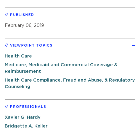
PUBLISHED
February 06, 2019
VIEWPOINT TOPICS
Health Care
Medicare, Medicaid and Commercial Coverage &
Reimbursement
Health Care Compliance, Fraud and Abuse, & Regulatory
Counseling
PROFESSIONALS
Xavier G. Hardy
Bridgette A. Keller