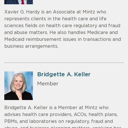
Xavier G. Hardy is an Associate at Mintz who
represents clients in the health care and life
sciences fields on health care regulatory and fraud
and abuse matters. He also handles Medicare and
Medicaid reimbursement issues in transactions and
business arrangements.
Bridgette A. Keller
Member
Bridgette A. Keller is a Member at Mintz who
advises health care providers, ACOs, health plans,
PBMs, and laboratories on regulatory, fraud and