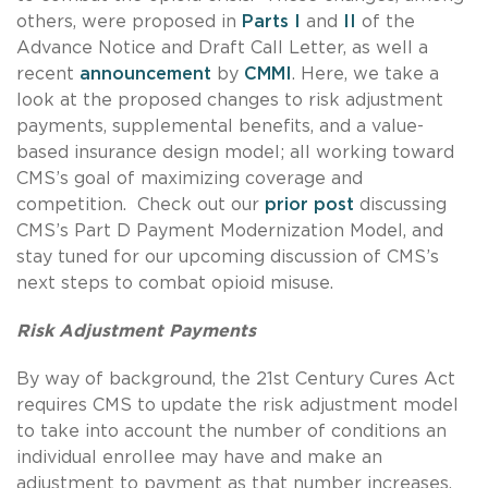
others, were proposed in
Parts I
and
II
of the
Advance Notice and Draft Call Letter, as well a
recent
announcement
by
CMMI
. Here, we take a
look at the proposed changes to risk adjustment
payments, supplemental benefits, and a value-
based insurance design model; all working toward
CMS’s goal of maximizing coverage and
competition. Check out our
prior post
discussing
CMS’s Part D Payment Modernization Model, and
stay tuned for our upcoming discussion of CMS’s
next steps to combat opioid misuse.
Risk Adjustment Payments
By way of background, the 21st Century Cures Act
requires CMS to update the risk adjustment model
to take into account the number of conditions an
individual enrollee may have and make an
adjustment to payment as that number increases.