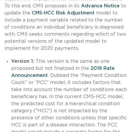
To this end, CMS proposes in its
Advance Notice
to
update the
CMS-HCC Risk Adjustment
model to
include a payment variable related to the number
of conditions an individual beneficiary is diagnosed
with. CMS seeks comments regarding which of two
potential versions of the updated model to
implement for 2020 payments.
Version 1:
This version is the same as one
proposed but not finalized in the
2019 Rate
Announcement
. Dubbed the “Payment Condition
Count” or “PCC” model, it includes factors that
take into account the number of conditions each
beneficiary has. In the current CMS-HCC model,
the predicted cost for a hierarchical condition
category ("HCC") is not impacted by the
presence of other conditions unless that specific
HCC is part of a disease interaction. The PCC
model would include a separate factor for the