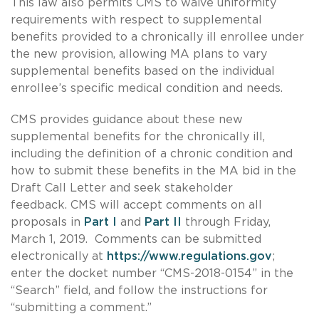
This law also permits CMS to waive uniformity
requirements with respect to supplemental
benefits provided to a chronically ill enrollee under
the new provision, allowing MA plans to vary
supplemental benefits based on the individual
enrollee’s specific medical condition and needs.
CMS provides guidance about these new
supplemental benefits for the chronically ill,
including the definition of a chronic condition and
how to submit these benefits in the MA bid in the
Draft Call Letter and seek stakeholder
feedback. CMS will accept comments on all
proposals in
Part I
and
Part II
through Friday,
March 1, 2019. Comments can be submitted
electronically at
https://www.regulations.gov
;
enter the docket number “CMS-2018-0154” in the
“Search” field, and follow the instructions for
“submitting a comment.”