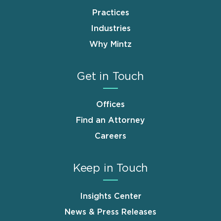
Practices
Industries
Why Mintz
Get in Touch
Offices
Find an Attorney
Careers
Keep in Touch
Insights Center
News & Press Releases