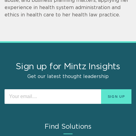
abuse, and business planning matters, applying her
experience in health system administration and
ethics in health care to her health law practice.
Sign up for Mintz Insights
Get our latest thought leadership
Find Solutions