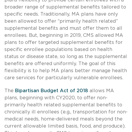
broader range of supplemental benefits tailored to
specific needs. Traditionally, MA plans have only
been allowed to offer “primarily health related”
supplemental benefits and must offer them to all
enrollees. But, beginning in 2019, CMS allowed MA
plans to offer targeted supplemental benefits for
specific enrollee populations based on health
status or disease state, so long as the supplemental
benefits are offered uniformly. The goal of this
flexibility is to help MA plans better manage health
care services for particularly vulnerable enrollees.
The
Bipartisan Budget Act of 2018
allows MA
plans, beginning with CY2020, to offer non-
primarily health related supplemental benefits to
chronically ill enrollees (e.g., transportation for non-
medical needs, home-delivered meals beyond the
current allowable limited basis, food, and produce).