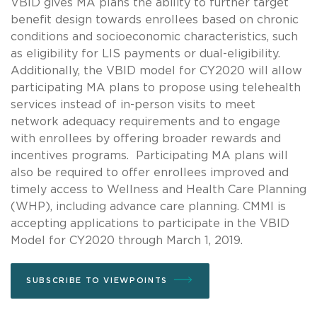
VBID gives MA plans the ability to further target
benefit design towards enrollees based on chronic
conditions and socioeconomic characteristics, such
as eligibility for LIS payments or dual-eligibility.
Additionally, the VBID model for CY2020 will allow
participating MA plans to propose using telehealth
services instead of in-person visits to meet
network adequacy requirements and to engage
with enrollees by offering broader rewards and
incentives programs. Participating MA plans will
also be required to offer enrollees improved and
timely access to Wellness and Health Care Planning
(WHP), including advance care planning. CMMI is
accepting applications to participate in the VBID
Model for CY2020 through March 1, 2019.
SUBSCRIBE TO VIEWPOINTS