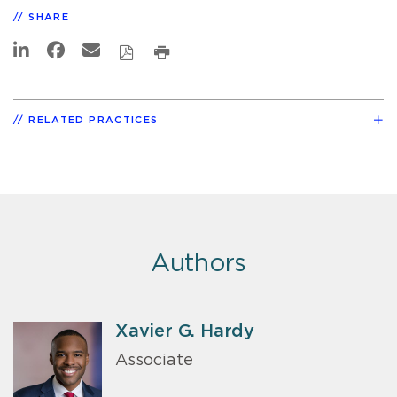
SHARE
RELATED PRACTICES
Authors
Xavier G. Hardy
Associate