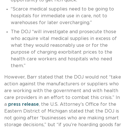
“Scarce medical supplies need to be going to
hospitals for immediate use in care, not to
warehouses for later overcharging.”
The DOJ “will investigate and prosecute those
who acquire vital medical supplies in excess of
what they would reasonably use or for the
purpose of charging exorbitant prices to the
health care workers and hospitals who need
them.”
However, Barr stated that the DOJ would not “take
action against the manufacturers or suppliers who
are working with the government and with health
care providers in an effort to combat this crisis.” In
a
press release
, the U.S. Attorney’s Office for the
Eastern District of Michigan stated that the DOJ is
not going after “businesses who are making smart
storage decisions,” but “if you’re hoarding goods far