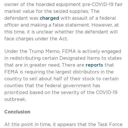
owner of the hoarded equipment pre-COVID-19 fair
market value for the seized supplies. The
defendant was
charged
with assault of a federal
officer and making a false statement. However, at
this time, it is unclear whether the defendant will
face charges under the Act.
Under the Trump Memo, FEMA is actively engaged
in redistributing certain Designated Items to states
that are in greater need. There are
reports
that
FEMA is requiring the largest distributors in the
country to sell about half of their stock to certain
counties that the federal government has
prioritized based on the severity of the COVID-19
outbreak.
Conclusion
At this point in time, it appears that the Task Force