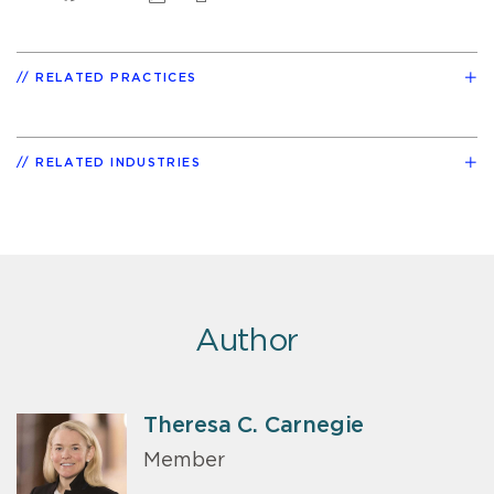
RELATED PRACTICES
RELATED INDUSTRIES
Author
Theresa C. Carnegie
Member