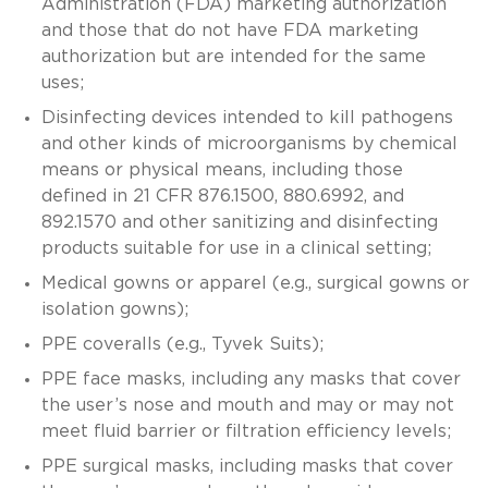
Administration (FDA) marketing authorization
and those that do not have FDA marketing
authorization but are intended for the same
uses;
Disinfecting devices intended to kill pathogens
and other kinds of microorganisms by chemical
means or physical means, including those
defined in 21 CFR 876.1500, 880.6992, and
892.1570 and other sanitizing and disinfecting
products suitable for use in a clinical setting;
Medical gowns or apparel (e.g., surgical gowns or
isolation gowns);
PPE coveralls (e.g., Tyvek Suits);
PPE face masks, including any masks that cover
the user’s nose and mouth and may or may not
meet fluid barrier or filtration efficiency levels;
PPE surgical masks, including masks that cover