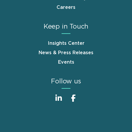
Careers
Keep in Touch
Insights Center
News & Press Releases
Events
Follow us