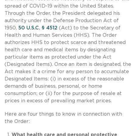
spread of COVID-19 within the United States.
Through the Order, the President delegated his
authority under the Defense Production Act of
1950,
50 U.S.C. § 4512
(Act) to the Secretary of
Health and Human Services (HHS). The Order
authorizes HHS to protect scarce and threatened
health care and medical items by designating
particular items as protected under the Act
(Designated Items). Once an item is designated, the
Act makes it a crime for any person to accumulate
Designated Items: (i) in excess of the reasonable
demands of business, personal, or home
consumption; or (ii) for the purpose of resale at
prices in excess of prevailing market prices.
Here are four things to know in connection with
the Order:
What health care and personal protective