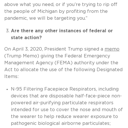
above what you need, or if you’re trying to rip off
the people of Michigan by profiting from the
pandemic, we will be targeting you.”
Are there any other instances of federal or
state action?
On April 3, 2020, President Trump signed a
memo
(Trump Memo) giving the Federal Emergency
Management Agency (FEMA) authority under the
Act to allocate the use of the following Designated
Items:
N-95 Filtering Facepiece Respirators, including
devices that are disposable half-face-piece non-
powered air-purifying particulate respirators
intended for use to cover the nose and mouth of
the wearer to help reduce wearer exposure to
pathogenic biological airborne particulates;