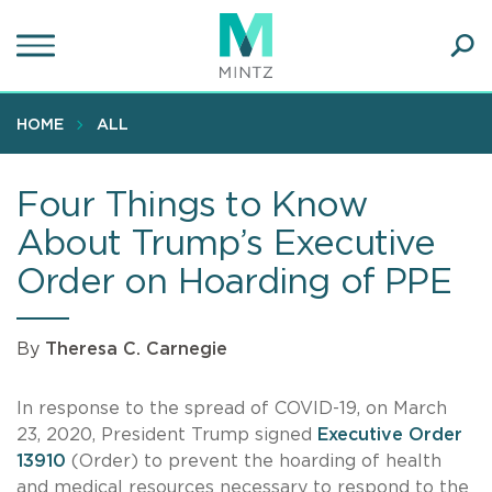
Skip
to
main
Ope
content
SEA
Sear
HOME
ALL
Four Things to Know
About Trump’s Executive
Order on Hoarding of PPE
By
Theresa C. Carnegie
In response to the spread of COVID-19, on March
23, 2020, President Trump signed
Executive Order
13910
(Order) to prevent the hoarding of health
and medical resources necessary to respond to the