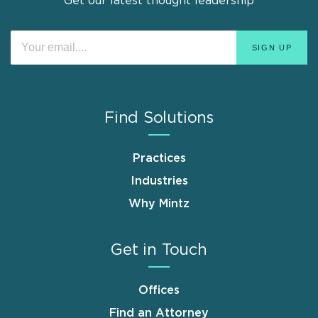
Get our latest thought leadership
Find Solutions
Practices
Industries
Why Mintz
Get in Touch
Offices
Find an Attorney