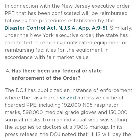
In connection with the New Jersey executive order,
PPE that has been confiscated will be reimbursed
following the procedures established by the
Disaster Control Act, N.J.S.A. App. A:9-51
. Similarly,
under the New York executive order, the state has
committed to returning confiscated equipment or
reimbursing facilities for the equipment in
accordance with fair market value.
Has there been any federal or state
enforcement of the Order?
The DOJ has publicized an instance of enforcement
where the Task Force
seized
a massive cache of
hoarded PPE, including 192,000 N95 respirator
masks, 598,000 medical grade gloves and 130,000
surgical masks, from an individual who was selling
the supplies to doctors at a 700% markup. In its
press release, the DOJ noted that HHS will pay the