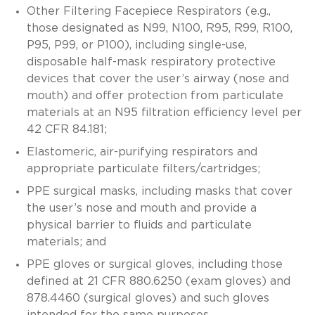
Other Filtering Facepiece Respirators (e.g.,
those designated as N99, N100, R95, R99, R100,
P95, P99, or P100), including single-use,
disposable half-mask respiratory protective
devices that cover the user’s airway (nose and
mouth) and offer protection from particulate
materials at an N95 filtration efficiency level per
42 CFR 84.181;
Elastomeric, air-purifying respirators and
appropriate particulate filters/cartridges;
PPE surgical masks, including masks that cover
the user’s nose and mouth and provide a
physical barrier to fluids and particulate
materials; and
PPE gloves or surgical gloves, including those
defined at 21 CFR 880.6250 (exam gloves) and
878.4460 (surgical gloves) and such gloves
intended for the same purposes.