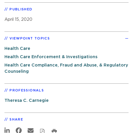
PUBLISHED
April 15, 2020
VIEWPOINT TOPICS
Health Care
Health Care Enforcement & Investigations
Health Care Compliance, Fraud and Abuse, & Regulatory
Counseling
PROFESSIONALS
Theresa C. Carnegie
SHARE