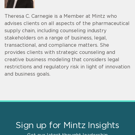
Theresa C. Carnegie is a Member at Mintz who
advises clients on all aspects of the pharmaceutical
supply chain, including counseling industry
stakeholders on a range of business, legal,
transactional, and compliance matters. She
provides clients with strategic counseling and
creative business modeling that considers legal
restrictions and regulatory risk in light of innovation
and business goals.
Sign up for Mintz Insights