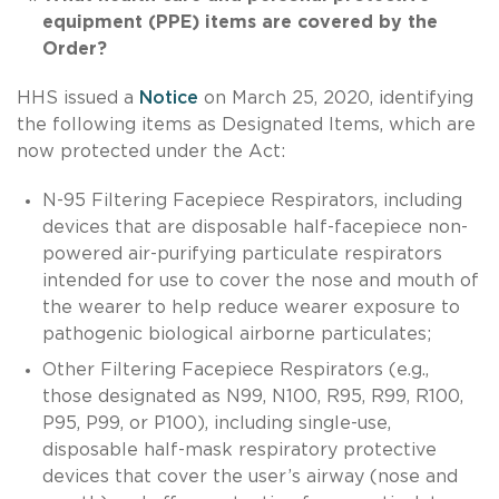
equipment (PPE) items are covered by the
Order?
HHS issued a
Notice
on March 25, 2020, identifying
the following items as Designated Items, which are
now protected under the Act:
N-95 Filtering Facepiece Respirators, including
devices that are disposable half-facepiece non-
powered air-purifying particulate respirators
intended for use to cover the nose and mouth of
the wearer to help reduce wearer exposure to
pathogenic biological airborne particulates;
Other Filtering Facepiece Respirators (e.g.,
those designated as N99, N100, R95, R99, R100,
P95, P99, or P100), including single-use,
disposable half-mask respiratory protective
devices that cover the user’s airway (nose and