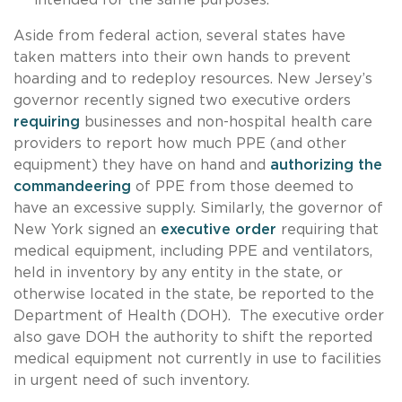
Aside from federal action, several states have
taken matters into their own hands to prevent
hoarding and to redeploy resources. New Jersey’s
governor recently signed two executive orders
requiring
businesses and non-hospital health care
providers to report how much PPE (and other
equipment) they have on hand and
authorizing the
commandeering
of PPE from those deemed to
have an excessive supply. Similarly, the governor of
New York signed an
executive order
requiring that
medical equipment, including PPE and ventilators,
held in inventory by any entity in the state, or
otherwise located in the state, be reported to the
Department of Health (DOH). The executive order
also gave DOH the authority to shift the reported
medical equipment not currently in use to facilities
in urgent need of such inventory.