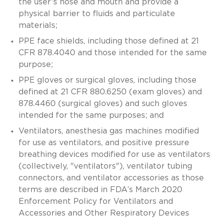
the user’s nose and mouth and provide a
physical barrier to fluids and particulate
materials;
PPE face shields, including those defined at 21
CFR 878.4040 and those intended for the same
purpose;
PPE gloves or surgical gloves, including those
defined at 21 CFR 880.6250 (exam gloves) and
878.4460 (surgical gloves) and such gloves
intended for the same purposes; and
Ventilators, anesthesia gas machines modified
for use as ventilators, and positive pressure
breathing devices modified for use as ventilators
(collectively, "ventilators"), ventilator tubing
connectors, and ventilator accessories as those
terms are described in FDA’s March 2020
Enforcement Policy for Ventilators and
Accessories and Other Respiratory Devices