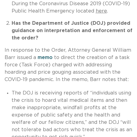
During the Coronavirus Disease 2019 (COVID-19)
Public Health Emergency located
here
.
Has the Department of Justice (DOJ) provided
guidance on interpretation and enforcement of
the order?
In response to the Order, Attorney General William
Barr issued a
memo
to direct the creation of a task
force (Task Force) charged with addressing
hoarding and price gouging associated with the
COVID-19 pandemic. In the memo, Barr notes that:
The DOJ is receiving reports of “individuals using
the crisis to hoard vital medical items and then
make inappropriate, windfall profits at the
expense of public safety and the health and
welfare of our fellow citizens,” and the DOJ “will
not tolerate bad actors who treat the crisis as an
opportunity to get rich quick.”