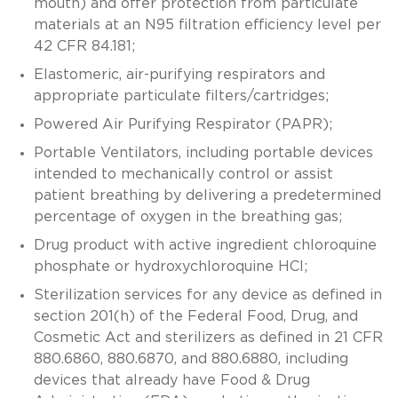
mouth) and offer protection from particulate
materials at an N95 filtration efficiency level per
42 CFR 84.181;
Elastomeric, air-purifying respirators and
appropriate particulate filters/cartridges;
Powered Air Purifying Respirator (PAPR);
Portable Ventilators, including portable devices
intended to mechanically control or assist
patient breathing by delivering a predetermined
percentage of oxygen in the breathing gas;
Drug product with active ingredient chloroquine
phosphate or hydroxychloroquine HCl;
Sterilization services for any device as defined in
section 201(h) of the Federal Food, Drug, and
Cosmetic Act and sterilizers as defined in 21 CFR
880.6860, 880.6870, and 880.6880, including
devices that already have Food & Drug