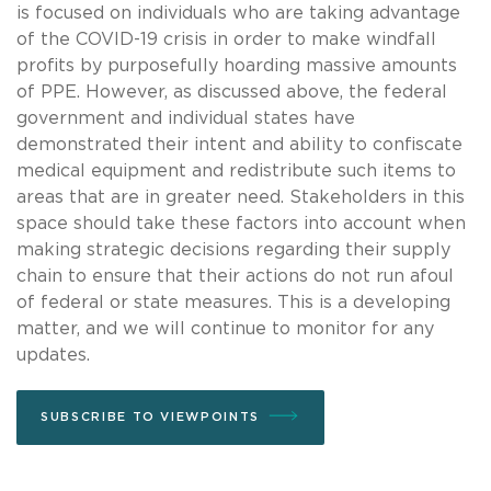
is focused on individuals who are taking advantage
of the COVID-19 crisis in order to make windfall
profits by purposefully hoarding massive amounts
of PPE. However, as discussed above, the federal
government and individual states have
demonstrated their intent and ability to confiscate
medical equipment and redistribute such items to
areas that are in greater need. Stakeholders in this
space should take these factors into account when
making strategic decisions regarding their supply
chain to ensure that their actions do not run afoul
of federal or state measures. This is a developing
matter, and we will continue to monitor for any
updates.
SUBSCRIBE TO VIEWPOINTS