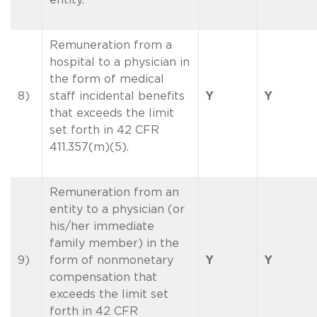
Remuneration from a
hospital to a physician in
the form of medical
8)
staff incidental benefits
Y
Y
that exceeds the limit
set forth in 42 CFR
411.357(m)(5).
Remuneration from an
entity to a physician (or
his/her immediate
family member) in the
9)
form of nonmonetary
Y
Y
compensation that
exceeds the limit set
forth in 42 CFR