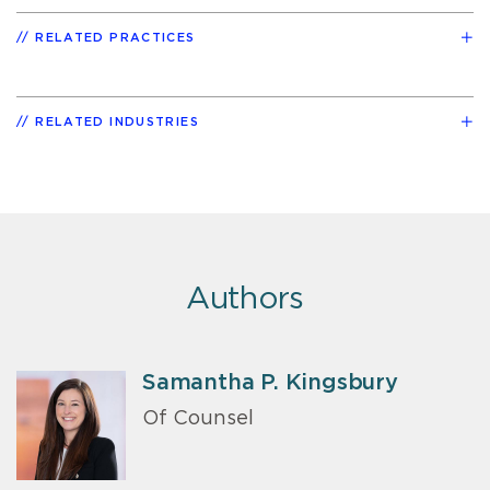
RELATED PRACTICES
RELATED INDUSTRIES
Authors
Samantha P. Kingsbury
Of Counsel