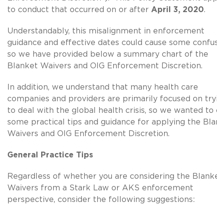
to conduct that occurred on or after
April 3, 2020
.
Understandably, this misalignment in enforcement
guidance and effective dates could cause some confus
so we have provided below a summary chart of the
Blanket Waivers and OIG Enforcement Discretion.
In addition, we understand that many health care
companies and providers are primarily focused on try
to deal with the global health crisis, so we wanted to 
some practical tips and guidance for applying the Bl
Waivers and OIG Enforcement Discretion.
General Practice Tips
Regardless of whether you are considering the Blank
Waivers from a Stark Law or AKS enforcement
perspective, consider the following suggestions: