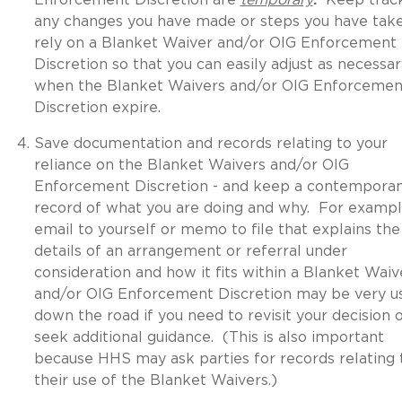
any changes you have made or steps you have tak
rely on a Blanket Waiver and/or OIG Enforcement
Discretion so that you can easily adjust as necessar
when the Blanket Waivers and/or OIG Enforcemen
Discretion expire.
Save documentation and records relating to your
reliance on the Blanket Waivers and/or OIG
Enforcement Discretion - and keep a contempora
record of what you are doing and why. For exampl
email to yourself or memo to file that explains the
details of an arrangement or referral under
consideration and how it fits within a Blanket Waiv
and/or OIG Enforcement Discretion may be very u
down the road if you need to revisit your decision 
seek additional guidance. (This is also important
because HHS may ask parties for records relating 
their use of the Blanket Waivers.)