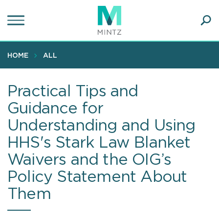
Skip
to
main
Ope
content
SEA
Sear
HOME
ALL
Practical Tips and
Guidance for
Understanding and Using
HHS's Stark Law Blanket
Waivers and the OIG’s
Policy Statement About
Them