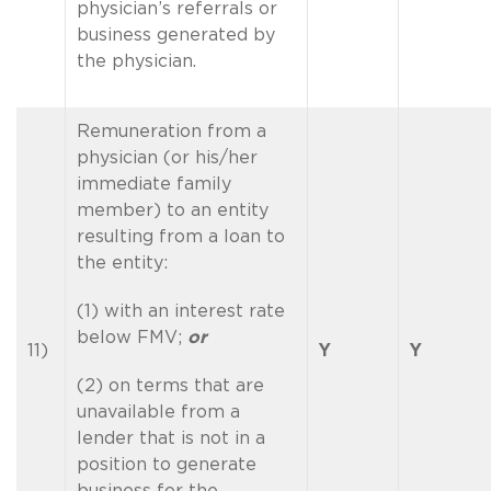
physician’s referrals or
business generated by
the physician.
Remuneration from a
physician (or his/her
immediate family
member) to an entity
resulting from a loan to
the entity:
(1) with an interest rate
below FMV;
or
11)
Y
Y
(2) on terms that are
unavailable from a
lender that is not in a
position to generate
business for the