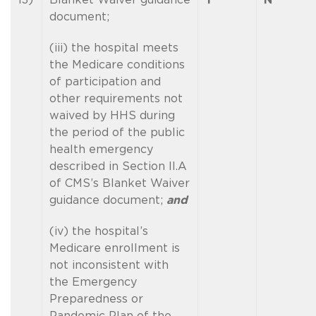
document;
(iii) the hospital meets
the Medicare conditions
of participation and
other requirements not
waived by HHS during
the period of the public
health emergency
described in Section II.A
of CMS’s Blanket Waiver
guidance document;
and
(iv) the hospital’s
Medicare enrollment is
not inconsistent with
the Emergency
Preparedness or
Pandemic Plan of the