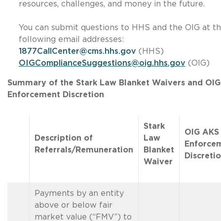
resources, challenges, and money in the future.
You can submit questions to HHS and the OIG at t
following email addresses:
1877CallCenter@cms.hhs.gov
(HHS)
OIGComplianceSuggestions@oig.hhs.gov
(OIG)
Summary of the Stark Law Blanket Waivers and OI
Enforcement Discretion
Stark
OIG AKS
Description of
Law
Enforce
Referrals/Remuneration
Blanket
Discreti
Waiver
Payments by an entity
above or below fair
market value (“FMV”) to