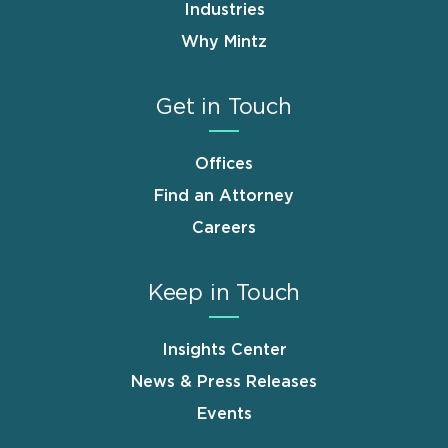
Industries
Why Mintz
Get in Touch
Offices
Find an Attorney
Careers
Keep in Touch
Insights Center
News & Press Releases
Events