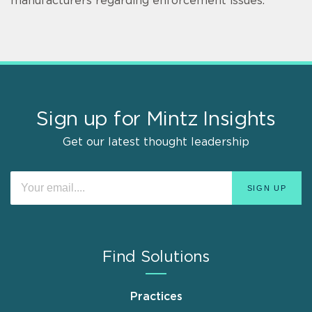
manufacturers regarding enforcement issues.
Sign up for Mintz Insights
Get our latest thought leadership
Find Solutions
Practices