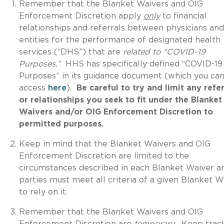
Remember that the Blanket Waivers and OIG
Enforcement Discretion apply
only
to financial
relationships and referrals between physicians and
entities for the performance of designated health
services (“DHS”) that are
related to “COVID-19
Purposes.”
HHS has specifically defined “COVID-19
Purposes” in its guidance document (which you ca
access
here
).
Be careful to try and limit any refer
or relationships you seek to fit under the Blanket
Waivers and/or OIG Enforcement Discretion to
permitted purposes.
Keep in mind that the Blanket Waivers and OIG
Enforcement Discretion are limited to the
circumstances described in each Blanket Waiver a
parties must meet all criteria of a given Blanket W
to rely on it.
Remember that the Blanket Waivers and OIG
Enforcement Discretion are
temporary
.
Keep trac