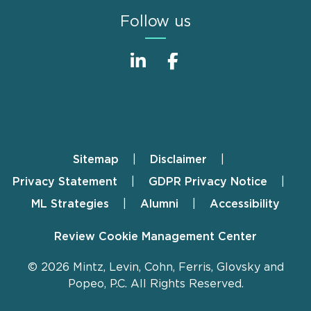
Follow us
Sitemap
Disclaimer
Footer
Privacy Statement
GDPR Privacy Notice
ML Strategies
Alumni
Accessibility
Review Cookie Management Center
© 2026 Mintz, Levin, Cohn, Ferris, Glovsky and
Popeo, P.C. All Rights Reserved.