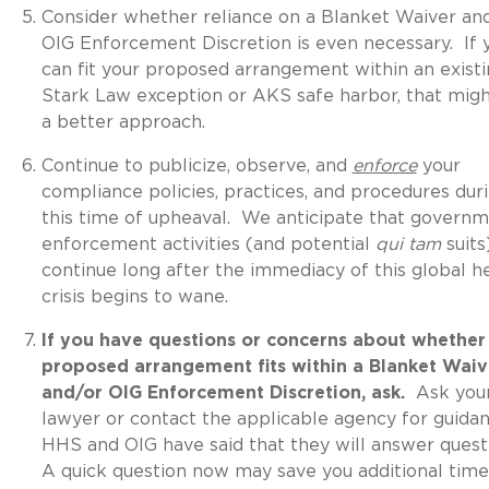
Consider whether reliance on a Blanket Waiver an
OIG Enforcement Discretion is even necessary. If 
can fit your proposed arrangement within an exist
Stark Law exception or AKS safe harbor, that mig
a better approach.
Continue to publicize, observe, and
enforce
your
compliance policies, practices, and procedures dur
this time of upheaval. We anticipate that govern
enforcement activities (and potential
qui tam
suits)
continue long after the immediacy of this global h
crisis begins to wane.
If you have questions or concerns about whether
proposed arrangement fits within a Blanket Waiv
and/or OIG Enforcement Discretion, ask.
Ask you
lawyer or contact the applicable agency for guida
HHS and OIG have said that they will answer quest
A quick question now may save you additional time