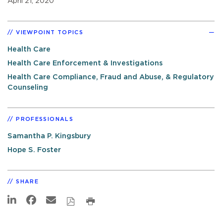
April 21, 2020
VIEWPOINT TOPICS
Health Care
Health Care Enforcement & Investigations
Health Care Compliance, Fraud and Abuse, & Regulatory
Counseling
PROFESSIONALS
Samantha P. Kingsbury
Hope S. Foster
SHARE