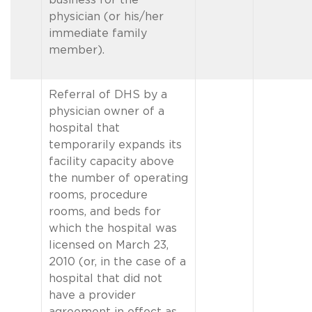
physician (or his/her
immediate family
member).
Referral of DHS by a
physician owner of a
hospital that
temporarily expands its
facility capacity above
the number of operating
rooms, procedure
rooms, and beds for
which the hospital was
licensed on March 23,
2010 (or, in the case of a
hospital that did not
have a provider
agreement in effect as