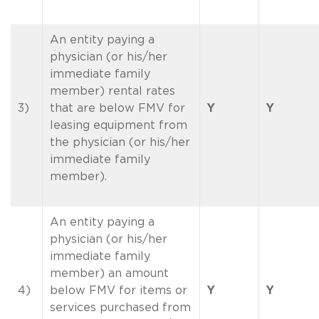
An entity paying a
physician (or his/her
immediate family
member) rental rates
3)
that are below FMV for
Y
Y
leasing equipment from
the physician (or his/her
immediate family
member).
An entity paying a
physician (or his/her
immediate family
member) an amount
4)
below FMV for items or
Y
Y
services purchased from