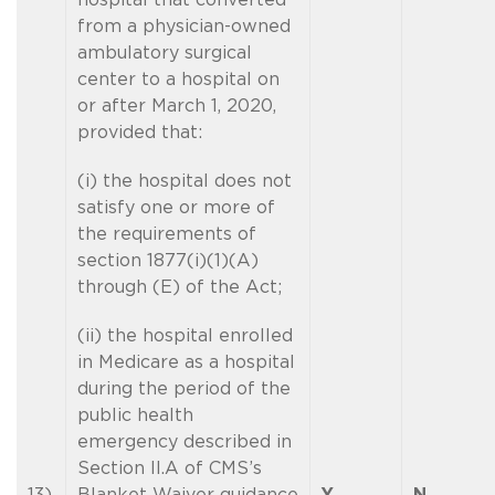
from a physician-owned
ambulatory surgical
center to a hospital on
or after March 1, 2020,
provided that:
(i) the hospital does not
satisfy one or more of
the requirements of
section 1877(i)(1)(A)
through (E) of the Act;
(ii) the hospital enrolled
in Medicare as a hospital
during the period of the
public health
emergency described in
Section II.A of CMS’s
13)
Blanket Waiver guidance
Y
N