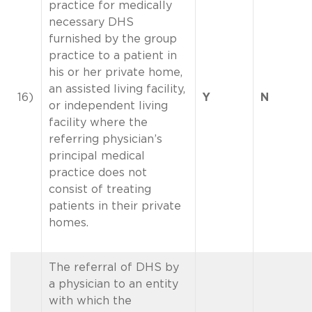
practice for medically
necessary DHS
furnished by the group
practice to a patient in
his or her private home,
an assisted living facility,
16)
Y
N
or independent living
facility where the
referring physician’s
principal medical
practice does not
consist of treating
patients in their private
homes.
The referral of DHS by
a physician to an entity
with which the