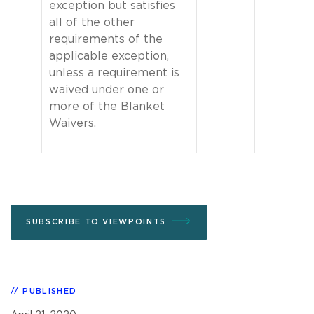
exception but satisfies
all of the other
requirements of the
applicable exception,
unless a requirement is
waived under one or
more of the Blanket
Waivers.
SUBSCRIBE TO VIEWPOINTS
PUBLISHED