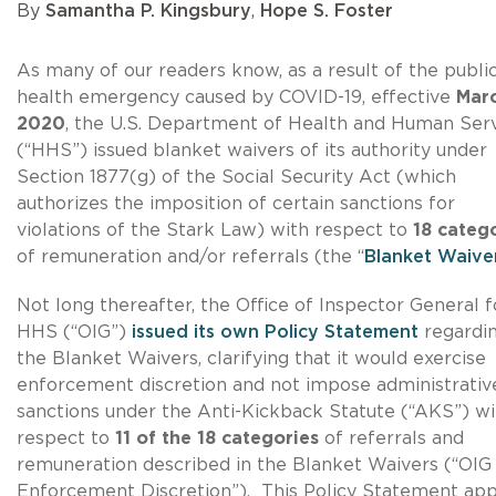
By
Samantha P. Kingsbury
,
Hope S. Foster
As many of our readers know, as a result of the publi
health emergency caused by COVID-19, effective
Marc
2020
, the U.S. Department of Health and Human Ser
(“HHS”) issued blanket waivers of its authority under
Section 1877(g) of the Social Security Act (which
authorizes the imposition of certain sanctions for
violations of the Stark Law) with respect to
18 categ
of remuneration and/or referrals (the “
Blanket Waive
Not long thereafter, the Office of Inspector General f
HHS (“OIG”)
issued its own Policy Statement
regardi
the Blanket Waivers, clarifying that it would exercise
enforcement discretion and not impose administrativ
sanctions under the Anti-Kickback Statute (“AKS”) wi
respect to
11 of the 18 categories
of referrals and
remuneration described in the Blanket Waivers (“OIG
Enforcement Discretion”). This Policy Statement app