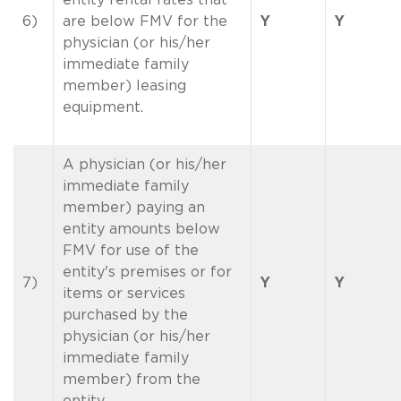
6)
are below FMV for the
Y
Y
physician (or his/her
immediate family
member) leasing
equipment.
A physician (or his/her
immediate family
member) paying an
entity amounts below
FMV for use of the
entity's premises or for
7)
Y
Y
items or services
purchased by the
physician (or his/her
immediate family
member) from the
entity.