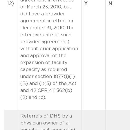
12)
Y
N
of March 23, 2010, but
did have a provider
agreement in effect on
December 31, 2010, the
effective date of such
provider agreement)
without prior application
and approval of the
expansion of facility
capacity as required
under section 1877(i)(1)
(B) and (i)(3) of the Act
and 42 CFR 411.362(b)
(2) and (c).
Referrals of DHS by a
physician owner of a
hospital that converted