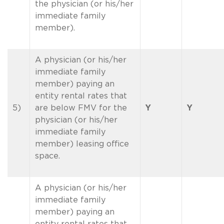
the physician (or his/her
immediate family
member).
A physician (or his/her
immediate family
member) paying an
entity rental rates that
5)
are below FMV for the
Y
Y
physician (or his/her
immediate family
member) leasing office
space.
A physician (or his/her
immediate family
member) paying an
entity rental rates that