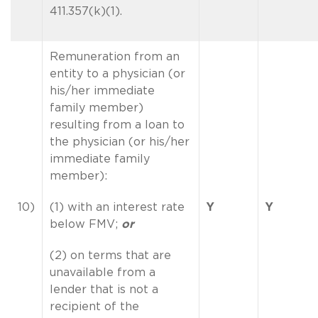
411.357(k)(1).
Remuneration from an
entity to a physician (or
his/her immediate
family member)
resulting from a loan to
the physician (or his/her
immediate family
member):
10)
(1) with an interest rate
Y
Y
below FMV;
or
(2) on terms that are
unavailable from a
lender that is not a
recipient of the