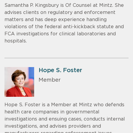
Samantha P. Kingsbury is Of Counsel at Mintz. She
advises clients on regulatory and enforcement
matters and has deep experience handling
violations of the federal anti-kickback statute and
FCA investigations for clinical laboratories and
hospitals.
Hope S. Foster
Member
Hope S. Foster is a Member at Mintz who defends
health care companies in governmental
investigations and ensuing cases, conducts internal
investigations, and advises providers and