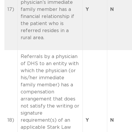
physician’s immediate
17)
family member has a
Y
N
financial relationship if
the patient who is
referred resides in a
rural area.
Referrals by a physician
of DHS to an entity with
which the physician (or
his/her immediate
family member) has a
compensation
arrangement that does
not satisfy the writing or
signature
18)
requirement(s) of an
Y
N
applicable Stark Law