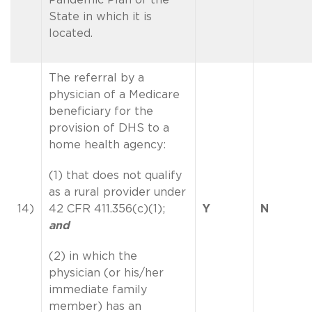
State in which it is
located.
The referral by a
physician of a Medicare
beneficiary for the
provision of DHS to a
home health agency:
(1) that does not qualify
as a rural provider under
14)
42 CFR 411.356(c)(1);
Y
N
and
(2) in which the
physician (or his/her
immediate family
member) has an