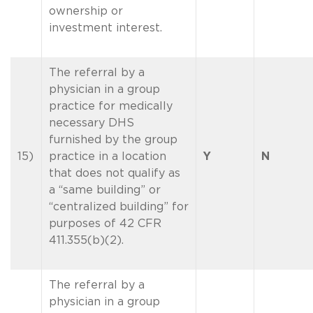
ownership or
investment interest.
The referral by a
physician in a group
practice for medically
necessary DHS
furnished by the group
15)
practice in a location
Y
N
that does not qualify as
a “same building” or
“centralized building” for
purposes of 42 CFR
411.355(b)(2).
The referral by a
physician in a group