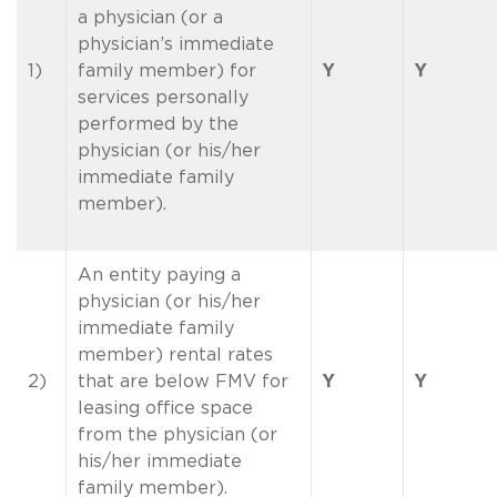
a physician (or a
physician’s immediate
1)
family member) for
Y
Y
services personally
performed by the
physician (or his/her
immediate family
member).
An entity paying a
physician (or his/her
immediate family
member) rental rates
2)
that are below FMV for
Y
Y
leasing office space
from the physician (or
his/her immediate
family member).