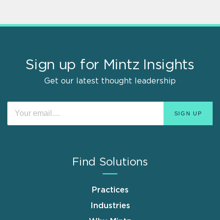
Sign up for Mintz Insights
Get our latest thought leadership
Find Solutions
Practices
Industries