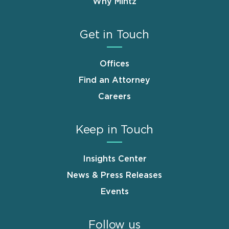
Why Mintz
Get in Touch
Offices
Find an Attorney
Careers
Keep in Touch
Insights Center
News & Press Releases
Events
Follow us