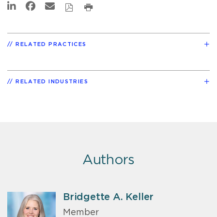
RELATED PRACTICES
RELATED INDUSTRIES
Authors
Bridgette A. Keller
Member