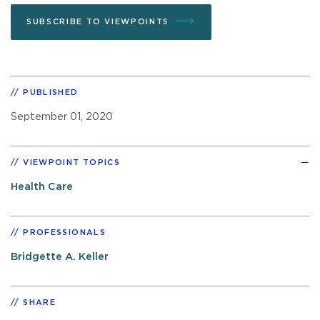
SUBSCRIBE TO VIEWPOINTS
PUBLISHED
September 01, 2020
VIEWPOINT TOPICS
Health Care
PROFESSIONALS
Bridgette A. Keller
SHARE