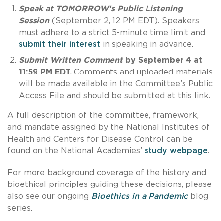
Speak at TOMORROW’s Public Listening
Session
(September 2, 12 PM EDT). Speakers
must adhere to a strict 5-minute time limit and
submit their interest
in speaking in advance.
Submit Written Comment
by September 4 at
11:59 PM EDT.
Comments and uploaded materials
will be made available in the Committee’s Public
Access File and should be submitted at this
link
.
A full description of the committee, framework,
and mandate assigned by the National Institutes of
Health and Centers for Disease Control can be
found on the National Academies’
study webpage
.
For more background coverage of the history and
bioethical principles guiding these decisions, please
also see our ongoing
Bioethics in a Pandemic
blog
series.