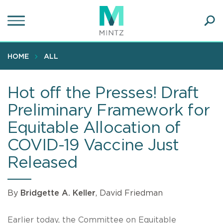
Skip
to
main
Ope
content
SEA
Sear
HOME
ALL
Hot off the Presses! Draft
Preliminary Framework for
Equitable Allocation of
COVID-19 Vaccine Just
Released
By
Bridgette A. Keller
, David Friedman
Earlier today, the Committee on Equitable