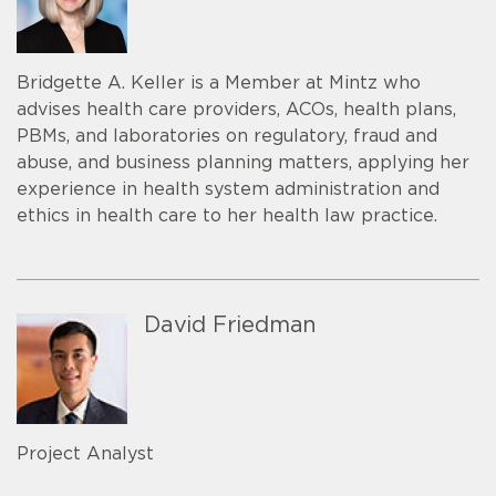
Bridgette A. Keller is a Member at Mintz who
advises health care providers, ACOs, health plans,
PBMs, and laboratories on regulatory, fraud and
abuse, and business planning matters, applying her
experience in health system administration and
ethics in health care to her health law practice.
David Friedman
Project Analyst