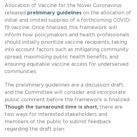
Allocation of Vaccine for the Novel Coronavirus
released
preliminary guidelines
on the allocation of
initial and limited supplies of a forthcoming COVID-
19 vaccine. Once finalized, this framework will
inform how policymakers and health professionals
should initially prioritize vaccine recipients, taking
into account factors such as mitigating community
spread, maximizing public health benefits, and
ensuring equitable vaccine access for underserved
communities.
The preliminary guidelines are a discussion draft,
and the Committee will consider and incorporate
public comment before the framework is finalized.
Though the turnaround time is short,
there are
two ways for interested stakeholders and
members of the public to submit feedback
regarding the draft plan: