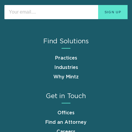
Find Solutions
Practices
Industries
Why Mintz
Get in Touch
Offices
Find an Attorney
Careers