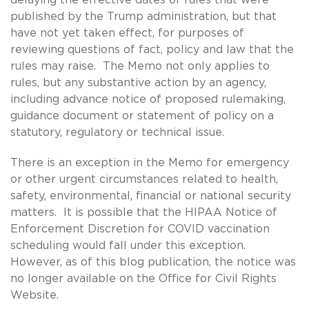
published by the Trump administration, but that
have not yet taken effect, for purposes of
reviewing questions of fact, policy and law that the
rules may raise. The Memo not only applies to
rules, but any substantive action by an agency,
including advance notice of proposed rulemaking,
guidance document or statement of policy on a
statutory, regulatory or technical issue.
There is an exception in the Memo for emergency
or other urgent circumstances related to health,
safety, environmental, financial or national security
matters. It is possible that the HIPAA Notice of
Enforcement Discretion for COVID vaccination
scheduling would fall under this exception.
However, as of this blog publication, the notice was
no longer available on the Office for Civil Rights
Website.