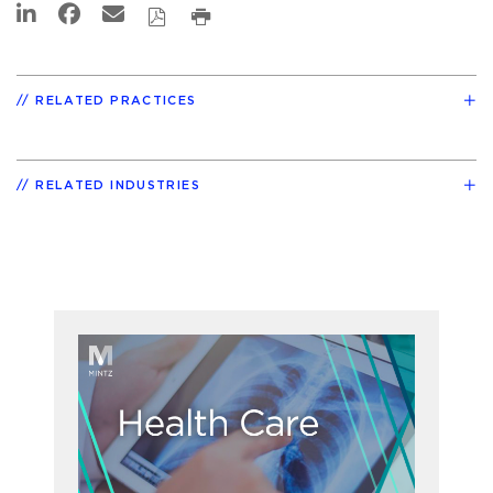
RELATED PRACTICES
RELATED INDUSTRIES