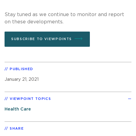
Stay tuned as we continue to monitor and report
on these developments.
SUBSCRIBE TO VIEWPOINTS
PUBLISHED
January 21, 2021
VIEWPOINT TOPICS
Health Care
SHARE