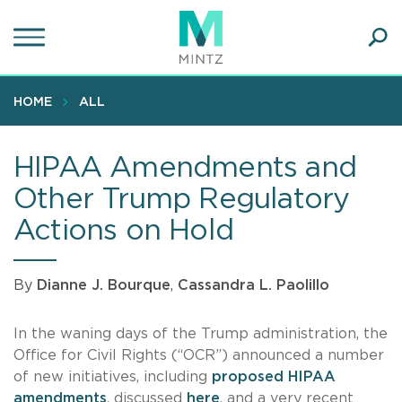
Skip
to
main
Ope
content
SEA
Sear
HOME
ALL
HIPAA Amendments and
Other Trump Regulatory
Actions on Hold
By
Dianne J. Bourque
,
Cassandra L. Paolillo
In the waning days of the Trump administration, the
Office for Civil Rights (“OCR”) announced a number
of new initiatives, including
proposed HIPAA
amendments
, discussed
here
, and a very recent