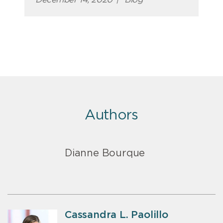
Authors
Dianne Bourque
Cassandra L. Paolillo