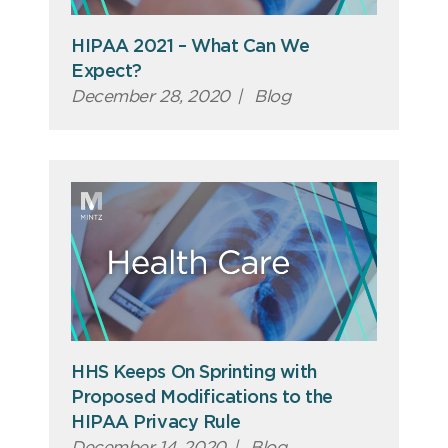
HIPAA 2021 – What Can We
Expect?
December 28, 2020
|
Blog
HHS Keeps On Sprinting with
Proposed Modifications to the
HIPAA Privacy Rule
December 14, 2020
|
Blog