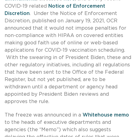
COVID-19 related
Notice of Enforcement
Discretion
. Under the Notice of Enforcement
Discretion, published on January 19, 2021, OCR
announced that it would not impose penalties for
non-compliance with HIPAA on covered entities
making good faith use of online or web-based
applications for COVID-19 vaccination scheduling.
With the swearing in of President Biden, these and
other regulatory initiatives, including all regulations
that have been sent to the Office of the Federal
Register, but not yet published, are to be
withdrawn until a department or agency head
appointed by President Biden reviews and
approves the rule.
The freeze was announced in a
Whitehouse memo
to the heads of executive departments and
agencies (the “Memo”) which also suggests
delaying the effective dates of rules that were