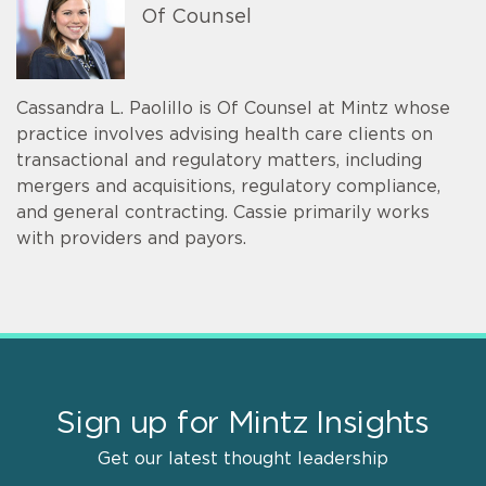
Of Counsel
Cassandra L. Paolillo is Of Counsel at Mintz whose
practice involves advising health care clients on
transactional and regulatory matters, including
mergers and acquisitions, regulatory compliance,
and general contracting. Cassie primarily works
with providers and payors.
Sign up for Mintz Insights
Get our latest thought leadership