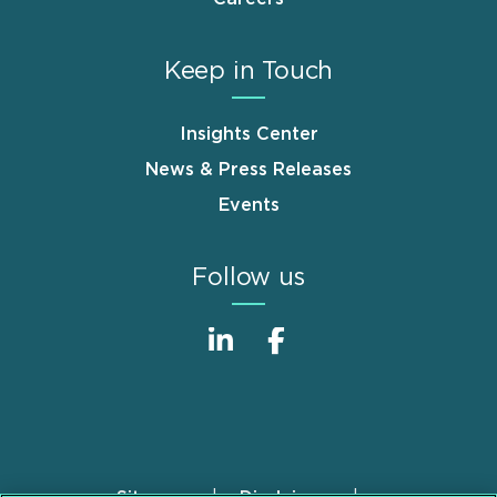
Keep in Touch
Insights Center
News & Press Releases
Events
Follow us