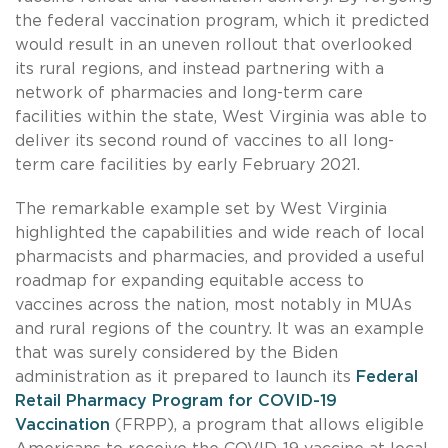
the federal vaccination program, which it predicted
would result in an uneven rollout that overlooked
its rural regions, and instead partnering with a
network of pharmacies and long-term care
facilities within the state, West Virginia was able to
deliver its second round of vaccines to all long-
term care facilities by early February 2021.
The remarkable example set by West Virginia
highlighted the capabilities and wide reach of local
pharmacists and pharmacies, and provided a useful
roadmap for expanding equitable access to
vaccines across the nation, most notably in MUAs
and rural regions of the country. It was an example
that was surely considered by the Biden
administration as it prepared to launch its
Federal
Retail Pharmacy Program for COVID-19
Vaccination
(FRPP), a program that allows eligible