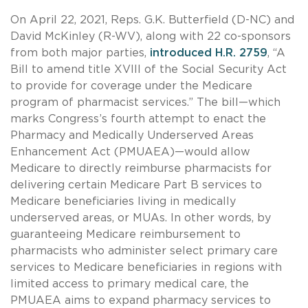
On April 22, 2021, Reps. G.K. Butterfield (D-NC) and
David McKinley (R-WV), along with 22 co-sponsors
from both major parties,
introduced H.R. 2759
, “A
Bill to amend title XVIII of the Social Security Act
to provide for coverage under the Medicare
program of pharmacist services.” The bill—which
marks Congress’s fourth attempt to enact the
Pharmacy and Medically Underserved Areas
Enhancement Act (PMUAEA)—would allow
Medicare to directly reimburse pharmacists for
delivering certain Medicare Part B services to
Medicare beneficiaries living in medically
underserved areas, or MUAs. In other words, by
guaranteeing Medicare reimbursement to
pharmacists who administer select primary care
services to Medicare beneficiaries in regions with
limited access to primary medical care, the
PMUAEA aims to expand pharmacy services to