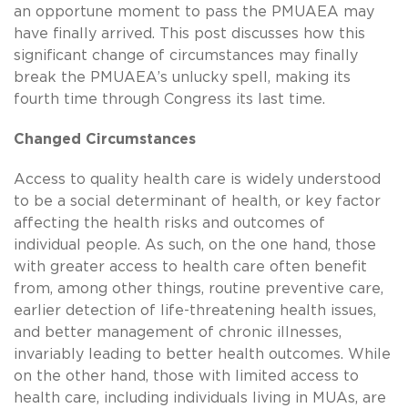
an opportune moment to pass the PMUAEA may
have finally arrived. This post discusses how this
significant change of circumstances may finally
break the PMUAEA’s unlucky spell, making its
fourth time through Congress its last time.
Changed Circumstances
Access to quality health care is widely understood
to be a social determinant of health, or key factor
affecting the health risks and outcomes of
individual people. As such, on the one hand, those
with greater access to health care often benefit
from, among other things, routine preventive care,
earlier detection of life-threatening health issues,
and better management of chronic illnesses,
invariably leading to better health outcomes. While
on the other hand, those with limited access to
health care, including individuals living in MUAs, are