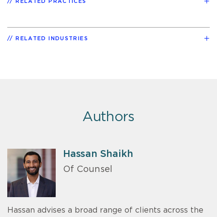
RELATED PRACTICES
RELATED INDUSTRIES
Authors
Hassan Shaikh
Of Counsel
Hassan advises a broad range of clients across the