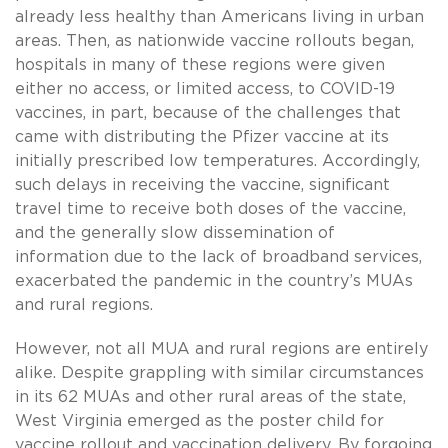
already less healthy than Americans living in urban
areas. Then, as nationwide vaccine rollouts began,
hospitals in many of these regions were given
either no access, or limited access, to COVID-19
vaccines, in part, because of the challenges that
came with distributing the Pfizer vaccine at its
initially prescribed low temperatures. Accordingly,
such delays in receiving the vaccine, significant
travel time to receive both doses of the vaccine,
and the generally slow dissemination of
information due to the lack of broadband services,
exacerbated the pandemic in the country’s MUAs
and rural regions.
However, not all MUA and rural regions are entirely
alike. Despite grappling with similar circumstances
in its 62 MUAs and other rural areas of the state,
West Virginia emerged as the poster child for
vaccine rollout and vaccination delivery. By forgoing