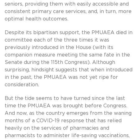
seniors, providing them with easily accessible and
consistent primary care services, and, in turn, more
optimal health outcomes.
Despite its bipartisan support, the PMUAEA died in
committee each of the three times it was
previously introduced in the House (with its
companion measure meeting the same fate in the
Senate during the 115th Congress). Although
surprising, hindsight suggests that when introduced
in the past, the PMUAEA was not yet ripe for
consideration.
But the tide seems to have turned since the last
time the PMUAEA was brought before Congress.
And now, as the country emerges from the waning
months of a COVID-19 response that has relied
heavily on the services of pharmacies and
pharmacists to administer life-saving vaccinations,