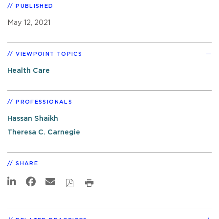
PUBLISHED
May 12, 2021
VIEWPOINT TOPICS
Health Care
PROFESSIONALS
Hassan Shaikh
Theresa C. Carnegie
SHARE