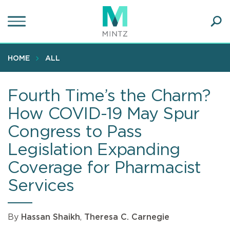
Skip
to
main
Ope
content
SEA
Sear
HOME
ALL
Fourth Time’s the Charm?
How COVID-19 May Spur
Congress to Pass
Legislation Expanding
Coverage for Pharmacist
Services
By
Hassan Shaikh
,
Theresa C. Carnegie