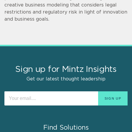
creative business modeling that considers legal
restrictions and regulatory risk in light of innovation
and business goals.
Sign up for Mintz Insights
Get our latest thought leadership
Find Solutions