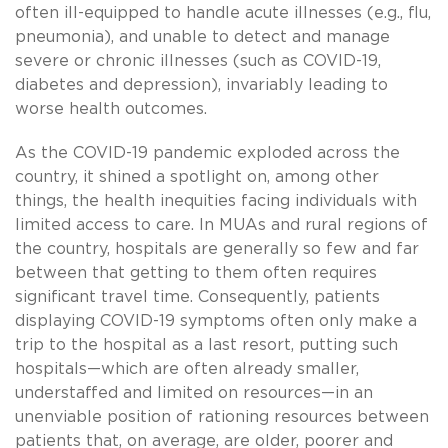
often ill-equipped to handle acute illnesses (e.g., flu,
pneumonia), and unable to detect and manage
severe or chronic illnesses (such as COVID-19,
diabetes and depression), invariably leading to
worse health outcomes.
As the COVID-19 pandemic exploded across the
country, it shined a spotlight on, among other
things, the health inequities facing individuals with
limited access to care. In MUAs and rural regions of
the country, hospitals are generally so few and far
between that getting to them often requires
significant travel time. Consequently, patients
displaying COVID-19 symptoms often only make a
trip to the hospital as a last resort, putting such
hospitals—which are often already smaller,
understaffed and limited on resources—in an
unenviable position of rationing resources between
patients that, on average, are older, poorer and