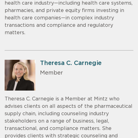
health care industry—including health care systems,
pharmacies, and private equity firms investing in
health care companies—in complex industry
transactions and compliance and regulatory
matters.
Theresa C. Carnegie
Member
Theresa C. Carnegie is a Member at Mintz who
advises clients on all aspects of the pharmaceutical
supply chain, including counseling industry
stakeholders on a range of business, legal,
transactional, and compliance matters. She
provides clients with strategic counseling and