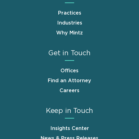
Practices
Industries
Why Mintz
Get in Touch
Offices
Find an Attorney
Careers
Keep in Touch
Insights Center
News & Press Releases