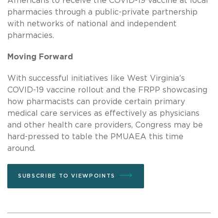
Americans to receive the COVID-19 vaccine at local
pharmacies through a public-private partnership
with networks of national and independent
pharmacies.
Moving Forward
With successful initiatives like West Virginia’s
COVID-19 vaccine rollout and the FRPP showcasing
how pharmacists can provide certain primary
medical care services as effectively as physicians
and other health care providers, Congress may be
hard-pressed to table the PMUAEA this time
around.
SUBSCRIBE TO VIEWPOINTS