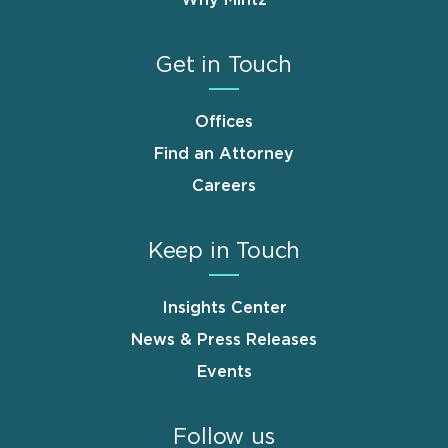
Why Mintz
Get in Touch
Offices
Find an Attorney
Careers
Keep in Touch
Insights Center
News & Press Releases
Events
Follow us