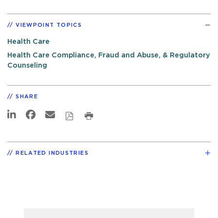
VIEWPOINT TOPICS
Health Care
Health Care Compliance, Fraud and Abuse, & Regulatory
Counseling
SHARE
RELATED INDUSTRIES