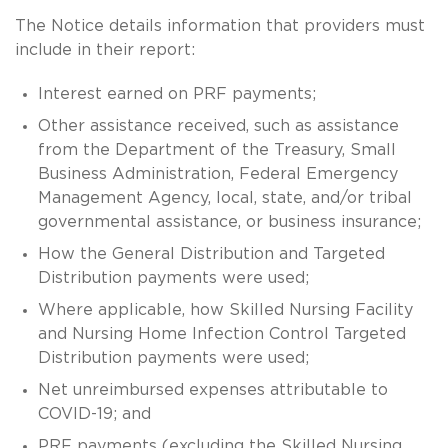
The Notice details information that providers must
include in their report:
Interest earned on PRF payments;
Other assistance received, such as assistance
from the Department of the Treasury, Small
Business Administration, Federal Emergency
Management Agency, local, state, and/or tribal
governmental assistance, or business insurance;
How the General Distribution and Targeted
Distribution payments were used;
Where applicable, how Skilled Nursing Facility
and Nursing Home Infection Control Targeted
Distribution payments were used;
Net unreimbursed expenses attributable to
COVID-19; and
PRF payments (excluding the Skilled Nursing