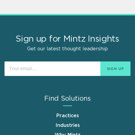
Sign up for Mintz Insights
Get our latest thought leadership
Find Solutions
Practices
Industries