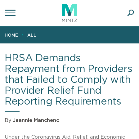
Skip
to
main
Ope
content
SEA
Sear
HOME
ALL
HRSA Demands
Repayment from Providers
that Failed to Comply with
Provider Relief Fund
Reporting Requirements
By
Jeannie Mancheno
Under the Coronavirus Aid, Relief, and Economic