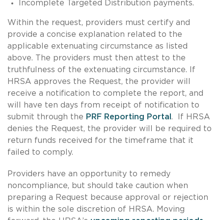
Incomplete Targeted Distribution payments.
Within the request, providers must certify and
provide a concise explanation related to the
applicable extenuating circumstance as listed
above. The providers must then attest to the
truthfulness of the extenuating circumstance. If
HRSA approves the Request, the provider will
receive a notification to complete the report, and
will have ten days from receipt of notification to
submit through the
PRF Reporting Portal
. If HRSA
denies the Request, the provider will be required to
return funds received for the timeframe that it
failed to comply.
Providers have an opportunity to remedy
noncompliance, but should take caution when
preparing a Request because approval or rejection
is within the sole discretion of HRSA. Moving