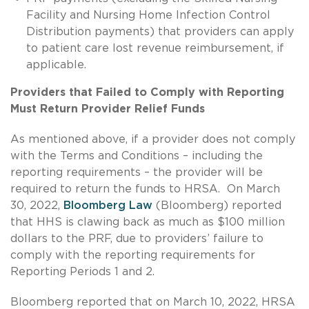
Facility and Nursing Home Infection Control
Distribution payments) that providers can apply
to patient care lost revenue reimbursement, if
applicable.
Providers that Failed to Comply with Reporting
Must Return Provider Relief Funds
As mentioned above, if a provider does not comply
with the Terms and Conditions – including the
reporting requirements – the provider will be
required to return the funds to HRSA. On March
30, 2022,
Bloomberg Law
(Bloomberg) reported
that HHS is clawing back as much as $100 million
dollars to the PRF, due to providers’ failure to
comply with the reporting requirements for
Reporting Periods 1 and 2.
Bloomberg reported that on March 10, 2022, HRSA