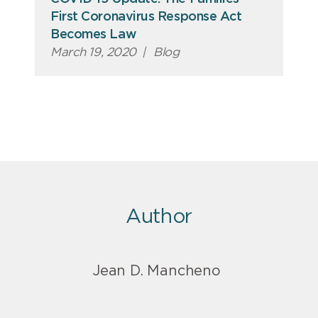
First Coronavirus Response Act
Becomes Law
March 19, 2020
|
Blog
Author
Jean D. Mancheno