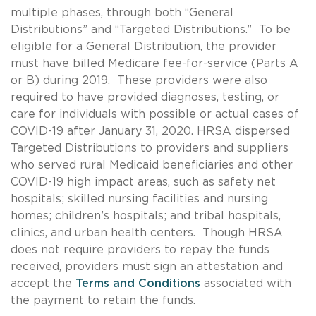
multiple phases, through both “General
Distributions” and “Targeted Distributions.” To be
eligible for a General Distribution, the provider
must have billed Medicare fee-for-service (Parts A
or B) during 2019. These providers were also
required to have provided diagnoses, testing, or
care for individuals with possible or actual cases of
COVID-19 after January 31, 2020. HRSA dispersed
Targeted Distributions to providers and suppliers
who served rural Medicaid beneficiaries and other
COVID-19 high impact areas, such as safety net
hospitals; skilled nursing facilities and nursing
homes; children’s hospitals; and tribal hospitals,
clinics, and urban health centers. Though HRSA
does not require providers to repay the funds
received, providers must sign an attestation and
accept the
Terms and Conditions
associated with
the payment to retain the funds.