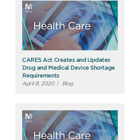
CARES Act Creates and Updates
Drug and Medical Device Shortage
Requirements
April 9, 2020
|
Blog