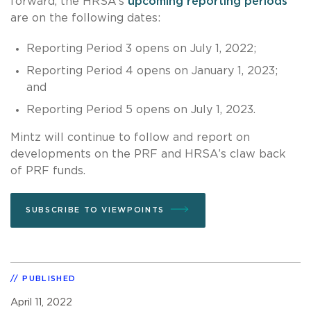
forward, the HRSA’s
upcoming reporting periods
are on the following dates:
Reporting Period 3 opens on July 1, 2022;
Reporting Period 4 opens on January 1, 2023;
and
Reporting Period 5 opens on July 1, 2023.
Mintz will continue to follow and report on
developments on the PRF and HRSA’s claw back
of PRF funds.
SUBSCRIBE TO VIEWPOINTS
PUBLISHED
April 11, 2022