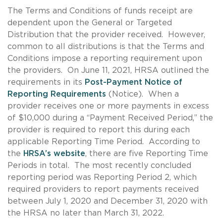
The Terms and Conditions of funds receipt are
dependent upon the General or Targeted
Distribution that the provider received. However,
common to all distributions is that the Terms and
Conditions impose a reporting requirement upon
the providers. On June 11, 2021, HRSA outlined the
requirements in its
Post-Payment Notice of
Reporting Requirements
(Notice). When a
provider receives one or more payments in excess
of $10,000 during a “Payment Received Period,” the
provider is required to report this during each
applicable Reporting Time Period. According to
the
HRSA’s website
, there are five Reporting Time
Periods in total. The most recently concluded
reporting period was Reporting Period 2, which
required providers to report payments received
between July 1, 2020 and December 31, 2020 with
the HRSA no later than March 31, 2022.