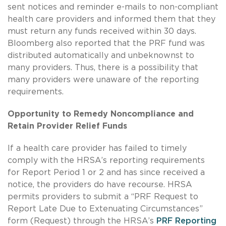
sent notices and reminder e-mails to non-compliant
health care providers and informed them that they
must return any funds received within 30 days.
Bloomberg also reported that the PRF fund was
distributed automatically and unbeknownst to
many providers. Thus, there is a possibility that
many providers were unaware of the reporting
requirements.
Opportunity to Remedy Noncompliance and
Retain Provider Relief Funds
If a health care provider has failed to timely
comply with the HRSA’s reporting requirements
for Report Period 1 or 2 and has since received a
notice, the providers do have recourse. HRSA
permits providers to submit a “PRF Request to
Report Late Due to Extenuating Circumstances”
form (Request) through the HRSA’s
PRF Reporting