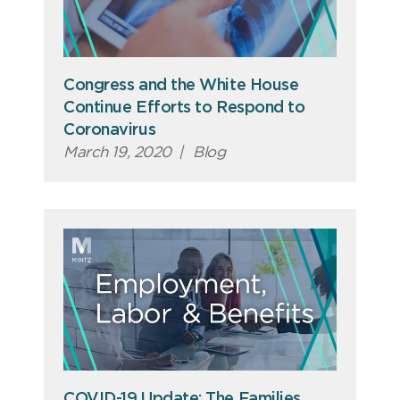
Congress and the White House
Continue Efforts to Respond to
Coronavirus
March 19, 2020
|
Blog
COVID-19 Update: The Families