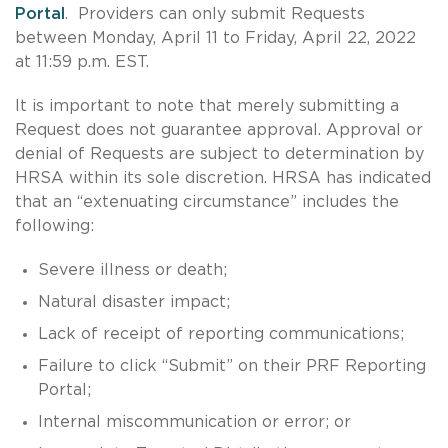
Portal
. Providers can only submit Requests
between Monday, April 11 to Friday, April 22, 2022
at 11:59 p.m. EST.
It is important to note that merely submitting a
Request does not guarantee approval. Approval or
denial of Requests are subject to determination by
HRSA within its sole discretion. HRSA has indicated
that an “extenuating circumstance” includes the
following:
Severe illness or death;
Natural disaster impact;
Lack of receipt of reporting communications;
Failure to click “Submit” on their PRF Reporting
Portal;
Internal miscommunication or error; or