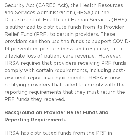
Security Act (CARES Act), the Health Resources
and Services Administration (HRSA) of the
Department of Health and Human Services (HHS)
is authorized to distribute funds from its Provider
Relief Fund (PRF) to certain providers. These
providers can then use the funds to support COVID-
19 prevention, preparedness, and response, or to
alleviate loss of patient care revenue. However,
HRSA requires that providers receiving PRF funds
comply with certain requirements, including post-
payment reporting requirements. HRSA is now
notifying providers that failed to comply with the
reporting requirements that they must return the
PRF funds they received.
Background on Provider Relief Funds and
Reporting Requirements
HRSA has distributed funds from the PRF in