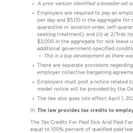
A prior version identified a broader set 
Employers are required to pay an employe
per day and $5,110 in the aggregate for
quarantine or isolation order, self-qu
seeking treatment), and (ii) at 2/3rds h
$2,000 in the aggregate for sick leave 
additional government-specified conditi
This is a big development as there was
There are separate provisions regarding 
employer collective bargaining agreeme
Employers must post a notice related to
model notice will be provided by the D
The law also goes into effect April 1, 2
The law provides tax credits to employ
The Tax Credits For Paid Sick And Paid Fa
equal to 100% percent of qualified paid le