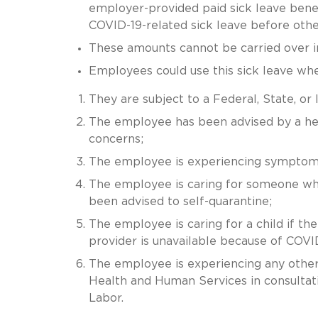
employer-provided paid sick leave bene
COVID-19-related sick leave before other
These amounts cannot be carried over in
Employees could use this sick leave wh
They are subject to a Federal, State, or 
The employee has been advised by a hea
concerns;
The employee is experiencing symptoms
The employee is caring for someone who 
been advised to self-quarantine;
The employee is caring for a child if the
provider is unavailable because of COVI
The employee is experiencing any other s
Health and Human Services in consultati
Labor.