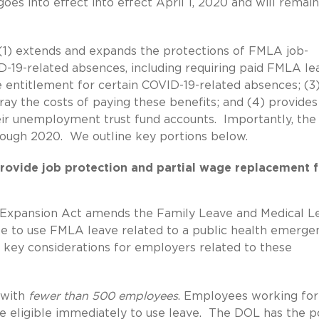
es into effect into effect April 1, 2020 and will remain
 (1) extends and expands the protections of FMLA job-
D-19-related absences, including requiring paid FMLA le
e entitlement for certain COVID-19-related absences; (3
ray the costs of paying these benefits; and (4) provides
heir unemployment trust fund accounts. Importantly, the
rough 2020. We outline key portions below.
rovide job protection and partial wage replacement f
Expansion Act amends the Family Leave and Medical L
ee to use FMLA leave related to a public health emerge
 key considerations for employers related to these
 with
fewer than 500 employees
. Employees working for
re eligible immediately to use leave. The DOL has the 