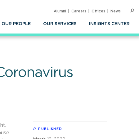
Alumni
Careers
Offices
News
SEARC
Op
Sea
OUR PEOPLE
OUR SERVICES
INSIGHTS CENTER
Coronavirus
ht.
PUBLISHED
ouse