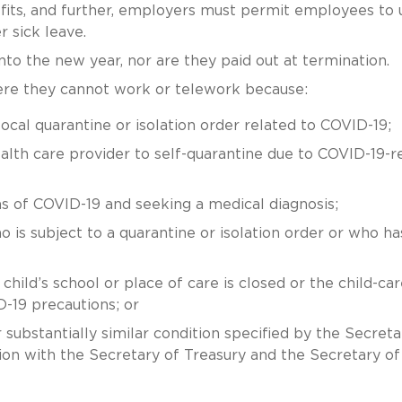
fits, and further, employers must permit employees to 
 sick leave.
to the new year, nor are they paid out at termination.
ere they cannot work or telework because:
local quarantine or isolation order related to COVID-19;
lth care provider to self-quarantine due to COVID-19-r
 of COVID-19 and seeking a medical diagnosis;
is subject to a quarantine or isolation order or who ha
 child’s school or place of care is closed or the child-car
D-19 precautions; or
ubstantially similar condition specified by the Secreta
on with the Secretary of Treasury and the Secretary of