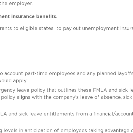
 the employer.
ment insurance benefits.
ants to eligible states to pay out unemployment insur
:
o account part-time employees and any planned layoffs
would apply;
gency leave policy that outlines these FMLA and sick l
s policy aligns with the company’s leave of absence, sick
LA and sick leave entitlements from a financial/accoun
ng levels in anticipation of employees taking advantage 