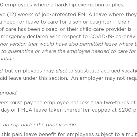
50 employees where a hardship exemption applies.
lve (12) weeks of job-protected FMLA leave where they
need for leave to care for a son or daughter if their
f care has been closed, or their child-care provider is
 emergency declared with respect to COVID-19- coronavi
prior version that would have also permitted leave where 
o quarantine or where the employee needed to care for
antine.
d
, but employees may
elect
to substitute accrued vacati
npaid leave under this section. An employer may not requ
 unpaid.
yers must pay the employee not less than two-thirds of
h day of FMLA leave taken thereafter, capped at $200 p
 no cap under the prior version.
this paid leave benefit for employees subject to a mult