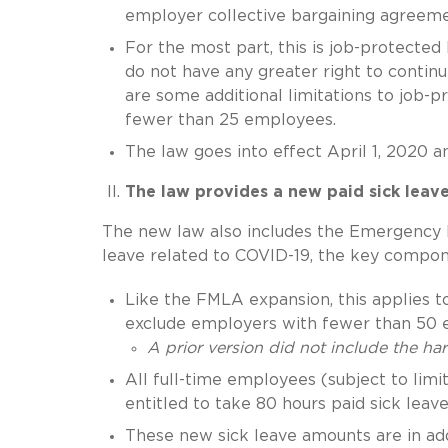
employer collective bargaining agreeme
For the most part, this is job-protecte
do not have any greater right to contin
are some additional limitations to job-
fewer than 25 employees.
The law goes into effect April 1, 2020 
The law provides a new paid sick leav
The new law also includes the Emergency 
leave related to COVID-19, the key compon
Like the FMLA expansion, this applies 
exclude employers with fewer than 50 
A prior version did not include the h
All full-time employees (subject to lim
entitled to take 80 hours paid sick le
These new sick leave amounts are in addi