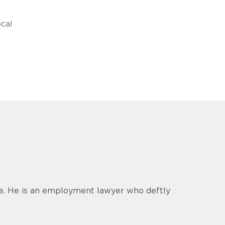
cal
ce. He is an employment lawyer who deftly