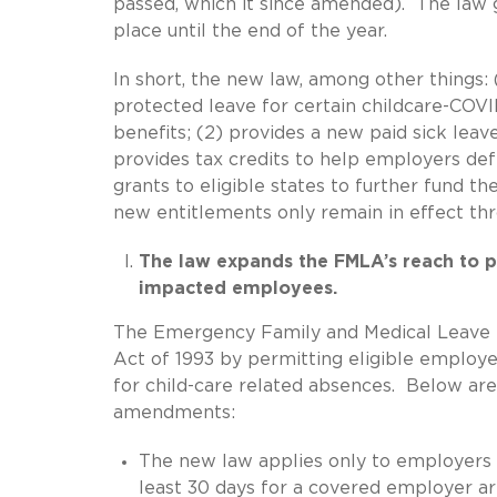
passed, which it since amended). The law go
place until the end of the year.
In short, the new law, among other things:
protected leave for certain childcare-COVI
benefits; (2) provides a new paid sick leav
provides tax credits to help employers def
grants to eligible states to further fund t
new entitlements only remain in effect th
The law expands the FMLA’s reach to p
impacted employees.
The Emergency Family and Medical Leave 
Act of 1993 by permitting eligible employ
for child-care related absences. Below are
amendments:
The new law applies only to employers
least 30 days for a covered employer a