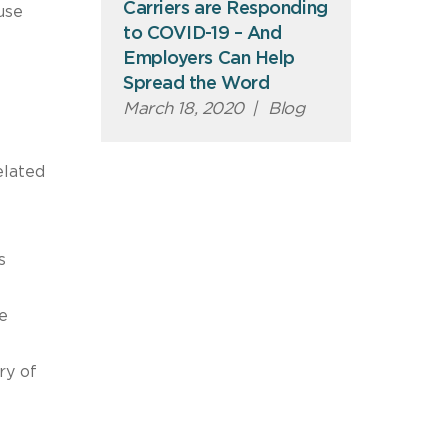
Carriers are Responding
use
to COVID-19 – And
Employers Can Help
Spread the Word
March 18, 2020
|
Blog
elated
s
e
ry of