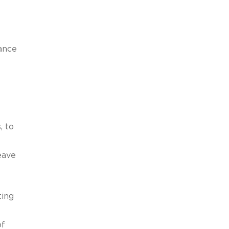
ance
, to
eave
ting
of