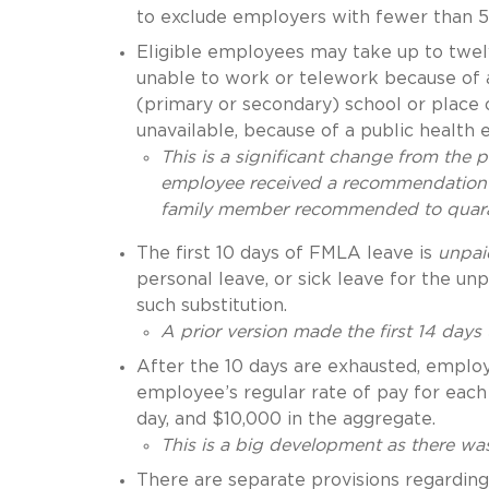
to exclude employers with fewer than 
Eligible employees may take up to twe
unable to work or telework because of a 
(primary or secondary) school or place o
unavailable, because of a public health
This is a significant change from the 
employee received a recommendation t
family member recommended to quar
The first 10 days of FMLA leave is
unpai
personal leave, or sick leave for the u
such substitution.
A prior version made the first 14 days
After the 10 days are exhausted, emplo
employee’s regular rate of pay for eac
day, and $10,000 in the aggregate.
This is a big development as there was
There are separate provisions regarding 