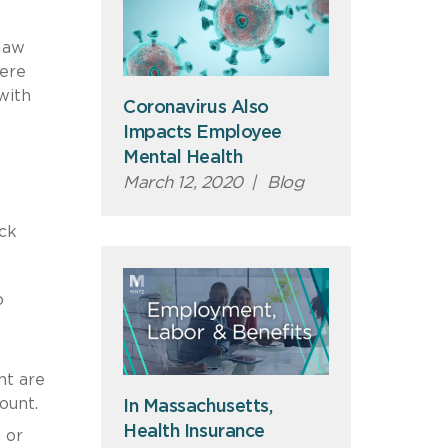
 law
here
with
Coronavirus Also
Impacts Employee
Mental Health
March 12, 2020
|
Blog
ick
o
nt are
mount.
In Massachusetts,
Health Insurance
 or