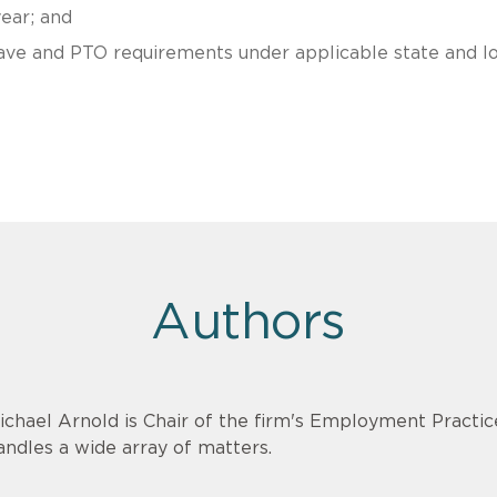
ear; and
eave and PTO requirements under applicable state and lo
Authors
ichael Arnold is Chair of the firm's Employment Practi
andles a wide array of matters.