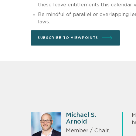
these leave entitlements this calendar y
Be mindful of parallel or overlapping l
laws.
SUBSCRIBE TO VIEWPOINTS
Michael S.
M
Arnold
h
Member / Chair,