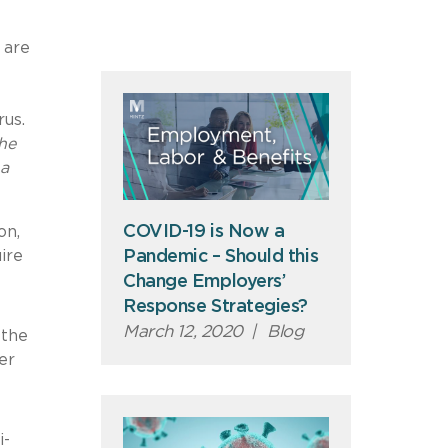
 are
rus.
the
 a
COVID-19 is Now a
on,
ire
Pandemic – Should this
Change Employers’
Response Strategies?
March 12, 2020
|
Blog
 the
er
i-