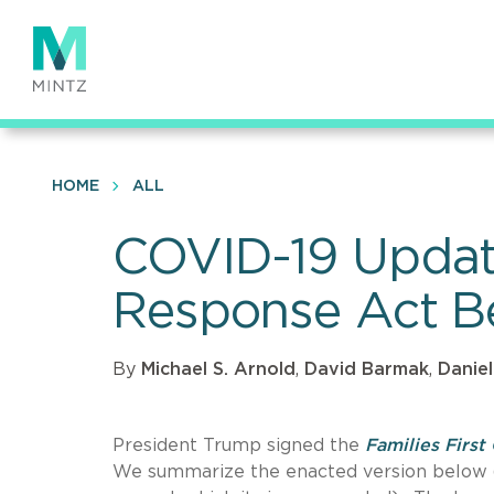
Skip
to
main
content
HOME
ALL
COVID-19 Update
Response Act 
By
Michael S. Arnold
,
David Barmak
,
Daniel
President Trump signed the
Families Firs
We summarize the enacted version below (w