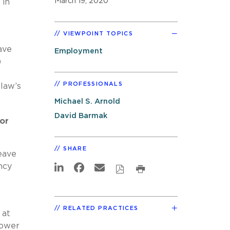
March 19, 2020
 in
VIEWPOINT TOPICS
ave
Employment
)
PROFESSIONALS
 law’s
Michael S. Arnold
David Barmak
or
SHARE
eave
ncy
RELATED PRACTICES
 at
power