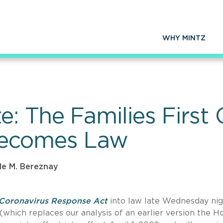
WHY MINTZ
: The Families First 
Becomes Law
le M. Bereznay
t Coronavirus Response Act
into law late Wednesday nig
hich replaces our analysis of an earlier version the H