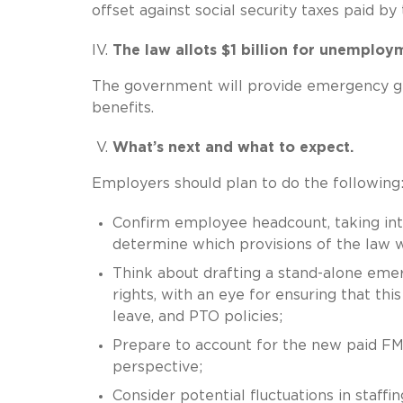
offset against social security taxes paid by
The law allots $1 billion for unemploy
The government will provide emergency gr
benefits.
What’s next and what to expect.
Employers should plan to do the following
Confirm employee headcount, taking int
determine which provisions of the law 
Think about drafting a stand-alone emer
rights, with an eye for ensuring that thi
leave, and PTO policies;
Prepare to account for the new paid FM
perspective;
Consider potential fluctuations in staffi