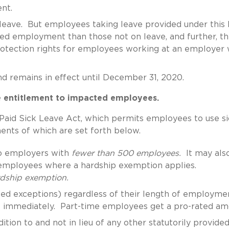
nt.
d leave. But employees taking leave provided under this
ued employment than those not on leave, and further, t
protection rights for employees working at an employer 
and remains in effect until December 31, 2020.
e entitlement to impacted employees.
Paid Sick Leave Act, which permits employees to use s
ents of which are set forth below.
to employers with
fewer than 500 employees.
It may als
employees where a hardship exemption applies.
ardship exemption.
ited exceptions) regardless of their length of employme
ave immediately. Part-time employees get a pro-rated a
tion to and not in lieu of any other statutorily provided