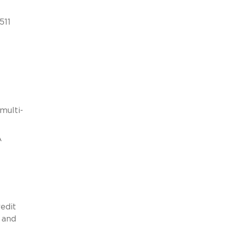
511
multi-
A
edit
 and