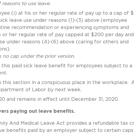
of reasons to use leave.
e (i) at his or her regular rate of pay up to a cap of $
 sick leave use under reasons (1)-(3) above (employee
arantine recommendation or experiencing symptoms and
is or her regular rate of pay capped at $200 per day and
use under reasons (4)-(6) above (caring for others and
ons).
 no cap under the prior version.
this paid sick leave benefit for employees subject to a 
nt.
 this section in a conspicuous place in the workplace. 
epartment of Labor by next week.
020 and remains in effect until December 31, 2020.
ers paying out leave benefits.
mily And Medical Leave Act provides a refundable tax cr
ave benefits paid by an employer subject to certain caps