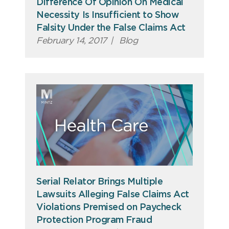
Difference Of Opinion On Medical
Necessity Is Insufficient to Show
Falsity Under the False Claims Act
February 14, 2017
|
Blog
Serial Relator Brings Multiple
Lawsuits Alleging False Claims Act
Violations Premised on Paycheck
Protection Program Fraud