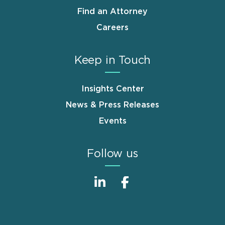
Find an Attorney
Careers
Keep in Touch
Insights Center
News & Press Releases
Events
Follow us