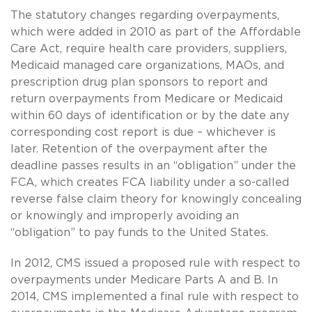
The statutory changes regarding overpayments,
which were added in 2010 as part of the Affordable
Care Act, require health care providers, suppliers,
Medicaid managed care organizations, MAOs, and
prescription drug plan sponsors to report and
return overpayments from Medicare or Medicaid
within 60 days of identification or by the date any
corresponding cost report is due – whichever is
later. Retention of the overpayment after the
deadline passes results in an “obligation” under the
FCA, which creates FCA liability under a so-called
reverse false claim theory for knowingly concealing
or knowingly and improperly avoiding an
“obligation” to pay funds to the United States.
In 2012, CMS issued a proposed rule with respect to
overpayments under Medicare Parts A and B. In
2014, CMS implemented a final rule with respect to