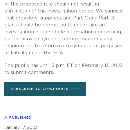
of the proposed rule should not result in
elimination of the investigation period. We suggest
that providers, suppliers, and Part C and Part D
plans should be permitted to undertake an
investigation into credible information concerning
potential overpayments before triggering any
requirement to return overpayments for purposes
of liability under the FCA.
The public has until 5 p.m. ET on February 13, 2023
to submit comments.
SUBSCRIBE TO VIEWPOINTS
PUBLISHED
January 17, 2023