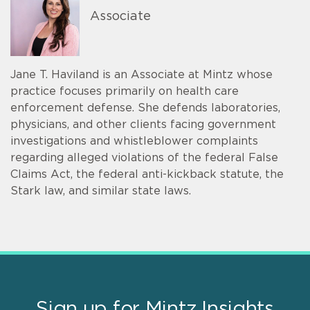
Associate
Jane T. Haviland is an Associate at Mintz whose
practice focuses primarily on health care
enforcement defense. She defends laboratories,
physicians, and other clients facing government
investigations and whistleblower complaints
regarding alleged violations of the federal False
Claims Act, the federal anti-kickback statute, the
Stark law, and similar state laws.
Sign up for Mintz Insights