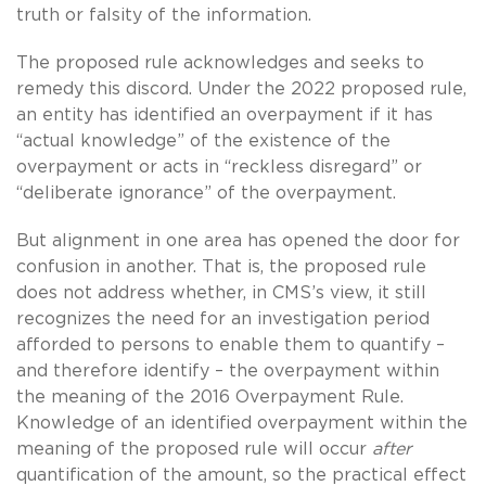
truth or falsity of the information.
The proposed rule acknowledges and seeks to
remedy this discord. Under the 2022 proposed rule,
an entity has identified an overpayment if it has
“actual knowledge” of the existence of the
overpayment or acts in “reckless disregard” or
“deliberate ignorance” of the overpayment.
But alignment in one area has opened the door for
confusion in another. That is, the proposed rule
does not address whether, in CMS’s view, it still
recognizes the need for an investigation period
afforded to persons to enable them to quantify –
and therefore identify – the overpayment within
the meaning of the 2016 Overpayment Rule.
Knowledge of an identified overpayment within the
meaning of the proposed rule will occur
after
quantification of the amount, so the practical effect