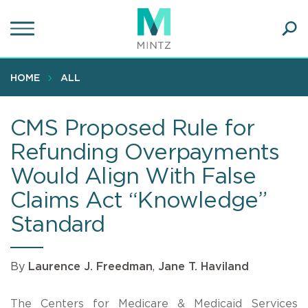
Skip
to
main
Ope
content
SEA
Sear
HOME
ALL
CMS Proposed Rule for
Refunding Overpayments
Would Align With False
Claims Act “Knowledge”
Standard
By
Laurence J. Freedman
,
Jane T. Haviland
The Centers for Medicare & Medicaid Services