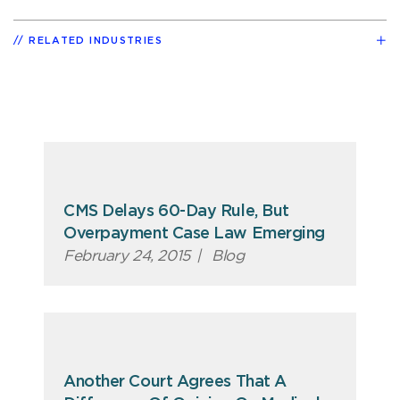
RELATED INDUSTRIES
CMS Delays 60-Day Rule, But
Overpayment Case Law Emerging
February 24, 2015
|
Blog
Another Court Agrees That A