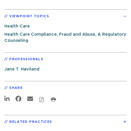
VIEWPOINT TOPICS
Health Care
Health Care Compliance, Fraud and Abuse, & Regulatory
Counseling
PROFESSIONALS
Jane T. Haviland
SHARE
RELATED PRACTICES