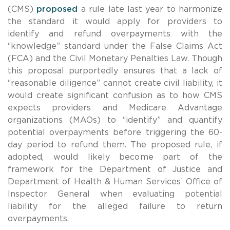
(CMS)
proposed
a rule late last year to harmonize
the standard it would apply for providers to
identify and refund overpayments with the
“knowledge” standard under the False Claims Act
(FCA) and the Civil Monetary Penalties Law. Though
this proposal purportedly ensures that a lack of
“reasonable diligence” cannot create civil liability, it
would create significant confusion as to how CMS
expects providers and Medicare Advantage
organizations (MAOs) to “identify” and quantify
potential overpayments before triggering the 60-
day period to refund them. The proposed rule, if
adopted, would likely become part of the
framework for the Department of Justice and
Department of Health & Human Services’ Office of
Inspector General when evaluating potential
liability for the alleged failure to return
overpayments.