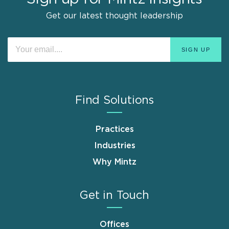
Get our latest thought leadership
Find Solutions
Practices
Industries
Why Mintz
Get in Touch
Offices