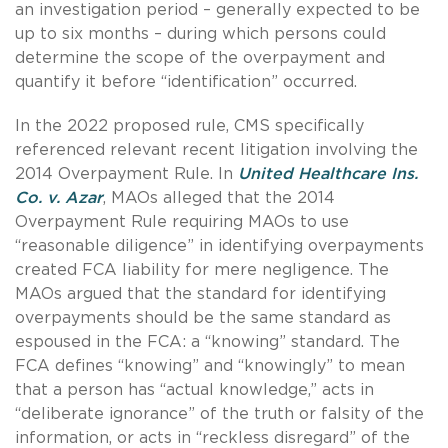
an investigation period – generally expected to be
up to six months – during which persons could
determine the scope of the overpayment and
quantify it before “identification” occurred.
In the 2022 proposed rule, CMS specifically
referenced relevant recent litigation involving the
2014 Overpayment Rule. In
United Healthcare Ins.
Co. v. Azar
, MAOs alleged that the 2014
Overpayment Rule requiring MAOs to use
“reasonable diligence” in identifying overpayments
created FCA liability for mere negligence. The
MAOs argued that the standard for identifying
overpayments should be the same standard as
espoused in the FCA: a “knowing” standard. The
FCA defines “knowing” and “knowingly” to mean
that a person has “actual knowledge,” acts in
“deliberate ignorance” of the truth or falsity of the
information, or acts in “reckless disregard” of the