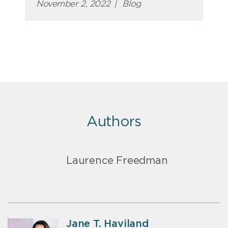
November 2, 2022
|
Blog
Authors
Laurence Freedman
Jane T. Haviland