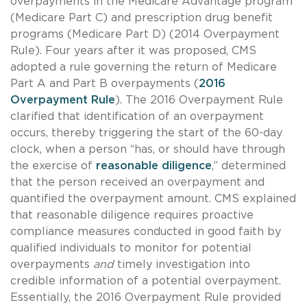
overpayments in the Medicare Advantage program
(Medicare Part C) and prescription drug benefit
programs (Medicare Part D) (2014 Overpayment
Rule). Four years after it was proposed, CMS
adopted a rule governing the return of Medicare
Part A and Part B overpayments (
2016
Overpayment Rule
). The 2016 Overpayment Rule
clarified that identification of an overpayment
occurs, thereby triggering the start of the 60-day
clock, when a person “has, or should have through
the exercise of
reasonable diligence
,” determined
that the person received an overpayment and
quantified the overpayment amount. CMS explained
that reasonable diligence requires proactive
compliance measures conducted in good faith by
qualified individuals to monitor for potential
overpayments
and
timely investigation into
credible information of a potential overpayment.
Essentially, the 2016 Overpayment Rule provided