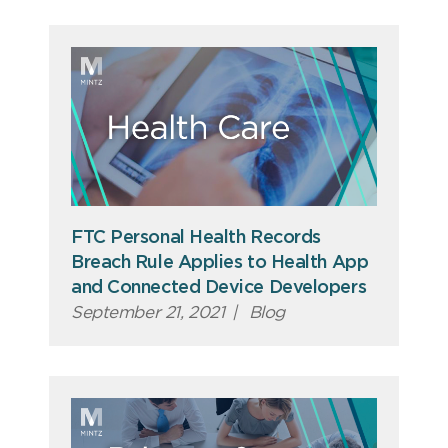
FTC Personal Health Records
Breach Rule Applies to Health App
and Connected Device Developers
September 21, 2021
|
Blog