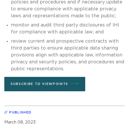
policies and procedures and if necessary update
to ensure compliance with applicable privacy
laws and representations made to the public;
monitor and audit third party disclosures of IHI
for compliance with applicable law; and
review current and prospective contracts with
third parties to ensure applicable data sharing
provisions align with applicable law, information
privacy and security policies, and procedures and
public representations.
SUBSCRIBE TO VIEWPOINTS
PUBLISHED
March 08, 2023