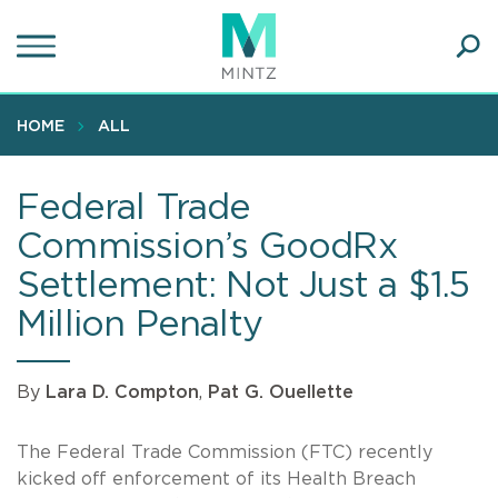
Skip
to
main
Ope
content
SEA
Sear
HOME
ALL
Federal Trade
Commission’s GoodRx
Settlement: Not Just a $1.5
Million Penalty
By
Lara D. Compton
,
Pat G. Ouellette
The Federal Trade Commission (FTC) recently
kicked off enforcement of its Health Breach