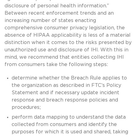
disclosure of personal health information.”
Between recent enforcement trends and an
increasing number of states enacting
comprehensive consumer privacy legislation, the
absence of HIPAA applicability is less of a material
distinction when it comes to the risks presented by
unauthorized use and disclosure of IHI. With this in
mind, we recommend that entities collecting IHI
from consumers take the following steps:
determine whether the Breach Rule applies to
the organization as described in FTC’s Policy
Statement and if necessary update incident
response and breach response policies and
procedures;
perform data mapping to understand the data
collected from consumers and identify the
purposes for which it is used and shared, taking