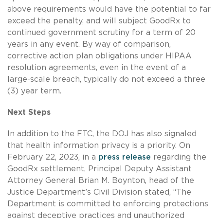
above requirements would have the potential to far
exceed the penalty, and will subject GoodRx to
continued government scrutiny for a term of 20
years in any event. By way of comparison,
corrective action plan obligations under HIPAA
resolution agreements, even in the event of a
large-scale breach, typically do not exceed a three
(3) year term.
Next Steps
In addition to the FTC, the DOJ has also signaled
that health information privacy is a priority. On
February 22, 2023, in a
press release
regarding the
GoodRx settlement, Principal Deputy Assistant
Attorney General Brian M. Boynton, head of the
Justice Department’s Civil Division stated, “The
Department is committed to enforcing protections
against deceptive practices and unauthorized