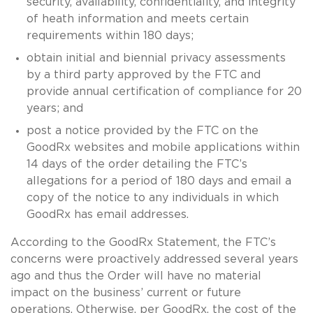
security, availability, confidentiality, and integrity
of heath information and meets certain
requirements within 180 days;
obtain initial and biennial privacy assessments
by a third party approved by the FTC and
provide annual certification of compliance for 20
years; and
post a notice provided by the FTC on the
GoodRx websites and mobile applications within
14 days of the order detailing the FTC’s
allegations for a period of 180 days and email a
copy of the notice to any individuals in which
GoodRx has email addresses.
According to the GoodRx Statement, the FTC’s
concerns were proactively addressed several years
ago and thus the Order will have no material
impact on the business’ current or future
operations. Otherwise, per GoodRx, the cost of the