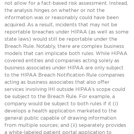
not allow for a fact-based risk assessment. Instead,
the analysis hinges on whether or not the
information was or reasonably could have been
acquired. As a result, incidents that may not be
reportable breaches under HIPAA (as well as some
state laws) would still be reportable under the
Breach Rule. Notably, there are complex business
models that can implicate both rules. While HIPAA
covered entities and companies acting solely as
business associates under HIPAA are only subject
to the HIPAA Breach Notification Rule companies
acting as business associates that also offer
services involving IHI outside HIPAA’s scope could
be subject to the Breach Rule. For example, a
company would be subject to both rules if it (i)
develops a health application marketed to the
general public capable of drawing information
from multiple sources; and (ii) separately provides
a white-labeled patient portal application to