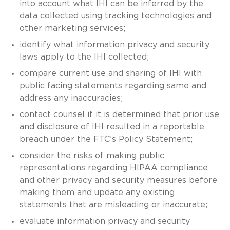
into account what IHI can be inferred by the
data collected using tracking technologies and
other marketing services;
identify what information privacy and security
laws apply to the IHI collected;
compare current use and sharing of IHI with
public facing statements regarding same and
address any inaccuracies;
contact counsel if it is determined that prior use
and disclosure of IHI resulted in a reportable
breach under the FTC’s Policy Statement;
consider the risks of making public
representations regarding HIPAA compliance
and other privacy and security measures before
making them and update any existing
statements that are misleading or inaccurate;
evaluate information privacy and security