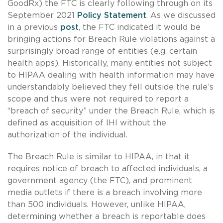
GoodRx) the FTC is clearly following through on its
September 2021
Policy Statement
. As we discussed
in a previous
post
, the FTC indicated it would be
bringing actions for Breach Rule violations against a
surprisingly broad range of entities (e.g. certain
health apps). Historically, many entities not subject
to HIPAA dealing with health information may have
understandably believed they fell outside the rule’s
scope and thus were not required to report a
“breach of security” under the Breach Rule, which is
defined as acquisition of IHI without the
authorization of the individual.
The Breach Rule is similar to HIPAA, in that it
requires notice of breach to affected individuals, a
government agency (the FTC), and prominent
media outlets if there is a breach involving more
than 500 individuals. However, unlike HIPAA,
determining whether a breach is reportable does