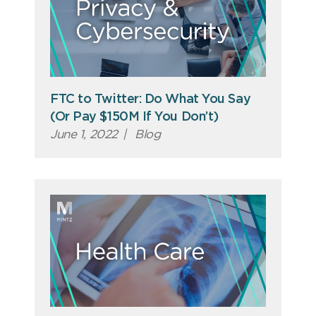
FTC to Twitter: Do What You Say
(Or Pay $150M If You Don’t)
June 1, 2022
|
Blog