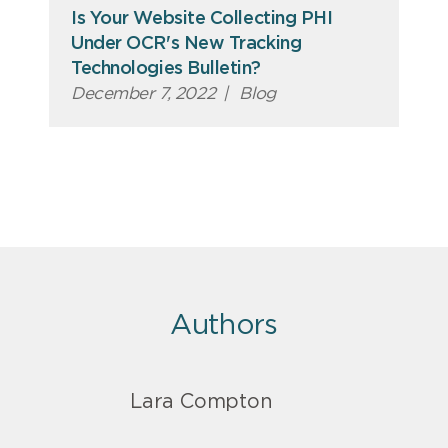
Is Your Website Collecting PHI
Under OCR's New Tracking
Technologies Bulletin?
December 7, 2022
|
Blog
Authors
Lara Compton