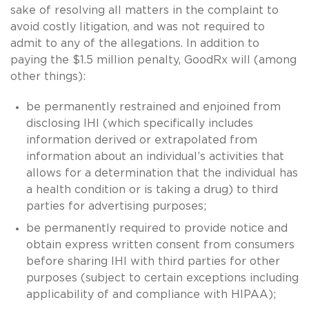
sake of resolving all matters in the complaint to
avoid costly litigation, and was not required to
admit to any of the allegations. In addition to
paying the $1.5 million penalty, GoodRx will (among
other things):
be permanently restrained and enjoined from
disclosing IHI (which specifically includes
information derived or extrapolated from
information about an individual’s activities that
allows for a determination that the individual has
a health condition or is taking a drug) to third
parties for advertising purposes;
be permanently required to provide notice and
obtain express written consent from consumers
before sharing IHI with third parties for other
purposes (subject to certain exceptions including
applicability of and compliance with HIPAA);