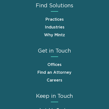
Find Solutions
Practices
Industries
Why Mintz
Get in Touch
Offices
Find an Attorney
Careers
Keep in Touch