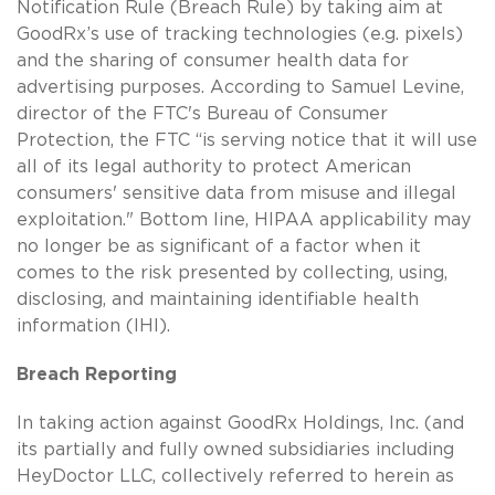
Notification Rule (Breach Rule) by taking aim at
GoodRx’s use of tracking technologies (e.g. pixels)
and the sharing of consumer health data for
advertising purposes. According to Samuel Levine,
director of the FTC's Bureau of Consumer
Protection, the FTC “is serving notice that it will use
all of its legal authority to protect American
consumers' sensitive data from misuse and illegal
exploitation." Bottom line, HIPAA applicability may
no longer be as significant of a factor when it
comes to the risk presented by collecting, using,
disclosing, and maintaining identifiable health
information (IHI).
Breach Reporting
In taking action against GoodRx Holdings, Inc. (and
its partially and fully owned subsidiaries including
HeyDoctor LLC, collectively referred to herein as