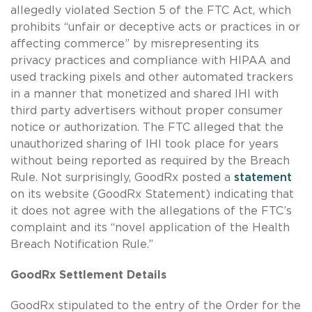
allegedly violated Section 5 of the FTC Act, which
prohibits “unfair or deceptive acts or practices in or
affecting commerce” by misrepresenting its
privacy practices and compliance with HIPAA and
used tracking pixels and other automated trackers
in a manner that monetized and shared IHI with
third party advertisers without proper consumer
notice or authorization. The FTC alleged that the
unauthorized sharing of IHI took place for years
without being reported as required by the Breach
Rule. Not surprisingly, GoodRx posted a
statement
on its website (GoodRx Statement) indicating that
it does not agree with the allegations of the FTC’s
complaint and its “novel application of the Health
Breach Notification Rule.”
GoodRx Settlement Details
GoodRx stipulated to the entry of the Order for the