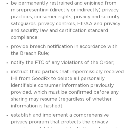
be permanently restrained and enjoined from
misrepresenting (directly or indirectly) privacy
practices, consumer rights, privacy and security
safeguards, privacy controls, HIPAA and privacy
and security law and certification standard
compliance;
provide breach notification in accordance with
the Breach Rule;
notify the FTC of any violations of the Order;
instruct third parties that impermissibly received
IHI from GoodRx to delete all personally
identifiable consumer information previously
provided, which must be confirmed before any
sharing may resume (regardless of whether
information is hashed);
establish and implement a comprehensive
privacy program that protects the privacy,