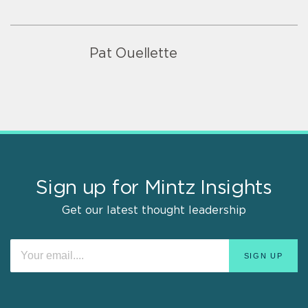
Pat Ouellette
Sign up for Mintz Insights
Get our latest thought leadership