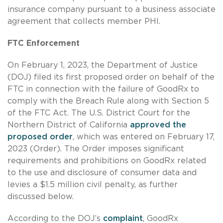
insurance company pursuant to a business associate
agreement that collects member PHI.
FTC Enforcement
On February 1, 2023, the Department of Justice
(DOJ) filed its first proposed order on behalf of the
FTC in connection with the failure of GoodRx to
comply with the Breach Rule along with Section 5
of the FTC Act. The U.S. District Court for the
Northern District of California
approved the
proposed order
, which was entered on February 17,
2023 (Order). The Order imposes significant
requirements and prohibitions on GoodRx related
to the use and disclosure of consumer data and
levies a $1.5 million civil penalty, as further
discussed below.
According to the DOJ’s
complaint
, GoodRx