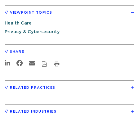
VIEWPOINT TOPICS
Health Care
Privacy & Cybersecurity
SHARE
RELATED PRACTICES
RELATED INDUSTRIES