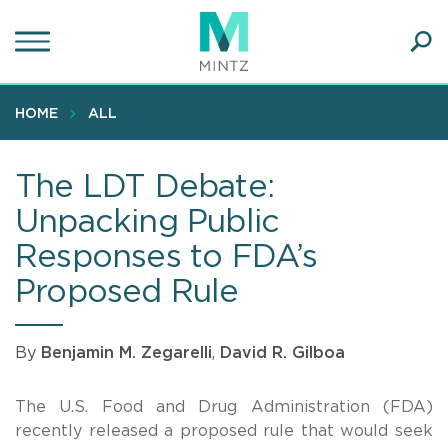
Skip
to
main
Ope
content
SEA
Sear
HOME
ALL
The LDT Debate:
Unpacking Public
Responses to FDA’s
Proposed Rule
By
Benjamin M. Zegarelli
,
David R. Gilboa
The U.S. Food and Drug Administration (FDA)
recently released a proposed rule that would seek