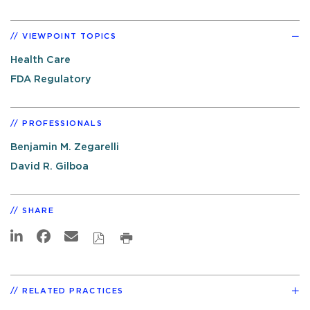
VIEWPOINT TOPICS
Health Care
FDA Regulatory
PROFESSIONALS
Benjamin M. Zegarelli
David R. Gilboa
SHARE
RELATED PRACTICES