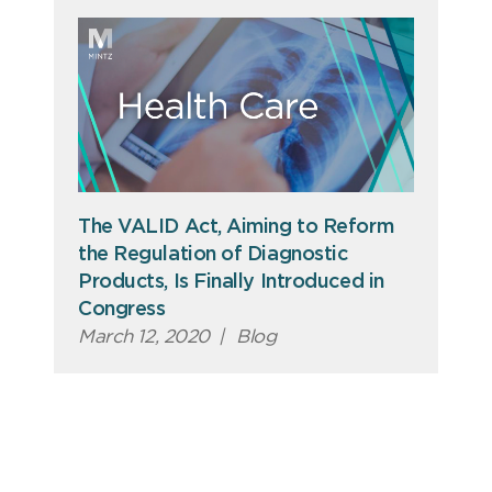
The VALID Act, Aiming to Reform
the Regulation of Diagnostic
Products, Is Finally Introduced in
Congress
March 12, 2020
|
Blog