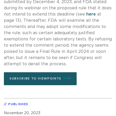
submitted by December 4, 2023, and FDA stated
during its webinar on the proposed rule that it does
not intend to extend this deadline (see
here
at
page 13). Thereafter, FDA will examine all the
comments and may adopt some modifications to
the rule, such as certain adequately justified
exemptions for certain laboratory tests. By refusing
to extend the comment period, the agency seems
poised to issue a Final Rule in April 2024 or soon
after, but it remains to be seen if Congress will
attempt to derail the process.
SUBSCRIBE TO VIEWPOINTS
PUBLISHED
November 20, 2023