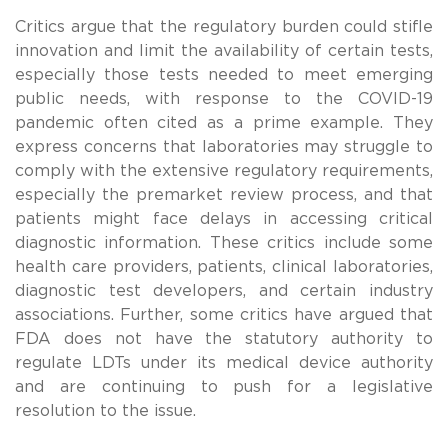
Critics argue that the regulatory burden could stifle
innovation and limit the availability of certain tests,
especially those tests needed to meet emerging
public needs, with response to the COVID-19
pandemic often cited as a prime example. They
express concerns that laboratories may struggle to
comply with the extensive regulatory requirements,
especially the premarket review process, and that
patients might face delays in accessing critical
diagnostic information. These critics include some
health care providers, patients, clinical laboratories,
diagnostic test developers, and certain industry
associations. Further, some critics have argued that
FDA does not have the statutory authority to
regulate LDTs under its medical device authority
and are continuing to push for a legislative
resolution to the issue.