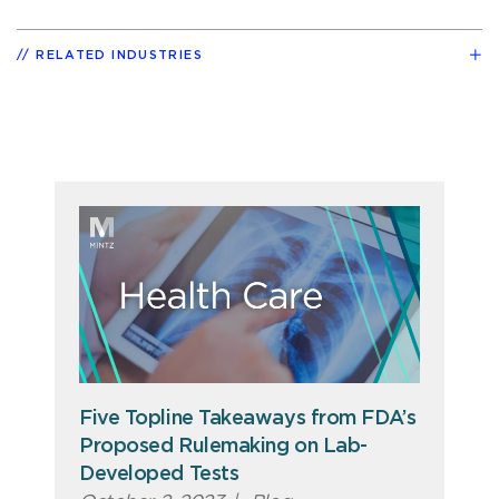
RELATED INDUSTRIES
Five Topline Takeaways from FDA’s
Proposed Rulemaking on Lab-
Developed Tests