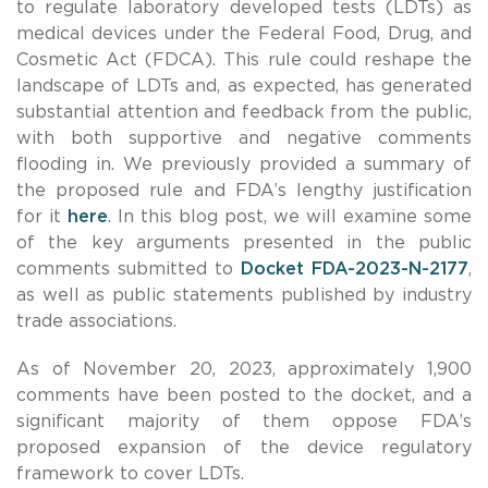
to regulate laboratory developed tests (LDTs) as
medical devices under the Federal Food, Drug, and
Cosmetic Act (FDCA). This rule could reshape the
landscape of LDTs and, as expected,
has generated
substantial attention and feedback from the public,
with both supportive and negative comments
flooding in. We previously provided a summary of
the proposed rule and FDA’s lengthy justification
for it
here
. In this blog post, we will examine some
of the key arguments presented in the public
comments submitted to
Docket FDA-2023-N-2177
,
as well as public statements published by industry
trade associations.
As of November 20, 2023, approximately 1,900
comments have been posted to the docket, and a
significant majority of them oppose FDA’s
proposed expansion of the device regulatory
framework to cover LDTs.