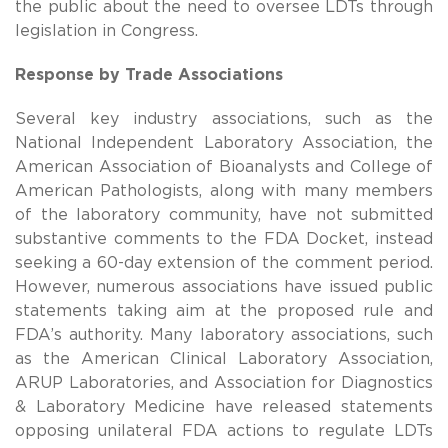
the public about the need to oversee LDTs through
legislation in Congress.
Response by Trade Associations
Several key industry associations, such as the
National Independent Laboratory Association, the
American Association of Bioanalysts and College of
American Pathologists, along with many members
of the laboratory community, have not submitted
substantive comments to the FDA Docket, instead
seeking a 60-day extension of the comment period.
However, numerous associations have issued public
statements taking aim at the proposed rule and
FDA’s authority. Many laboratory associations, such
as the American Clinical Laboratory Association,
ARUP Laboratories, and Association for Diagnostics
& Laboratory Medicine have released statements
opposing unilateral FDA actions to regulate LDTs