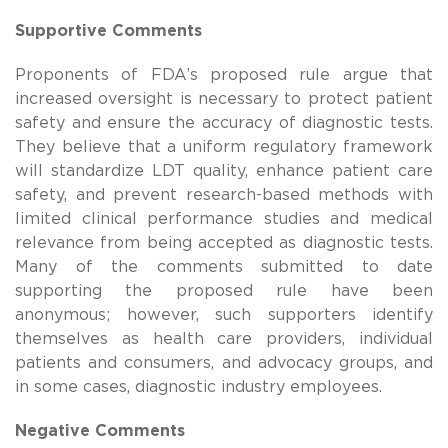
Supportive Comments
Proponents of FDA’s proposed rule argue that
increased oversight is necessary to protect patient
safety and ensure the accuracy of diagnostic tests.
They believe that a uniform regulatory framework
will standardize LDT quality, enhance patient care
safety, and prevent research-based methods with
limited clinical performance studies and medical
relevance from being accepted as diagnostic tests.
Many of the comments submitted to date
supporting the proposed rule have been
anonymous; however, such supporters identify
themselves as health care providers, individual
patients and consumers, and advocacy groups, and
in some cases, diagnostic industry employees.
Negative Comments