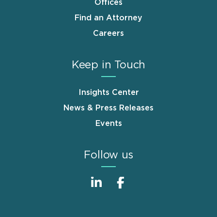
Offices
Find an Attorney
Careers
Keep in Touch
Insights Center
News & Press Releases
Events
Follow us