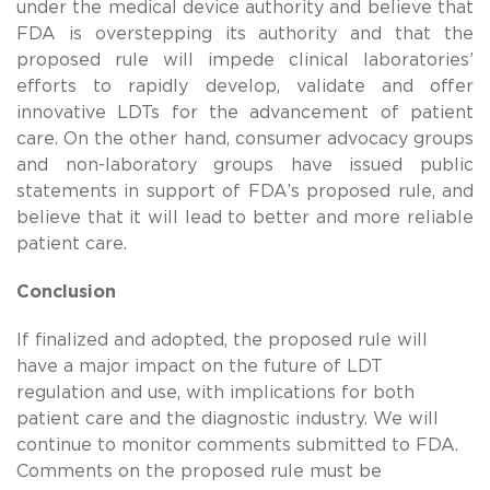
under the medical device authority and believe that
FDA is overstepping its authority and that the
proposed rule will impede clinical laboratories’
efforts to rapidly develop, validate and offer
innovative LDTs for the advancement of patient
care. On the other hand, consumer advocacy groups
and non-laboratory groups have issued public
statements in support of FDA’s proposed rule, and
believe that it will lead to better and more reliable
patient care.
Conclusion
If finalized and adopted, the proposed rule will
have a major impact on the future of LDT
regulation and use, with implications for both
patient care and the diagnostic industry. We will
continue to monitor comments submitted to FDA.
Comments on the proposed rule must be