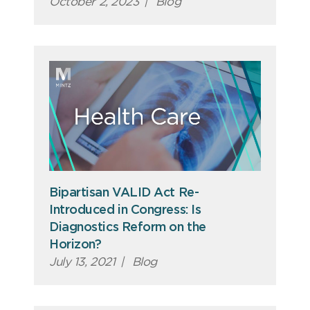
October 2, 2023
|
Blog
Bipartisan VALID Act Re-
Introduced in Congress: Is
Diagnostics Reform on the
Horizon?
July 13, 2021
|
Blog