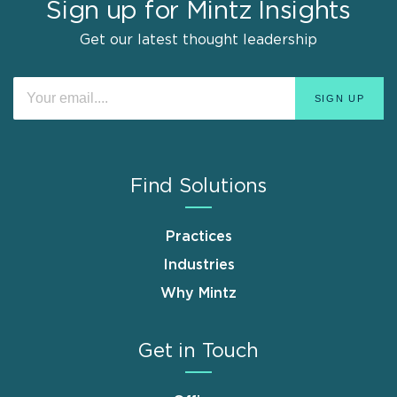
Sign up for Mintz Insights
Get our latest thought leadership
Find Solutions
Practices
Industries
Why Mintz
Get in Touch