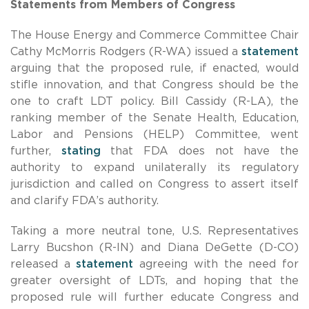
Statements from Members of Congress
The House Energy and Commerce Committee Chair
Cathy McMorris Rodgers (R-WA) issued a
statement
arguing that the proposed rule, if enacted, would
stifle innovation, and that Congress should be the
one to craft LDT policy. Bill Cassidy (R-LA), the
ranking member of the Senate Health, Education,
Labor and Pensions (HELP) Committee, went
further,
stating
that FDA does not have the
authority to expand unilaterally its regulatory
jurisdiction and called on Congress to assert itself
and clarify FDA’s authority.
Taking a more neutral tone, U.S. Representatives
Larry Bucshon (R-IN) and Diana DeGette (D-CO)
released a
statement
agreeing with the need for
greater oversight of LDTs, and hoping that the
proposed rule will further educate Congress and