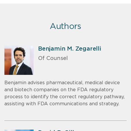
Authors
Benjamin M. Zegarelli
Of Counsel
Benjamin advises pharmaceutical, medical device
and biotech companies on the FDA regulatory
process to identify the correct regulatory pathway,
assisting with FDA communications and strategy.