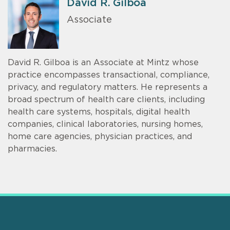
David R. Gilboa
Associate
David R. Gilboa is an Associate at Mintz whose
practice encompasses transactional, compliance,
privacy, and regulatory matters. He represents a
broad spectrum of health care clients, including
health care systems, hospitals, digital health
companies, clinical laboratories, nursing homes,
home care agencies, physician practices, and
pharmacies.