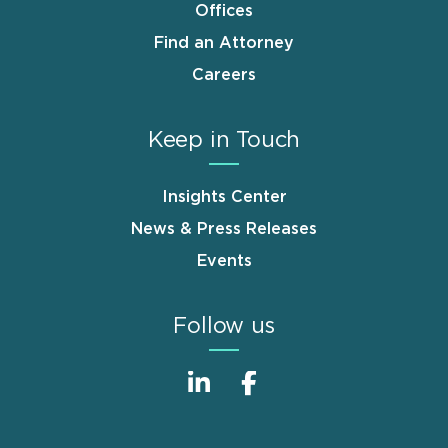
Offices
Find an Attorney
Careers
Keep in Touch
Insights Center
News & Press Releases
Events
Follow us