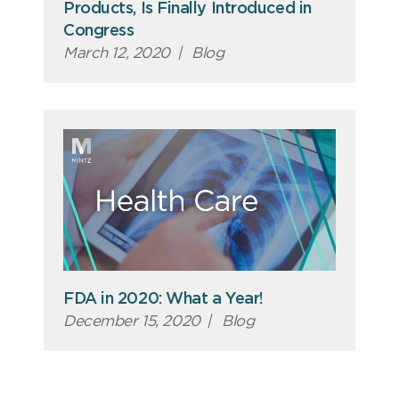
Products, Is Finally Introduced in
Congress
March 12, 2020
|
Blog
FDA in 2020: What a Year!
December 15, 2020
|
Blog