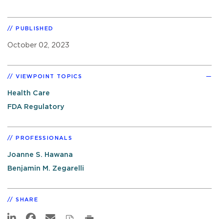
PUBLISHED
October 02, 2023
VIEWPOINT TOPICS
Health Care
FDA Regulatory
PROFESSIONALS
Joanne S. Hawana
Benjamin M. Zegarelli
SHARE