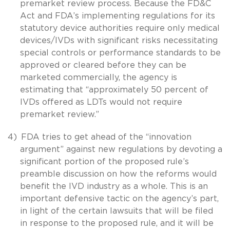
premarket review process. Because the FD&C
Act and FDA’s implementing regulations for its
statutory device authorities require only medical
devices/IVDs with significant risks necessitating
special controls or performance standards to be
approved or cleared before they can be
marketed commercially, the agency is
estimating that “approximately 50 percent of
IVDs offered as LDTs would not require
premarket review.”
4)
FDA tries to get ahead of the “innovation
argument” against new regulations by devoting a
significant portion of the proposed rule’s
preamble discussion on how the reforms would
benefit the IVD industry as a whole. This is an
important defensive tactic on the agency’s part,
in light of the certain lawsuits that will be filed
in response to the proposed rule, and it will be