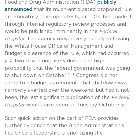
Food and Drug Administration (FDA)
publicly
announced
that its much-anticipated proposed rule
on laboratory developed tests, or LDTs, had made it
through internal regulatory review processes and
would be published imminently in the
Federal
Register
. The agency moved very quickly following
the White House Office of Management and
Budget’s clearance of the rule, which had occurred
just two days prior, likely due to the high
probability that the federal government was going
to shut down on October 1 if Congress did not
come to a budget agreement. That shutdown was
narrowly averted over the weekend, but had it not
been, the last significant publication of the
Federal
Register
would have been on Tuesday, October 3.
Such quick action on the part of FDA provides
further evidence that the Biden Administration’s
health care leadership is prioritizing the