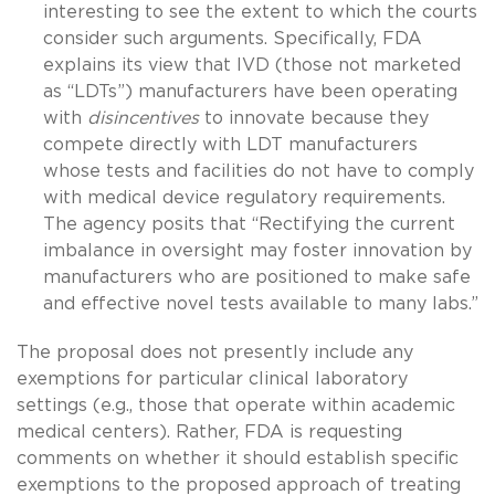
interesting to see the extent to which the courts
consider such arguments. Specifically, FDA
explains its view that IVD (those not marketed
as “LDTs”) manufacturers have been operating
with
disincentives
to innovate because they
compete directly with LDT manufacturers
whose tests and facilities do not have to comply
with medical device regulatory requirements.
The agency posits that “Rectifying the current
imbalance in oversight may foster innovation by
manufacturers who are positioned to make safe
and effective novel tests available to many labs.”
The proposal does not presently include any
exemptions for particular clinical laboratory
settings (e.g., those that operate within academic
medical centers). Rather, FDA is requesting
comments on whether it should establish specific
exemptions to the proposed approach of treating