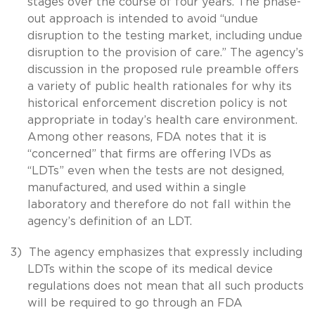
stages over the course of four years. The phase-
out approach is intended to avoid “undue
disruption to the testing market, including undue
disruption to the provision of care.” The agency’s
discussion in the proposed rule preamble offers
a variety of public health rationales for why its
historical enforcement discretion policy is not
appropriate in today’s health care environment.
Among other reasons, FDA notes that it is
“concerned” that firms are offering IVDs as
“LDTs” even when the tests are not designed,
manufactured, and used within a single
laboratory and therefore do not fall within the
agency’s definition of an LDT.
3)
The agency emphasizes that expressly including
LDTs within the scope of its medical device
regulations does not mean that all such products
will be required to go through an FDA