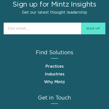
Sign up for Mintz Insights
Get our latest thought leadership
Find Solutions
Practices
Industries
Why Mintz
Get in Touch