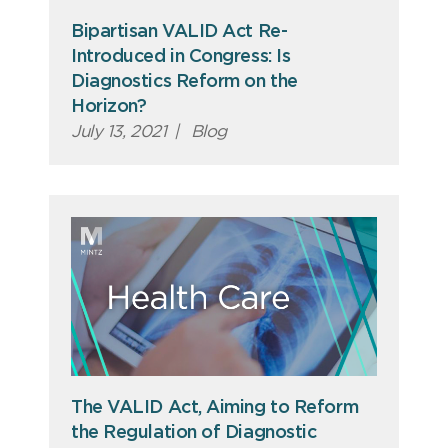
Bipartisan VALID Act Re-
Introduced in Congress: Is
Diagnostics Reform on the
Horizon?
July 13, 2021
|
Blog
The VALID Act, Aiming to Reform
the Regulation of Diagnostic