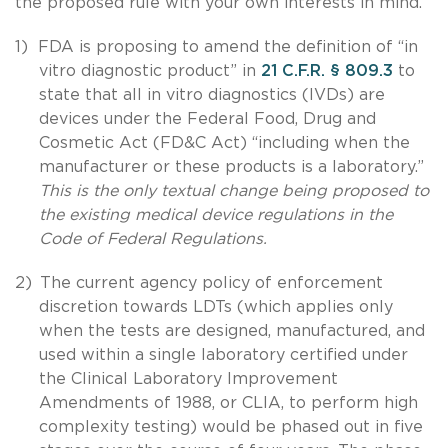
the proposed rule with your own interests in mind.
1)
FDA is proposing to amend the definition of “in
vitro diagnostic product” in
21 C.F.R.
§
809.3
to
state that all in vitro diagnostics (IVDs) are
devices under the Federal Food, Drug and
Cosmetic Act (FD&C Act) “including when the
manufacturer or these products is a laboratory.”
This is the only textual change being proposed to
the existing medical device regulations in the
Code of Federal Regulations.
2)
The current agency policy of enforcement
discretion towards LDTs (which applies only
when the tests are designed, manufactured, and
used within a single laboratory certified under
the Clinical Laboratory Improvement
Amendments of 1988, or CLIA, to perform high
complexity testing) would be phased out in five