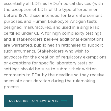
essentially all LDTs as IVDs/medical devices (with
the exception of LDTs of the type offered in or
before 1976, those intended for law enforcement
purposes, and Human Leukocyte Antigen tests
designed, manufactured, and used in a single lab
certified under CLIA for high complexity testing)
and, if stakeholders believe additional exemptions
are warranted, public health rationales to support
such arguments. Stakeholders who wish to
advocate for the creation of regulatory exemptions
or exceptions for specific laboratory tests or
settings should be sure to submit their written
comments to FDA by the deadline so they receive
adequate consideration during the rulemaking
process.
SUBSCRIBE TO VIEWPOINTS