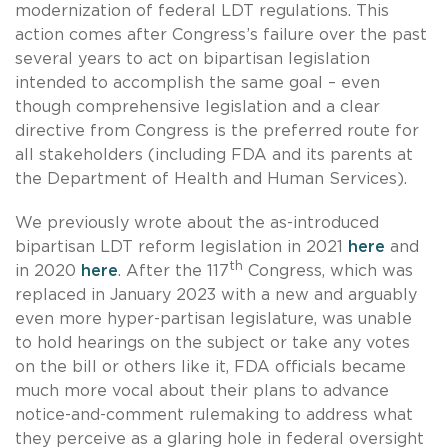
modernization of federal LDT regulations. This
action comes after Congress’s failure over the past
several years to act on bipartisan legislation
intended to accomplish the same goal – even
though comprehensive legislation and a clear
directive from Congress is the preferred route for
all stakeholders (including FDA and its parents at
the Department of Health and Human Services).
We previously wrote about the as-introduced
bipartisan LDT reform legislation in 2021
here
and
th
in 2020
here
. After the 117
Congress, which was
replaced in January 2023 with a new and arguably
even more hyper-partisan legislature, was unable
to hold hearings on the subject or take any votes
on the bill or others like it, FDA officials became
much more vocal about their plans to advance
notice-and-comment rulemaking to address what
they perceive as a glaring hole in federal oversight