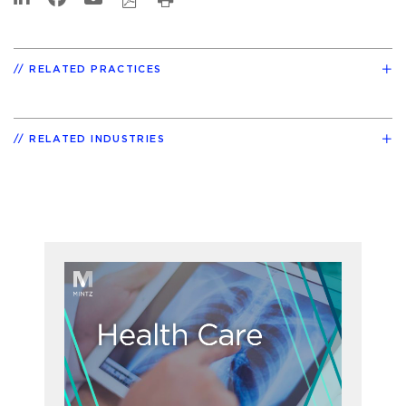
RELATED PRACTICES
RELATED INDUSTRIES