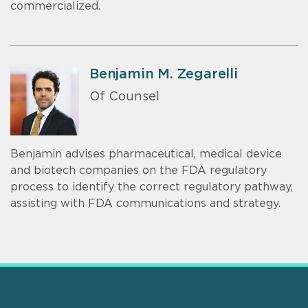
commercialized.
Benjamin M. Zegarelli
Of Counsel
Benjamin advises pharmaceutical, medical device
and biotech companies on the FDA regulatory
process to identify the correct regulatory pathway,
assisting with FDA communications and strategy.