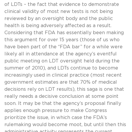
of LDTs – the fact that evidence to demonstrate
clinical validity of most new tests is not being
reviewed by an oversight body and the public
health is being adversely affected as a result.
Considering that FDA has essentially been making
this argument for over 15 years (those of us who
have been part of the “FDA bar” for a while were
likely all in attendance at the agency’s eventful
public meeting on LDT oversight held during the
summer of
2010
), and LDTs continue to become
increasingly used in clinical practice (most recent
government estimates are that 70% of medical
decisions rely on LDT results), this saga is one that
really needs a decisive conclusion at some point
soon. It may be that the agency’s proposal finally
applies enough pressure to make Congress
prioritize the issue, in which case the FDA’s
rulemaking would become moot, but until then this
administrative activity represents the current