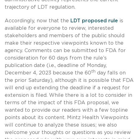
trajectory of LDT regulation.
Accordingly, now that the
LDT proposed rule
is
available for everyone to review, interested
stakeholders and members of the public should
make their respective viewpoints known to the
agency. Comments can be submitted to FDA for
consideration for 60 days from the rule’s
publication date (i.e., deadline of Monday,
th
December 4, 2023 because the 60
day falls on
the prior Saturday), although it is possible that FDA
will end up extending the deadline if a request for
extension is filed. While there is a lot to consider in
terms of the impact of this FDA proposal, we
wanted to provide our readers with a few topline
points about its content. Mintz Health Viewpoints
will continue to analyze these issues; we also
welcome your thoughts or questions as you review