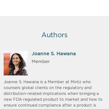
Authors
Joanne S. Hawana
Member
Joanne S. Hawana is a Member at Mintz who
counsels global clients on the regulatory and
distribution-related implications when bringing a
new FDA-regulated product to market and how to
ensure continued compliance after a product is