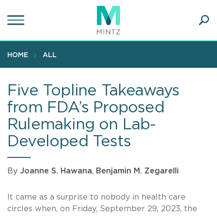
Skip
to
main
Ope
content
SEA
Sear
HOME
ALL
Five Topline Takeaways
from FDA’s Proposed
Rulemaking on Lab-
Developed Tests
By
Joanne S. Hawana
,
Benjamin M. Zegarelli
It came as a surprise to nobody in health care
circles when, on Friday, September 29, 2023, the