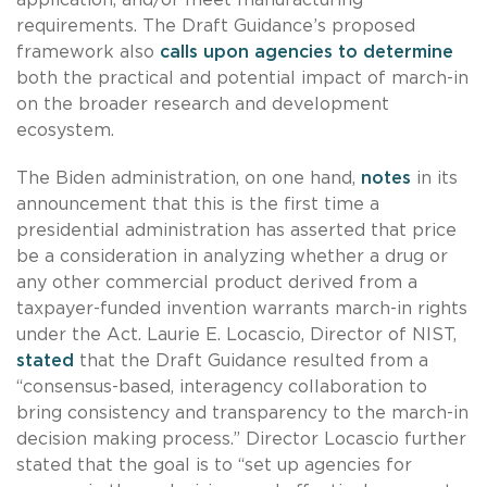
requirements. The Draft Guidance’s proposed
framework also
calls upon agencies to determine
both the practical and potential impact of march-in
on the broader research and development
ecosystem.
The Biden administration, on one hand,
notes
in its
announcement that this is the first time a
presidential administration has asserted that price
be a consideration in analyzing whether a drug or
any other commercial product derived from a
taxpayer-funded invention warrants march-in rights
under the Act. Laurie E. Locascio, Director of NIST,
stated
that the Draft Guidance resulted from a
“consensus-based, interagency collaboration to
bring consistency and transparency to the march-in
decision making process.” Director Locascio further
stated that the goal is to “set up agencies for