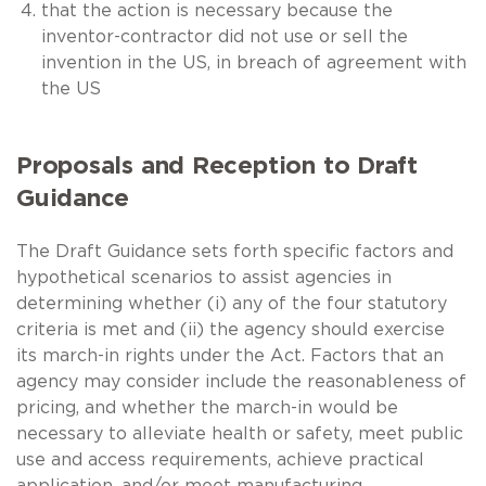
that the action is necessary because the
inventor-contractor did not use or sell the
invention in the US, in breach of agreement with
the US
Proposals and Reception to Draft
Guidance
The Draft Guidance sets forth specific factors and
hypothetical scenarios to assist agencies in
determining whether (i) any of the four statutory
criteria is met and (ii) the agency should exercise
its march-in rights under the Act. Factors that an
agency may consider include the reasonableness of
pricing, and whether the march-in would be
necessary to alleviate health or safety, meet public
use and access requirements, achieve practical
application, and/or meet manufacturing