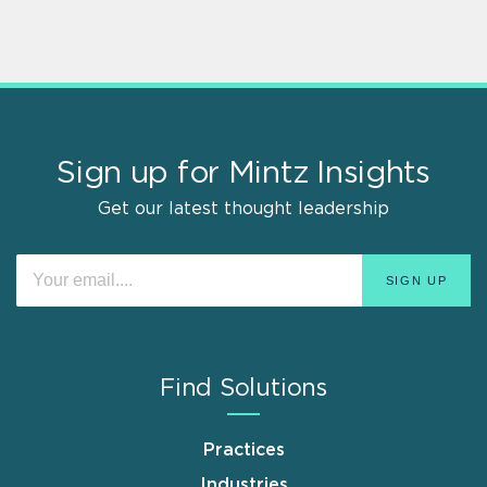
Sign up for Mintz Insights
Get our latest thought leadership
Find Solutions
Practices
Industries