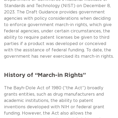
Standards and Technology (NIST) on December 8,
2023. The Draft Guidance provides government
agencies with policy considerations when deciding
to enforce government march-in rights, which give
federal agencies, under certain circumstances, the
ability to require patent licenses be given to third
parties if a product was developed or conceived
with the assistance of federal funding. To date, the
government has never exercised its march-in rights.
History of “March-in Rights”
The Bayh-Dole Act of 1980 (“the Act”) broadly
grants entities, such as drug manufacturers and
academic institutions, the ability to patent
inventions developed with NIH or federal grant
funding. However, the Act also allows the