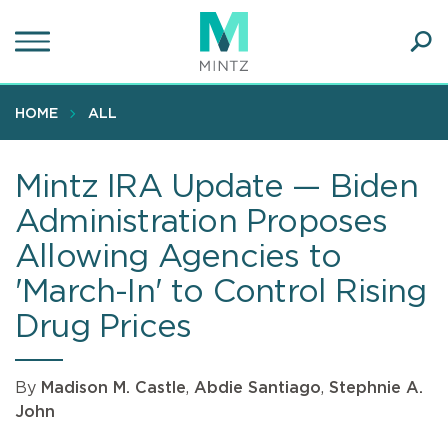
Skip
to
main
Ope
content
SEA
Sear
HOME
ALL
Mintz IRA Update — Biden
Administration Proposes
Allowing Agencies to
'March-In' to Control Rising
Drug Prices
By
Madison M. Castle
,
Abdie Santiago
,
Stephnie A.
John