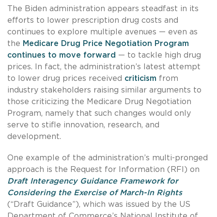
The Biden administration appears steadfast in its
efforts to lower prescription drug costs and
continues to explore multiple avenues — even as
the
Medicare Drug Price Negotiation Program
continues to move forward
— to tackle high drug
prices. In fact, the administration’s latest attempt
to lower drug prices received
criticism
from
industry stakeholders raising similar arguments to
those criticizing the Medicare Drug Negotiation
Program, namely that such changes would only
serve to stifle innovation, research, and
development.
One example of the administration’s multi-pronged
approach is the Request for Information (RFI) on
Draft Interagency Guidance Framework for
Considering the Exercise of March-In Rights
(“Draft Guidance”), which was issued by the US
Department of Commerce’s National Institute of