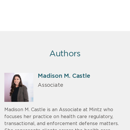
Authors
Madison M. Castle
Associate
Madison M. Castle is an Associate at Mintz who
focuses her practice on health care regulatory,
transactional, and enforcement defense matters.