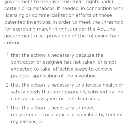
government to exercise “march-in” rights under
certain circumstances, if needed, in connection with
licensing or commercialization efforts of those
patented inventions. In order to meet the threshold
for exercising march-in rights under the Act, the
government must prove one of the following four
criteria:
that the action is necessary because the
contractor or assignee has not taken, or is not
expected to take, effective steps to achieve
practical application of the invention,
that the action is necessary to alleviate health or
safety needs that are reasonably satisfied by the
contractor, assignee, or their licensees,
that the action is necessary to meet
requirements for public use, specified by federal
regulations, or