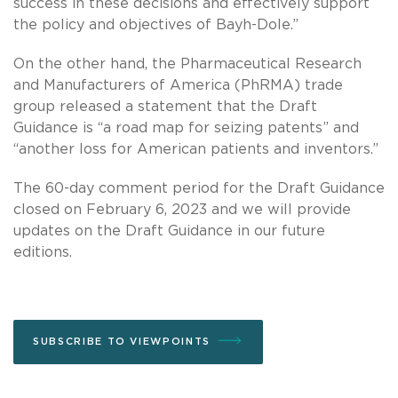
success in these decisions and effectively support
the policy and objectives of Bayh-Dole.”
On the other hand, the Pharmaceutical Research
and Manufacturers of America (PhRMA) trade
group released a statement that the Draft
Guidance is “a road map for seizing patents” and
“another loss for American patients and inventors.”
The 60-day comment period for the Draft Guidance
closed on February 6, 2023 and we will provide
updates on the Draft Guidance in our future
editions.
SUBSCRIBE TO VIEWPOINTS