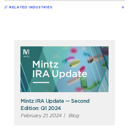
RELATED INDUSTRIES
Mintz IRA Update — Second
Edition: Q1 2024
February 21, 2024
|
Blog