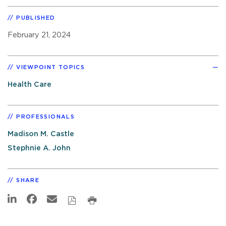
PUBLISHED
February 21, 2024
VIEWPOINT TOPICS
Health Care
PROFESSIONALS
Madison M. Castle
Stephnie A. John
SHARE