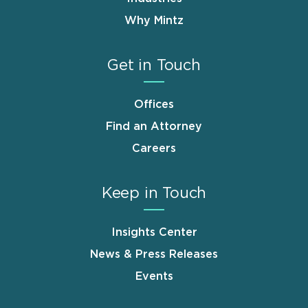
Why Mintz
Get in Touch
Offices
Find an Attorney
Careers
Keep in Touch
Insights Center
News & Press Releases
Events