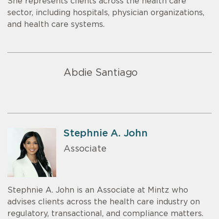
She represents clients across the health care
sector, including hospitals, physician organizations,
and health care systems.
Abdie Santiago
Stephnie A. John
Associate
Stephnie A. John is an Associate at Mintz who
advises clients across the health care industry on
regulatory, transactional, and compliance matters.