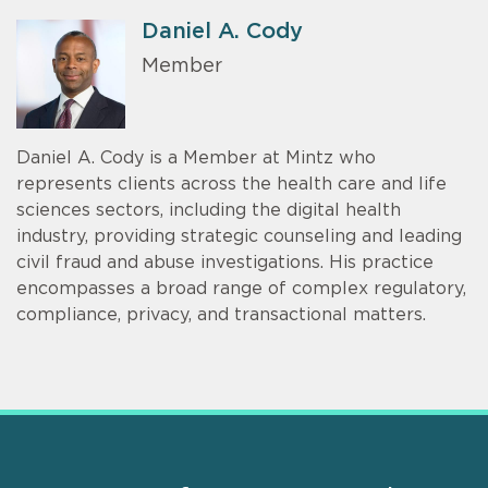
Daniel A. Cody
Member
Daniel A. Cody is a Member at Mintz who
represents clients across the health care and life
sciences sectors, including the digital health
industry, providing strategic counseling and leading
civil fraud and abuse investigations. His practice
encompasses a broad range of complex regulatory,
compliance, privacy, and transactional matters.