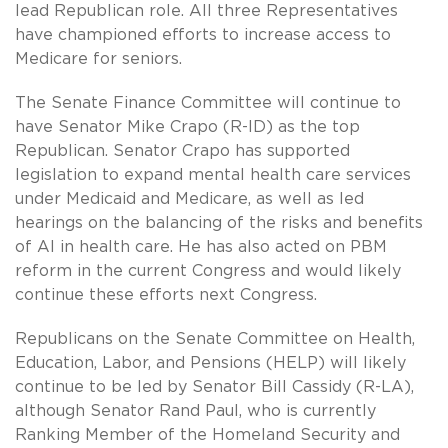
lead Republican role. All three Representatives
have championed efforts to increase access to
Medicare for seniors.
The Senate Finance Committee will continue to
have Senator Mike Crapo (R-ID) as the top
Republican. Senator Crapo has supported
legislation to expand mental health care services
under Medicaid and Medicare, as well as led
hearings on the balancing of the risks and benefits
of AI in health care. He has also acted on PBM
reform in the current Congress and would likely
continue these efforts next Congress.
Republicans on the Senate Committee on Health,
Education, Labor, and Pensions (HELP) will likely
continue to be led by Senator Bill Cassidy (R-LA),
although Senator Rand Paul, who is currently
Ranking Member of the Homeland Security and