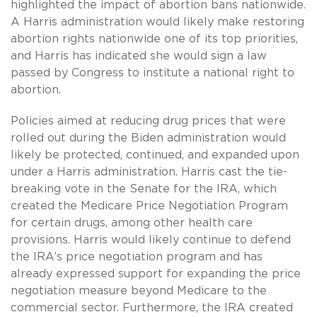
highlighted the impact of abortion bans nationwide.
A Harris administration would likely make restoring
abortion rights nationwide one of its top priorities,
and Harris has indicated she would sign a law
passed by Congress to institute a national right to
abortion.
Policies aimed at reducing drug prices that were
rolled out during the Biden administration would
likely be protected, continued, and expanded upon
under a Harris administration. Harris cast the tie-
breaking vote in the Senate for the IRA, which
created the Medicare Price Negotiation Program
for certain drugs, among other health care
provisions. Harris would likely continue to defend
the IRA’s price negotiation program and has
already expressed support for expanding the price
negotiation measure beyond Medicare to the
commercial sector. Furthermore, the IRA created