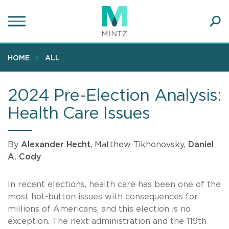
Skip
to
main
Ope
content
SEA
Sear
HOME
ALL
2024 Pre-Election Analysis:
Health Care Issues
By
Alexander Hecht
, Matthew Tikhonovsky,
Daniel
A. Cody
In recent elections, health care has been one of the
most hot-button issues with consequences for
millions of Americans, and this election is no
exception. The next administration and the 119th