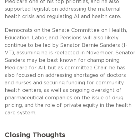
Medicare one of his top priorities, and he also
supported legislation addressing the maternal
health crisis and regulating AI and health care.
Democrats on the Senate Committee on Health,
Education, Labor, and Pensions will also likely
continue to be led by Senator Bernie Sanders (I-
VT), assuming he is reelected in November. Senator
Sanders may be best known for championing
Medicare for All, but as committee Chair, he has
also focused on addressing shortages of doctors
and nurses and securing funding for community
health centers, as well as ongoing oversight of
pharmaceutical companies on the issue of drug
pricing, and the role of private equity in the health
care system.
Closing Thoughts