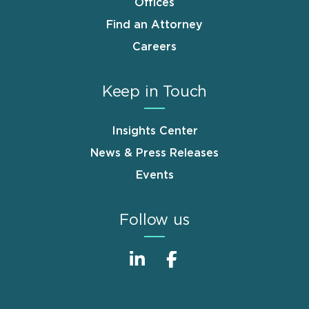
Offices
Find an Attorney
Careers
Keep in Touch
Insights Center
News & Press Releases
Events
Follow us