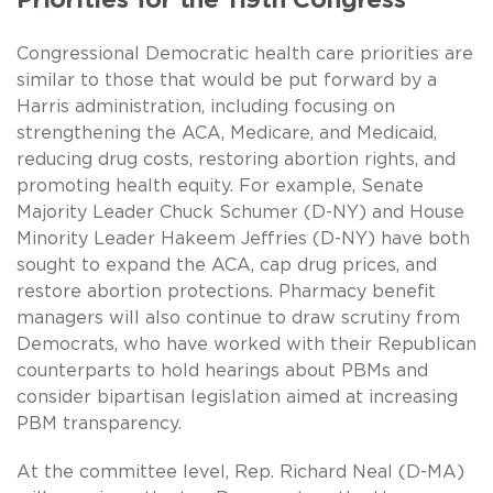
Congressional Democratic health care priorities are
similar to those that would be put forward by a
Harris administration, including focusing on
strengthening the ACA, Medicare, and Medicaid,
reducing drug costs, restoring abortion rights, and
promoting health equity. For example, Senate
Majority Leader Chuck Schumer (D-NY) and House
Minority Leader Hakeem Jeffries (D-NY) have both
sought to expand the ACA, cap drug prices, and
restore abortion protections. Pharmacy benefit
managers will also continue to draw scrutiny from
Democrats, who have worked with their Republican
counterparts to hold hearings about PBMs and
consider bipartisan legislation aimed at increasing
PBM transparency.
At the committee level, Rep. Richard Neal (D-MA)