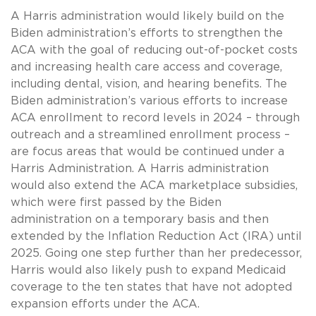
A Harris administration would likely build on the
Biden administration’s efforts to strengthen the
ACA with the goal of reducing out-of-pocket costs
and increasing health care access and coverage,
including dental, vision, and hearing benefits. The
Biden administration’s various efforts to increase
ACA enrollment to record levels in 2024 – through
outreach and a streamlined enrollment process –
are focus areas that would be continued under a
Harris Administration. A Harris administration
would also extend the ACA marketplace subsidies,
which were first passed by the Biden
administration on a temporary basis and then
extended by the Inflation Reduction Act (IRA) until
2025. Going one step further than her predecessor,
Harris would also likely push to expand Medicaid
coverage to the ten states that have not adopted
expansion efforts under the ACA.