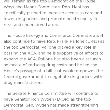
will remain as the top Democrat on the House
Ways and Means Committee. Rep. Neal has
specifically pushed to increase access to care and
lower drug prices and promote health equity in
rural and underserved areas.
The House Energy and Commerce Committee will
also continue to have Rep. Frank Pallone (D-NJ) as
the top Democrat. Pallone played a key role in
passing the ACA, and he is supportive of efforts to
expand the ACA. Pallone has also been a staunch
advocate of reducing drug costs, and he led the
House’s passage of a bill that would empower the
federal government to negotiate drug prices with
drug manufacturers.
The Senate Finance Committee will continue to
have Senator Ron Wyden (D-OR) as the top
Democrat. Sen. Wyden has made strengthening