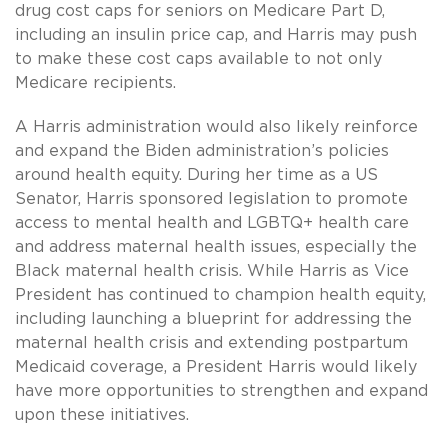
drug cost caps for seniors on Medicare Part D,
including an insulin price cap, and Harris may push
to make these cost caps available to not only
Medicare recipients.
A Harris administration would also likely reinforce
and expand the Biden administration’s policies
around health equity. During her time as a US
Senator, Harris sponsored legislation to promote
access to mental health and LGBTQ+ health care
and address maternal health issues, especially the
Black maternal health crisis. While Harris as Vice
President has continued to champion health equity,
including launching a blueprint for addressing the
maternal health crisis and extending postpartum
Medicaid coverage, a President Harris would likely
have more opportunities to strengthen and expand
upon these initiatives.