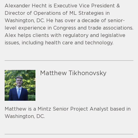
Alexander Hecht is Executive Vice President &
Director of Operations of ML Strategies in
Washington, DC. He has over a decade of senior-
level experience in Congress and trade associations.
Alex helps clients with regulatory and legislative
issues, including health care and technology.
Matthew Tikhonovsky
Matthew is a Mintz Senior Project Analyst based in
Washington, DC.