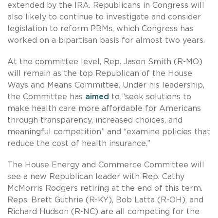
extended by the IRA. Republicans in Congress will
also likely to continue to investigate and consider
legislation to reform PBMs, which Congress has
worked on a bipartisan basis for almost two years.
At the committee level, Rep. Jason Smith (R-MO)
will remain as the top Republican of the House
Ways and Means Committee. Under his leadership,
the Committee has
aimed
to “seek solutions to
make health care more affordable for Americans
through transparency, increased choices, and
meaningful competition” and “examine policies that
reduce the cost of health insurance.”
The House Energy and Commerce Committee will
see a new Republican leader with Rep. Cathy
McMorris Rodgers retiring at the end of this term.
Reps. Brett Guthrie (R-KY), Bob Latta (R-OH), and
Richard Hudson (R-NC) are all competing for the