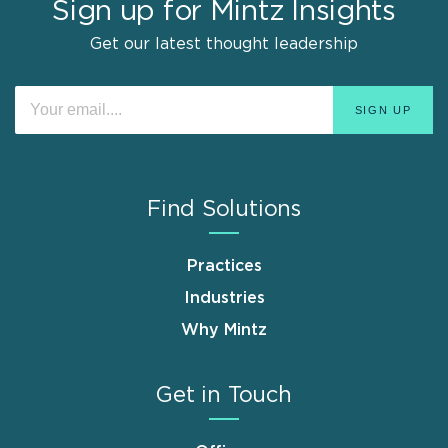
Sign up for Mintz Insights
Get our latest thought leadership
Find Solutions
Practices
Industries
Why Mintz
Get in Touch