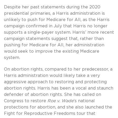
Despite her past statements during the 2020
presidential primaries, a Harris administration is
unlikely to push for Medicare for All, as the Harris
campaign confirmed in July that Harris no longer
supports a single-payer system. Harris’ more recent
campaign statements suggest that, rather than
pushing for Medicare for All, her administration
would seek to improve the existing Medicare
system.
On abortion rights, compared to her predecessor, a
Harris administration would likely take a very
aggressive approach to restoring and protecting
abortion rights. Harris has been a vocal and staunch
defender of abortion rights. She has called on
Congress to restore
Roe v. Wade
’s national
protections for abortion, and she also launched the
Fight for Reproductive Freedoms tour that