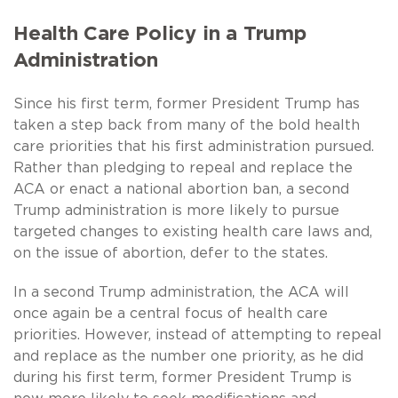
Health Care Policy in a Trump
Administration
Since his first term, former President Trump has
taken a step back from many of the bold health
care priorities that his first administration pursued.
Rather than pledging to repeal and replace the
ACA or enact a national abortion ban, a second
Trump administration is more likely to pursue
targeted changes to existing health care laws and,
on the issue of abortion, defer to the states.
In a second Trump administration, the ACA will
once again be a central focus of health care
priorities. However, instead of attempting to repeal
and replace as the number one priority, as he did
during his first term, former President Trump is