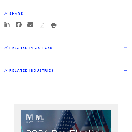
SHARE
RELATED PRACTICES
RELATED INDUSTRIES