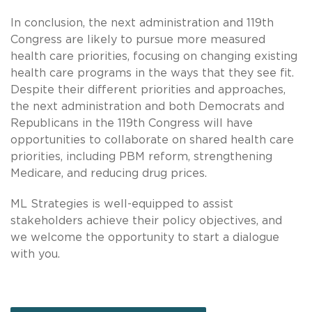
In conclusion, the next administration and 119th
Congress are likely to pursue more measured
health care priorities, focusing on changing existing
health care programs in the ways that they see fit.
Despite their different priorities and approaches,
the next administration and both Democrats and
Republicans in the 119th Congress will have
opportunities to collaborate on shared health care
priorities, including PBM reform, strengthening
Medicare, and reducing drug prices.
ML Strategies is well-equipped to assist
stakeholders achieve their policy objectives, and
we welcome the opportunity to start a dialogue
with you.