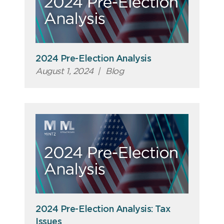
2024 Pre-Election Analysis
August 1, 2024
|
Blog
2024 Pre-Election Analysis: Tax
Issues