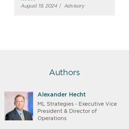
August 19, 2024
|
Advisory
Authors
Alexander Hecht
ML Strategies - Executive Vice
President & Director of
Operations