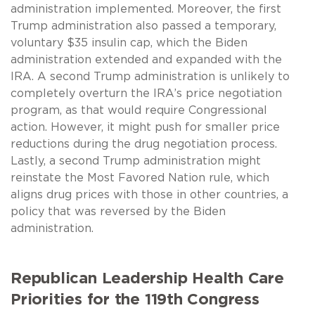
administration implemented. Moreover, the first
Trump administration also passed a temporary,
voluntary $35 insulin cap, which the Biden
administration extended and expanded with the
IRA. A second Trump administration is unlikely to
completely overturn the IRA’s price negotiation
program, as that would require Congressional
action. However, it might push for smaller price
reductions during the drug negotiation process.
Lastly, a second Trump administration might
reinstate the Most Favored Nation rule, which
aligns drug prices with those in other countries, a
policy that was reversed by the Biden
administration.
Republican Leadership Health Care
Priorities for the 119th Congress