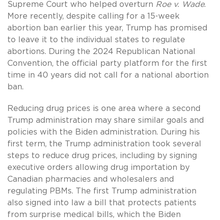
Supreme Court who helped overturn
Roe v. Wade
.
More recently, despite calling for a 15-week
abortion ban earlier this year, Trump has promised
to leave it to the individual states to regulate
abortions. During the 2024 Republican National
Convention, the official party platform for the first
time in 40 years did not call for a national abortion
ban.
Reducing drug prices is one area where a second
Trump administration may share similar goals and
policies with the Biden administration. During his
first term, the Trump administration took several
steps to reduce drug prices, including by signing
executive orders allowing drug importation by
Canadian pharmacies and wholesalers and
regulating PBMs. The first Trump administration
also signed into law a bill that protects patients
from surprise medical bills, which the Biden