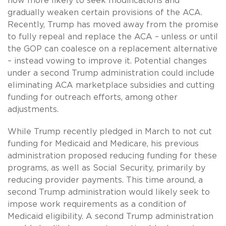
now more likely to seek modifications and
gradually weaken certain provisions of the ACA.
Recently, Trump has moved away from the promise
to fully repeal and replace the ACA – unless or until
the GOP can coalesce on a replacement alternative
– instead vowing to improve it. Potential changes
under a second Trump administration could include
eliminating ACA marketplace subsidies and cutting
funding for outreach efforts, among other
adjustments.
While Trump recently pledged in March to not cut
funding for Medicaid and Medicare, his previous
administration proposed reducing funding for these
programs, as well as Social Security, primarily by
reducing provider payments. This time around, a
second Trump administration would likely seek to
impose work requirements as a condition of
Medicaid eligibility. A second Trump administration