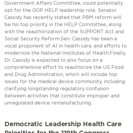
Government Affairs Committee, could potentially
opt for the GOP HELP leadership role. Senator
Cassidy has recently stated that PBM reform will
be his top priority in the HELP Committee, along
with the reauthorization of the SUPPORT Act and
Social Security Reform.Sen. Cassidy has been a
vocal proponent of AI in health care, and efforts to
modernize the National Institutes of Health.Finally,
Dr. Cassidy is expected to also focus on a
comprehensive effort to reauthorize the US Food
and Drug Administration, which will include top
issues for the medical device community, including
clarifying longstanding regulatory confusion
between activities that constitute improper and
unregulated device remanufacturing.
Democratic Leadership Health Care
Priorities for the 119th Congress