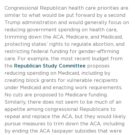
Congressional Republican health care priorities are
similar to what would be put forward by a second
Trump administration and would generally focus on
reducing government spending on health care,
trimming down the ACA, Medicare, and Medicaid,
protecting states’ rights to regulate abortion, and
restricting federal funding for gender-affirming
care. For example, the most recent budget from
the
Republican Study Committee
proposes
reducing spending on Medicaid, including by
creating block grants for vulnerable recipients
under Medicaid and enacting work requirements.
No cuts are proposed to Medicare funding.
Similarly, there does not seem to be much of an
appetite among congressional Republicans to
repeal and replace the ACA, but they would likely
pursue measures to trim down the ACA, including
by ending the ACA taxpayer subsidies that were