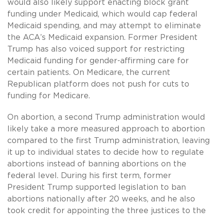
would also likely support enacting block grant
funding under Medicaid, which would cap federal
Medicaid spending, and may attempt to eliminate
the ACA’s Medicaid expansion. Former President
Trump has also voiced support for restricting
Medicaid funding for gender-affirming care for
certain patients. On Medicare, the current
Republican platform does not push for cuts to
funding for Medicare.
On abortion, a second Trump administration would
likely take a more measured approach to abortion
compared to the first Trump administration, leaving
it up to individual states to decide how to regulate
abortions instead of banning abortions on the
federal level. During his first term, former
President Trump supported legislation to ban
abortions nationally after 20 weeks, and he also
took credit for appointing the three justices to the