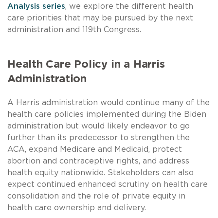
Analysis series
, we explore the different health
care priorities that may be pursued by the next
administration and 119th Congress.
Health Care Policy in a Harris
Administration
A Harris administration would continue many of the
health care policies implemented during the Biden
administration but would likely endeavor to go
further than its predecessor to strengthen the
ACA, expand Medicare and Medicaid, protect
abortion and contraceptive rights, and address
health equity nationwide. Stakeholders can also
expect continued enhanced scrutiny on health care
consolidation and the role of private equity in
health care ownership and delivery.