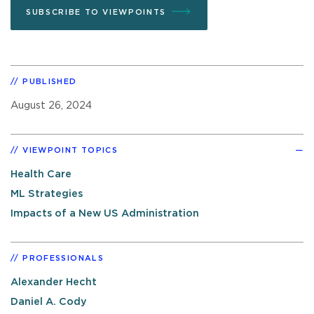
SUBSCRIBE TO VIEWPOINTS
PUBLISHED
August 26, 2024
VIEWPOINT TOPICS
Health Care
ML Strategies
Impacts of a New US Administration
PROFESSIONALS
Alexander Hecht
Daniel A. Cody