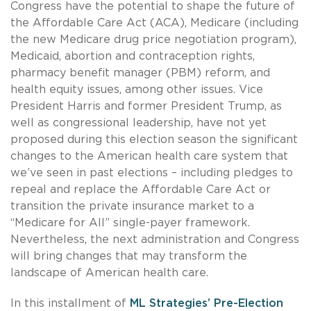
Congress have the potential to shape the future of
the Affordable Care Act (ACA), Medicare (including
the new Medicare drug price negotiation program),
Medicaid, abortion and contraception rights,
pharmacy benefit manager (PBM) reform, and
health equity issues, among other issues. Vice
President Harris and former President Trump, as
well as congressional leadership, have not yet
proposed during this election season the significant
changes to the American health care system that
we’ve seen in past elections – including pledges to
repeal and replace the Affordable Care Act or
transition the private insurance market to a
“Medicare for All” single-payer framework.
Nevertheless, the next administration and Congress
will bring changes that may transform the
landscape of American health care.
In this installment of
ML Strategies’ Pre-Election