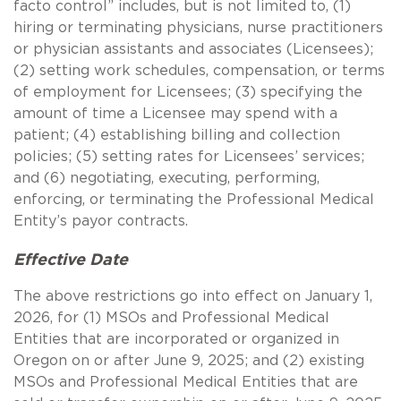
facto control” includes, but is not limited to, (1)
hiring or terminating physicians, nurse practitioners
or physician assistants and associates (Licensees);
(2) setting work schedules, compensation, or terms
of employment for Licensees; (3) specifying the
amount of time a Licensee may spend with a
patient; (4) establishing billing and collection
policies; (5) setting rates for Licensees’ services;
and (6) negotiating, executing, performing,
enforcing, or terminating the Professional Medical
Entity’s payor contracts.
Effective Date
The above restrictions go into effect on January 1,
2026, for (1) MSOs and Professional Medical
Entities that are incorporated or organized in
Oregon on or after June 9, 2025; and (2) existing
MSOs and Professional Medical Entities that are