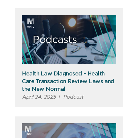
Health Law Diagnosed – Health
Care Transaction Review Laws and
the New Normal
April 24, 2025
|
Podcast