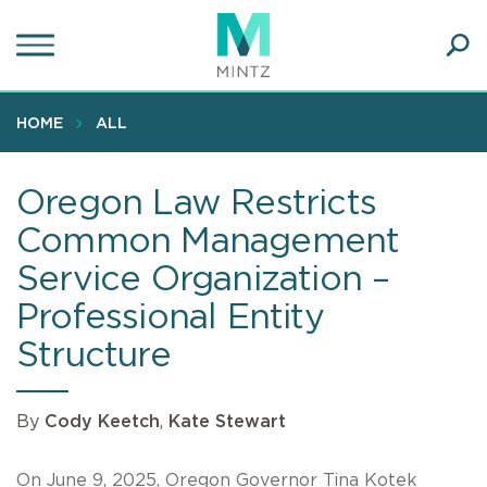
Skip
to
main
Ope
content
SEA
Sear
HOME
ALL
Oregon Law Restricts
Common Management
Service Organization –
Professional Entity
Structure
By
Cody Keetch
,
Kate Stewart
On June 9, 2025, Oregon Governor Tina Kotek