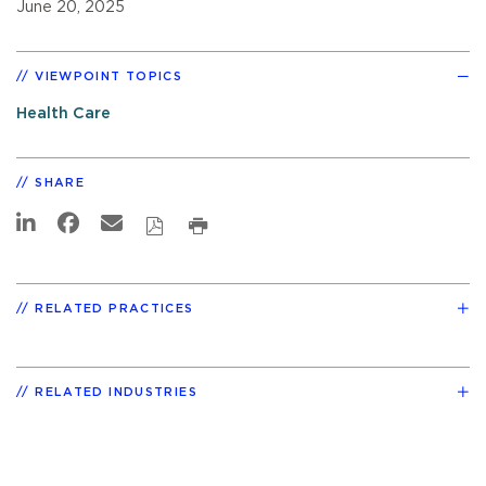
June 20, 2025
VIEWPOINT TOPICS
Health Care
SHARE
RELATED PRACTICES
RELATED INDUSTRIES