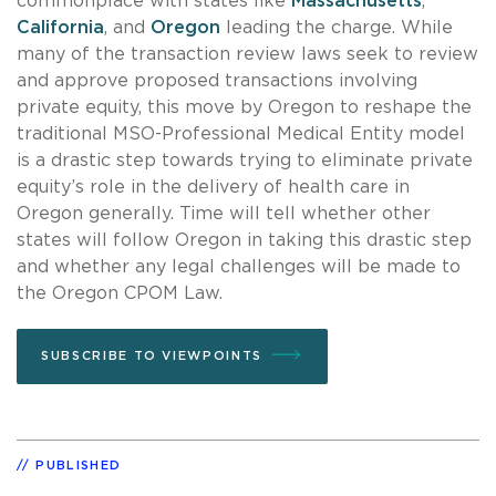
commonplace with states like
Massachusetts
,
California
, and
Oregon
leading the charge. While
many of the transaction review laws seek to review
and approve proposed transactions involving
private equity, this move by Oregon to reshape the
traditional MSO-Professional Medical Entity model
is a drastic step towards trying to eliminate private
equity’s role in the delivery of health care in
Oregon generally. Time will tell whether other
states will follow Oregon in taking this drastic step
and whether any legal challenges will be made to
the Oregon CPOM Law.
SUBSCRIBE TO VIEWPOINTS
PUBLISHED