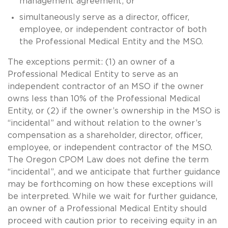
management agreement; or
simultaneously serve as a director, officer,
employee, or independent contractor of both
the Professional Medical Entity and the MSO.
The exceptions permit: (1) an owner of a
Professional Medical Entity to serve as an
independent contractor of an MSO if the owner
owns less than 10% of the Professional Medical
Entity, or (2) if the owner’s ownership in the MSO is
“incidental” and without relation to the owner’s
compensation as a shareholder, director, officer,
employee, or independent contractor of the MSO.
The Oregon CPOM Law does not define the term
“incidental”, and we anticipate that further guidance
may be forthcoming on how these exceptions will
be interpreted. While we wait for further guidance,
an owner of a Professional Medical Entity should
proceed with caution prior to receiving equity in an