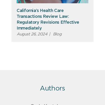
California’s Health Care
Transactions Review Law:
Regulatory Revisions Effective
Immediately
August 26, 2024
|
Blog
Authors