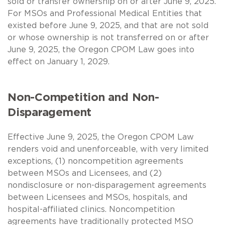
sold or transfer ownership on or after June 9, 2025.
For MSOs and Professional Medical Entities that
existed before June 9, 2025, and that are not sold
or whose ownership is not transferred on or after
June 9, 2025, the Oregon CPOM Law goes into
effect on January 1, 2029.
Non-Competition and Non-
Disparagement
Effective June 9, 2025, the Oregon CPOM Law
renders void and unenforceable, with very limited
exceptions, (1) noncompetition agreements
between MSOs and Licensees, and (2)
nondisclosure or non-disparagement agreements
between Licensees and MSOs, hospitals, and
hospital-affiliated clinics. Noncompetition
agreements have traditionally protected MSO