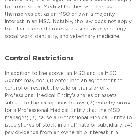
to Professional Medical Entities who through
themselves act as an MSO or own a majority
interest in an MSO. Notably, the law does not apply
to other licensed professions such as psychology,
social work, dentistry, and veterinary medicine.
Control Restrictions
In addition to the above, an MSO and its MSO
Agents may not: (1) enter into an agreement to
control or restrict the sale or transfer of a
Professional Medical Entity’s shares or assets,
subject to the exceptions below; (2) vote by proxy
for a Professional Medical Entity that the MSO
manages; (3) cause a Professional Medical Entity to
issue shares of stock in an affiliate or subsidiary; (4)
pay dividends from an ownership interest in a