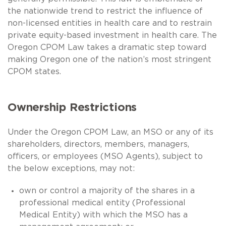
the nationwide trend to restrict the influence of
non-licensed entities in health care and to restrain
private equity-based investment in health care. The
Oregon CPOM Law takes a dramatic step toward
making Oregon one of the nation’s most stringent
CPOM states.
Ownership Restrictions
Under the Oregon CPOM Law, an MSO or any of its
shareholders, directors, members, managers,
officers, or employees (MSO Agents), subject to
the below exceptions, may not:
own or control a majority of the shares in a
professional medical entity (Professional
Medical Entity) with which the MSO has a