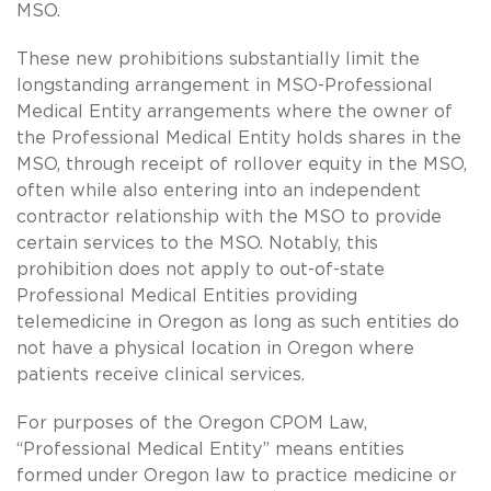
MSO.
These new prohibitions substantially limit the
longstanding arrangement in MSO-Professional
Medical Entity arrangements where the owner of
the Professional Medical Entity holds shares in the
MSO, through receipt of rollover equity in the MSO,
often while also entering into an independent
contractor relationship with the MSO to provide
certain services to the MSO. Notably, this
prohibition does not apply to out-of-state
Professional Medical Entities providing
telemedicine in Oregon as long as such entities do
not have a physical location in Oregon where
patients receive clinical services.
For purposes of the Oregon CPOM Law,
“Professional Medical Entity” means entities
formed under Oregon law to practice medicine or