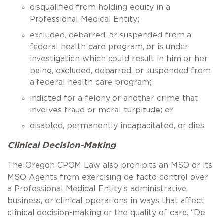
disqualified from holding equity in a
Professional Medical Entity;
excluded, debarred, or suspended from a
federal health care program, or is under
investigation which could result in him or her
being, excluded, debarred, or suspended from
a federal health care program;
indicted for a felony or another crime that
involves fraud or moral turpitude; or
disabled, permanently incapacitated, or dies.
Clinical Decision-Making
The Oregon CPOM Law also prohibits an MSO or its
MSO Agents from exercising de facto control over
a Professional Medical Entity’s administrative,
business, or clinical operations in ways that affect
clinical decision-making or the quality of care. “De