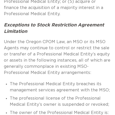
Professional Medical Entity; or (5) acquire or
finance the acquisition of a majority interest in a
Professional Medical Entity.
Exceptions to Stock Restriction Agreement
Limitation
Under the Oregon CPOM Law, an MSO or its MSO
Agents may continue to control or restrict the sale
or transfer of a Professional Medical Entity’s equity
or assets in the following instances, all of which are
generally commonplace in existing MSO-
Professional Medical Entity arrangements:
The Professional Medical Entity breaches its
management services agreement with the MSO;
The professional license of the Professional
Medical Entity’s owner is suspended or revoked;
The owner of the Professional Medical Entity is: