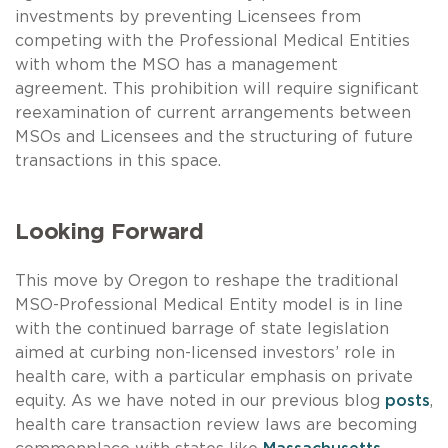
investments by preventing Licensees from
competing with the Professional Medical Entities
with whom the MSO has a management
agreement. This prohibition will require significant
reexamination of current arrangements between
MSOs and Licensees and the structuring of future
transactions in this space.
Looking Forward
This move by Oregon to reshape the traditional
MSO-Professional Medical Entity model is in line
with the continued barrage of state legislation
aimed at curbing non-licensed investors’ role in
health care, with a particular emphasis on private
equity. As we have noted in our previous blog
posts
,
health care transaction review laws are becoming