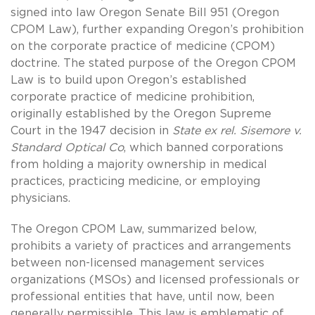
signed into law Oregon Senate Bill 951 (Oregon
CPOM Law), further expanding Oregon’s prohibition
on the corporate practice of medicine (CPOM)
doctrine. The stated purpose of the Oregon CPOM
Law is to build upon Oregon’s established
corporate practice of medicine prohibition,
originally established by the Oregon Supreme
Court in the 1947 decision in
State ex rel. Sisemore v.
Standard Optical Co
, which banned corporations
from holding a majority ownership in medical
practices, practicing medicine, or employing
physicians.
The Oregon CPOM Law, summarized below,
prohibits a variety of practices and arrangements
between non-licensed management services
organizations (MSOs) and licensed professionals or
professional entities that have, until now, been
generally permissible. This law is emblematic of