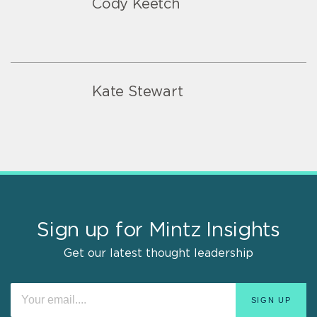
Cody Keetch
Kate Stewart
Sign up for Mintz Insights
Get our latest thought leadership