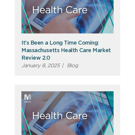
It’s Been a Long Time Coming:
Massachusetts Health Care Market
Review 2.0
January 8, 2025
|
Blog