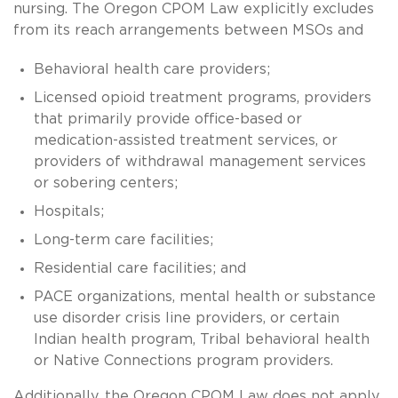
nursing. The Oregon CPOM Law explicitly excludes
from its reach arrangements between MSOs and
Behavioral health care providers;
Licensed opioid treatment programs, providers
that primarily provide office-based or
medication-assisted treatment services, or
providers of withdrawal management services
or sobering centers;
Hospitals;
Long-term care facilities;
Residential care facilities; and
PACE organizations, mental health or substance
use disorder crisis line providers, or certain
Indian health program, Tribal behavioral health
or Native Connections program providers.
Additionally, the Oregon CPOM Law does not apply