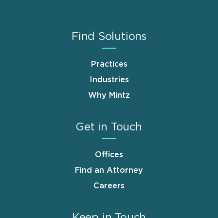
Find Solutions
Practices
Industries
Why Mintz
Get in Touch
Offices
Find an Attorney
Careers
Keep in Touch