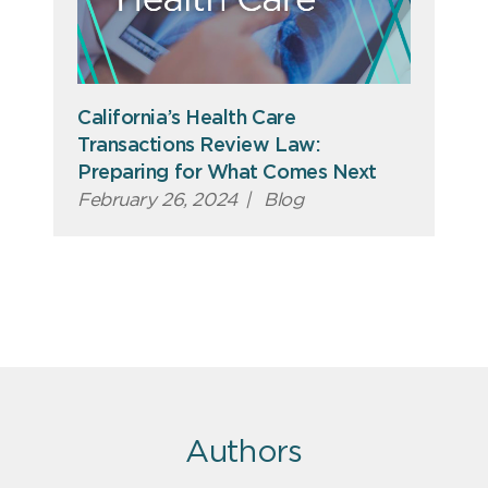
California’s Health Care
Transactions Review Law:
Preparing for What Comes Next
February 26, 2024
|
Blog
Authors