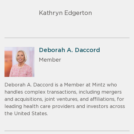
Kathryn Edgerton
Deborah A. Daccord
Member
Deborah A. Daccord is a Member at Mintz who
handles complex transactions, including mergers
and acquisitions, joint ventures, and affiliations, for
leading health care providers and investors across
the United States.