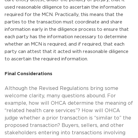
used reasonable diligence to ascertain the information
required for the MCN. Practically, this means that the
parties to the transaction must coordinate and share
information early in the diligence process to ensure that
each party has the information necessary to determine
whether an MCN is required, and if required, that each
party can attest that it acted with reasonable diligence
to ascertain the required information.
Final Considerations
Although the Revised Regulations bring some
welcome clarity, many questions abound. For
example, how will OHCA determine the meaning of
“related health care services”? How will OHCA
judge whether a prior transaction is “similar to” the
proposed transaction? Buyers, sellers, and other
stakeholders entering into transactions involving