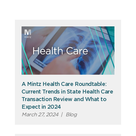
A Mintz Health Care Roundtable:
Current Trends in State Health Care
Transaction Review and What to
Expect in 2024
March 27, 2024
|
Blog