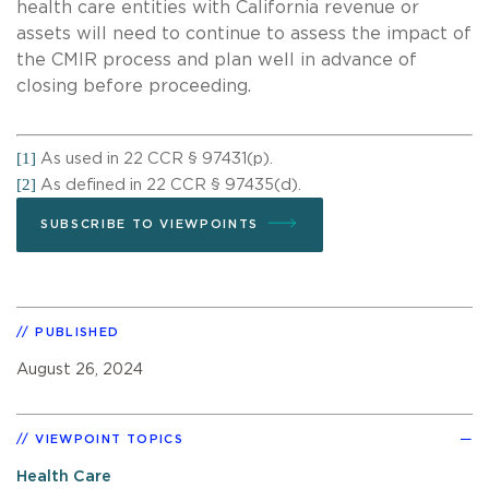
health care entities with California revenue or
assets will need to continue to assess the impact of
the CMIR process and plan well in advance of
closing before proceeding.
[1]
As used in 22 CCR § 97431(p).
[2]
As defined in 22 CCR § 97435(d).
SUBSCRIBE TO VIEWPOINTS
PUBLISHED
August 26, 2024
VIEWPOINT TOPICS
Health Care