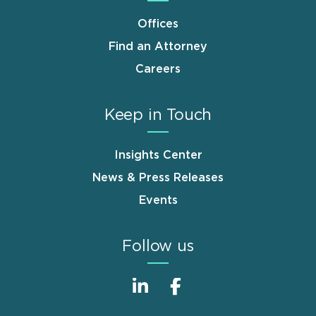
Offices
Find an Attorney
Careers
Keep in Touch
Insights Center
News & Press Releases
Events
Follow us