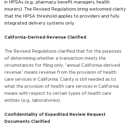
in HPSAs (e.g., pharmacy benefit managers, health
insurers). The Revised Regulations bring welcomed clarity
that the HPSA threshold applies to providers and fully
integrated delivery systems only.
California-Derived Revenue Clarified
The Revised Regulations clarified that for the purposes
of determining whether a transaction meets the
circumstances for filing only, “annual California-derived
revenue” means revenue from the provision of health
care services in California. Clarity is still needed as to
what the provision of health care services in California
means with respect to certain types of health care
entities (e.g., laboratories).
Confidentiality of Expedited Review Request
Documents Clarified