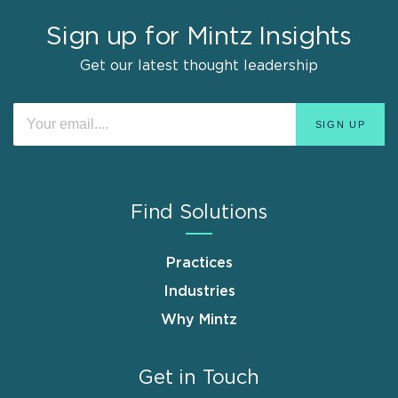
Sign up for Mintz Insights
Get our latest thought leadership
Find Solutions
Practices
Industries
Why Mintz
Get in Touch