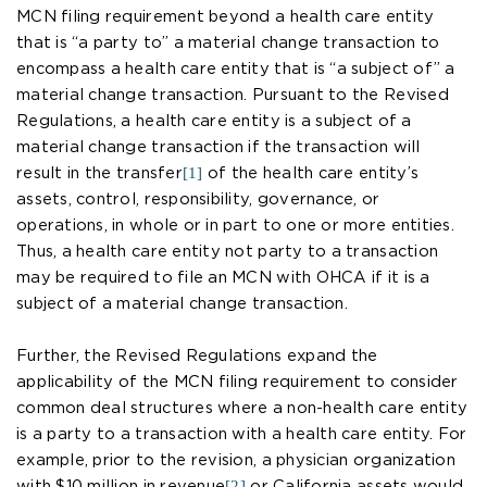
MCN filing requirement beyond a health care entity
that is “a party to” a material change transaction to
encompass a health care entity that is “a subject of” a
material change transaction. Pursuant to the Revised
Regulations, a health care entity is a subject of a
material change transaction if the transaction will
[1]
result in the transfer
of the health care entity’s
assets, control, responsibility, governance, or
operations, in whole or in part to one or more entities.
Thus, a health care entity not party to a transaction
may be required to file an MCN with OHCA if it is a
subject of a material change transaction.
Further, the Revised Regulations expand the
applicability of the MCN filing requirement to consider
common deal structures where a non-health care entity
is a party to a transaction with a health care entity. For
example, prior to the revision, a physician organization
[2]
with $10 million in revenue
or California assets would