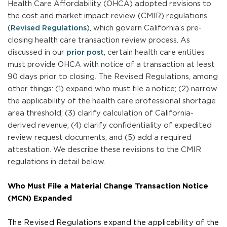
Health Care Affordability (OHCA) adopted revisions to
the cost and market impact review (CMIR) regulations
(
Revised Regulations
), which govern California’s pre-
closing health care transaction review process. As
discussed in our
prior post
, certain health care entities
must provide OHCA with notice of a transaction at least
90 days prior to closing. The Revised Regulations, among
other things: (1) expand who must file a notice; (2) narrow
the applicability of the health care professional shortage
area threshold; (3) clarify calculation of California-
derived revenue; (4) clarify confidentiality of expedited
review request documents; and (5) add a required
attestation. We describe these revisions to the CMIR
regulations in detail below.
Who Must File a Material Change Transaction Notice
(MCN) Expanded
The Revised Regulations expand the applicability of the