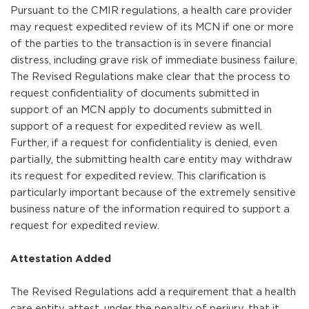
Pursuant to the CMIR regulations, a health care provider
may request expedited review of its MCN if one or more
of the parties to the transaction is in severe financial
distress, including grave risk of immediate business failure.
The Revised Regulations make clear that the process to
request confidentiality of documents submitted in
support of an MCN apply to documents submitted in
support of a request for expedited review as well.
Further, if a request for confidentiality is denied, even
partially, the submitting health care entity may withdraw
its request for expedited review. This clarification is
particularly important because of the extremely sensitive
business nature of the information required to support a
request for expedited review.
Attestation Added
The Revised Regulations add a requirement that a health
care entity attest, under the penalty of perjury, that it