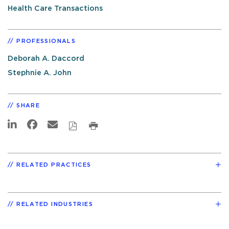
Health Care Transactions
PROFESSIONALS
Deborah A. Daccord
Stephnie A. John
SHARE
RELATED PRACTICES
RELATED INDUSTRIES