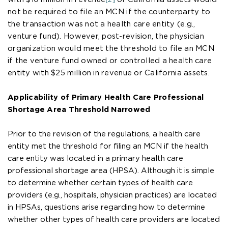
not be required to file an MCN if the counterparty to
the transaction was not a health care entity (e.g.,
venture fund). However, post-revision, the physician
organization would meet the threshold to file an MCN
if the venture fund owned or controlled a health care
entity with $25 million in revenue or California assets.
Applicability of Primary Health Care Professional
Shortage Area Threshold Narrowed
Prior to the revision of the regulations, a health care
entity met the threshold for filing an MCN if the health
care entity was located in a primary health care
professional shortage area (HPSA). Although it is simple
to determine whether certain types of health care
providers (e.g., hospitals, physician practices) are located
in HPSAs, questions arise regarding how to determine
whether other types of health care providers are located