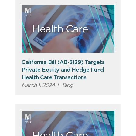
California Bill (AB-3129) Targets
Private Equity and Hedge Fund
Health Care Transactions
March 1, 2024
|
Blog