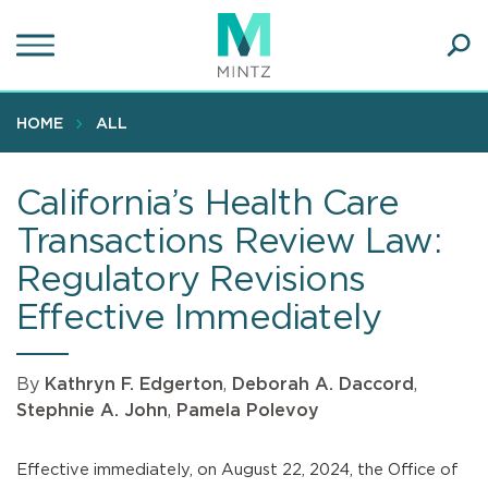
Skip
to
main
Ope
content
SEA
Sear
HOME
ALL
California’s Health Care
Transactions Review Law:
Regulatory Revisions
Effective Immediately
By
Kathryn F. Edgerton
,
Deborah A. Daccord
,
Stephnie A. John
,
Pamela Polevoy
Effective immediately, on August 22, 2024, the Office of