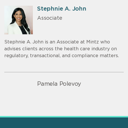
Stephnie A. John
Associate
Stephnie A. John is an Associate at Mintz who
advises clients across the health care industry on
regulatory, transactional, and compliance matters.
Pamela Polevoy