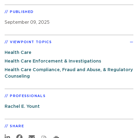
PUBLISHED
September 09, 2025
VIEWPOINT TOPICS
Health Care
Health Care Enforcement & Investigations
Health Care Compliance, Fraud and Abuse, & Regulatory
Counseling
PROFESSIONALS
Rachel E. Yount
SHARE