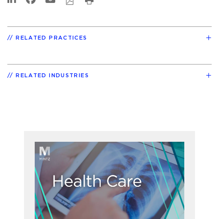
RELATED PRACTICES
RELATED INDUSTRIES