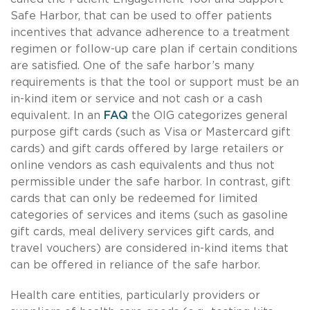
Safe Harbor, that can be used to offer patients
incentives that advance adherence to a treatment
regimen or follow-up care plan if certain conditions
are satisfied. One of the safe harbor’s many
requirements is that the tool or support must be an
in-kind item or service and not cash or a cash
equivalent. In an
FAQ
the OIG categorizes general
purpose gift cards (such as Visa or Mastercard gift
cards) and gift cards offered by large retailers or
online vendors as cash equivalents and thus not
permissible under the safe harbor. In contrast, gift
cards that can only be redeemed for limited
categories of services and items (such as gasoline
gift cards, meal delivery services gift cards, and
travel vouchers) are considered in-kind items that
can be offered in reliance of the safe harbor.
Health care entities, particularly providers or