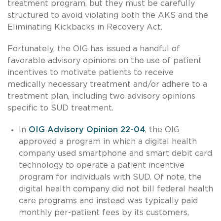
treatment program, but they must be carefully
structured to avoid violating both the AKS and the
Eliminating Kickbacks in Recovery Act.
Fortunately, the OIG has issued a handful of
favorable advisory opinions on the use of patient
incentives to motivate patients to receive
medically necessary treatment and/or adhere to a
treatment plan, including two advisory opinions
specific to SUD treatment.
In
OIG Advisory Opinion 22-04
, the OIG
approved a program in which a digital health
company used smartphone and smart debit card
technology to operate a patient incentive
program for individuals with SUD. Of note, the
digital health company did not bill federal health
care programs and instead was typically paid
monthly per-patient fees by its customers,