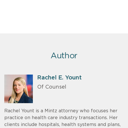
Author
Rachel E. Yount
Of Counsel
Rachel Yount is a Mintz attorney who focuses her
practice on health care industry transactions. Her
clients include hospitals, health systems and plans,