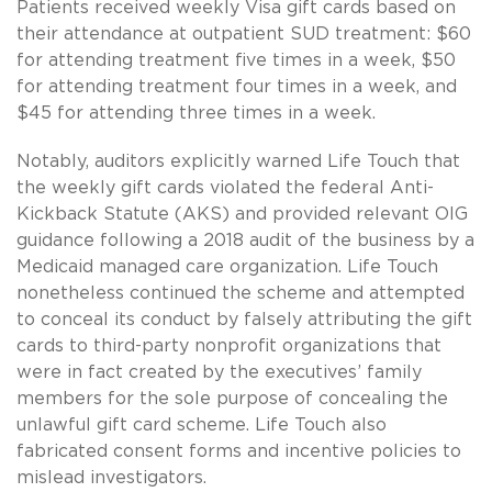
Patients received weekly Visa gift cards based on
their attendance at outpatient SUD treatment: $60
for attending treatment five times in a week, $50
for attending treatment four times in a week, and
$45 for attending three times in a week.
Notably, auditors explicitly warned Life Touch that
the weekly gift cards violated the federal Anti-
Kickback Statute (AKS) and provided relevant OIG
guidance following a 2018 audit of the business by a
Medicaid managed care organization. Life Touch
nonetheless continued the scheme and attempted
to conceal its conduct by falsely attributing the gift
cards to third-party nonprofit organizations that
were in fact created by the executives’ family
members for the sole purpose of concealing the
unlawful gift card scheme. Life Touch also
fabricated consent forms and incentive policies to
mislead investigators.