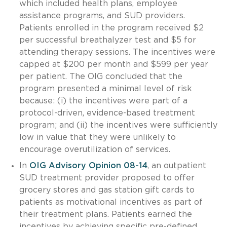
which included health plans, employee
assistance programs, and SUD providers.
Patients enrolled in the program received $2
per successful breathalyzer test and $5 for
attending therapy sessions. The incentives were
capped at $200 per month and $599 per year
per patient. The OIG concluded that the
program presented a minimal level of risk
because: (i) the incentives were part of a
protocol-driven, evidence-based treatment
program; and (ii) the incentives were sufficiently
low in value that they were unlikely to
encourage overutilization of services.
In
OIG Advisory Opinion 08-14
, an outpatient
SUD treatment provider proposed to offer
grocery stores and gas station gift cards to
patients as motivational incentives as part of
their treatment plans. Patients earned the
incentives by achieving specific pre-defined