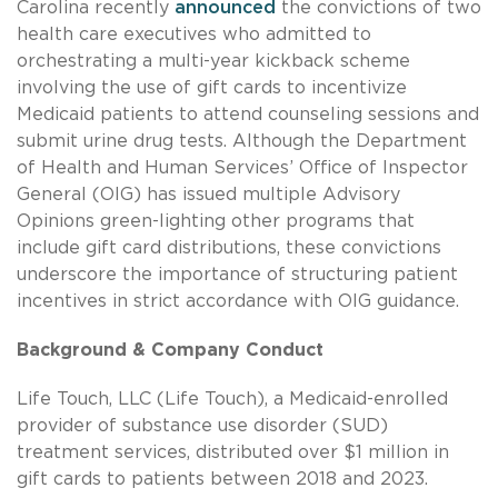
Carolina recently
announced
the convictions of two
health care executives who admitted to
orchestrating a multi-year kickback scheme
involving the use of gift cards to incentivize
Medicaid patients to attend counseling sessions and
submit urine drug tests. Although the Department
of Health and Human Services’ Office of Inspector
General (OIG) has issued multiple Advisory
Opinions green-lighting other programs that
include gift card distributions, these convictions
underscore the importance of structuring patient
incentives in strict accordance with OIG guidance.
Background & Company Conduct
Life Touch, LLC (Life Touch), a Medicaid-enrolled
provider of substance use disorder (SUD)
treatment services, distributed over $1 million in
gift cards to patients between 2018 and 2023.