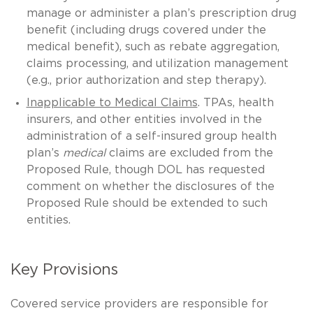
manage or administer a plan’s prescription drug
benefit (including drugs covered under the
medical benefit), such as rebate aggregation,
claims processing, and utilization management
(e.g., prior authorization and step therapy).
Inapplicable to Medical Claims
. TPAs, health
insurers, and other entities involved in the
administration of a self-insured group health
plan’s
medical
claims are excluded from the
Proposed Rule, though DOL has requested
comment on whether the disclosures of the
Proposed Rule should be extended to such
entities.
Key Provisions
Covered service providers are responsible for