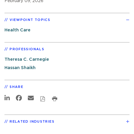
February 09, 2026
VIEWPOINT TOPICS
Health Care
PROFESSIONALS
Theresa C. Carnegie
Hassan Shaikh
SHARE
RELATED INDUSTRIES