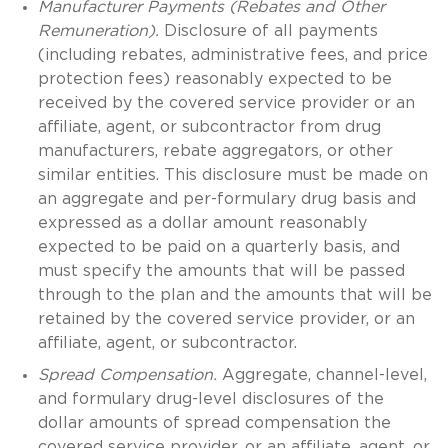
Manufacturer Payments (Rebates and Other
Remuneration).
Disclosure of all payments
(including rebates, administrative fees, and price
protection fees) reasonably expected to be
received by the covered service provider or an
affiliate, agent, or subcontractor from drug
manufacturers, rebate aggregators, or other
similar entities. This disclosure must be made on
an aggregate and per-formulary drug basis and
expressed as a dollar amount reasonably
expected to be paid on a quarterly basis, and
must specify the amounts that will be passed
through to the plan and the amounts that will be
retained by the covered service provider, or an
affiliate, agent, or subcontractor.
Spread Compensation.
Aggregate, channel-level,
and formulary drug-level disclosures of the
dollar amounts of spread compensation the
covered service provider, or an affiliate, agent, or