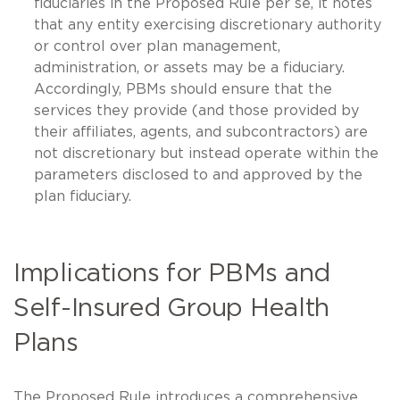
fiduciaries in the Proposed Rule per se, it notes
that any entity exercising discretionary authority
or control over plan management,
administration, or assets may be a fiduciary.
Accordingly, PBMs should ensure that the
services they provide (and those provided by
their affiliates, agents, and subcontractors) are
not discretionary but instead operate within the
parameters disclosed to and approved by the
plan fiduciary.
Implications for PBMs and
Self-Insured Group Health
Plans
The Proposed Rule introduces a comprehensive