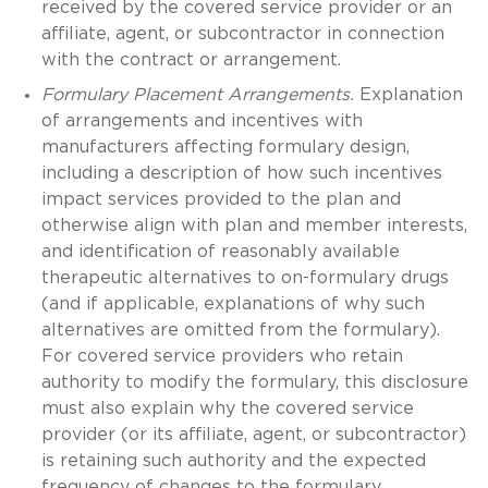
received by the covered service provider or an
affiliate, agent, or subcontractor in connection
with the contract or arrangement.
Formulary Placement Arrangements.
Explanation
of arrangements and incentives with
manufacturers affecting formulary design,
including a description of how such incentives
impact services provided to the plan and
otherwise align with plan and member interests,
and identification of reasonably available
therapeutic alternatives to on-formulary drugs
(and if applicable, explanations of why such
alternatives are omitted from the formulary).
For covered service providers who retain
authority to modify the formulary, this disclosure
must also explain why the covered service
provider (or its affiliate, agent, or subcontractor)
is retaining such authority and the expected
frequency of changes to the formulary.