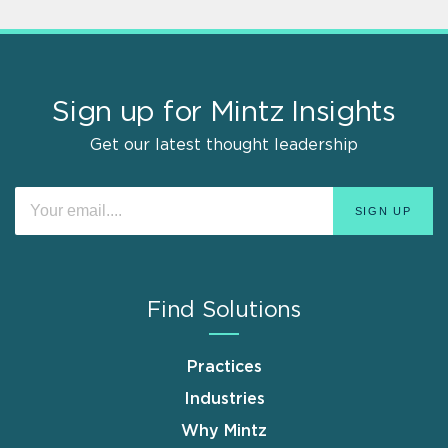
Sign up for Mintz Insights
Get our latest thought leadership
Find Solutions
Practices
Industries
Why Mintz