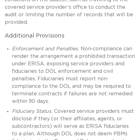
covered service provider’s office to conduct the
audit or limiting the number of records that will be
provided.
Additional Provisions
Enforcement and Penalties.
Non‑compliance can
render the arrangement a prohibited transaction
under ERISA, exposing service providers and
fiduciaries to DOL enforcement and civil
penalties. Fiduciaries must report non-
compliance to the DOL and may be required to
terminate contracts if failures are not remedied
within 90 days.
Fiduciary Status.
Covered service providers must
disclose if they (or their affiliates, agents, or
subcontractors) will serve as ERISA fiduciaries
to a plan. Although DOL does not deem PBMs