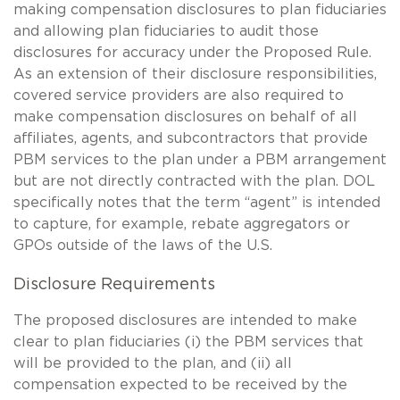
making compensation disclosures to plan fiduciaries
and allowing plan fiduciaries to audit those
disclosures for accuracy under the Proposed Rule.
As an extension of their disclosure responsibilities,
covered service providers are also required to
make compensation disclosures on behalf of all
affiliates, agents, and subcontractors that provide
PBM services to the plan under a PBM arrangement
but are not directly contracted with the plan. DOL
specifically notes that the term “agent” is intended
to capture, for example, rebate aggregators or
GPOs outside of the laws of the U.S.
Disclosure Requirements
The proposed disclosures are intended to make
clear to plan fiduciaries (i) the PBM services that
will be provided to the plan, and (ii) all
compensation expected to be received by the