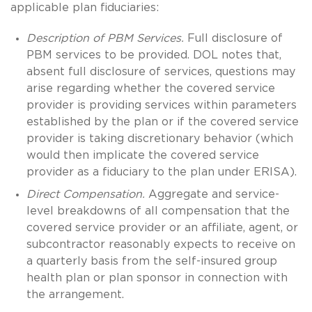
applicable plan fiduciaries:
Description of PBM Services.
Full disclosure of
PBM services to be provided. DOL notes that,
absent full disclosure of services, questions may
arise regarding whether the covered service
provider is providing services within parameters
established by the plan or if the covered service
provider is taking discretionary behavior (which
would then implicate the covered service
provider as a fiduciary to the plan under ERISA).
Direct Compensation.
Aggregate and service-
level breakdowns of all compensation that the
covered service provider or an affiliate, agent, or
subcontractor reasonably expects to receive on
a quarterly basis from the self-insured group
health plan or plan sponsor in connection with
the arrangement.