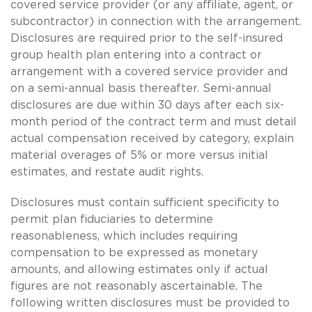
covered service provider (or any affiliate, agent, or
subcontractor) in connection with the arrangement.
Disclosures are required prior to the self-insured
group health plan entering into a contract or
arrangement with a covered service provider and
on a semi-annual basis thereafter. Semi-annual
disclosures are due within 30 days after each six-
month period of the contract term and must detail
actual compensation received by category, explain
material overages of 5% or more versus initial
estimates, and restate audit rights.
Disclosures must contain sufficient specificity to
permit plan fiduciaries to determine
reasonableness, which includes requiring
compensation to be expressed as monetary
amounts, and allowing estimates only if actual
figures are not reasonably ascertainable. The
following written disclosures must be provided to