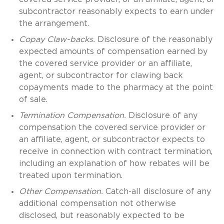
subcontractor reasonably expects to earn under
the arrangement.
Copay Claw-backs.
Disclosure of the reasonably
expected amounts of compensation earned by
the covered service provider or an affiliate,
agent, or subcontractor for clawing back
copayments made to the pharmacy at the point
of sale.
Termination Compensation.
Disclosure of any
compensation the covered service provider or
an affiliate, agent, or subcontractor expects to
receive in connection with contract termination,
including an explanation of how rebates will be
treated upon termination.
Other Compensation.
Catch-all disclosure of any
additional compensation not otherwise
disclosed, but reasonably expected to be