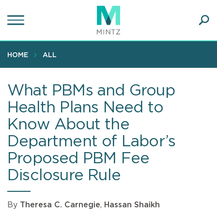
Skip
to
main
Ope
content
SEA
Sear
HOME
ALL
What PBMs and Group
Health Plans Need to
Know About the
Department of Labor’s
Proposed PBM Fee
Disclosure Rule
By
Theresa C. Carnegie
,
Hassan Shaikh