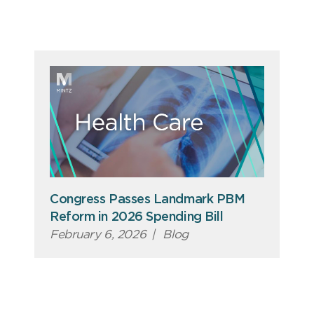
Congress Passes Landmark PBM
Reform in 2026 Spending Bill
February 6, 2026
|
Blog