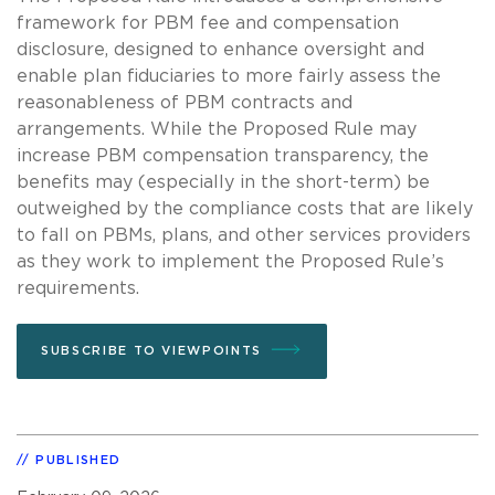
framework for PBM fee and compensation
disclosure, designed to enhance oversight and
enable plan fiduciaries to more fairly assess the
reasonableness of PBM contracts and
arrangements. While the Proposed Rule may
increase PBM compensation transparency, the
benefits may (especially in the short-term) be
outweighed by the compliance costs that are likely
to fall on PBMs, plans, and other services providers
as they work to implement the Proposed Rule’s
requirements.
SUBSCRIBE TO VIEWPOINTS
PUBLISHED