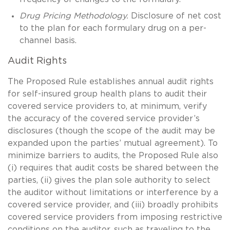
Drug Pricing Methodology.
Disclosure of net cost
to the plan for each formulary drug on a per-
channel basis.
Audit Rights
The Proposed Rule establishes annual audit rights
for self-insured group health plans to audit their
covered service providers to, at minimum, verify
the accuracy of the covered service provider’s
disclosures (though the scope of the audit may be
expanded upon the parties’ mutual agreement). To
minimize barriers to audits, the Proposed Rule also
(i) requires that audit costs be shared between the
parties, (ii) gives the plan sole authority to select
the auditor without limitations or interference by a
covered service provider, and (iii) broadly prohibits
covered service providers from imposing restrictive
conditions on the auditor, such as traveling to the