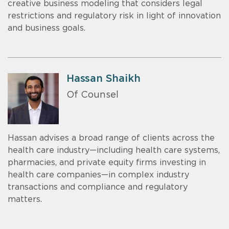
creative business modeling that considers legal
restrictions and regulatory risk in light of innovation
and business goals.
Hassan Shaikh
Of Counsel
Hassan advises a broad range of clients across the
health care industry—including health care systems,
pharmacies, and private equity firms investing in
health care companies—in complex industry
transactions and compliance and regulatory
matters.