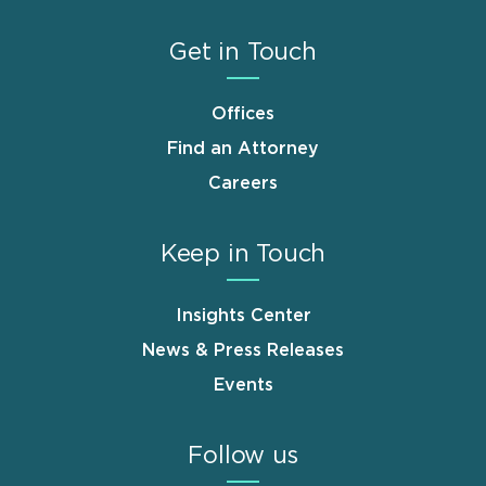
Get in Touch
Offices
Find an Attorney
Careers
Keep in Touch
Insights Center
News & Press Releases
Events
Follow us