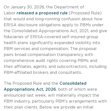
On January 30, 2026, the Department of
Labor
released a proposed rule
(Proposed Rule)
that would end long‑running confusion about how
ERISA disclosure obligations apply to PBMs under
the Consolidated Appropriations Act, 2021, and give
fiduciaries of ERISA‑covered self‑insured group
health plans significantly expanded visibility into
PBM services and compensation. The proposal
pairs broad compensation transparency with
comprehensive audit rights covering PBMs and
their affiliates, agents, and subcontractors, including
PBM‑affiliated brokers and consultants.
The Proposed Rule and the
Consolidated
Appropriations Act, 2026
, both of which were
announced last week, will materially impact the
PBM industry, particularly PBM’s arrangements with
their plan clients. Below we provide an initial