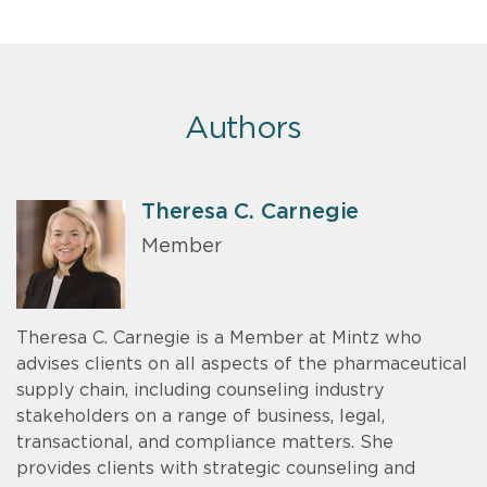
Authors
Theresa C. Carnegie
Member
Theresa C. Carnegie is a Member at Mintz who
advises clients on all aspects of the pharmaceutical
supply chain, including counseling industry
stakeholders on a range of business, legal,
transactional, and compliance matters. She
provides clients with strategic counseling and