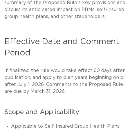
summary of the Proposed Rule’s key provisions and
discuss its anticipated impact on PBMs, self-insured
group health plans, and other stakeholders.
Effective Date and Comment
Period
If finalized, the rule would take effect 60 days after
publication, and apply to plan years beginning on or
after July 1, 2026. Comments to the Proposed Rule
are due by March 31, 2026.
Scope and Applicability
Applicable to Self-Insured Group Health Plans