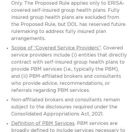
Only. The Proposed Rule applies only to ERISA-
covered self-insured group health plans. Fully
insured group health plans are excluded from
the Proposed Rule, but DOL has reserved future
rulemaking to address fully insured plan
arrangements.
Scope of “Covered Service Providers”
. Covered
service providers include (i) entities that directly
contract with self-insured group health plans to
provide PBM services (i.e., typically the PBM),
and (ii) PBM-affiliated brokers and consultants
who provide advice, recommendations, or
referrals regarding PBM services.
Non-affiliated brokers and consultants remain
subject to the disclosures required under the
Consolidated Appropriations Act, 2021.
Definition of PBM Services
. PBM services are
broadly defined to include services necessary to