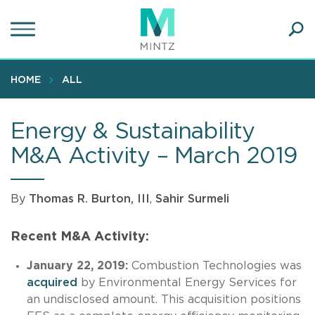
Skip
to
main
Ope
content
SEA
Sear
HOME
ALL
Energy & Sustainability
M&A Activity – March 2019
By
Thomas R. Burton, III
,
Sahir Surmeli
Recent M&A Activity:
January 22, 2019:
Combustion Technologies was
acquired
by Environmental Energy Services for
an undisclosed amount. This acquisition positions