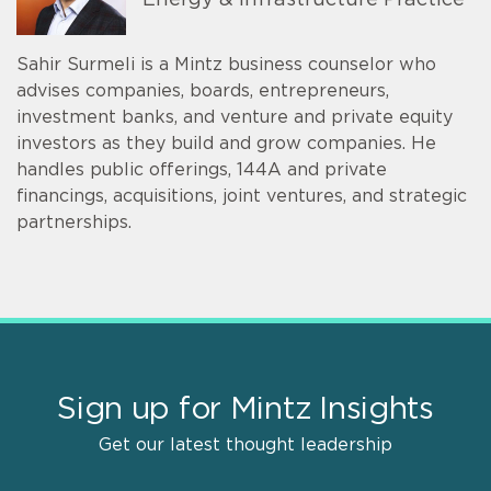
Energy & Infrastructure Practice
Sahir Surmeli is a Mintz business counselor who
advises companies, boards, entrepreneurs,
investment banks, and venture and private equity
investors as they build and grow companies. He
handles public offerings, 144A and private
financings, acquisitions, joint ventures, and strategic
partnerships.
Sign up for Mintz Insights
Get our latest thought leadership