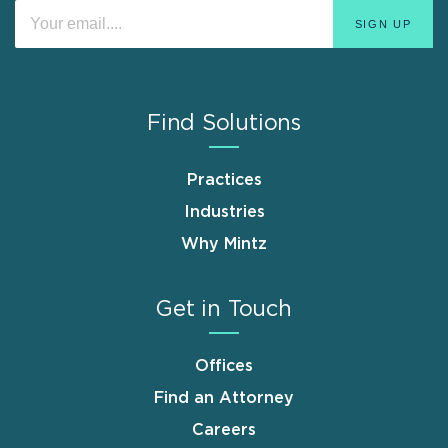
Find Solutions
Practices
Industries
Why Mintz
Get in Touch
Offices
Find an Attorney
Careers