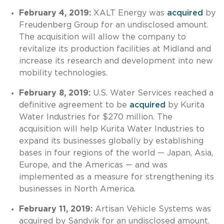
February 4, 2019:
XALT Energy was
acquired
by
Freudenberg Group for an undisclosed amount.
The acquisition will allow the company to
revitalize its production facilities at Midland and
increase its research and development into new
mobility technologies.
February 8, 2019:
U.S. Water Services reached a
definitive agreement to be
acquired
by Kurita
Water Industries for $270 million. The
acquisition will help Kurita Water Industries to
expand its businesses globally by establishing
bases in four regions of the world — Japan, Asia,
Europe, and the Americas — and was
implemented as a measure for strengthening its
businesses in North America.
February 11, 2019:
Artisan Vehicle Systems was
acquired by Sandvik for an undisclosed amount.