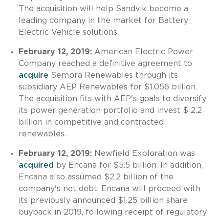
The acquisition will help Sandvik become a
leading company in the market for Battery
Electric Vehicle solutions.
February 12, 2019:
American Electric Power
Company reached a definitive agreement to
acquire
Sempra Renewables through its
subsidiary AEP Renewables for $1.056 billion.
The acquisition fits with AEP's goals to diversify
its power generation portfolio and invest $ 2.2
billion in competitive and contracted
renewables.
February 12, 2019:
Newfield Exploration was
acquired
by Encana for $5.5 billion. In addition,
Encana also assumed $2.2 billion of the
company's net debt. Encana will proceed with
its previously announced $1.25 billion share
buyback in 2019, following receipt of regulatory