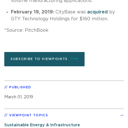
volume manufacturing applications.
February 19, 2019:
CityBase was
acquired
by
GTY Technology Holdings for $160 million.
*Source: PitchBook
SUBSCRIBE TO VIEWPOINTS
PUBLISHED
March 01, 2019
VIEWPOINT TOPICS
Sustainable Energy & Infrastructure