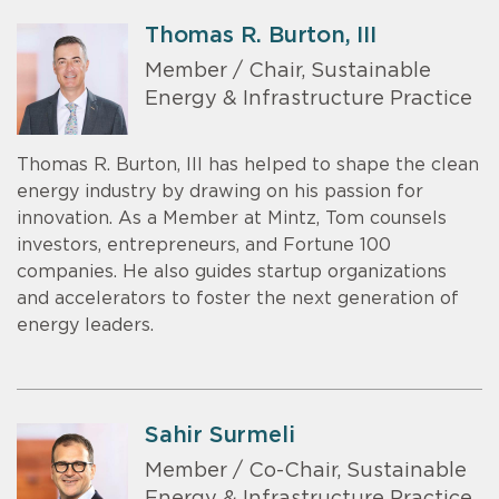
Thomas R. Burton, III
Member / Chair, Sustainable
Energy & Infrastructure Practice
Thomas R. Burton, III has helped to shape the clean
energy industry by drawing on his passion for
innovation. As a Member at Mintz, Tom counsels
investors, entrepreneurs, and Fortune 100
companies. He also guides startup organizations
and accelerators to foster the next generation of
energy leaders.
Sahir Surmeli
Member / Co-Chair, Sustainable