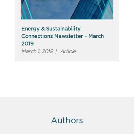
Energy & Sustainability
Connections Newsletter – March
2019
March 1, 2019
|
Article
Authors