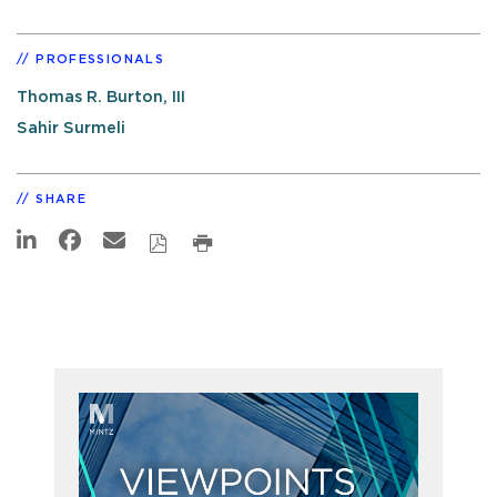
PROFESSIONALS
Thomas R. Burton, III
Sahir Surmeli
SHARE