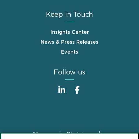
Keep in Touch
Insights Center
News & Press Releases
Events
Follow us
Sitemap
Disclaimer
Footer