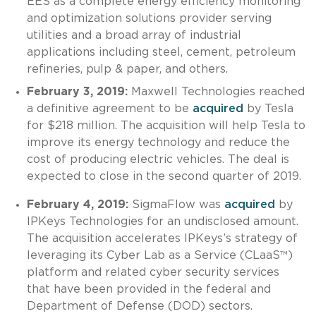
EES as a complete energy efficiency monitoring
and optimization solutions provider serving
utilities and a broad array of industrial
applications including steel, cement, petroleum
refineries, pulp & paper, and others.
February 3, 2019:
Maxwell Technologies reached
a definitive agreement to be
acquired
by Tesla
for $218 million. The acquisition will help Tesla to
improve its energy technology and reduce the
cost of producing electric vehicles. The deal is
expected to close in the second quarter of 2019.
February 4, 2019:
SigmaFlow was
acquired
by
IPKeys Technologies for an undisclosed amount.
The acquisition accelerates IPKeys’s strategy of
leveraging its Cyber Lab as a Service (CLaaS™)
platform and related cyber security services
that have been provided in the federal and
Department of Defense (DOD) sectors.