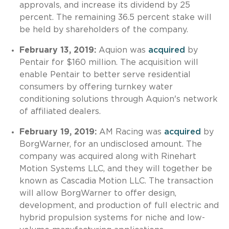
approvals, and increase its dividend by 25
percent. The remaining 36.5 percent stake will
be held by shareholders of the company.
February 13, 2019:
Aquion was
acquired
by
Pentair for $160 million. The acquisition will
enable Pentair to better serve residential
consumers by offering turnkey water
conditioning solutions through Aquion's network
of affiliated dealers.
February 19, 2019:
AM Racing was
acquired
by
BorgWarner, for an undisclosed amount. The
company was acquired along with Rinehart
Motion Systems LLC, and they will together be
known as Cascadia Motion LLC. The transaction
will allow BorgWarner to offer design,
development, and production of full electric and
hybrid propulsion systems for niche and low-