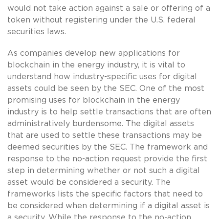
would not take action against a sale or offering of a
token without registering under the U.S. federal
securities laws.
As companies develop new applications for
blockchain in the energy industry, it is vital to
understand how industry-specific uses for digital
assets could be seen by the SEC. One of the most
promising uses for blockchain in the energy
industry is to help settle transactions that are often
administratively burdensome. The digital assets
that are used to settle these transactions may be
deemed securities by the SEC. The framework and
response to the no-action request provide the first
step in determining whether or not such a digital
asset would be considered a security. The
frameworks lists the specific factors that need to
be considered when determining if a digital asset is
a security. While the response to the no-action