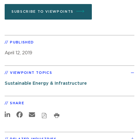
SUBSCRIBE TO VIEWPOINTS
PUBLISHED
April 12, 2019
VIEWPOINT TOPICS
Sustainable Energy & Infrastructure
SHARE