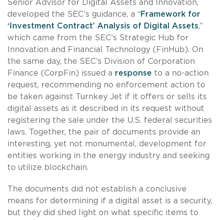
Senior Advisor for Digital Assets and Innovation,
developed the SEC’s guidance, a “
Framework for
‘Investment Contract’ Analysis of Digital Assets
,”
which came from the SEC’s Strategic Hub for
Innovation and Financial Technology (FinHub). On
the same day, the SEC’s Division of Corporation
Finance (CorpFin) issued a
response
to a no-action
request, recommending no enforcement action to
be taken against Turnkey Jet if it offers or sells its
digital assets as it described in its request without
registering the sale under the U.S. federal securities
laws. Together, the pair of documents provide an
interesting, yet not monumental, development for
entities working in the energy industry and seeking
to utilize blockchain.
The documents did not establish a conclusive
means for determining if a digital asset is a security,
but they did shed light on what specific items to