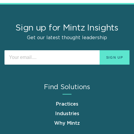
Sign up for Mintz Insights
Get our latest thought leadership
Find Solutions
Practices
Industries
Why Mintz