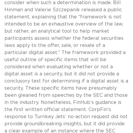
consider when such a determination is made. Bill
Hinman and Valerie Szczepanik released a public
statement, explaining that the “framework is not
intended to be an exhaustive overview of the law,
but rather, an analytical tool to help market
participants assess whether the federal securities
laws apply to the offer, sale, or resale of a
particular digital asset.” The framework provided a
useful outline of specific items that will be
considered when evaluating whether or not a
digital asset is a security, but it did not provide a
conclusory test for determining if a digital asset is a
security. These specific items have presumably
been gleaned from speeches by the SEC and those
in the industry. Nonetheless, FinHub’s guidance is
the first written official statement. CorpFin’s
response to Turnkey Jets’ no-action request did not
provide groundbreaking insights, but it did provide
a clear example of an instance where the SEC