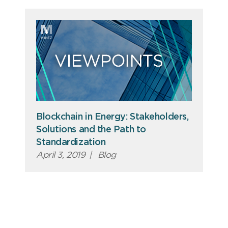
Blockchain in Energy: Stakeholders,
Solutions and the Path to
Standardization
April 3, 2019
|
Blog