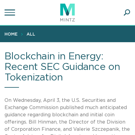
Skip
to
main
Ope
content
SEA
Sear
HOME
ALL
Blockchain in Energy:
Recent SEC Guidance on
Tokenization
On Wednesday, April 3, the U.S. Securities and
Exchange Commission published much anticipated
guidance regarding blockchain and initial coin
offerings. Bill Hinman, the Director of the Division
of Corporation Finance, and Valerie Szczepanik, the