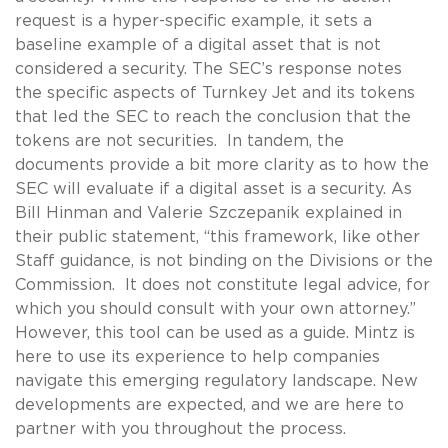
request is a hyper-specific example, it sets a
baseline example of a digital asset that is not
considered a security. The SEC’s response notes
the specific aspects of Turnkey Jet and its tokens
that led the SEC to reach the conclusion that the
tokens are not securities. In tandem, the
documents provide a bit more clarity as to how the
SEC will evaluate if a digital asset is a security. As
Bill Hinman and Valerie Szczepanik explained in
their public statement, “this framework, like other
Staff guidance, is not binding on the Divisions or the
Commission. It does not constitute legal advice, for
which you should consult with your own attorney.”
However, this tool can be used as a guide. Mintz is
here to use its experience to help companies
navigate this emerging regulatory landscape. New
developments are expected, and we are here to
partner with you throughout the process.