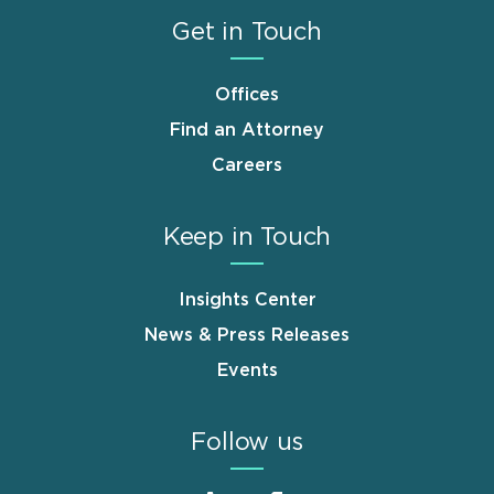
Get in Touch
Offices
Find an Attorney
Careers
Keep in Touch
Insights Center
News & Press Releases
Events
Follow us