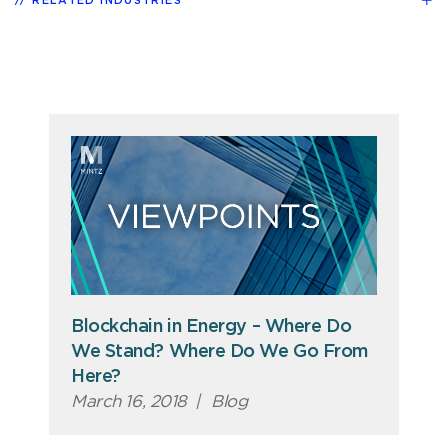
RELATED INDUSTRIES
Blockchain in Energy – Where Do
We Stand? Where Do We Go From
Here?
March 16, 2018
|
Blog