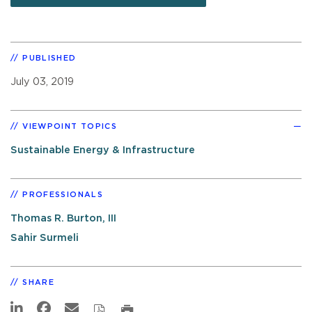
PUBLISHED
July 03, 2019
VIEWPOINT TOPICS
Sustainable Energy & Infrastructure
PROFESSIONALS
Thomas R. Burton, III
Sahir Surmeli
SHARE