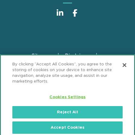
Sitemap
Disclaimer
Footer
By clicking “Accept All Cookies”, you agree to the
Privacy Statement
GDPR Privacy Notice
storing of cookies on your device to enhance site
ML Strategies
Alumni
Accessibility
navigation, analyze site usage, and assist in our
marketing efforts.
Review Cookie Management Center
Cookies Settings
© 2026 Mintz, Levin, Cohn, Ferris, Glovsky and
Popeo, P.C. All Rights Reserved.
Reject All
Accept Cookies