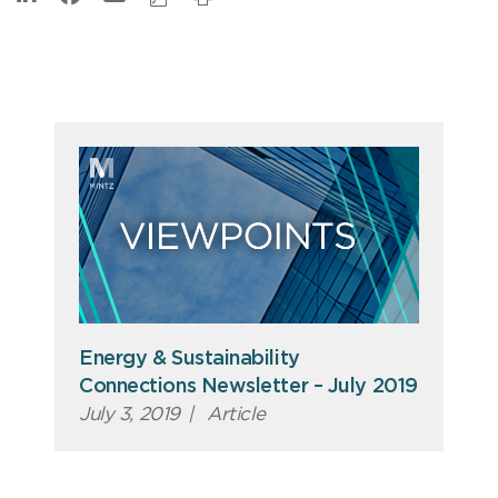
Energy & Sustainability
Connections Newsletter – July 2019
July 3, 2019
|
Article