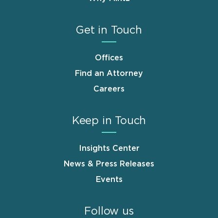
Get in Touch
Offices
Find an Attorney
Careers
Keep in Touch
Insights Center
News & Press Releases
Events
Follow us