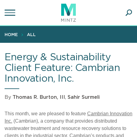
Skip
to
main
Ope
content
SEA
Sear
HOME
ALL
Energy & Sustainability
Client Feature: Cambrian
Innovation, Inc.
By
Thomas R. Burton, III
,
Sahir Surmeli
This month, we are pleased to feature
Cambrian Innovation
Inc.
(Cambrian), a company that provides distributed
wastewater treatment and resource recovery solutions to
clients in the industrial sector. Cambrian’s products and