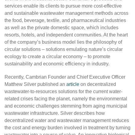
services enable its clients to pursue more cost-effective
and sustainable wastewater management methods across
the food, beverage, textile, and pharmaceutical industries
as well as the private domestic space, which includes
resorts, hotels, and independent communities. At the heart
of the company’s business model lies the philosophy of
circular solutions – solutions emulating nature’s circular
ecology to create a circular economy – to promote
sustainability and economic efficiency in industry.
Recently, Cambrian Founder and Chief Executive Officer
Matthew Silver published an
article
on decentralized
wastewater-to-resources solutions for the current water-
related crises facing the planet, namely the environmental
and economic challenges stemming from aging municipal
wastewater infrastructure. Silver describes how
decentralized water and wastewater management reduces
the cost and energy burden involved in treatment by turning
wastewater into a source of value. An innovative biological