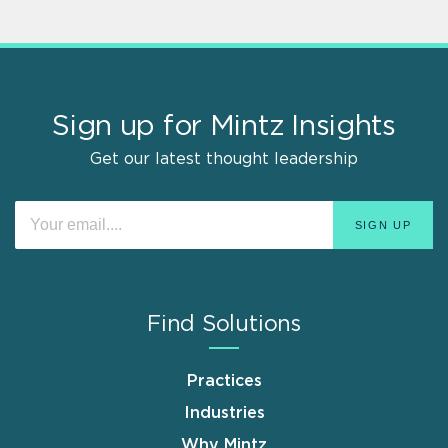
Sign up for Mintz Insights
Get our latest thought leadership
Find Solutions
Practices
Industries
Why Mintz