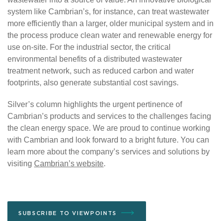
system like Cambrian’s, for instance, can treat wastewater
more efficiently than a larger, older municipal system and in
the process produce clean water and renewable energy for
use on-site. For the industrial sector, the critical
environmental benefits of a distributed wastewater
treatment network, such as reduced carbon and water
footprints, also generate substantial cost savings.
Silver’s column highlights the urgent pertinence of
Cambrian’s products and services to the challenges facing
the clean energy space. We are proud to continue working
with Cambrian and look forward to a bright future. You can
learn more about the company’s services and solutions by
visiting
Cambrian’s
website
.
SUBSCRIBE TO VIEWPOINTS