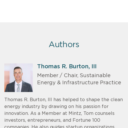
Authors
Thomas R. Burton, III
Member / Chair, Sustainable
Energy & Infrastructure Practice
Thomas R. Burton, III has helped to shape the clean
energy industry by drawing on his passion for
innovation. As a Member at Mintz, Tom counsels
investors, entrepreneurs, and Fortune 100
companies. He also guides startup organizations