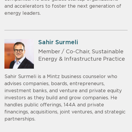
and accelerators to foster the next generation of
energy leaders.
Sahir Surmeli
Member / Co-Chair, Sustainable
Energy & Infrastructure Practice
Sahir Surmeli is a Mintz business counselor who
advises companies, boards, entrepreneurs,
investment banks, and venture and private equity
investors as they build and grow companies. He
handles public offerings, 144A and private
financings, acquisitions, joint ventures, and strategic
partnerships.