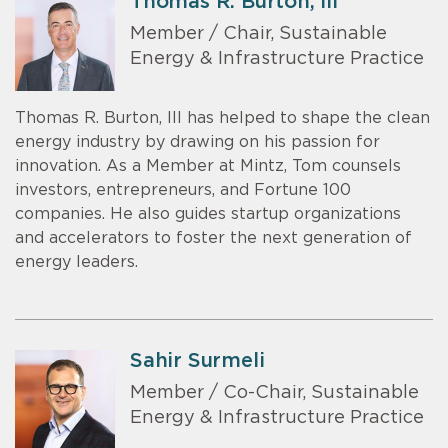
Thomas R. Burton, III
Member / Chair, Sustainable
Energy & Infrastructure Practice
Thomas R. Burton, III has helped to shape the clean
energy industry by drawing on his passion for
innovation. As a Member at Mintz, Tom counsels
investors, entrepreneurs, and Fortune 100
companies. He also guides startup organizations
and accelerators to foster the next generation of
energy leaders.
Sahir Surmeli
Member / Co-Chair, Sustainable
Energy & Infrastructure Practice