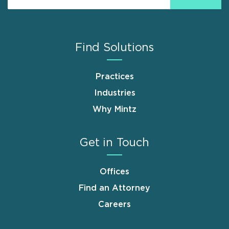
Find Solutions
Practices
Industries
Why Mintz
Get in Touch
Offices
Find an Attorney
Careers