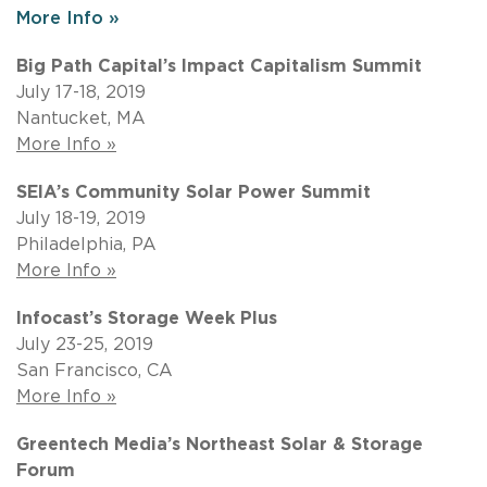
More Info »
Big Path Capital’s Impact Capitalism Summit
July 17-18, 2019
Nantucket, MA
More Info »
SEIA’s Community Solar Power Summit
July 18-19, 2019
Philadelphia, PA
More Info »
Infocast’s Storage Week Plus
July 23-25, 2019
San Francisco, CA
More Info »
Greentech Media’s Northeast Solar & Storage
Forum