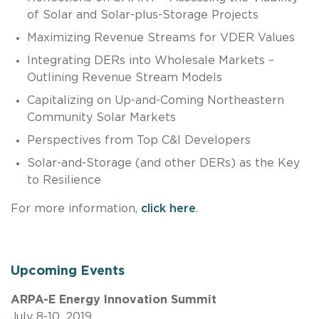
of Solar and Solar-plus-Storage Projects
Maximizing Revenue Streams for VDER Values
Integrating DERs into Wholesale Markets –
Outlining Revenue Stream Models
Capitalizing on Up-and-Coming Northeastern
Community Solar Markets
Perspectives from Top C&I Developers
Solar-and-Storage (and other DERs) as the Key
to Resilience
For more information,
click here
.
Upcoming Events
ARPA-E Energy Innovation Summit
July 8-10, 2019