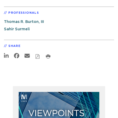
PROFESSIONALS
Thomas R. Burton, III
Sahir Surmeli
SHARE