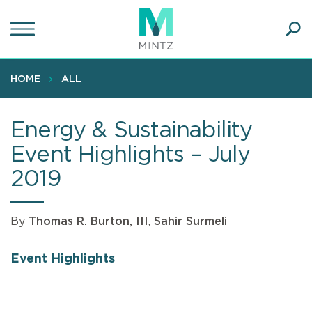
Skip
to
main
Ope
content
SEA
Sear
HOME
ALL
Energy & Sustainability
Event Highlights – July
2019
By
Thomas R. Burton, III
,
Sahir Surmeli
Event Highlights