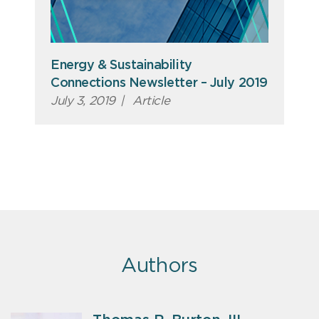
Energy & Sustainability
Connections Newsletter – July 2019
July 3, 2019
|
Article
Authors