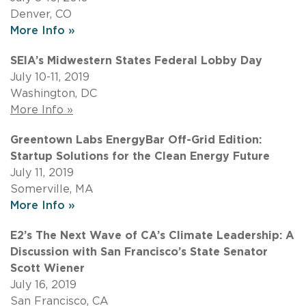
Denver, CO
More Info »
SEIA’s Midwestern States Federal Lobby Day
July 10-11, 2019
Washington, DC
More Info »
Greentown Labs EnergyBar Off-Grid Edition:
Startup Solutions for the Clean Energy Future
July 11, 2019
Somerville, MA
More Info »
E2’s The Next Wave of CA’s Climate Leadership: A
Discussion with San Francisco’s State Senator
Scott Wiener
July 16, 2019
San Francisco, CA