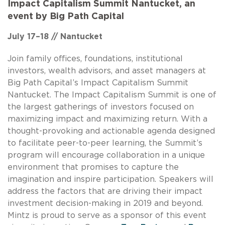
Impact Capitalism Summit Nantucket, an
event by Big Path Capital
July 17–18 // Nantucket
Join family offices, foundations, institutional
investors, wealth advisors, and asset managers at
Big Path Capital’s Impact Capitalism Summit
Nantucket. The Impact Capitalism Summit is one of
the largest gatherings of investors focused on
maximizing impact and maximizing return. With a
thought-provoking and actionable agenda designed
to facilitate peer-to-peer learning, the Summit’s
program will encourage collaboration in a unique
environment that promises to capture the
imagination and inspire participation. Speakers will
address the factors that are driving their impact
investment decision-making in 2019 and beyond.
Mintz is proud to serve as a sponsor of this event