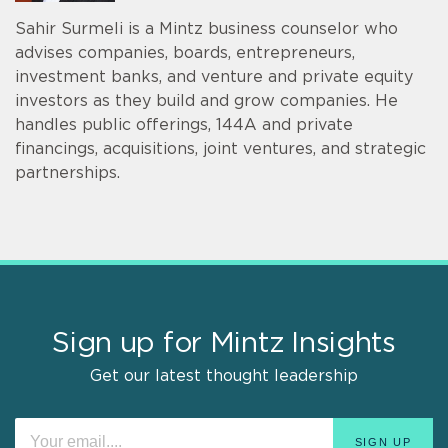
Sahir Surmeli is a Mintz business counselor who
advises companies, boards, entrepreneurs,
investment banks, and venture and private equity
investors as they build and grow companies. He
handles public offerings, 144A and private
financings, acquisitions, joint ventures, and strategic
partnerships.
Sign up for Mintz Insights
Get our latest thought leadership