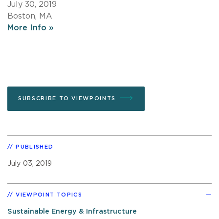
July 30, 2019
Boston, MA
More Info »
SUBSCRIBE TO VIEWPOINTS
PUBLISHED
July 03, 2019
VIEWPOINT TOPICS
Sustainable Energy & Infrastructure