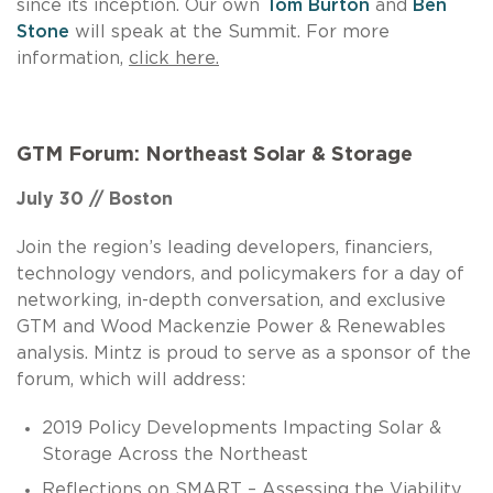
since its inception. Our own
Tom Burton
and
Ben
Stone
will speak at the Summit. For more
information,
click here.
GTM Forum: Northeast Solar & Storage
July 30 // Boston
Join the region’s leading developers, financiers,
technology vendors, and policymakers for a day of
networking, in-depth conversation, and exclusive
GTM and Wood Mackenzie Power & Renewables
analysis. Mintz is proud to serve as a sponsor of the
forum, which will address:
2019 Policy Developments Impacting Solar &
Storage Across the Northeast
Reflections on SMART – Assessing the Viability