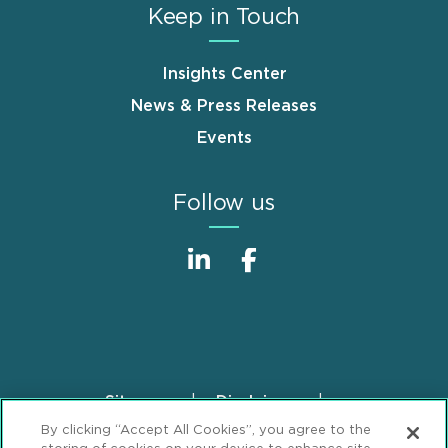
Keep in Touch
Insights Center
News & Press Releases
Events
Follow us
Sitemap
Disclaimer
Footer
By clicking “Accept All Cookies”, you agree to the
Privacy Statement
GDPR Privacy Notice