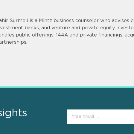
ahir Surmeli is a Mintz business counselor who advises 
nvestment banks, and venture and private equity invest
andles public offerings, 144A and private financings, acqui
artnerships.
sights