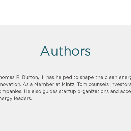
Authors
homas R. Burton, III has helped to shape the clean energ
nnovation. As a Member at Mintz, Tom counsels investor
ompanies. He also guides startup organizations and acce
nergy leaders.