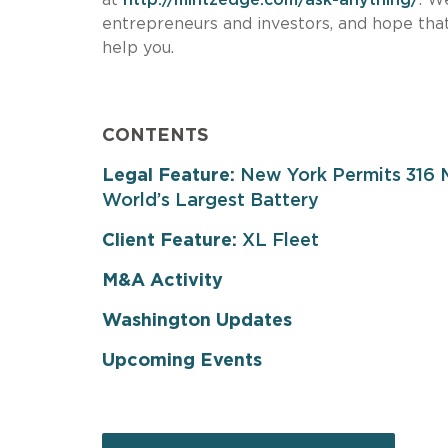
entrepreneurs and investors, and hope that
help you.
CONTENTS
Legal Feature:
New York Permits 316 M
World’s Largest Battery
Client Feature:
XL Fleet
M&A Activity
Washington Updates
Upcoming Events