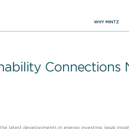
WHY MINTZ
nability Connections 
the latest developments in energy investing, legal insigh