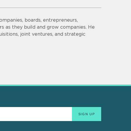
companies, boards, entrepreneurs,
ors as they build and grow companies. He
sitions, joint ventures, and strategic