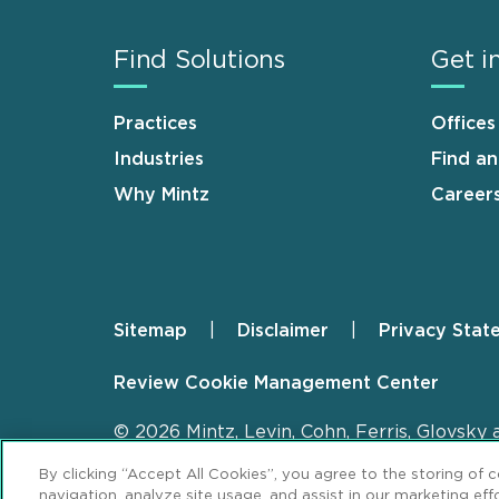
Find Solutions
Get i
Practices
Offices
Industries
Find a
Why Mintz
Career
Sitemap
Disclaimer
Privacy Stat
Footer
Review Cookie Management Center
© 2026 Mintz, Levin, Cohn, Ferris, Glovsky 
By clicking “Accept All Cookies”, you agree to the storing of 
navigation, analyze site usage, and assist in our marketing effo