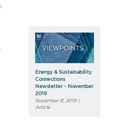
n
r
Energy & Sustainability
Connections
Newsletter – November
2019
November 8, 2019
|
Article