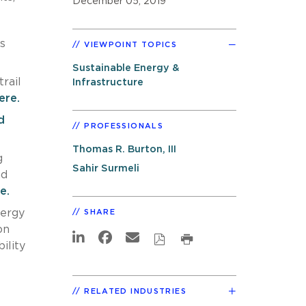
December 05, 2019
s
VIEWPOINT TOPICS
Sustainable Energy &
rail
Infrastructure
ere.
d
PROFESSIONALS
Thomas R. Burton, III
g
Sahir Surmeli
nd
e.
nergy
SHARE
on
ility
RELATED INDUSTRIES