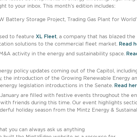
ht to your inbox. This month’s edition includes:
 Battery Storage Project, Trading Gas Plant for World’
sed to feature
XL Fleet
, a company that has blazed the t
fication solutions to the commercial fleet market.
Read h
&A activity in the energy and sustainability space.
Rea
ergy policy updates coming out of the Capitol, includin
, the introduction of the Growing Renewable Energy a
nergy legislation introductions in the Senate.
Read her
anuary are filled with festive events throughout the e
ith friends during this time. Our event highlights secti
derful holiday season from the Mintz Energy & Sustainab
hat you can always ask us anything
e built the MintzEdge website as a resource for