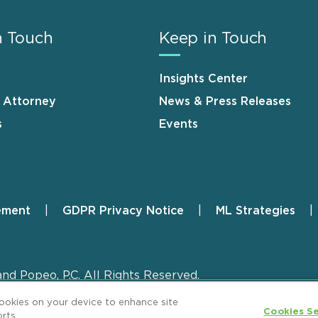
n Touch
Keep in Touch
Insights Center
n Attorney
News & Press Releases
s
Events
ement
GDPR Privacy Notice
ML Strategies
and Popeo, P.C. All Rights Reserved.
cookies on your device to enhance site
Cookies Se
rts.