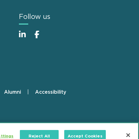
Follow us
Alumni
Accessibility
ttings
Reject All
Accept Cookies