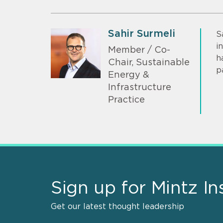
Sahir Surmeli
S
i
Member / Co-
h
Chair, Sustainable
p
Energy &
Infrastructure
Practice
Sign up for Mintz In
Get our latest thought leadership