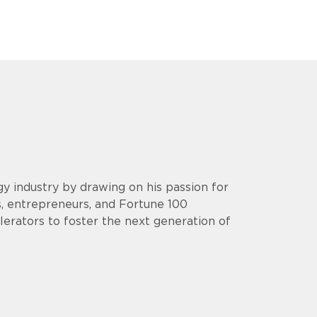
y industry by drawing on his passion for
s, entrepreneurs, and Fortune 100
lerators to foster the next generation of