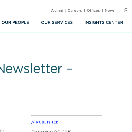
Alumni
Careers
Offices
News
SEARC
Op
Sea
OUR PEOPLE
OUR SERVICES
INSIGHTS CENTER
Newsletter –
PUBLISHED
ts,