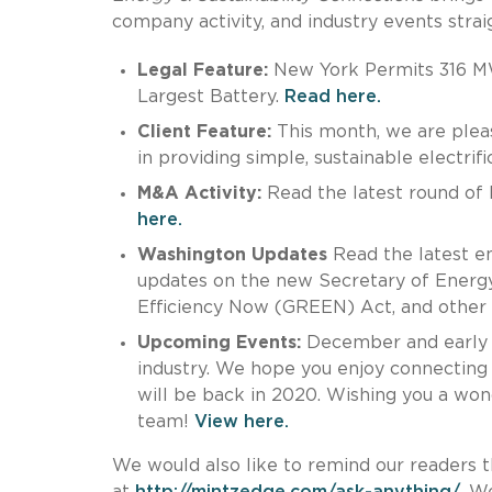
company activity, and industry events straig
Legal Feature:
New York Permits 316 MW
Largest Battery.
Read here.
Client Feature:
This month, we are plea
in providing simple, sustainable electri
M&A Activity:
Read the latest round of M
here.
Washington Updates
Read the latest en
updates on the new Secretary of Energy
Efficiency Now (GREEN) Act, and other e
Upcoming Events:
December and early J
industry. We hope you enjoy connecting w
will be back in 2020. Wishing you a won
team!
View here.
We would also like to remind our readers t
at
http://mintzedge.com/ask-anything/
. W