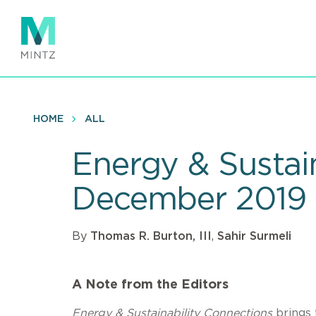
Skip
to
main
content
HOME
ALL
Energy & Sustai
December 2019
By
Thomas R. Burton, III
,
Sahir Surmeli
A Note from the Editors
Energy & Sustainability Connections
brings 