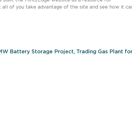
 all of you take advantage of the site and see how it ca
W Battery Storage Project, Trading Gas Plant fo