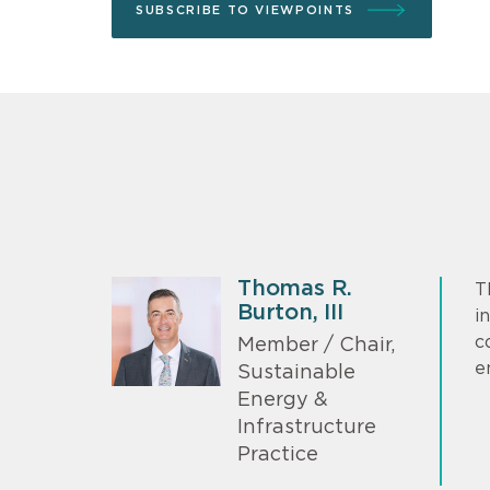
SUBSCRIBE TO VIEWPOINTS
Thomas R.
T
Burton, III
i
c
Member / Chair,
e
Sustainable
Energy &
Infrastructure
Practice