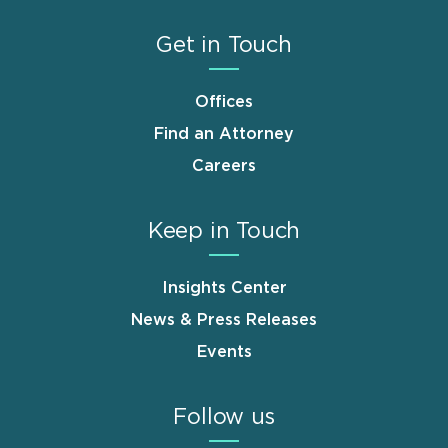
Get in Touch
Offices
Find an Attorney
Careers
Keep in Touch
Insights Center
News & Press Releases
Events
Follow us