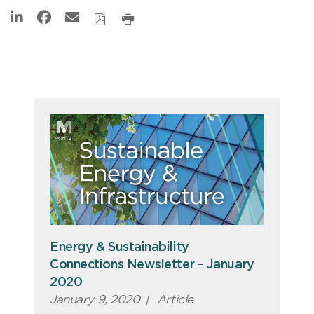
Energy & Sustainability
Connections Newsletter – January
2020
January 9, 2020
|
Article