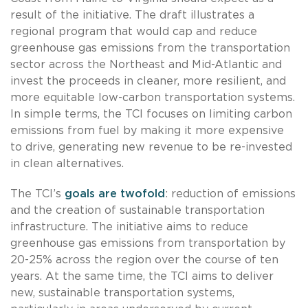
result of the initiative. The draft illustrates a
regional program that would cap and reduce
greenhouse gas emissions from the transportation
sector across the Northeast and Mid-Atlantic and
invest the proceeds in cleaner, more resilient, and
more equitable low-carbon transportation systems.
In simple terms, the TCI focuses on limiting carbon
emissions from fuel by making it more expensive
to drive, generating new revenue to be re-invested
in clean alternatives.
The TCI’s
goals are twofold
: reduction of emissions
and the creation of sustainable transportation
infrastructure. The initiative aims to reduce
greenhouse gas emissions from transportation by
20-25% across the region over the course of ten
years. At the same time, the TCI aims to deliver
new, sustainable transportation systems,