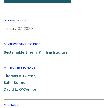
PUBLISHED
January 07, 2020
VIEWPOINT TOPICS
Sustainable Energy & Infrastructure
PROFESSIONALS
Thomas R. Burton, III
Sahir Surmeli
David L. O'Connor
SHARE