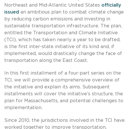
Northeast and Mid-Atlantic United States
officially
issued
an ambitious plan to combat climate change
by reducing carbon emissions and investing in
sustainable transportation infrastructure. The plan,
entitled the Transportation and Climate Initiative
(TCI), which has taken nearly a year to be drafted,
is the first inter-state initiative of its kind and, if
implemented, would drastically change the face of
transportation along the East Coast.
In this first installment of a four-part series on the
TCI, we will provide a comprehensive overview of
the initiative and explain its aims. Subsequent
installments will cover the initiative’s structure, the
plan for Massachusetts, and potential challenges to
implementation.
Since 2010, the jurisdictions involved in the TCI have
worked together to improve transportation,