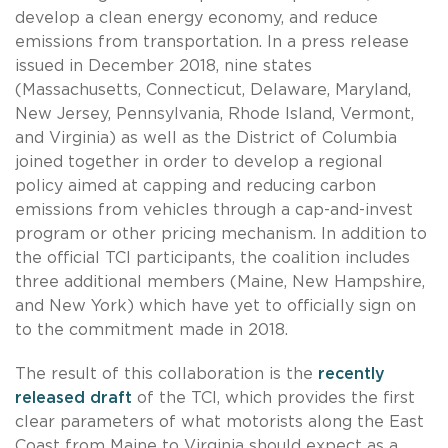
develop a clean energy economy, and reduce
emissions from transportation. In a press release
issued in December 2018, nine states
(Massachusetts, Connecticut, Delaware, Maryland,
New Jersey, Pennsylvania, Rhode Island, Vermont,
and Virginia) as well as the District of Columbia
joined together in order to develop a regional
policy aimed at capping and reducing carbon
emissions from vehicles through a cap-and-invest
program or other pricing mechanism. In addition to
the official TCI participants, the coalition includes
three additional members (Maine, New Hampshire,
and New York) which have yet to officially sign on
to the commitment made in 2018.
The result of this collaboration is the
recently
released draft
of the TCI, which provides the first
clear parameters of what motorists along the East
Coast from Maine to Virginia should expect as a