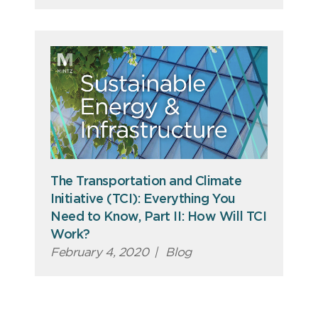
The Transportation and Climate
Initiative (TCI): Everything You
Need to Know, Part II: How Will TCI
Work?
February 4, 2020
|
Blog