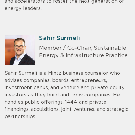
and accelerators to foster the next generation of
energy leaders.
Sahir Surmeli
Member / Co-Chair, Sustainable
Energy & Infrastructure Practice
Sahir Surmeli is a Mintz business counselor who
advises companies, boards, entrepreneurs,
investment banks, and venture and private equity
investors as they build and grow companies. He
handles public offerings, 144A and private
financings, acquisitions, joint ventures, and strategic
partnerships.