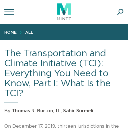
Skip
to
main
Ope
content
SEA
Sear
HOME
ALL
The Transportation and
Climate Initiative (TCI):
Everything You Need to
Know, Part I: What Is the
TCI?
By
Thomas R. Burton, III
,
Sahir Surmeli
On December 17, 2019, thirteen jurisdictions in the