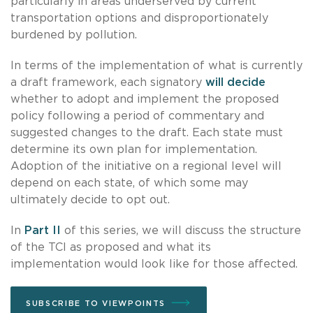
particularly in areas underserved by current
transportation options and disproportionately
burdened by pollution.
In terms of the implementation of what is currently
a draft framework, each signatory
will decide
whether to adopt and implement the proposed
policy following a period of commentary and
suggested changes to the draft. Each state must
determine its own plan for implementation.
Adoption of the initiative on a regional level will
depend on each state, of which some may
ultimately decide to opt out.
In
Part II
of this series, we will discuss the structure
of the TCI as proposed and what its
implementation would look like for those affected.
SUBSCRIBE TO VIEWPOINTS