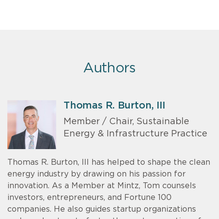
Authors
Thomas R. Burton, III
Member / Chair, Sustainable
Energy & Infrastructure Practice
Thomas R. Burton, III has helped to shape the clean
energy industry by drawing on his passion for
innovation. As a Member at Mintz, Tom counsels
investors, entrepreneurs, and Fortune 100
companies. He also guides startup organizations