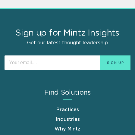
Sign up for Mintz Insights
Get our latest thought leadership
Find Solutions
Practices
Industries
Why Mintz