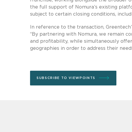
the full support of Nomura’s existing platf
subject to certain closing conditions, inclu
In reference to the transaction, Greentech
“By partnering with Nomura, we remain com
and profitability, while simultaneously offe
geographies in order to address their needs
SUBSCRIBE TO VIEWPOINTS