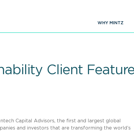
WHY MINTZ
ability Client Featur
tech Capital Advisors, the first and largest global
anies and investors that are transforming the world’s