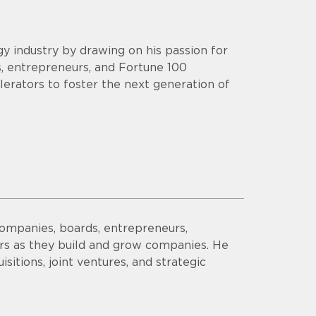
y industry by drawing on his passion for
s, entrepreneurs, and Fortune 100
lerators to foster the next generation of
companies, boards, entrepreneurs,
ors as they build and grow companies. He
sitions, joint ventures, and strategic