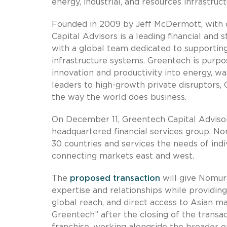
energy, industrial, and resources infrastruct
Founded in 2009 by Jeff McDermott, with o
Capital Advisors is a leading financial and 
with a global team dedicated to supporting 
infrastructure systems. Greentech is purpos
innovation and productivity into energy, wa
leaders to high-growth private disruptors, 
the way the world does business.
On December 11, Greentech Capital Adviso
headquartered financial services group. N
30 countries and services the needs of indi
connecting markets east and west.
The
proposed transaction
will give Nomura
expertise and relationships while providing
global reach, and direct access to Asian 
Greentech” after the closing of the transa
franchise, working alongside the broader o