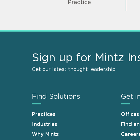
Practice
Sign up for Mintz In
Get our latest thought leadership
Find Solutions
Get i
Practices
Offices
Industries
Find a
Why Mintz
Career