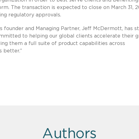
orm. The transaction is expected to close on March 31, 2
ding regulatory approvals.
’s founder and Managing Partner, Jeff McDermott, has st
mitted to helping our global clients accelerate their 
ring them a full suite of product capabilities across
 better.”
Authors