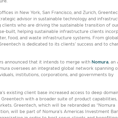
ure.
ffices in New York, San Francisco, and Zurich, Greente
strategic advisor in sustainable technology and infrastruc
clients who are driving the sustainable transition of ou
e-built, helping sustainable infrastructure clients incor
ter, food, and waste infrastructure systems. From globa
Greentech is dedicated to its clients’ success and to cha
rs announced that it intends to merge with
Nomura
, an 
omura oversees an integrated global network spanning o
viduals, institutions, corporations, and governments by
’s existing client base increased access to deep domai
 Greentech with a broader suite of product capabilities,
markets. Greentech, which will be rebranded as “Nomura
ction, will be part of Nomura’s Americas Investment Ba
rganization in order to best serve clients and benefitin