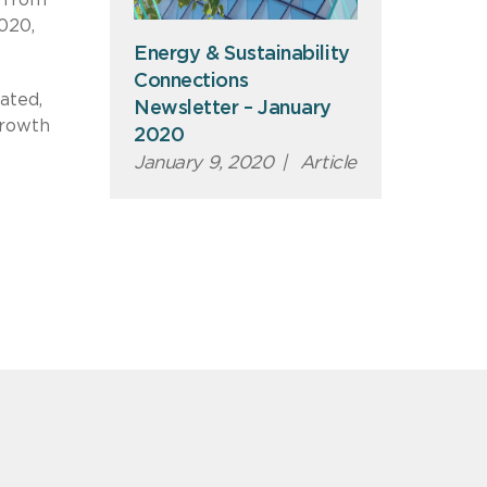
020,
Energy & Sustainability
Connections
ated,
Newsletter – January
growth
2020
January 9, 2020
|
Article