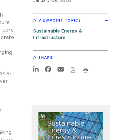
January 09, 2020
ch
VIEWPOINT TOPICS
ture,
r core
Sustainable Energy &
porate
Infrastructure
l
nging
SHARE
Asia-
ver
n
nking
g from