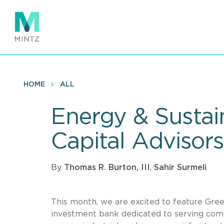
Skip
to
main
content
HOME
ALL
Energy & Sustain
Capital Advisors
By
Thomas R. Burton, III
,
Sahir Surmeli
This month, we are excited to feature Green
investment bank dedicated to serving comp