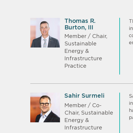
Thomas R.
T
Burton, III
i
c
Member / Chair,
e
Sustainable
Energy &
Infrastructure
Practice
Sahir Surmeli
S
i
Member / Co-
h
Chair, Sustainable
p
Energy &
Infrastructure