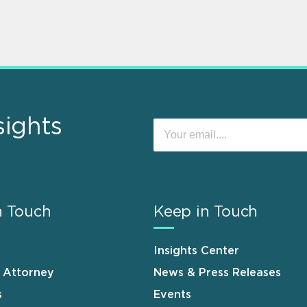
sights
n Touch
Keep in Touch
Insights Center
n Attorney
News & Press Releases
s
Events