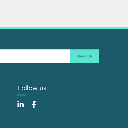
Follow us