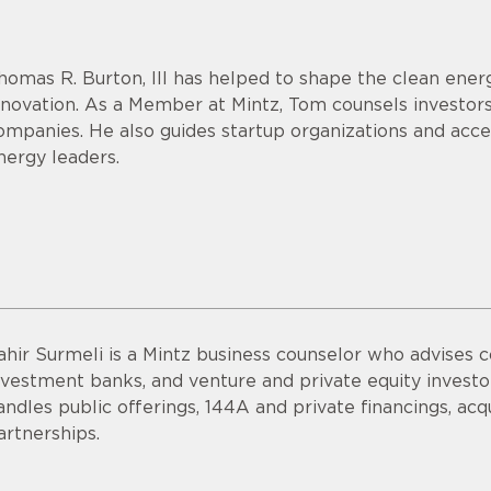
homas R. Burton, III has helped to shape the clean energ
nnovation. As a Member at Mintz, Tom counsels investor
ompanies. He also guides startup organizations and acce
nergy leaders.
ahir Surmeli is a Mintz business counselor who advises 
nvestment banks, and venture and private equity invest
andles public offerings, 144A and private financings, acqui
artnerships.