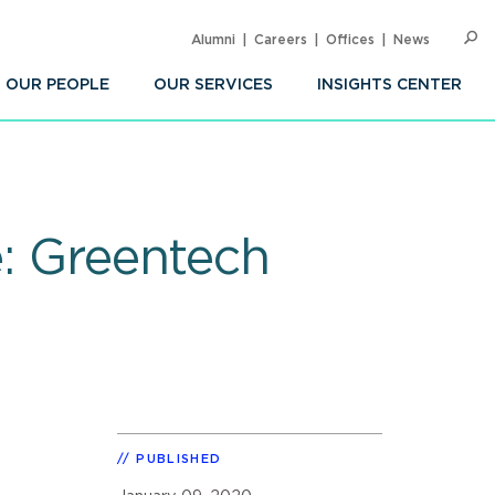
Alumni
Careers
Offices
News
SEARC
Op
Sea
OUR PEOPLE
OUR SERVICES
INSIGHTS CENTER
e: Greentech
PUBLISHED