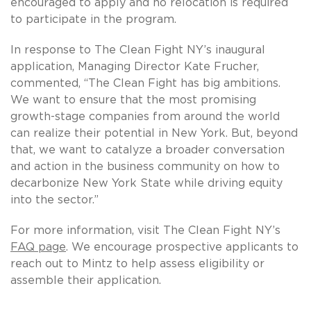
encouraged to apply and no relocation is required
to participate in the program.
In response to The Clean Fight NY’s inaugural
application, Managing Director Kate Frucher,
commented, “The Clean Fight has big ambitions.
We want to ensure that the most promising
growth-stage companies from around the world
can realize their potential in New York. But, beyond
that, we want to catalyze a broader conversation
and action in the business community on how to
decarbonize New York State while driving equity
into the sector.”
For more information, visit The Clean Fight NY’s
FAQ page
. We encourage prospective applicants to
reach out to Mintz to help assess eligibility or
assemble their application.