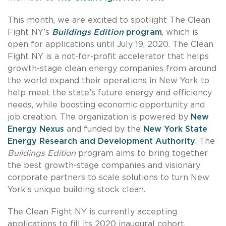
This month, we are excited to spotlight The Clean
Fight NY’s
Buildings Edition
program
, which is
open for applications until July 19, 2020. The Clean
Fight NY is a not-for-profit accelerator that helps
growth-stage clean energy companies from around
the world expand their operations in New York to
help meet the state’s future energy and efficiency
needs, while boosting economic opportunity and
job creation. The organization is powered by
New
Energy Nexus
and funded by the
New York State
Energy Research and Development Authority
. The
Buildings Edition
program aims to bring together
the best growth-stage companies and visionary
corporate partners to scale solutions to turn New
York’s unique building stock clean.
The Clean Fight NY is currently accepting
applications to fill its 2020 inaugural cohort.