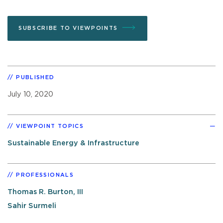
SUBSCRIBE TO VIEWPOINTS
PUBLISHED
July 10, 2020
VIEWPOINT TOPICS
Sustainable Energy & Infrastructure
PROFESSIONALS
Thomas R. Burton, III
Sahir Surmeli