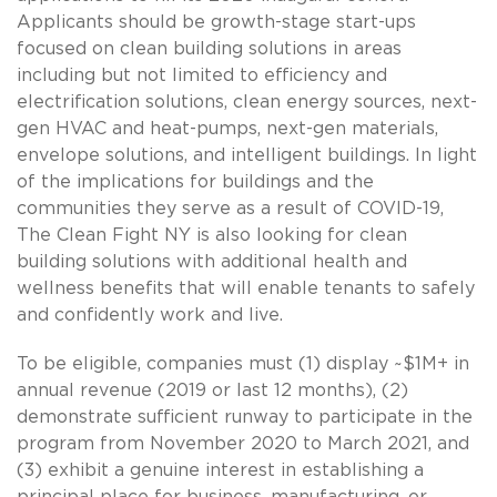
Applicants should be growth-stage start-ups
focused on clean building solutions in areas
including but not limited to efficiency and
electrification solutions, clean energy sources, next-
gen HVAC and heat-pumps, next-gen materials,
envelope solutions, and intelligent buildings. In light
of the implications for buildings and the
communities they serve as a result of COVID-19,
The Clean Fight NY is also looking for clean
building solutions with additional health and
wellness benefits that will enable tenants to safely
and confidently work and live.
To be eligible, companies must (1) display ~$1M+ in
annual revenue (2019 or last 12 months), (2)
demonstrate sufficient runway to participate in the
program from November 2020 to March 2021, and
(3) exhibit a genuine interest in establishing a
principal place for business, manufacturing, or