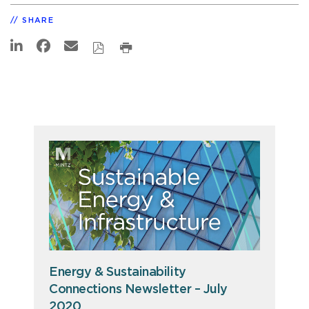
SHARE
Energy & Sustainability
Connections Newsletter – July
2020