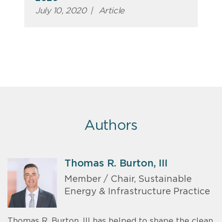
July 10, 2020
|
Article
Authors
Thomas R. Burton, III
Member / Chair, Sustainable
Energy & Infrastructure Practice
Thomas R. Burton, III has helped to shape the clean