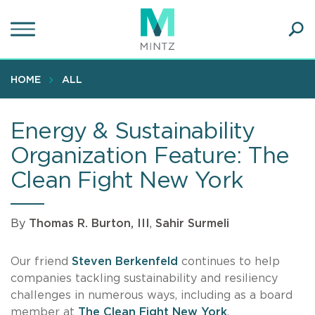
Skip
to
main
Ope
content
SEA
Sear
HOME
ALL
Energy & Sustainability
Organization Feature: The
Clean Fight New York
By
Thomas R. Burton, III
,
Sahir Surmeli
Our friend
Steven Berkenfeld
continues to help
companies tackling sustainability and resiliency
challenges in numerous ways, including as a board
member at
The Clean Fight New York
.