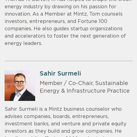
energy industry by drawing on his passion for
innovation. As a Member at Mintz, Tom counsels
investors, entrepreneurs, and Fortune 100
companies. He also guides startup organizations
and accelerators to foster the next generation of
energy leaders.
Sahir Surmeli
Member / Co-Chair, Sustainable
Energy & Infrastructure Practice
Sahir Surmeli is a Mintz business counselor who
advises companies, boards, entrepreneurs,
investment banks, and venture and private equity
investors as they build and grow companies. He