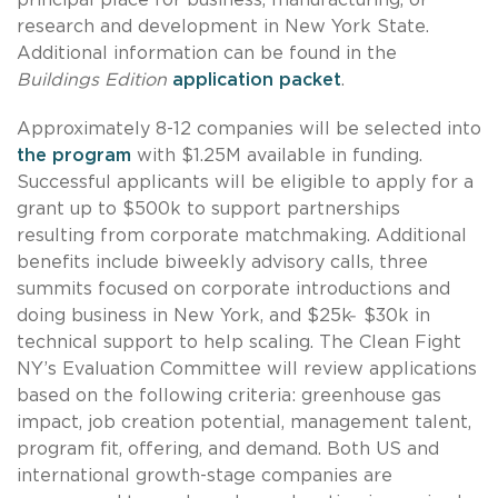
research and development in New York State.
Additional information can be found in the
Buildings Edition
application packet
.
Approximately 8-12 companies will be selected into
the program
with $1.25M available in funding.
Successful applicants will be eligible to apply for a
grant up to $500k to support partnerships
resulting from corporate matchmaking. Additional
benefits include biweekly advisory calls, three
summits focused on corporate introductions and
doing business in New York, and $25k ̵ $30k in
technical support to help scaling. The Clean Fight
NY’s Evaluation Committee will review applications
based on the following criteria: greenhouse gas
impact, job creation potential, management talent,
program fit, offering, and demand. Both US and
international growth-stage companies are