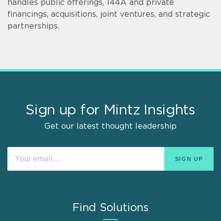
handles public offerings, 144A and private
financings, acquisitions, joint ventures, and strategic
partnerships.
Sign up for Mintz Insights
Get our latest thought leadership
Find Solutions