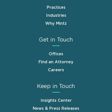
Practices
Industries
Why Mintz
Get in Touch
Offices
Find an Attorney
Careers
Keep in Touch
Insights Center
News & Press Releases