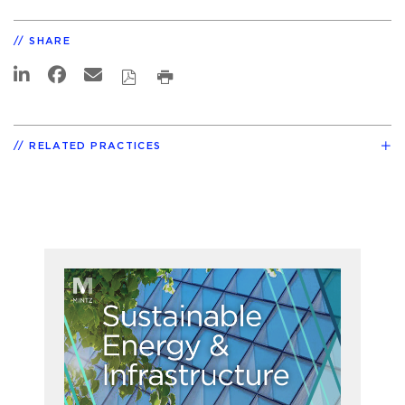
SHARE
RELATED PRACTICES