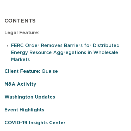
CONTENTS
Legal Feature:
FERC Order Removes Barriers for Distributed
Energy Resource Aggregations in Wholesale
Markets
Client Feature:
Quaise
M
&A Activity
Washington Updates
Event Highlights
COVID-19 Insights Center