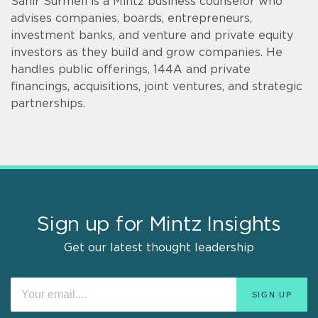
Sahir Surmeli is a Mintz business counselor who
advises companies, boards, entrepreneurs,
investment banks, and venture and private equity
investors as they build and grow companies. He
handles public offerings, 144A and private
financings, acquisitions, joint ventures, and strategic
partnerships.
Sign up for Mintz Insights
Get our latest thought leadership