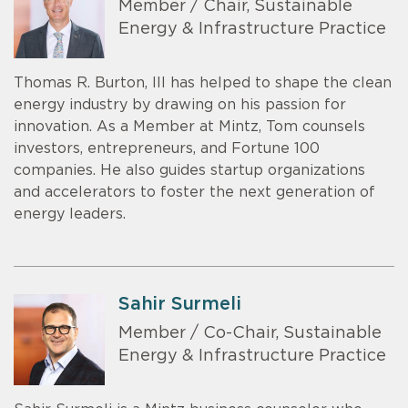
Member / Chair, Sustainable
Energy & Infrastructure Practice
Thomas R. Burton, III has helped to shape the clean
energy industry by drawing on his passion for
innovation. As a Member at Mintz, Tom counsels
investors, entrepreneurs, and Fortune 100
companies. He also guides startup organizations
and accelerators to foster the next generation of
energy leaders.
Sahir Surmeli
Member / Co-Chair, Sustainable
Energy & Infrastructure Practice