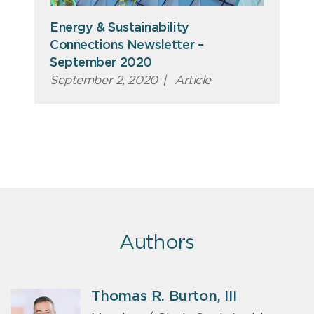
Energy & Sustainability
Connections Newsletter –
September 2020
September 2, 2020
|
Article
Authors
Thomas R. Burton, III