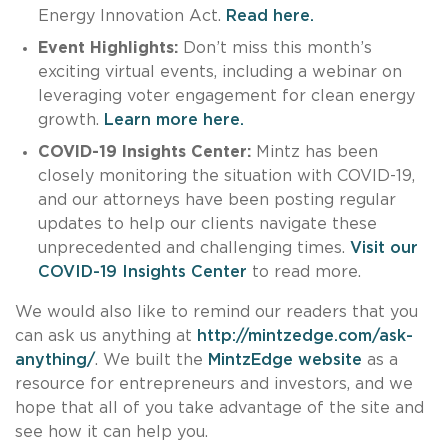
Energy Innovation Act.
Read here.
Event Highlights:
Don’t miss this month’s
exciting virtual events, including a webinar on
leveraging voter engagement for clean energy
growth.
Learn more here.
COVID-19 Insights Center:
Mintz has been
closely monitoring the situation with COVID-19,
and our attorneys have been posting regular
updates to help our clients navigate these
unprecedented and challenging times.
Visit our
COVID-19 Insights Center
to read more.
We would also like to remind our readers that you
can ask us anything at
http://mintzedge.com/ask-
anything/
. We built the
MintzEdge website
as a
resource for entrepreneurs and investors, and we
hope that all of you take advantage of the site and
see how it can help you.