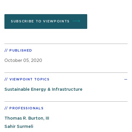
SUBSCRIBE TO VIEWPOINTS
PUBLISHED
October 05, 2020
VIEWPOINT TOPICS
Sustainable Energy & Infrastructure
PROFESSIONALS
Thomas R. Burton, III
Sahir Surmeli