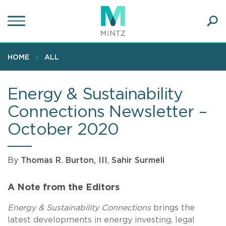
Skip
to
main
Ope
content
SEA
Sear
HOME
ALL
Energy & Sustainability
Connections Newsletter –
October 2020
By
Thomas R. Burton, III
,
Sahir Surmeli
A Note from the Editors
Energy & Sustainability Connections
brings the
latest developments in energy investing, legal