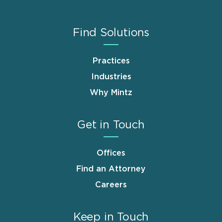
Find Solutions
Practices
Industries
Why Mintz
Get in Touch
Offices
Find an Attorney
Careers
Keep in Touch