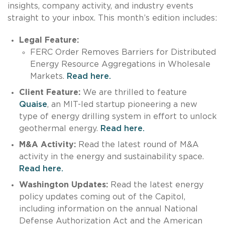
insights, company activity, and industry events
straight to your inbox. This month’s edition includes:
L
egal Feature:
FERC Order Removes Barriers for Distributed
Energy Resource Aggregations in Wholesale
Markets.
Read here.
Client Feature:
We are thrilled to feature
Quaise
, an MIT-led startup pioneering a new
type of energy drilling system in effort to unlock
geothermal energy.
Read here.
M&A Activity:
Read the latest round of M&A
activity in the energy and sustainability space.
Read here.
Washington Updates:
Read the latest energy
policy updates coming out of the Capitol,
including information on the annual National
Defense Authorization Act and the American