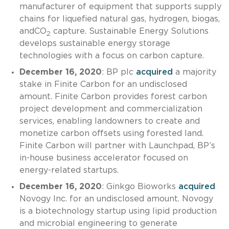
manufacturer of equipment that supports supply
chains for liquefied natural gas, hydrogen, biogas,
andCO
capture. Sustainable Energy Solutions
2
develops sustainable energy storage
technologies with a focus on carbon capture.
December 16, 2020
: BP plc
acquired
a majority
stake in Finite Carbon for an undisclosed
amount. Finite Carbon provides forest carbon
project development and commercialization
services, enabling landowners to create and
monetize carbon offsets using forested land.
Finite Carbon will partner with Launchpad, BP’s
in-house business accelerator focused on
energy-related startups.
December 16, 2020
: Ginkgo Bioworks
acquired
Novogy Inc. for an undisclosed amount. Novogy
is a biotechnology startup using lipid production
and microbial engineering to generate