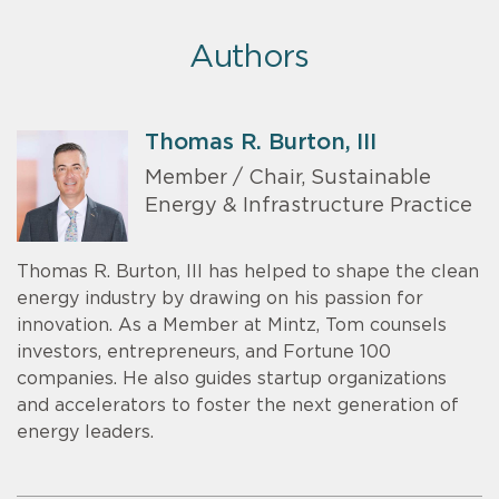
Authors
Thomas R. Burton, III
Member / Chair, Sustainable
Energy & Infrastructure Practice
Thomas R. Burton, III has helped to shape the clean
energy industry by drawing on his passion for
innovation. As a Member at Mintz, Tom counsels
investors, entrepreneurs, and Fortune 100
companies. He also guides startup organizations
and accelerators to foster the next generation of
energy leaders.