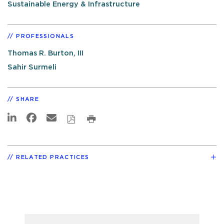
Sustainable Energy & Infrastructure
PROFESSIONALS
Thomas R. Burton, III
Sahir Surmeli
SHARE
RELATED PRACTICES