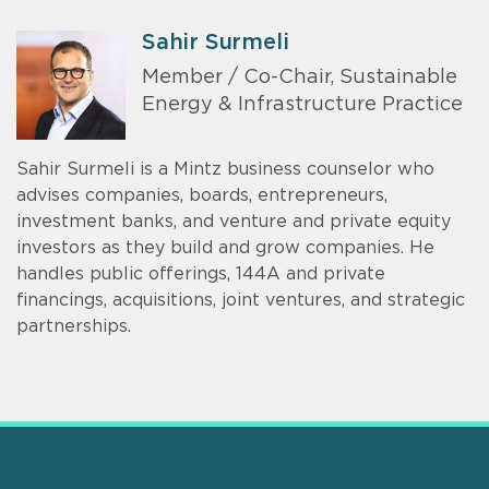
Sahir Surmeli
Member / Co-Chair, Sustainable
Energy & Infrastructure Practice
Sahir Surmeli is a Mintz business counselor who
advises companies, boards, entrepreneurs,
investment banks, and venture and private equity
investors as they build and grow companies. He
handles public offerings, 144A and private
financings, acquisitions, joint ventures, and strategic
partnerships.