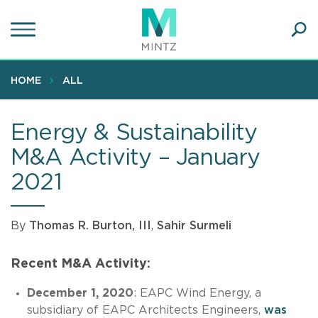
Skip
to
main
Ope
content
SEA
Sear
HOME
ALL
Energy & Sustainability
M&A Activity – January
2021
By
Thomas R. Burton, III
,
Sahir Surmeli
Recent M&A Activity:
December 1, 2020
: EAPC Wind Energy, a
subsidiary of EAPC Architects Engineers,
was