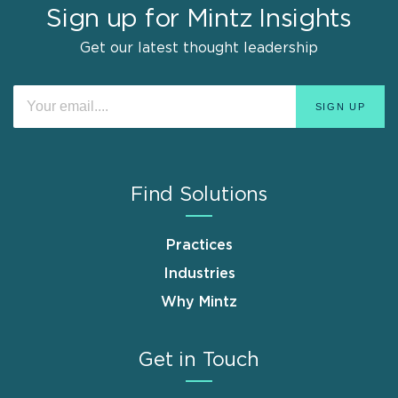
Sign up for Mintz Insights
Get our latest thought leadership
Find Solutions
Practices
Industries
Why Mintz
Get in Touch