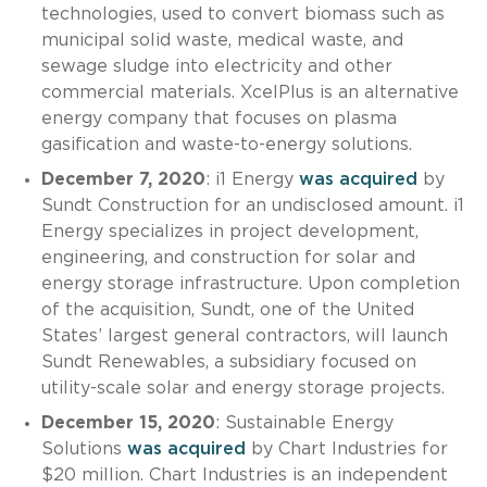
technologies, used to convert biomass such as
municipal solid waste, medical waste, and
sewage sludge into electricity and other
commercial materials. XcelPlus is an alternative
energy company that focuses on plasma
gasification and waste-to-energy solutions.
December 7, 2020
: i1 Energy
was acquired
by
Sundt Construction for an undisclosed amount. i1
Energy specializes in project development,
engineering, and construction for solar and
energy storage infrastructure. Upon completion
of the acquisition, Sundt, one of the United
States’ largest general contractors, will launch
Sundt Renewables, a subsidiary focused on
utility-scale solar and energy storage projects.
December 15, 2020
: Sustainable Energy
Solutions
was acquired
by Chart Industries for
$20 million. Chart Industries is an independent