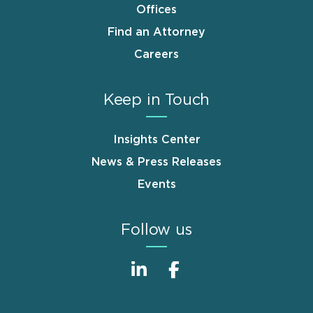
Offices
Find an Attorney
Careers
Keep in Touch
Insights Center
News & Press Releases
Events
Follow us