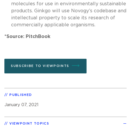
molecules for use in environmentally sustainable
products. Ginkgo will use Novogy’s codebase and
intellectual property to scale its research of
commercially applicable organisms.
*Source: PitchBook
SUBSCRIBE TO VIEWPOINTS
PUBLISHED
January 07, 2021
VIEWPOINT TOPICS