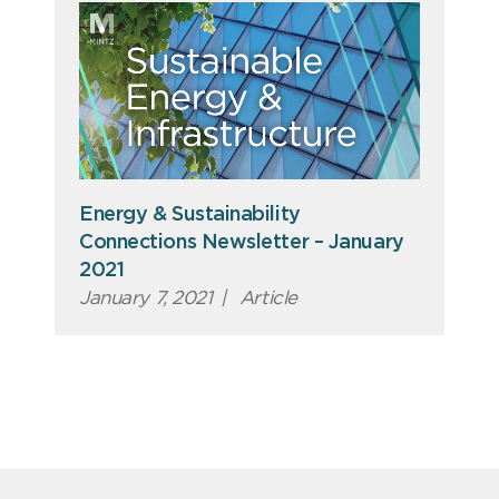
Energy & Sustainability
Connections Newsletter – January
2021
January 7, 2021
|
Article