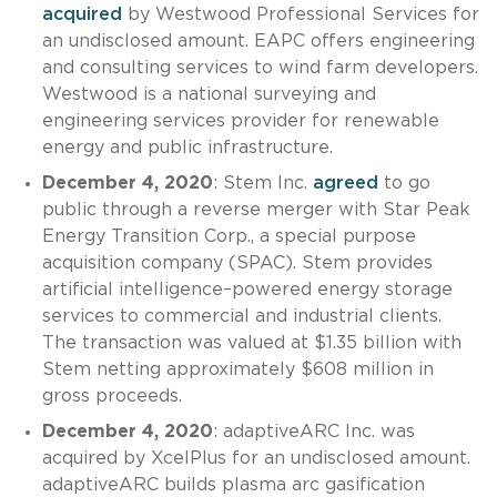
acquired
by Westwood Professional Services for
an undisclosed amount. EAPC offers engineering
and consulting services to wind farm developers.
Westwood is a national surveying and
engineering services provider for renewable
energy and public infrastructure.
December 4, 2020
: Stem Inc.
agreed
to go
public through a reverse merger with Star Peak
Energy Transition Corp., a special purpose
acquisition company (SPAC). Stem provides
artificial intelligence–powered energy storage
services to commercial and industrial clients.
The transaction was valued at $1.35 billion with
Stem netting approximately $608 million in
gross proceeds.
December 4, 2020
: adaptiveARC Inc. was
acquired by XcelPlus for an undisclosed amount.
adaptiveARC builds plasma arc gasification