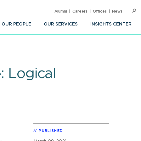
Alumni
Careers
Offices
News
SEARC
Op
Sea
OUR PEOPLE
OUR SERVICES
INSIGHTS CENTER
: Logical
PUBLISHED
,