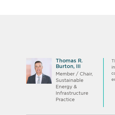
Thomas R.
T
Burton, III
i
c
Member / Chair,
e
Sustainable
Energy &
Infrastructure
Practice