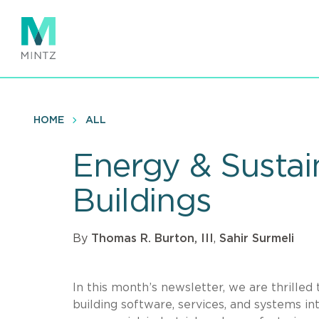
Skip
to
main
content
HOME
ALL
Energy & Sustain
Buildings
By
Thomas R. Burton, III
,
Sahir Surmeli
In this month’s newsletter, we are thrilled
building software, services, and systems in