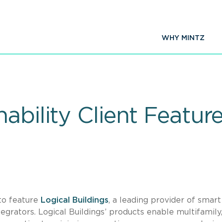
WHY MINTZ
ability Client Feature
 to feature
Logical Buildings
, a leading provider of smart
tegrators. Logical Buildings’ products enable multifamily