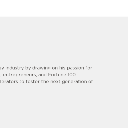
y industry by drawing on his passion for
s, entrepreneurs, and Fortune 100
lerators to foster the next generation of