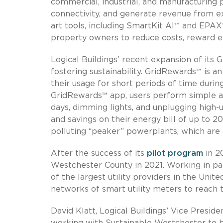
commercial, industrial, and manufacturing
connectivity, and generate revenue from e
art tools, including SmartKit AI™ and EPA
property owners to reduce costs, reward e
Logical Buildings’ recent expansion of its
fostering sustainability. GridRewards™ is a
their usage for short periods of time duri
GridRewards™ app, users perform simple ac
days, dimming lights, and unplugging high-
and savings on their energy bill of up to 2
polluting “peaker” powerplants, which ar
After the success of its
pilot program
in 2
Westchester County in 2021. Working in pa
of the largest utility providers in the Uni
networks of smart utility meters to reach 
David Klatt, Logical Buildings’ Vice Preside
working with Sustainable Westchester to 