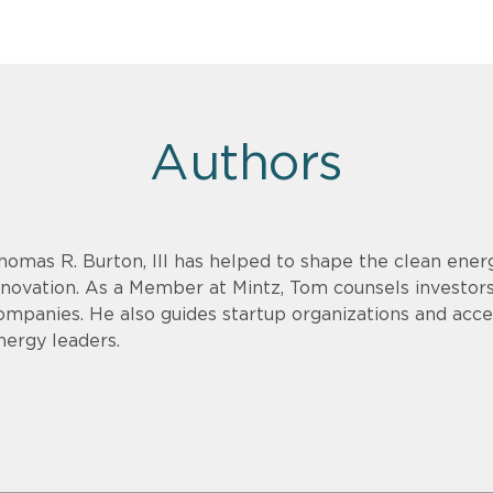
Authors
homas R. Burton, III has helped to shape the clean energ
nnovation. As a Member at Mintz, Tom counsels investor
ompanies. He also guides startup organizations and acce
nergy leaders.