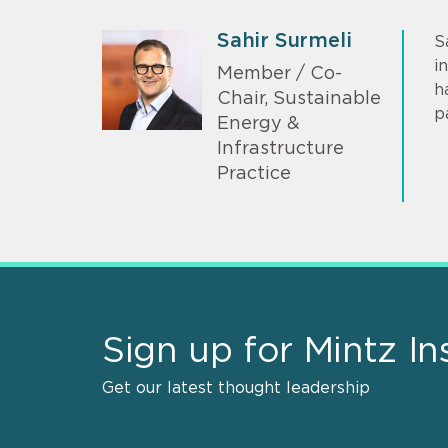
Sahir Surmeli
S
i
Member / Co-
h
Chair, Sustainable
p
Energy &
Infrastructure
Practice
Sign up for Mintz In
Get our latest thought leadership