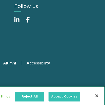
Follow us
Alumni
Accessibility
ttings
Reject All
Accept Cookies