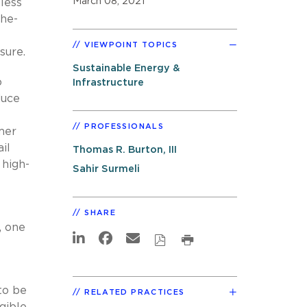
March 08, 2021
less
the-
VIEWPOINT TOPICS
sure.
Sustainable Energy &
o
Infrastructure
duce
PROFESSIONALS
mer
il
Thomas R. Burton, III
 high-
Sahir Surmeli
SHARE
, one
to be
RELATED PRACTICES
ible,