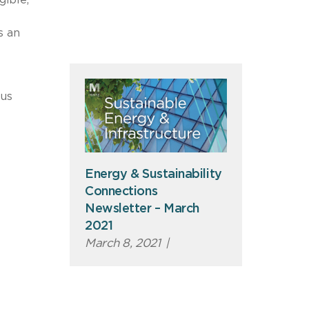
s an
ous
Energy & Sustainability
Connections
Newsletter – March
2021
March 8, 2021
|