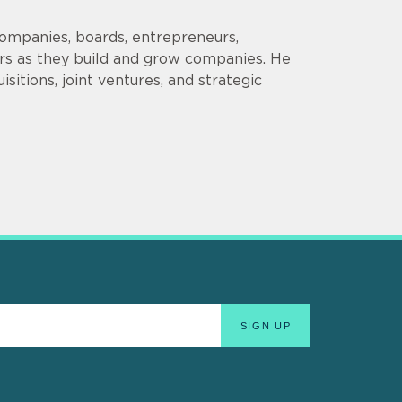
companies, boards, entrepreneurs,
ors as they build and grow companies. He
sitions, joint ventures, and strategic