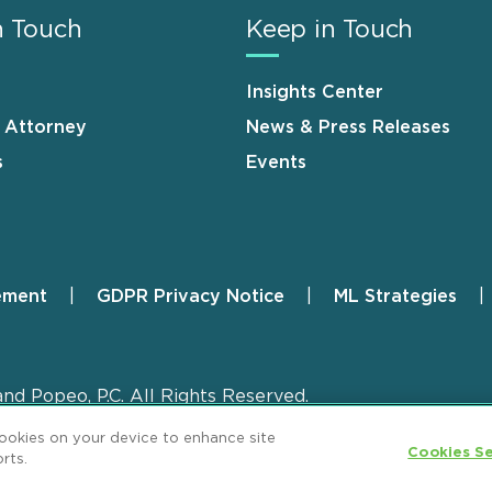
n Touch
Keep in Touch
Insights Center
n Attorney
News & Press Releases
s
Events
ement
GDPR Privacy Notice
ML Strategies
and Popeo, P.C. All Rights Reserved.
cookies on your device to enhance site
Cookies Se
rts.