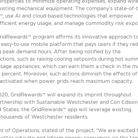
 properties to minimize operating expenses, expand wire
xisting mechanical equipment. The company’s state-of-
X™, use AI and cloud-based technologies that empower
fficient energy usage, and manage commodity risk expo
 GridRewards™ program affirms its innovative approach t
n easy-to-use mobile platform that pays users if they re
ng peak demand hours. After being notified by the
tions, such as raising cooling setpoints during hot sum
usage appliances, which can earn them a check in the ma
0 percent. Moreover, such actions diminish the effects of
e activated when power grids reach maximum capacity.
020, GridRewards™ will expand its imprint throughout
rtnership with Sustainable Westchester and Con Edison
ted States, the GridRewards™ app will leverage existing
thousands of Westchester residents.
nt of Operations, stated of the project, “We are excited 
better educate and inform energy consumers on the tang