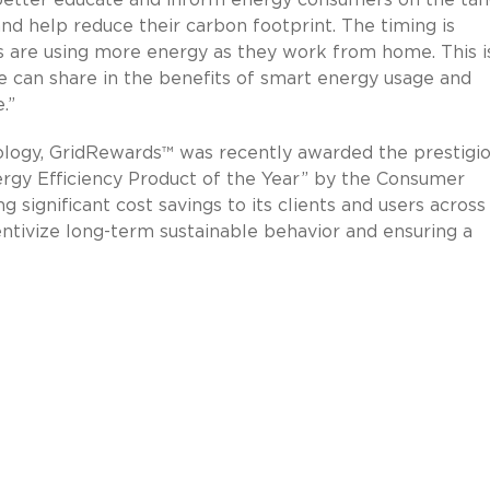
d help reduce their carbon footprint. The timing is
s are using more energy as they work from home. This i
 can share in the benefits of smart energy usage and
.”
nology, GridRewards™ was recently awarded the prestigi
rgy Efficiency Product of the Year” by the Consumer
 significant cost savings to its clients and users across
centivize long-term sustainable behavior and ensuring a