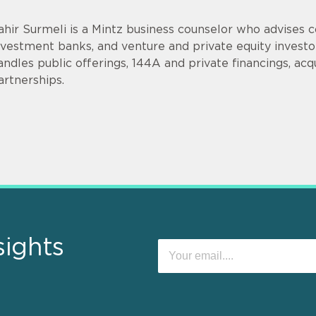
ahir Surmeli is a Mintz business counselor who advises 
nvestment banks, and venture and private equity invest
andles public offerings, 144A and private financings, acqui
artnerships.
sights