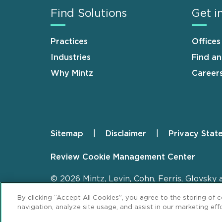
Find Solutions
Get i
Practices
Offices
Industries
Find a
Why Mintz
Career
Sitemap
Disclaimer
Privacy Stat
Footer
Review Cookie Management Center
© 2026 Mintz, Levin, Cohn, Ferris, Glovsky 
By clicking “Accept All Cookies”, you agree to the storing of 
navigation, analyze site usage, and assist in our marketing effo