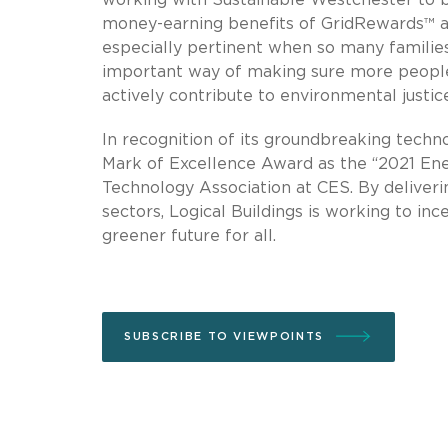
money-earning benefits of GridRewards™ an
especially pertinent when so many familie
important way of making sure more people
actively contribute to environmental justice
In recognition of its groundbreaking tech
Mark of Excellence Award as the “2021 Ene
Technology Association at CES. By delivering
sectors, Logical Buildings is working to in
greener future for all.
SUBSCRIBE TO VIEWPOINTS