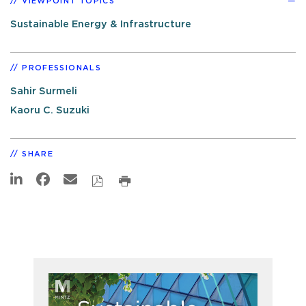
VIEWPOINT TOPICS
Sustainable Energy & Infrastructure
PROFESSIONALS
Sahir Surmeli
Kaoru C. Suzuki
SHARE