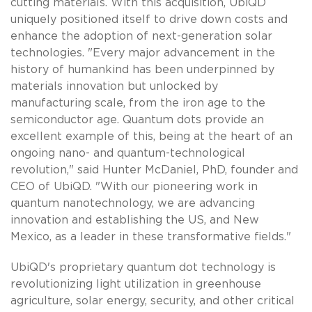
cutting materials. With this acquisition, UbiQD
uniquely positioned itself to drive down costs and
enhance the adoption of next-generation solar
technologies. "Every major advancement in the
history of humankind has been underpinned by
materials innovation but unlocked by
manufacturing scale, from the iron age to the
semiconductor age. Quantum dots provide an
excellent example of this, being at the heart of an
ongoing nano- and quantum-technological
revolution," said Hunter McDaniel, PhD, founder and
CEO of UbiQD. "With our pioneering work in
quantum nanotechnology, we are advancing
innovation and establishing the US, and New
Mexico, as a leader in these transformative fields."
UbiQD's proprietary quantum dot technology is
revolutionizing light utilization in greenhouse
agriculture, solar energy, security, and other critical