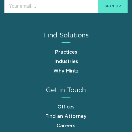
Find Solutions
Practices
Industries
Why Mintz
Get in Touch
Offices
Find an Attorney
Careers