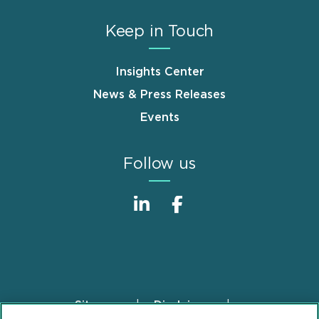
Keep in Touch
Insights Center
News & Press Releases
Events
Follow us
Sitemap
Disclaimer
Footer