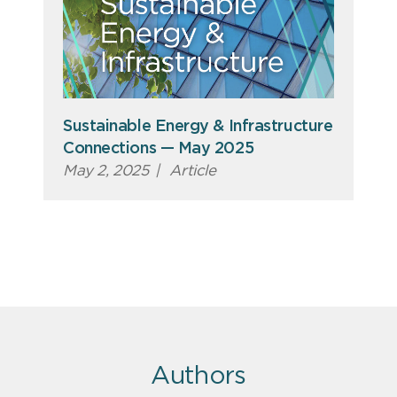
Sustainable Energy & Infrastructure
Connections — May 2025
May 2, 2025
|
Article
Authors