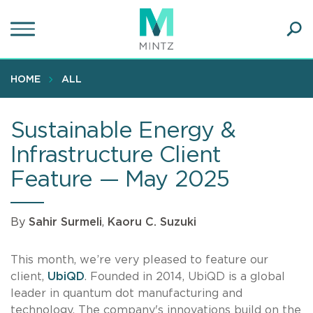
Skip
to
main
Ope
content
SEA
Sear
HOME
ALL
Sustainable Energy &
Infrastructure Client
Feature — May 2025
By
Sahir Surmeli
,
Kaoru C. Suzuki
This month, we’re very pleased to feature our
client,
UbiQD
. Founded in 2014, UbiQD is a global
leader in quantum dot manufacturing and
technology. The company's innovations build on the