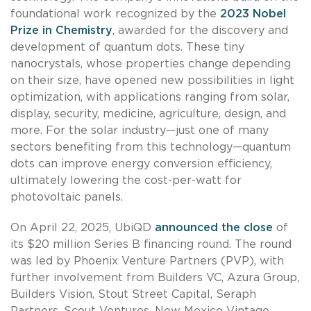
foundational work recognized by the
2023 Nobel
Prize in Chemistry
, awarded for the discovery and
development of quantum dots. These tiny
nanocrystals, whose properties change depending
on their size, have opened new possibilities in light
optimization, with applications ranging from solar,
display, security, medicine, agriculture, design, and
more. For the solar industry—just one of many
sectors benefiting from this technology—quantum
dots can improve energy conversion efficiency,
ultimately lowering the cost-per-watt for
photovoltaic panels.
On April 22, 2025, UbiQD
announced the close
of
its $20 million Series B financing round. The round
was led by Phoenix Venture Partners (PVP), with
further involvement from Builders VC, Azura Group,
Builders Vision, Stout Street Capital, Seraph
Partners, Scout Ventures, New Mexico Vintage