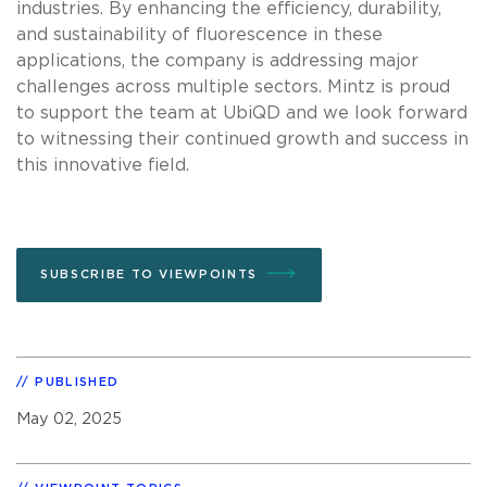
industries. By enhancing the efficiency, durability,
and sustainability of fluorescence in these
applications, the company is addressing major
challenges across multiple sectors. Mintz is proud
to support the team at UbiQD and we look forward
to witnessing their continued growth and success in
this innovative field.
SUBSCRIBE TO VIEWPOINTS
PUBLISHED
May 02, 2025