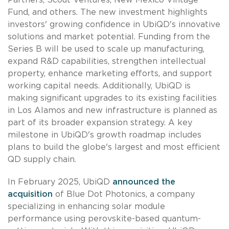
Fund, and others. The new investment highlights
investors' growing confidence in UbiQD's innovative
solutions and market potential. Funding from the
Series B will be used to scale up manufacturing,
expand R&D capabilities, strengthen intellectual
property, enhance marketing efforts, and support
working capital needs. Additionally, UbiQD is
making significant upgrades to its existing facilities
in Los Alamos and new infrastructure is planned as
part of its broader expansion strategy. A key
milestone in UbiQD's growth roadmap includes
plans to build the globe's largest and most efficient
QD supply chain.
In February 2025, UbiQD
announced the
acquisition
of Blue Dot Photonics, a company
specializing in enhancing solar module
performance using perovskite-based quantum-