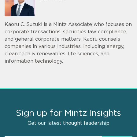
Kaoru C. Suzuki is a Mintz Associate who focuses on
corporate transactions, securities law compliance,
and general corporate matters. Kaoru counsels
companies in various industries, including energy,
clean tech & renewables, life sciences, and
information technology.
Sign up for Mintz Insights
Get our latest thought leadership