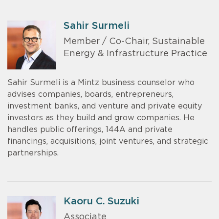
Sahir Surmeli
Member / Co-Chair, Sustainable
Energy & Infrastructure Practice
Sahir Surmeli is a Mintz business counselor who
advises companies, boards, entrepreneurs,
investment banks, and venture and private equity
investors as they build and grow companies. He
handles public offerings, 144A and private
financings, acquisitions, joint ventures, and strategic
partnerships.
Kaoru C. Suzuki
Associate