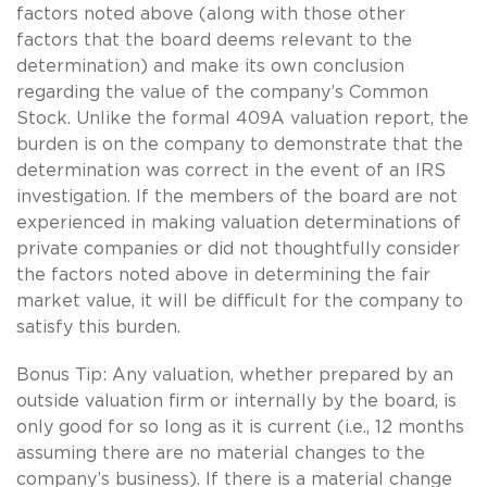
factors noted above (along with those other
factors that the board deems relevant to the
determination) and make its own conclusion
regarding the value of the company’s Common
Stock. Unlike the formal 409A valuation report, the
burden is on the company to demonstrate that the
determination was correct in the event of an IRS
investigation. If the members of the board are not
experienced in making valuation determinations of
private companies or did not thoughtfully consider
the factors noted above in determining the fair
market value, it will be difficult for the company to
satisfy this burden.
Bonus Tip: Any valuation, whether prepared by an
outside valuation firm or internally by the board, is
only good for so long as it is current (i.e., 12 months
assuming there are no material changes to the
company’s business). If there is a material change