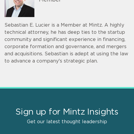
Member
Sebastian E. Lucier is a Member at Mintz. A highly
technical attorney, he has deep ties to the startup
community and significant experience in financing,
corporate formation and governance, and mergers
and acquisitions. Sebastian is adept at using the law
to advance a company's strategic plan.
Sign up for Mintz Insights
Get our latest thought leadership