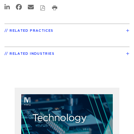
RELATED PRACTICES
RELATED INDUSTRIES