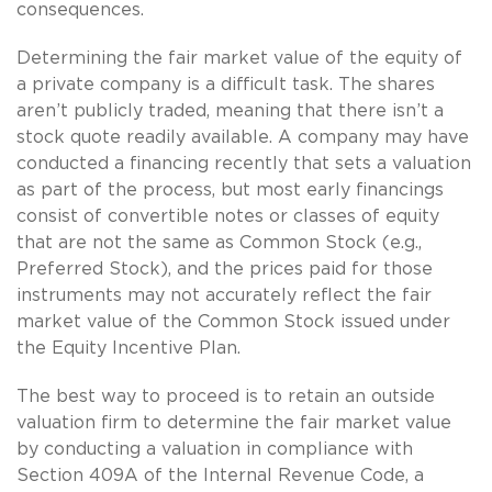
consequences.
Determining the fair market value of the equity of
a private company is a difficult task. The shares
aren’t publicly traded, meaning that there isn’t a
stock quote readily available. A company may have
conducted a financing recently that sets a valuation
as part of the process, but most early financings
consist of convertible notes or classes of equity
that are not the same as Common Stock (e.g.,
Preferred Stock), and the prices paid for those
instruments may not accurately reflect the fair
market value of the Common Stock issued under
the Equity Incentive Plan.
The best way to proceed is to retain an outside
valuation firm to determine the fair market value
by conducting a valuation in compliance with
Section 409A of the Internal Revenue Code, a