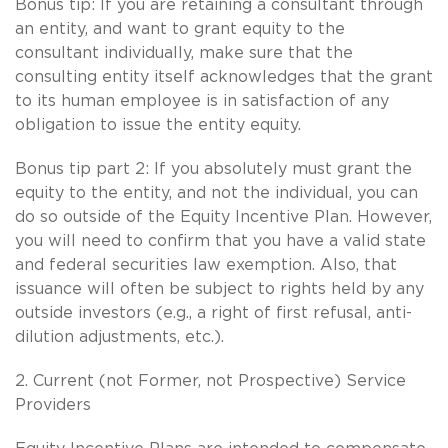
Bonus tip: If you are retaining a consultant through
an entity, and want to grant equity to the
consultant individually, make sure that the
consulting entity itself acknowledges that the grant
to its human employee is in satisfaction of any
obligation to issue the entity equity.
Bonus tip part 2: If you absolutely must grant the
equity to the entity, and not the individual, you can
do so outside of the Equity Incentive Plan. However,
you will need to confirm that you have a valid state
and federal securities law exemption. Also, that
issuance will often be subject to rights held by any
outside investors (e.g., a right of first refusal, anti-
dilution adjustments, etc.).
2. Current (not Former, not Prospective) Service
Providers