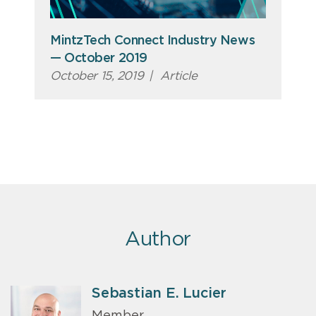
MintzTech Connect Industry News
— October 2019
October 15, 2019
|
Article
Author
Sebastian E. Lucier