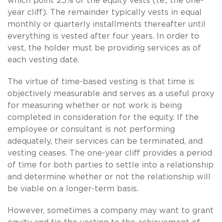
which point 25% of the equity vests (i.e., the one-
year cliff). The remainder typically vests in equal
monthly or quarterly installments thereafter until
everything is vested after four years. In order to
vest, the holder must be providing services as of
each vesting date.
The virtue of time-based vesting is that time is
objectively measurable and serves as a useful proxy
for measuring whether or not work is being
completed in consideration for the equity. If the
employee or consultant is not performing
adequately, their services can be terminated, and
vesting ceases. The one-year cliff provides a period
of time for both parties to settle into a relationship
and determine whether or not the relationship will
be viable on a longer-term basis.
However, sometimes a company may want to grant