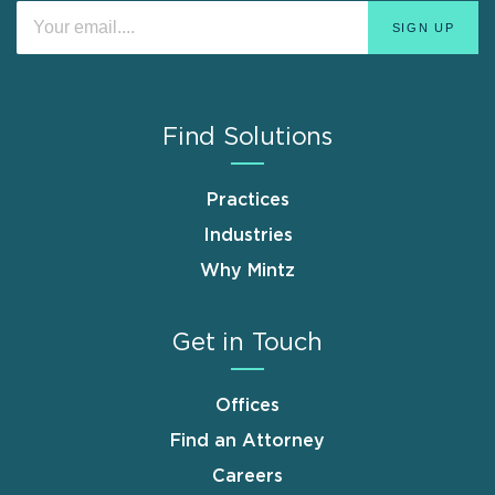
Find Solutions
Practices
Industries
Why Mintz
Get in Touch
Offices
Find an Attorney
Careers