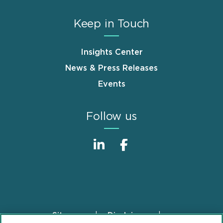
Keep in Touch
Insights Center
News & Press Releases
Events
Follow us
Sitemap
Disclaimer
Footer