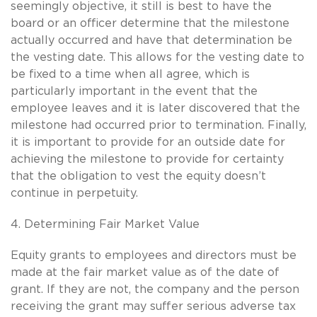
seemingly objective, it still is best to have the
board or an officer determine that the milestone
actually occurred and have that determination be
the vesting date. This allows for the vesting date to
be fixed to a time when all agree, which is
particularly important in the event that the
employee leaves and it is later discovered that the
milestone had occurred prior to termination. Finally,
it is important to provide for an outside date for
achieving the milestone to provide for certainty
that the obligation to vest the equity doesn’t
continue in perpetuity.
4. Determining Fair Market Value
Equity grants to employees and directors must be
made at the fair market value as of the date of
grant. If they are not, the company and the person
receiving the grant may suffer serious adverse tax