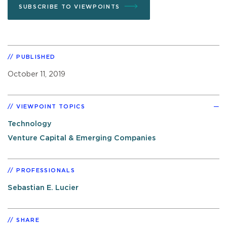
SUBSCRIBE TO VIEWPOINTS
PUBLISHED
October 11, 2019
VIEWPOINT TOPICS
Technology
Venture Capital & Emerging Companies
PROFESSIONALS
Sebastian E. Lucier
SHARE