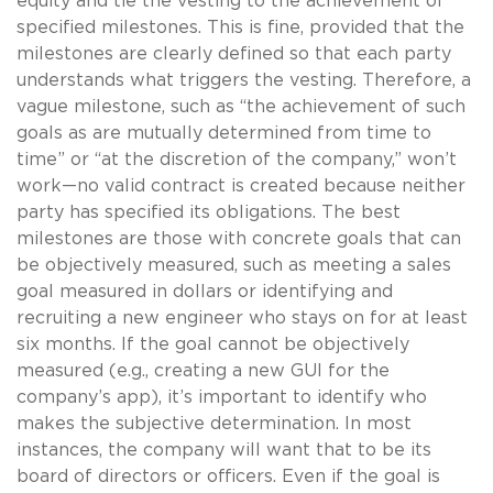
equity and tie the vesting to the achievement of
specified milestones. This is fine, provided that the
milestones are clearly defined so that each party
understands what triggers the vesting. Therefore, a
vague milestone, such as “the achievement of such
goals as are mutually determined from time to
time” or “at the discretion of the company,” won’t
work—no valid contract is created because neither
party has specified its obligations. The best
milestones are those with concrete goals that can
be objectively measured, such as meeting a sales
goal measured in dollars or identifying and
recruiting a new engineer who stays on for at least
six months. If the goal cannot be objectively
measured (e.g., creating a new GUI for the
company’s app), it’s important to identify who
makes the subjective determination. In most
instances, the company will want that to be its
board of directors or officers. Even if the goal is