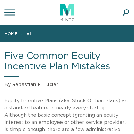
Skip
to
main
Ope
content
SEA
Sear
HOME
ALL
Five Common Equity
Incentive Plan Mistakes
By
Sebastian E. Lucier
Equity Incentive Plans (aka, Stock Option Plans) are
a standard feature in nearly every start-up.
Although the basic concept (granting an equity
interest to an employee or other service provider)
is simple enough, there are a few administrative