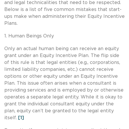
and legal technicalities that need to be respected.
Below is a list of five common mistakes that start-
ups make when administering their Equity Incentive
Plans.
1. Human Beings Only
Only an actual human being can receive an equity
grant under an Equity Incentive Plan. The flip side
of this rule is that legal entities (e.g., corporations,
limited liability companies, etc.) cannot receive
options or other equity under an Equity Incentive
Plan. This issue often arises when a consultant is
providing services and is employed by or otherwise
operates a separate legal entity. While it is okay to
grant the individual consultant equity under the
plan, equity can’t be granted to the legal entity
itself.
[1]