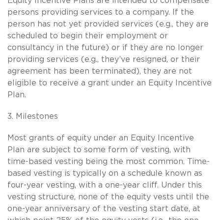
Equity Incentive Plans are intended to compensate
persons providing services to a company. If the
person has not yet provided services (e.g., they are
scheduled to begin their employment or
consultancy in the future) or if they are no longer
providing services (e.g., they’ve resigned, or their
agreement has been terminated), they are not
eligible to receive a grant under an Equity Incentive
Plan.
3. Milestones
Most grants of equity under an Equity Incentive
Plan are subject to some form of vesting, with
time-based vesting being the most common. Time-
based vesting is typically on a schedule known as
four-year vesting, with a one-year cliff. Under this
vesting structure, none of the equity vests until the
one-year anniversary of the vesting start date, at