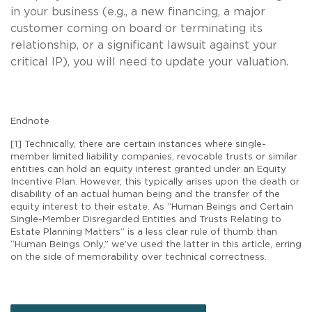
in your business (e.g., a new financing, a major
customer coming on board or terminating its
relationship, or a significant lawsuit against your
critical IP), you will need to update your valuation.
Endnote
[1] Technically, there are certain instances where single-
member limited liability companies, revocable trusts or similar
entities can hold an equity interest granted under an Equity
Incentive Plan. However, this typically arises upon the death or
disability of an actual human being and the transfer of the
equity interest to their estate. As “Human Beings and Certain
Single-Member Disregarded Entities and Trusts Relating to
Estate Planning Matters” is a less clear rule of thumb than
“Human Beings Only,” we’ve used the latter in this article, erring
on the side of memorability over technical correctness.