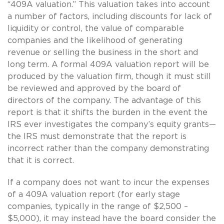
“409A valuation.” This valuation takes into account
a number of factors, including discounts for lack of
liquidity or control, the value of comparable
companies and the likelihood of generating
revenue or selling the business in the short and
long term. A formal 409A valuation report will be
produced by the valuation firm, though it must still
be reviewed and approved by the board of
directors of the company. The advantage of this
report is that it shifts the burden in the event the
IRS ever investigates the company’s equity grants—
the IRS must demonstrate that the report is
incorrect rather than the company demonstrating
that it is correct.
If a company does not want to incur the expenses
of a 409A valuation report (for early stage
companies, typically in the range of $2,500 –
$5,000), it may instead have the board consider the