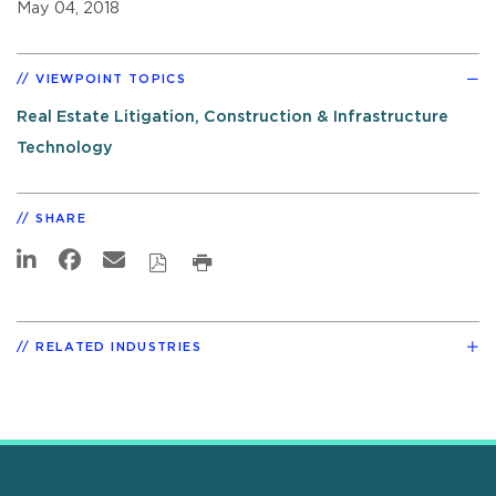
May 04, 2018
VIEWPOINT TOPICS
Real Estate Litigation, Construction & Infrastructure
Technology
SHARE
RELATED INDUSTRIES