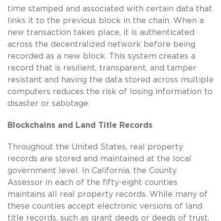
time stamped and associated with certain data that
links it to the previous block in the chain. When a
new transaction takes place, it is authenticated
across the decentralized network before being
recorded as a new block. This system creates a
record that is resilient, transparent, and tamper
resistant and having the data stored across multiple
computers reduces the risk of losing information to
disaster or sabotage.
Blockchains and Land Title Records
Throughout the United States, real property
records are stored and maintained at the local
government level. In California, the County
Assessor in each of the fifty-eight counties
maintains all real property records. While many of
these counties accept electronic versions of land
title records, such as grant deeds or deeds of trust,