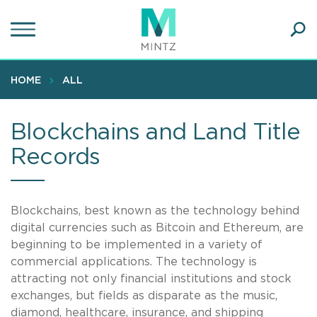
Skip
to
main
Ope
content
SEA
Sear
HOME
ALL
Blockchains and Land Title
Records
Blockchains, best known as the technology behind
digital currencies such as Bitcoin and Ethereum, are
beginning to be implemented in a variety of
commercial applications. The technology is
attracting not only financial institutions and stock
exchanges, but fields as disparate as the music,
diamond, healthcare, insurance, and shipping