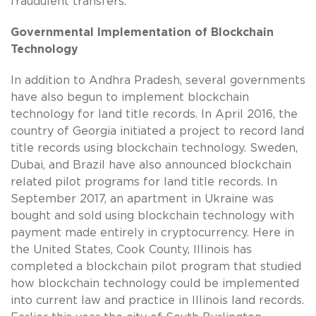
fraudulent transfers.
Governmental Implementation of Blockchain
Technology
In addition to Andhra Pradesh, several governments
have also begun to implement blockchain
technology for land title records. In April 2016, the
country of Georgia initiated a project to record land
title records using blockchain technology. Sweden,
Dubai, and Brazil have also announced blockchain
related pilot programs for land title records. In
September 2017, an apartment in Ukraine was
bought and sold using blockchain technology with
payment made entirely in cryptocurrency. Here in
the United States, Cook County, Illinois has
completed a blockchain pilot program that studied
how blockchain technology could be implemented
into current law and practice in Illinois land records.