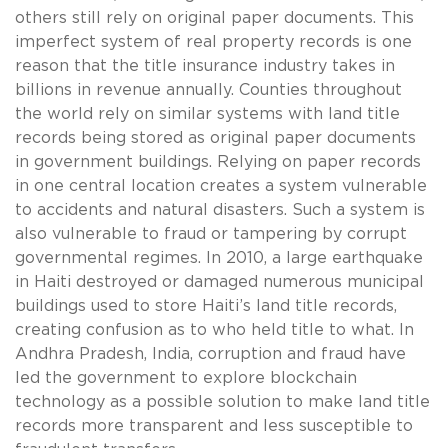
others still rely on original paper documents. This
imperfect system of real property records is one
reason that the title insurance industry takes in
billions in revenue annually. Counties throughout
the world rely on similar systems with land title
records being stored as original paper documents
in government buildings. Relying on paper records
in one central location creates a system vulnerable
to accidents and natural disasters. Such a system is
also vulnerable to fraud or tampering by corrupt
governmental regimes. In 2010, a large earthquake
in Haiti destroyed or damaged numerous municipal
buildings used to store Haiti’s land title records,
creating confusion as to who held title to what. In
Andhra Pradesh, India, corruption and fraud have
led the government to explore blockchain
technology as a possible solution to make land title
records more transparent and less susceptible to