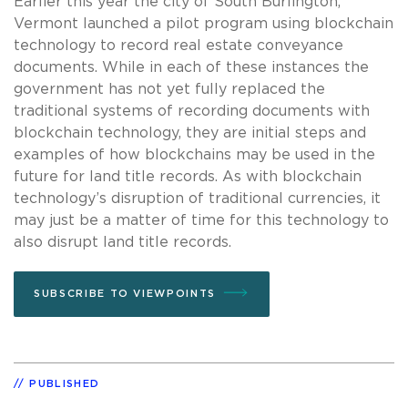
Earlier this year the city of South Burlington,
Vermont launched a pilot program using blockchain
technology to record real estate conveyance
documents. While in each of these instances the
government has not yet fully replaced the
traditional systems of recording documents with
blockchain technology, they are initial steps and
examples of how blockchains may be used in the
future for land title records. As with blockchain
technology’s disruption of traditional currencies, it
may just be a matter of time for this technology to
also disrupt land title records.
SUBSCRIBE TO VIEWPOINTS
PUBLISHED