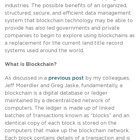
industries. The possible benefits of an organized,
structured, secure, and efficient data management
system that blockchain technology may be able to
provide has also led governments and private
companies to begin to explore using blockchains as
a replacement for the current land title record
systems used around the world.
What is Blockchain?
As discussed in a
previous post
by my colleagues,
Jeff Moerdler and Greg Jaske, fundamentally, a
blockchain is a digital database or ledger
maintained by a decentralized network of
computers. The ledger is made up of linked
batches of transactions known as “blocks” and an
identical copy of each block is stored on the
computers that make up the blockchain network.
Each block contains details of a transaction and is