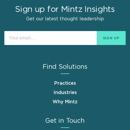
Sign up for Mintz Insights
Get our latest thought leadership
Find Solutions
Practices
Industries
Why Mintz
Get in Touch