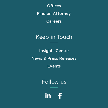
Offices
Find an Attorney
Careers
Keep in Touch
Insights Center
News & Press Releases
Events
Follow us