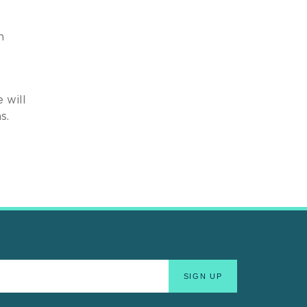
n
 will
s.