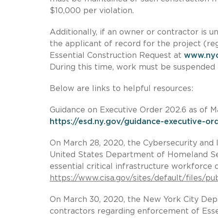
$10,000 per violation.
Additionally, if an owner or contractor is u
the applicant of record for the project (r
Essential Construction Request at
www.ny
During this time, work must be suspended 
Below are links to helpful resources:
Guidance on Executive Order 202.6 as of M
https://esd.ny.gov/guidance-executive-o
On March 28, 2020, the Cybersecurity and I
United States Department of Homeland Se
essential critical infrastructure workforce
https://www.cisa.gov/sites/default/files/
On March 30, 2020, the New York City Dep
contractors regarding enforcement of Essen