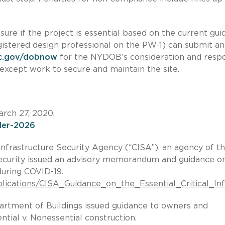
nsure if the project is essential based on the current gui
egistered design professional on the PW-1) can submit an
c.gov/dobnow
for the NYDOB’s consideration and resp
except work to secure and maintain the site.
arch 27, 2020.
rder-2026
nfrastructure Security Agency (“CISA”), an agency of t
curity issued an advisory memorandum and guidance o
 during COVID-19.
publications/CISA_Guidance_on_the_Essential_Critical_
artment of Buildings issued guidance to owners and
tial v. Nonessential construction.