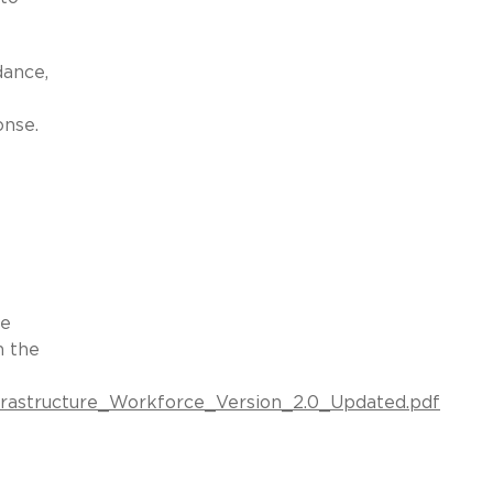
dance,
onse.
he
n the
Infrastructure_Workforce_Version_2.0_Updated.pdf