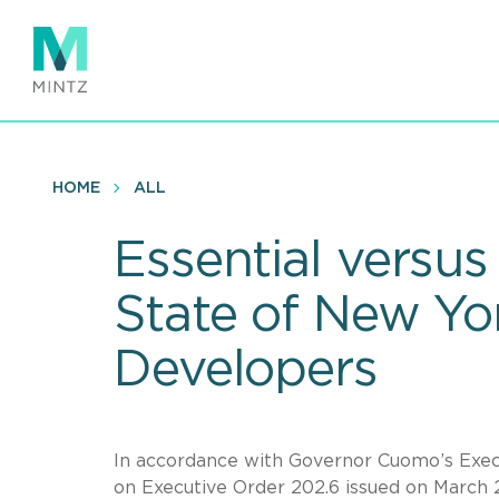
Skip
to
main
content
HOME
ALL
Essential versus
State of New Yo
Developers
In accordance with Governor Cuomo’s Execu
on Executive Order 202.6 issued on March 27