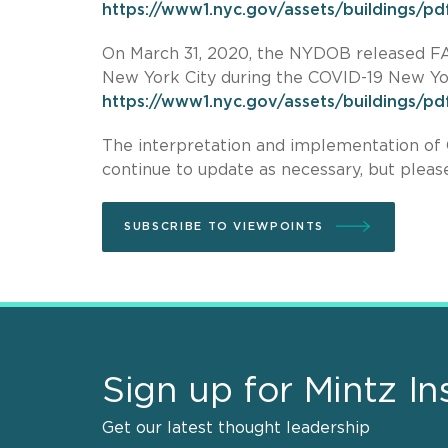
https://www1.nyc.gov/assets/buildings/pdf
On March 31, 2020, the NYDOB released FAQ
New York City during the COVID-19 New Y
https://www1.nyc.gov/assets/buildings/pd
The interpretation and implementation of 
continue to update as necessary, but please
SUBSCRIBE TO VIEWPOINTS
Sign up for Mintz In
Get our latest thought leadership