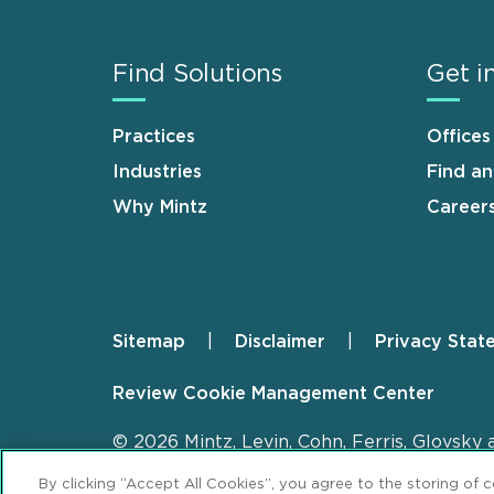
Find Solutions
Get i
Practices
Offices
Industries
Find a
Why Mintz
Career
Sitemap
Disclaimer
Privacy Stat
Footer
Review Cookie Management Center
© 2026 Mintz, Levin, Cohn, Ferris, Glovsky 
By clicking “Accept All Cookies”, you agree to the storing of 