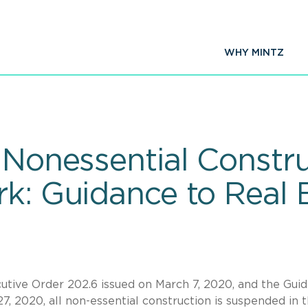
WHY MINTZ
 Nonessential Constru
rk: Guidance to Real 
tive Order 202.6 issued on March 7, 2020, and the Gui
, 2020, all non-essential construction is suspended in 