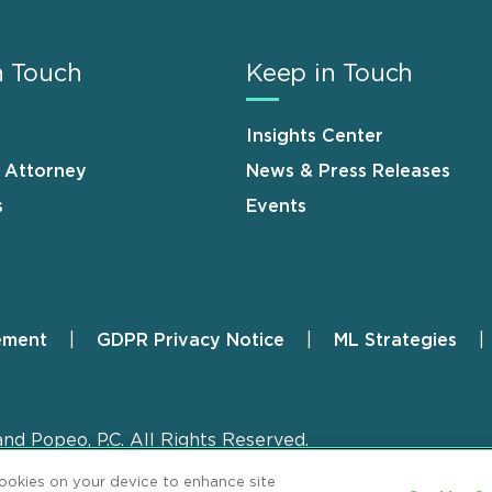
n Touch
Keep in Touch
Insights Center
n Attorney
News & Press Releases
s
Events
ement
GDPR Privacy Notice
ML Strategies
and Popeo, P.C. All Rights Reserved.
cookies on your device to enhance site