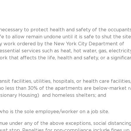
necessary to protect health and safety of the occupants
fe to allow remain undone until it is safe to shut the site
ncy work ordered by the New York City Department of
 essential services such as heat, hot water, gas, electricit
ork that affects the life, health and safety, or a significa
it facilities, utilities, hospitals, or health care facilities
 no less than 30% of the apartments are below-market r
usionary Housing) and homeless shelters; and
 who is the sole employee/worker on a job site.
inue under any of the above exceptions, social distancin
st stop. Penalties for non-compliance include fines up