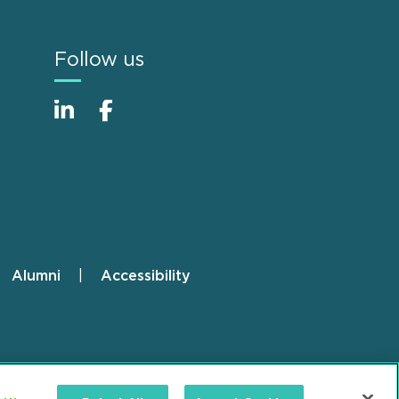
Follow us
Alumni
Accessibility