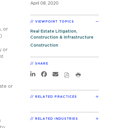
April 08, 2020
VIEWPOINT TOPICS
, or
Real Estate Litigation,
)
Construction & Infrastructure
Construction
y or
nt
SHARE
,
ate or
RELATED PRACTICES
RELATED INDUSTRIES
g
 to