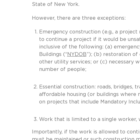
State of New York.
However, there are three exceptions:
Emergency construction (e.g., a project 
to continue a project if it would be unsa
inclusive of the following: (a) emerge
Buildings (“
NYDOB
”); (b) restoration of
other utility services; or (c) necessary w
number of people;
Essential construction: roads, bridges, trans
affordable housing (or buildings where
on projects that include Mandatory Incl
Work that is limited to a single worker,
Importantly, if the work is allowed to cont
must be maintained or such construction mu