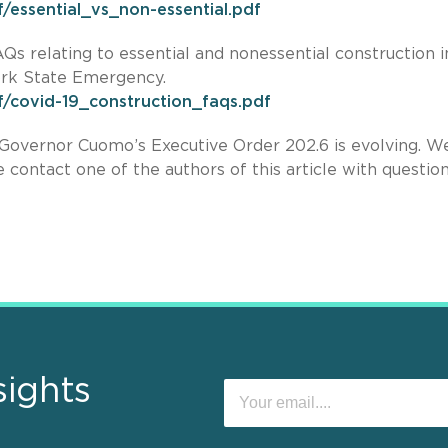
/essential_vs_non-essential.pdf
s relating to essential and nonessential construction i
ork State Emergency.
f/covid-19_construction_faqs.pdf
Governor Cuomo’s Executive Order 202.6 is evolving. We
 contact one of the authors of this article with question
sights