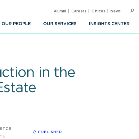
Alumni
Careers
Offices
News
SEARC
Op
Sea
OUR PEOPLE
OUR SERVICES
INSIGHTS CENTER
ction in the
Estate
dance
PUBLISHED
the