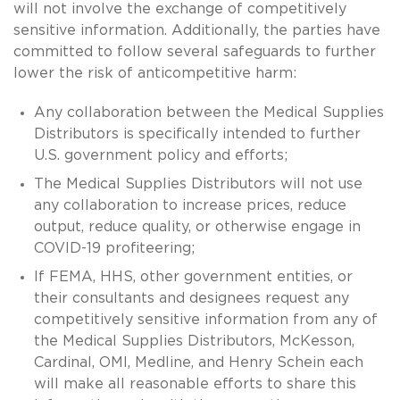
will not involve the exchange of competitively
sensitive information. Additionally, the parties have
committed to follow several safeguards to further
lower the risk of anticompetitive harm:
Any collaboration between the Medical Supplies
Distributors is specifically intended to further
U.S. government policy and efforts;
The Medical Supplies Distributors will not use
any collaboration to increase prices, reduce
output, reduce quality, or otherwise engage in
COVID-19 profiteering;
If FEMA, HHS, other government entities, or
their consultants and designees request any
competitively sensitive information from any of
the Medical Supplies Distributors, McKesson,
Cardinal, OMI, Medline, and Henry Schein each
will make all reasonable efforts to share this