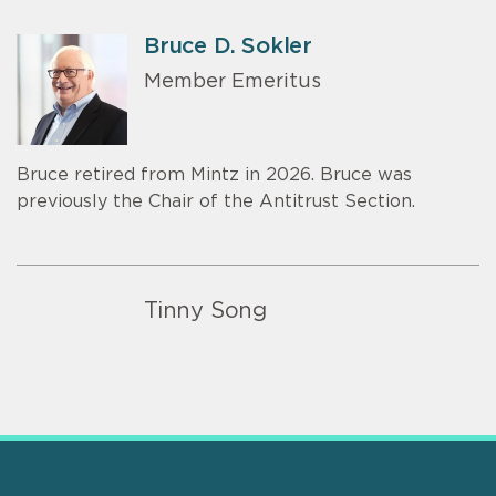
Bruce D. Sokler
Member Emeritus
Bruce retired from Mintz in 2026. Bruce was
previously the Chair of the Antitrust Section.
Tinny Song