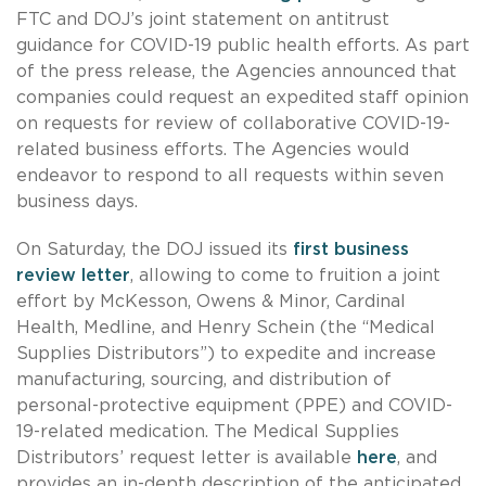
FTC and DOJ’s joint statement on antitrust
guidance for COVID-19 public health efforts. As part
of the press release, the Agencies announced that
companies could request an expedited staff opinion
on requests for review of collaborative COVID-19-
related business efforts. The Agencies would
endeavor to respond to all requests within seven
business days.
On Saturday, the DOJ issued its
first business
review letter
, allowing to come to fruition a joint
effort by McKesson, Owens & Minor, Cardinal
Health, Medline, and Henry Schein (the “Medical
Supplies Distributors”) to expedite and increase
manufacturing, sourcing, and distribution of
personal-protective equipment (PPE) and COVID-
19-related medication. The Medical Supplies
Distributors’ request letter is available
here
, and
provides an in-depth description of the anticipated