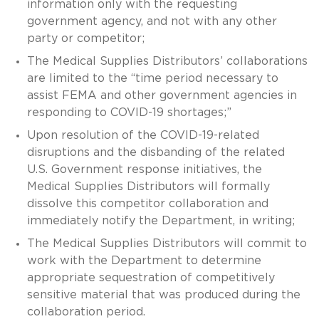
information only with the requesting
government agency, and not with any other
party or competitor;
The Medical Supplies Distributors’ collaborations
are limited to the “time period necessary to
assist FEMA and other government agencies in
responding to COVID-19 shortages;”
Upon resolution of the COVID-19-related
disruptions and the disbanding of the related
U.S. Government response initiatives, the
Medical Supplies Distributors will formally
dissolve this competitor collaboration and
immediately notify the Department, in writing;
The Medical Supplies Distributors will commit to
work with the Department to determine
appropriate sequestration of competitively
sensitive material that was produced during the
collaboration period.