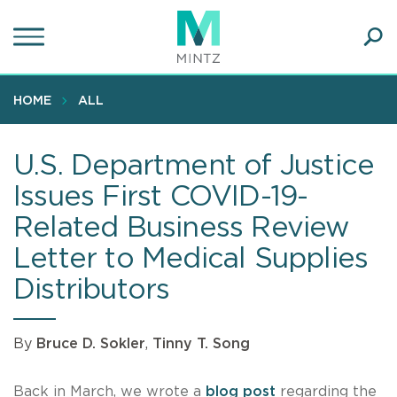
Skip
to
main
Ope
content
SEA
Sear
HOME
ALL
U.S. Department of Justice
Issues First COVID-19-
Related Business Review
Letter to Medical Supplies
Distributors
By
Bruce D. Sokler
,
Tinny T. Song
Back in March, we wrote a
blog post
regarding the