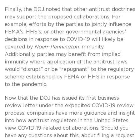
Finally, the DOJ noted that other antitrust doctrines
may support the proposed collaborations. For
example, efforts by the parties to jointly influence
FEMA’s, HHS’s, or other governmental agencies’
decisions in response to COVID-19 will likely be
covered by
Noerr-Pennington
immunity.
Additionally, parties may benefit from implied
immunity where application of the antitrust laws
would “disrupt” or be “repugnant” to the regulatory
scheme established by FEMA or HHS in response
to the pandemic.
Now that the DOJ has issued its first business
review letter under the expedited COVID-19 review
process, companies have more guidance and insight
into how antitrust regulators in the United States
view COVID-19-related collaborations. Should you
have any questions about this, about filing a request