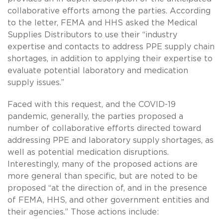
collaborative efforts among the parties. According
to the letter, FEMA and HHS asked the Medical
Supplies Distributors to use their “industry
expertise and contacts to address PPE supply chain
shortages, in addition to applying their expertise to
evaluate potential laboratory and medication
supply issues.”
Faced with this request, and the COVID-19
pandemic, generally, the parties proposed a
number of collaborative efforts directed toward
addressing PPE and laboratory supply shortages, as
well as potential medication disruptions.
Interestingly, many of the proposed actions are
more general than specific, but are noted to be
proposed “at the direction of, and in the presence
of FEMA, HHS, and other government entities and
their agencies.” Those actions include: