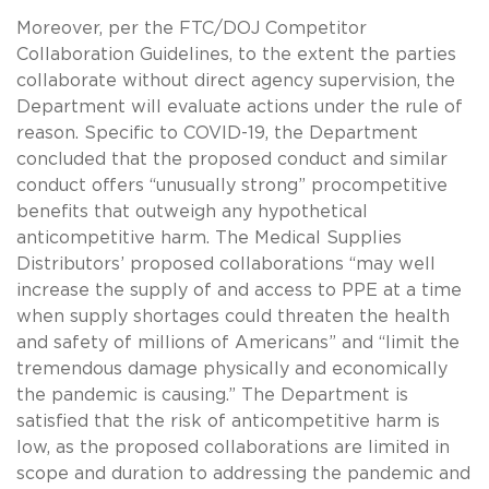
Moreover, per the FTC/DOJ Competitor
Collaboration Guidelines, to the extent the parties
collaborate without direct agency supervision, the
Department will evaluate actions under the rule of
reason. Specific to COVID-19, the Department
concluded that the proposed conduct and similar
conduct offers “unusually strong” procompetitive
benefits that outweigh any hypothetical
anticompetitive harm. The Medical Supplies
Distributors’ proposed collaborations “may well
increase the supply of and access to PPE at a time
when supply shortages could threaten the health
and safety of millions of Americans” and “limit the
tremendous damage physically and economically
the pandemic is causing.” The Department is
satisfied that the risk of anticompetitive harm is
low, as the proposed collaborations are limited in
scope and duration to addressing the pandemic and