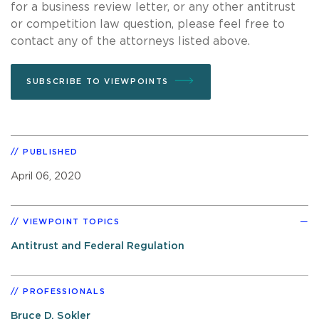
for a business review letter, or any other antitrust
or competition law question, please feel free to
contact any of the attorneys listed above.
SUBSCRIBE TO VIEWPOINTS
PUBLISHED
April 06, 2020
VIEWPOINT TOPICS
Antitrust and Federal Regulation
PROFESSIONALS
Bruce D. Sokler