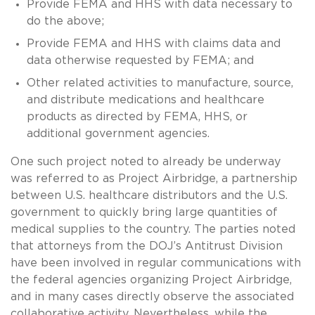
Provide FEMA and HHS with data necessary to
do the above;
Provide FEMA and HHS with claims data and
data otherwise requested by FEMA; and
Other related activities to manufacture, source,
and distribute medications and healthcare
products as directed by FEMA, HHS, or
additional government agencies.
One such project noted to already be underway
was referred to as Project Airbridge, a partnership
between U.S. healthcare distributors and the U.S.
government to quickly bring large quantities of
medical supplies to the country. The parties noted
that attorneys from the DOJ’s Antitrust Division
have been involved in regular communications with
the federal agencies organizing Project Airbridge,
and in many cases directly observe the associated
collaborative activity. Nevertheless, while the