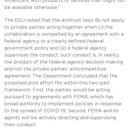
Americans with products or services that might not
be available otherwise.”
The DOJ noted that the antitrust laws do not apply
to private parties acting together when (i) the
collaboration is compelled by an agreement with a
federal agency or a clearly defined federal
government policy and (ii) a federal agency
supervises the conduct; such conduct is, in reality,
the product of the federal agency decision-making
and not the private parties’ anticompetitive
agreement. The Department concluded that the
proposed joint effort fits within this two-part
framework. First, the parties would be acting
pursuant to agreements with FEMA, which has
broad authority to implement policies in response
to the spread of COVID-19. Second, FEMA and its
agents will be actively directing and supervising
their conduct.