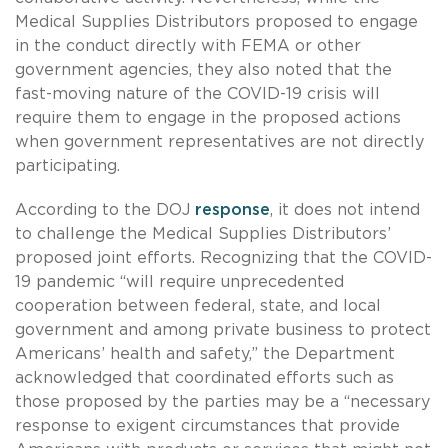
Medical Supplies Distributors proposed to engage
in the conduct directly with FEMA or other
government agencies, they also noted that the
fast-moving nature of the COVID-19 crisis will
require them to engage in the proposed actions
when government representatives are not directly
participating.
According to the DOJ
response
, it does not intend
to challenge the Medical Supplies Distributors’
proposed joint efforts. Recognizing that the COVID-
19 pandemic “will require unprecedented
cooperation between federal, state, and local
government and among private business to protect
Americans’ health and safety,” the Department
acknowledged that coordinated efforts such as
those proposed by the parties may be a “necessary
response to exigent circumstances that provide