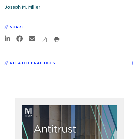
Joseph M. Miller
SHARE
RELATED PRACTICES