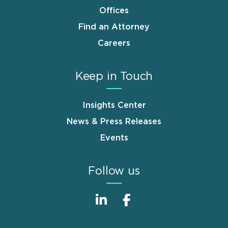
Offices
Find an Attorney
Careers
Keep in Touch
Insights Center
News & Press Releases
Events
Follow us