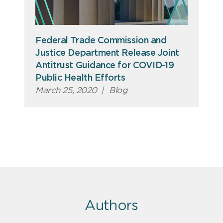
Federal Trade Commission and
Justice Department Release Joint
Antitrust Guidance for COVID-19
Public Health Efforts
March 25, 2020
|
Blog
Authors