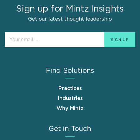
Sign up for Mintz Insights
Get our latest thought leadership
Find Solutions
Practices
Industries
Why Mintz
Get in Touch