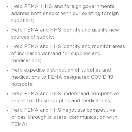
Help FEMA, HHS, and foreign governments
address bottlenecks with our existing foreign
suppliers;
Help FEMA and HHS identify and qualify new
sources of supply;
Help FEMA and HHS identify and monitor areas
of increased demand for supplies and
medications;
Help expedite distribution of supplies and
medications to FEMA-designated COVID-19
hotspots;
Help FEMA and HHS understand competitive
prices for these supplies and medications;
Help FEMA and HHS negotiate competitive
prices, through bilateral communication with
FEMA;