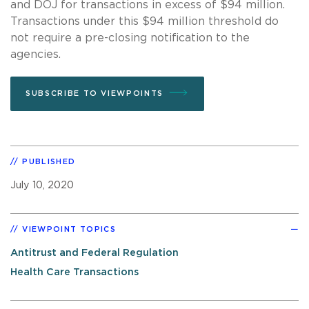
and DOJ for transactions in excess of $94 million.
Transactions under this $94 million threshold do
not require a pre-closing notification to the
agencies.
SUBSCRIBE TO VIEWPOINTS
PUBLISHED
July 10, 2020
VIEWPOINT TOPICS
Antitrust and Federal Regulation
Health Care Transactions