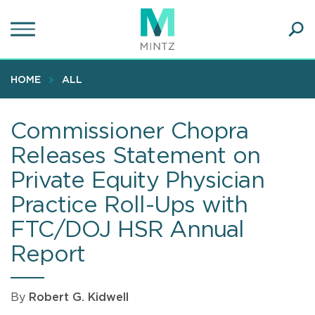
Skip
to
main
Ope
content
SEA
Sear
HOME
ALL
Commissioner Chopra
Releases Statement on
Private Equity Physician
Practice Roll-Ups with
FTC/DOJ HSR Annual
Report
By
Robert G. Kidwell