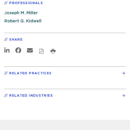
PROFESSIONALS
Joseph M. Miller
Robert G. Kidwell
SHARE
RELATED PRACTICES
RELATED INDUSTRIES