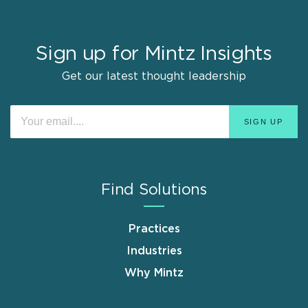
Sign up for Mintz Insights
Get our latest thought leadership
Find Solutions
Practices
Industries
Why Mintz