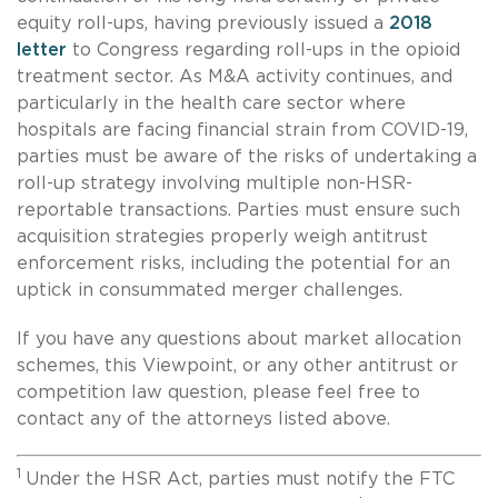
equity roll-ups, having previously issued a
2018
letter
to Congress regarding roll-ups in the opioid
treatment sector. As M&A activity continues, and
particularly in the health care sector where
hospitals are facing financial strain from COVID-19,
parties must be aware of the risks of undertaking a
roll-up strategy involving multiple non-HSR-
reportable transactions. Parties must ensure such
acquisition strategies properly weigh antitrust
enforcement risks, including the potential for an
uptick in consummated merger challenges.
If you have any questions about market allocation
schemes, this Viewpoint, or any other antitrust or
competition law question, please feel free to
contact any of the attorneys listed above.
1
Under the HSR Act, parties must notify the FTC