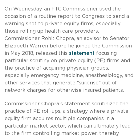
On Wednesday, an FTC Commissioner used the
occasion of a routine report to Congress to send a
warning shot to private equity firms, especially
those rolling up health care providers.
Commissioner Rohit Chopra, an advisor to Senator
Elizabeth Warren before he joined the Commission
in May 2018, released this
statement
focusing
particular scrutiny on private equity (PE) firms and
the practice of acquiring physician groups,
especially emergency medicine, anesthesiology, and
other services that generate “surprise” out of
network charges for otherwise insured patients.
Commissioner Chopra’s statement scrutinized the
practice of PE roll-ups, a strategy where a private
equity firm acquires multiple companies in a
particular market sector, which can ultimately lead
to the firm controlling market power, thereby