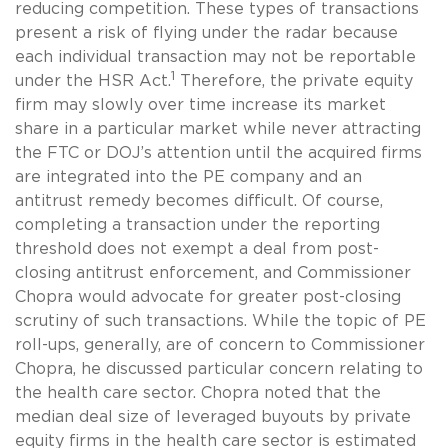
reducing competition. These types of transactions
present a risk of flying under the radar because
each individual transaction may not be reportable
1
under the HSR Act.
Therefore, the private equity
firm may slowly over time increase its market
share in a particular market while never attracting
the FTC or DOJ’s attention until the acquired firms
are integrated into the PE company and an
antitrust remedy becomes difficult. Of course,
completing a transaction under the reporting
threshold does not exempt a deal from post-
closing antitrust enforcement, and Commissioner
Chopra would advocate for greater post-closing
scrutiny of such transactions. While the topic of PE
roll-ups, generally, are of concern to Commissioner
Chopra, he discussed particular concern relating to
the health care sector. Chopra noted that the
median deal size of leveraged buyouts by private
equity firms in the health care sector is estimated