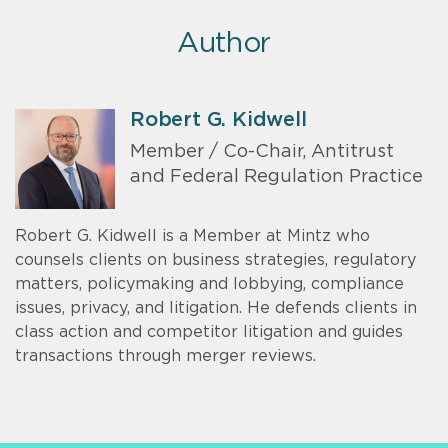
Author
Robert G. Kidwell
Member / Co-Chair, Antitrust
and Federal Regulation Practice
Robert G. Kidwell is a Member at Mintz who
counsels clients on business strategies, regulatory
matters, policymaking and lobbying, compliance
issues, privacy, and litigation. He defends clients in
class action and competitor litigation and guides
transactions through merger reviews.