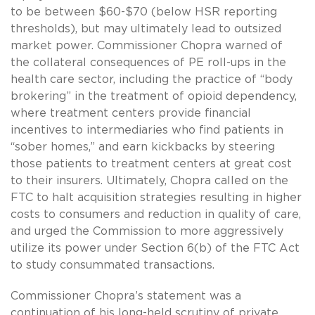
to be between $60-$70 (below HSR reporting
thresholds), but may ultimately lead to outsized
market power. Commissioner Chopra warned of
the collateral consequences of PE roll-ups in the
health care sector, including the practice of “body
brokering” in the treatment of opioid dependency,
where treatment centers provide financial
incentives to intermediaries who find patients in
“sober homes,” and earn kickbacks by steering
those patients to treatment centers at great cost
to their insurers. Ultimately, Chopra called on the
FTC to halt acquisition strategies resulting in higher
costs to consumers and reduction in quality of care,
and urged the Commission to more aggressively
utilize its power under Section 6(b) of the FTC Act
to study consummated transactions.
Commissioner Chopra’s statement was a
continuation of his long-held scrutiny of private