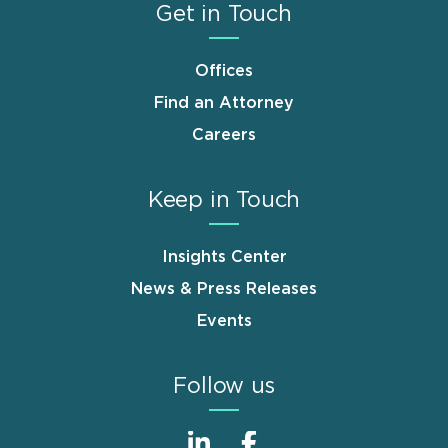
Get in Touch
Offices
Find an Attorney
Careers
Keep in Touch
Insights Center
News & Press Releases
Events
Follow us