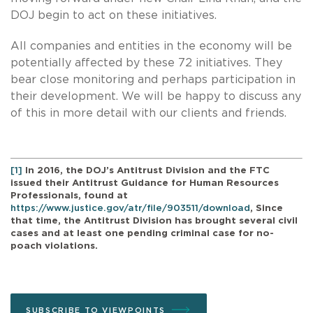
DOJ begin to act on these initiatives.
All companies and entities in the economy will be
potentially affected by these 72 initiatives. They
bear close monitoring and perhaps participation in
their development. We will be happy to discuss any
of this in more detail with our clients and friends.
[1]
In 2016, the DOJ’s Antitrust Division and the FTC
issued their Antitrust Guidance for Human Resources
Professionals, found at
https://www.justice.gov/atr/file/903511/download
, Since
that time, the Antitrust Division has brought several civil
cases and at least one pending criminal case for no-
poach violations.
SUBSCRIBE TO VIEWPOINTS