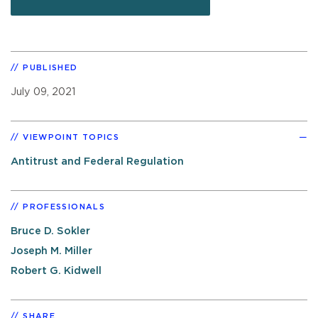
PUBLISHED
July 09, 2021
VIEWPOINT TOPICS
Antitrust and Federal Regulation
PROFESSIONALS
Bruce D. Sokler
Joseph M. Miller
Robert G. Kidwell
SHARE