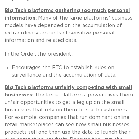
Big Tech platforms gathering too much personal
information:
Many of the large platforms’ business
models have depended on the accumulation of
extraordinary amounts of sensitive personal
information and related data.
In the Order, the president:
Encourages the FTC to establish rules on
surveillance and the accumulation of data.
Big Tech platforms unfairly competing with small
businesses:
The large platforms’ power gives them
unfair opportunities to get a leg up on the small
businesses that rely on them to reach customers.
For example, companies that run dominant online
retail marketplaces can see how small businesses’
products sell and then use the data to launch their