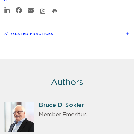
RELATED PRACTICES
Authors
Bruce D. Sokler
Member Emeritus