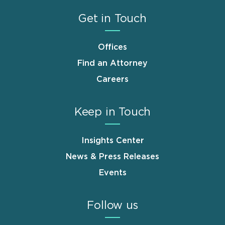
Get in Touch
Offices
Find an Attorney
Careers
Keep in Touch
Insights Center
News & Press Releases
Events
Follow us