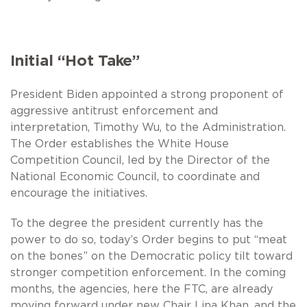
Initial “Hot Take”
President Biden appointed a strong proponent of
aggressive antitrust enforcement and
interpretation, Timothy Wu, to the Administration.
The Order establishes the White House
Competition Council, led by the Director of the
National Economic Council, to coordinate and
encourage the initiatives.
To the degree the president currently has the
power to do so, today’s Order begins to put “meat
on the bones” on the Democratic policy tilt toward
stronger competition enforcement. In the coming
months, the agencies, here the FTC, are already
moving forward under new Chair Lina Khan, and the