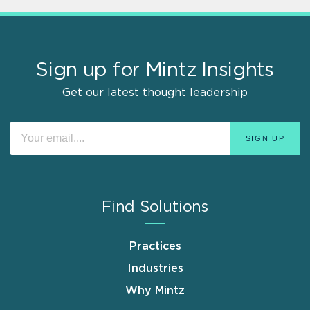
Sign up for Mintz Insights
Get our latest thought leadership
Find Solutions
Practices
Industries
Why Mintz