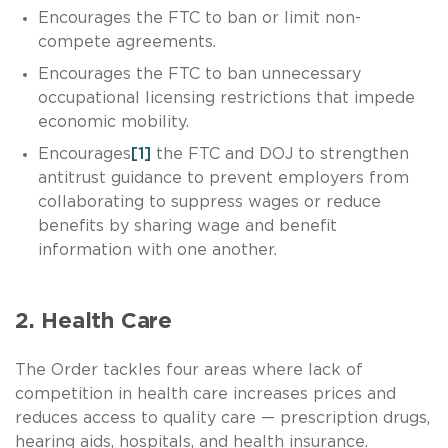
Encourages the FTC to ban or limit non-
compete agreements.
Encourages the FTC to ban unnecessary
occupational licensing restrictions that impede
economic mobility.
Encourages
[1]
the FTC and DOJ to strengthen
antitrust guidance to prevent employers from
collaborating to suppress wages or reduce
benefits by sharing wage and benefit
information with one another.
2. Health Care
The Order tackles four areas where lack of
competition in health care increases prices and
reduces access to quality care — prescription drugs,
hearing aids, hospitals, and health insurance.