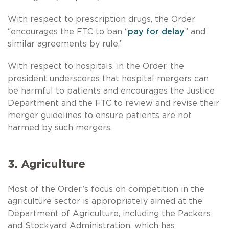
With respect to prescription drugs, the Order
“encourages the FTC to ban “
pay for delay
” and
similar agreements by rule.”
With respect to hospitals, in the Order, the
president underscores that hospital mergers can
be harmful to patients and encourages the Justice
Department and the FTC to review and revise their
merger guidelines to ensure patients are not
harmed by such mergers.
3. Agriculture
Most of the Order’s focus on competition in the
agriculture sector is appropriately aimed at the
Department of Agriculture, including the Packers
and Stockyard Administration, which has