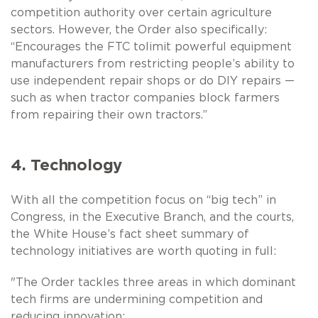
competition authority over certain agriculture
sectors. However, the Order also specifically:
“Encourages the FTC tolimit powerful equipment
manufacturers from restricting people’s ability to
use independent repair shops or do DIY repairs —
such as when tractor companies block farmers
from repairing their own tractors.”
4. Technology
With all the competition focus on “big tech” in
Congress, in the Executive Branch, and the courts,
the White House’s fact sheet summary of
technology initiatives are worth quoting in full:
"The Order tackles three areas in which dominant
tech firms are undermining competition and
reducing innovation: