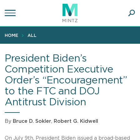
Skip
to
main
Ope
content
SEA
Sear
HOME
ALL
President Biden’s
Competition Executive
Order’s “Encouragement”
to the FTC and DOJ
Antitrust Division
By
Bruce D. Sokler
,
Robert G. Kidwell
On July 9th, President Biden issued a broad-based