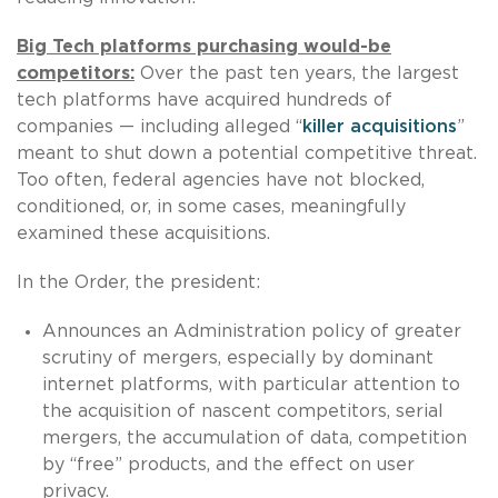
Big Tech platforms purchasing would-be
competitors:
Over the past ten years, the largest
tech platforms have acquired hundreds of
companies — including alleged “
killer acquisitions
”
meant to shut down a potential competitive threat.
Too often, federal agencies have not blocked,
conditioned, or, in some cases, meaningfully
examined these acquisitions.
In the Order, the president:
Announces an Administration policy of greater
scrutiny of mergers, especially by dominant
internet platforms, with particular attention to
the acquisition of nascent competitors, serial
mergers, the accumulation of data, competition
by “free” products, and the effect on user
privacy.