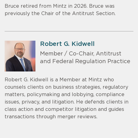
Bruce retired from Mintz in 2026. Bruce was
previously the Chair of the Antitrust Section.
Robert G. Kidwell
Member / Co-Chair, Antitrust
and Federal Regulation Practice
Robert G. Kidwell is a Member at Mintz who
counsels clients on business strategies, regulatory
matters, policymaking and lobbying, compliance
issues, privacy, and litigation. He defends clients in
class action and competitor litigation and guides
transactions through merger reviews.