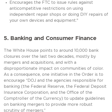
Encourages the FTC to issue rules against
anticompetitive restrictions on using
independent repair shops or doing DIY repairs of
your own devices and equipment."
5. Banking and Consumer Finance
The White House points to around 10,000 bank
closures over the last two decades, mostly by
mergers and acquisitions, and with a
disproportionate impact on communities of color.
As a consequence, one initiative in the Order is to
encourage “DOJ and the agencies responsible for
banking (the Federal Reserve, the Federal Deposit
Insurance Corporation, and the Office of the
Comptroller of the Currency) to update guidelines
on banking mergers to provide more robust
scrutiny of mergers.”