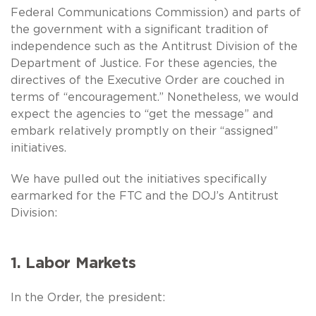
Federal Communications Commission) and parts of
the government with a significant tradition of
independence such as the Antitrust Division of the
Department of Justice. For these agencies, the
directives of the Executive Order are couched in
terms of “encouragement.” Nonetheless, we would
expect the agencies to “get the message” and
embark relatively promptly on their “assigned”
initiatives.
We have pulled out the initiatives specifically
earmarked for the FTC and the DOJ’s Antitrust
Division:
1. Labor Markets
In the Order, the president: