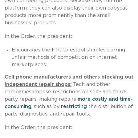
own competing products. Because they run the
platform, they can also display their own copycat
products more prominently than the small
businesses’ products.
In the Order, the president:
Encourages the FTC to establish rules barring
unfair methods of competition on internet
marketplaces.
Cell phone manufacturers and others blocking out
independent repair shops:
Tech and other
companies impose restrictions on self- and third-
party repairs, making repairs
more costly and time-
consuming
, such as by
restricting
the distribution of
parts, diagnostics, and repair tools.
In the Order, the president: