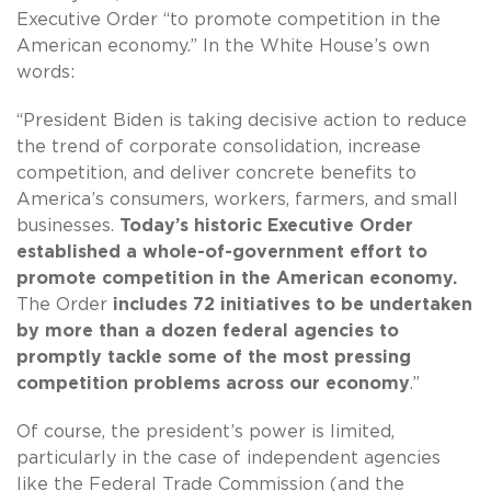
Executive Order “to promote competition in the
American economy.” In the White House’s own
words:
“President Biden is taking decisive action to reduce
the trend of corporate consolidation, increase
competition, and deliver concrete benefits to
America’s consumers, workers, farmers, and small
businesses.
Today’s historic Executive Order
established a whole-of-government effort to
promote competition in the American economy.
The Order
includes 72 initiatives to be undertaken
by more than a dozen federal agencies to
promptly tackle some of the most pressing
competition problems across our economy
.”
Of course, the president’s power is limited,
particularly in the case of independent agencies
like the Federal Trade Commission (and the