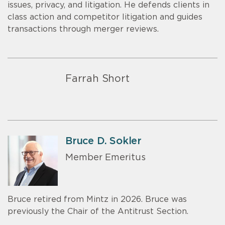
issues, privacy, and litigation. He defends clients in
class action and competitor litigation and guides
transactions through merger reviews.
Farrah Short
Bruce D. Sokler
Member Emeritus
Bruce retired from Mintz in 2026. Bruce was
previously the Chair of the Antitrust Section.