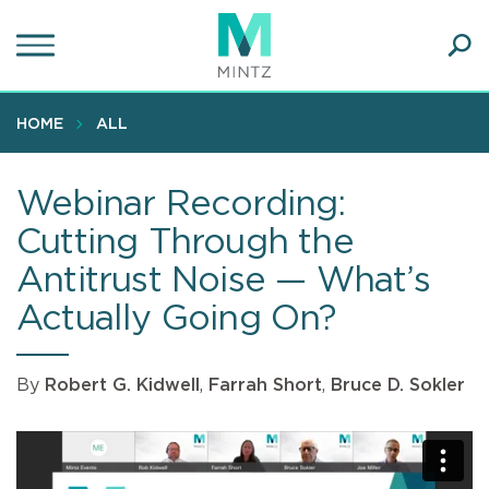
Skip
to
main
Ope
content
SEA
Sear
HOME
ALL
Webinar Recording:
Cutting Through the
Antitrust Noise — What’s
Actually Going On?
By
Robert G. Kidwell
,
Farrah Short
,
Bruce D. Sokler