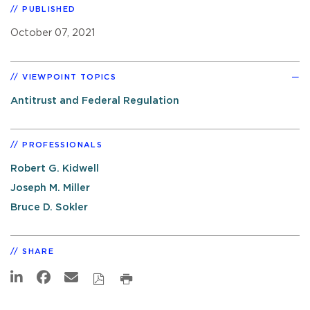
PUBLISHED
October 07, 2021
VIEWPOINT TOPICS
Antitrust and Federal Regulation
PROFESSIONALS
Robert G. Kidwell
Joseph M. Miller
Bruce D. Sokler
SHARE