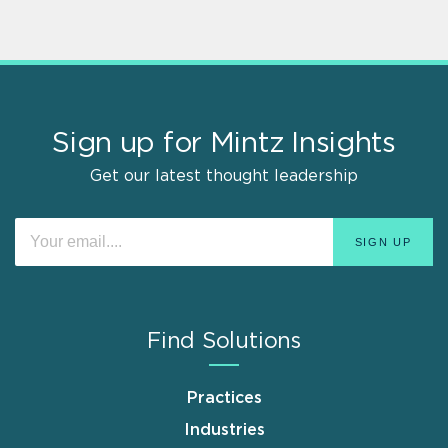
Sign up for Mintz Insights
Get our latest thought leadership
Find Solutions
Practices
Industries