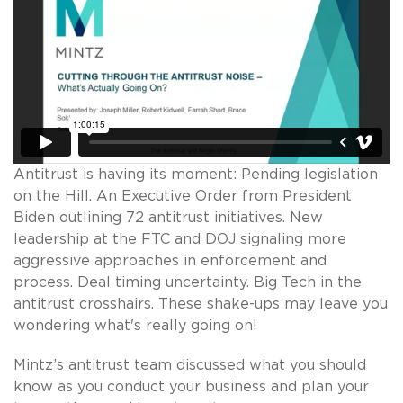
Antitrust is having its moment: Pending legislation
on the Hill. An Executive Order from President
Biden outlining 72 antitrust initiatives. New
leadership at the FTC and DOJ signaling more
aggressive approaches in enforcement and
process. Deal timing uncertainty. Big Tech in the
antitrust crosshairs. These shake-ups may leave you
wondering what's really going on!
Mintz’s antitrust team discussed what you should
know as you conduct your business and plan your