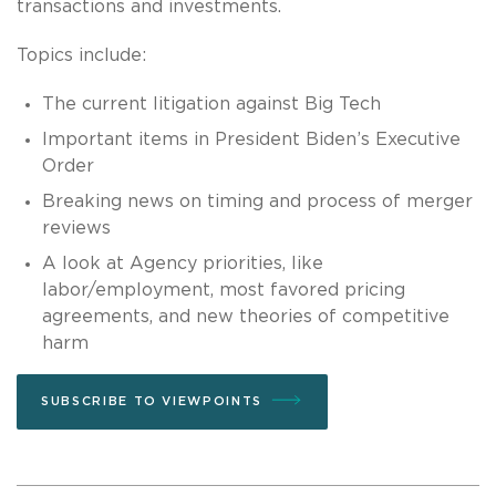
transactions and investments.
Topics include:
The current litigation against Big Tech
Important items in President Biden’s Executive
Order
Breaking news on timing and process of merger
reviews
A look at Agency priorities, like
labor/employment, most favored pricing
agreements, and new theories of competitive
harm
SUBSCRIBE TO VIEWPOINTS