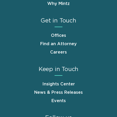
Why Mintz
Get in Touch
Offices
Find an Attorney
Careers
Keep in Touch
Insights Center
News & Press Releases
Events