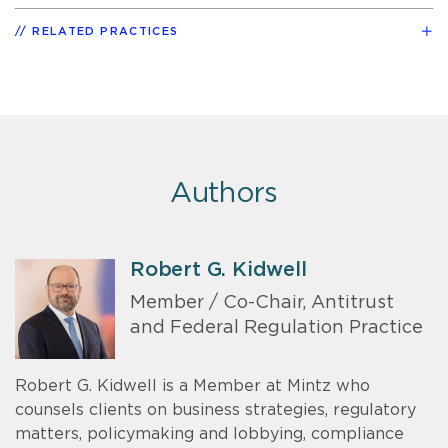
RELATED PRACTICES
Authors
Robert G. Kidwell
Member / Co-Chair, Antitrust
and Federal Regulation Practice
Robert G. Kidwell is a Member at Mintz who
counsels clients on business strategies, regulatory
matters, policymaking and lobbying, compliance