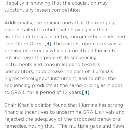
illegality in showing that the acquisition may
substantially lessen competition.
Additionally, the opinion finds that the merging
parties failed to rebut that showing via their
asserted defenses of entry, merger efficiencies, and
the “Open Offer.”
[3]
The parties’ open offer was a
behavioral remedy which committed Illumina to
not increase the price of its sequencing
instruments and consumables to GRAIL’s
competitors, to decrease the cost of Illumina’s
highest-throughput instrument, and to offer the
sequencing products at the same pricing as it does
to GRAIL for a period of 12 years.
[4]
Chair Khan’s opinion found that Illumina has strong
financial incentives to undermine GRAIL’s rivals and
rejected the adequacy of the proposed behavioral
remedies, noting that: “The multiple gaps and flaws