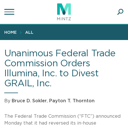
Skip
to
main
Ope
content
SEA
Sear
HOME
ALL
Unanimous Federal Trade
Commission Orders
Illumina, Inc. to Divest
GRAIL, Inc.
By
Bruce D. Sokler
,
Payton T. Thornton
The Federal Trade Commission (“FTC”) announced
Monday that it had reversed its in-house