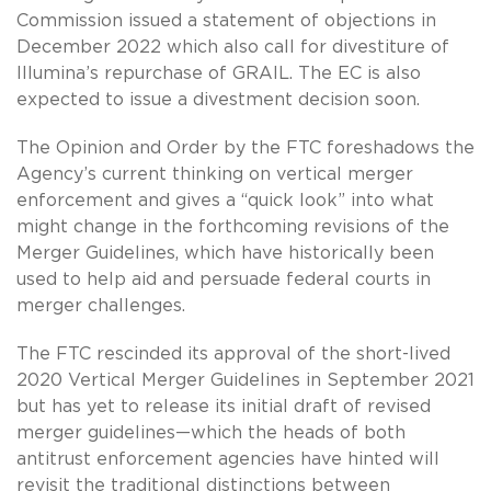
Commission issued a statement of objections in
December 2022 which also call for divestiture of
Illumina’s repurchase of GRAIL. The EC is also
expected to issue a divestment decision soon.
The Opinion and Order by the FTC foreshadows the
Agency’s current thinking on vertical merger
enforcement and gives a “quick look” into what
might change in the forthcoming revisions of the
Merger Guidelines, which have historically been
used to help aid and persuade federal courts in
merger challenges.
The FTC rescinded its approval of the short-lived
2020 Vertical Merger Guidelines in September 2021
but has yet to release its initial draft of revised
merger guidelines—which the heads of both
antitrust enforcement agencies have hinted will
revisit the traditional distinctions between