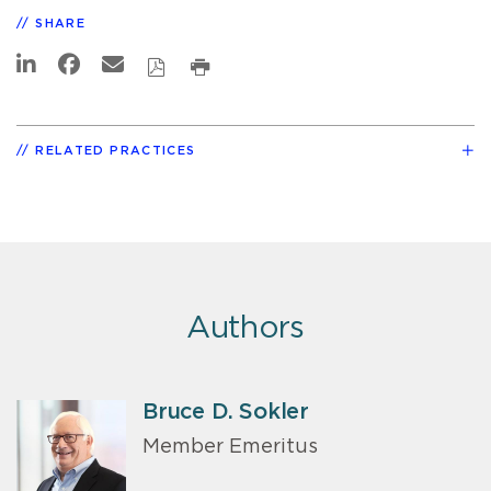
SHARE
RELATED PRACTICES
Authors
Bruce D. Sokler
Member Emeritus