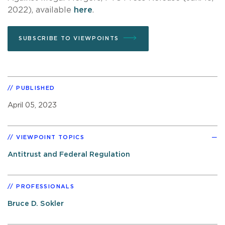
2022), available
here
.
SUBSCRIBE TO VIEWPOINTS
PUBLISHED
April 05, 2023
VIEWPOINT TOPICS
Antitrust and Federal Regulation
PROFESSIONALS
Bruce D. Sokler