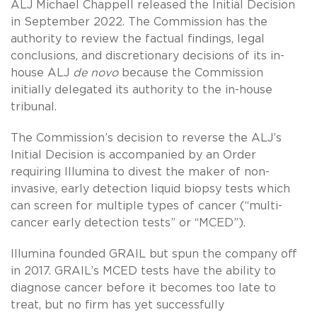
ALJ Michael Chappell released the Initial Decision
in September 2022. The Commission has the
authority to review the factual findings, legal
conclusions, and discretionary decisions of its in-
house ALJ
de novo
because the Commission
initially delegated its authority to the in-house
tribunal.
The Commission’s decision to reverse the ALJ’s
Initial Decision is accompanied by an Order
requiring Illumina to divest the maker of non-
invasive, early detection liquid biopsy tests which
can screen for multiple types of cancer (“multi-
cancer early detection tests” or “MCED”).
Illumina founded GRAIL but spun the company off
in 2017. GRAIL’s MCED tests have the ability to
diagnose cancer before it becomes too late to
treat, but no firm has yet successfully