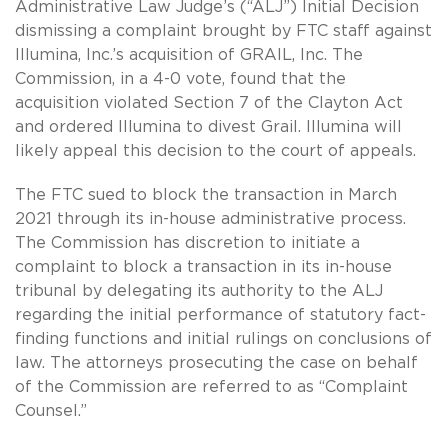
Administrative Law Judge’s (“ALJ”) Initial Decision
dismissing a complaint brought by FTC staff against
Illumina, Inc.’s acquisition of GRAIL, Inc. The
Commission, in a 4-0 vote, found that the
acquisition violated Section 7 of the Clayton Act
and ordered Illumina to divest Grail. Illumina will
likely appeal this decision to the court of appeals.
The FTC sued to block the transaction in March
2021 through its in-house administrative process.
The Commission has discretion to initiate a
complaint to block a transaction in its in-house
tribunal by delegating its authority to the ALJ
regarding the initial performance of statutory fact-
finding functions and initial rulings on conclusions of
law. The attorneys prosecuting the case on behalf
of the Commission are referred to as “Complaint
Counsel.”