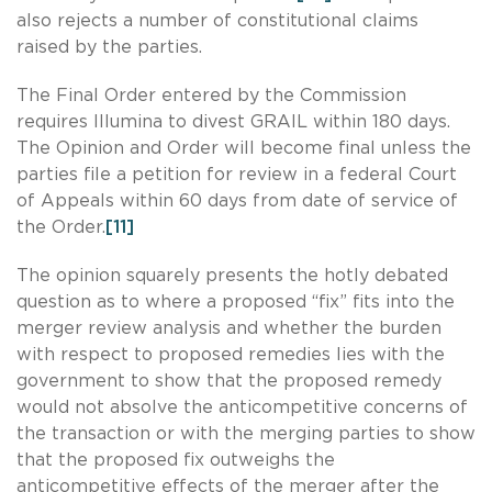
also rejects a number of constitutional claims
raised by the parties.
The Final Order entered by the Commission
requires Illumina to divest GRAIL within 180 days.
The Opinion and Order will become final unless the
parties file a petition for review in a federal Court
of Appeals within 60 days from date of service of
the Order.
[11]
The opinion squarely presents the hotly debated
question as to where a proposed “fix” fits into the
merger review analysis and whether the burden
with respect to proposed remedies lies with the
government to show that the proposed remedy
would not absolve the anticompetitive concerns of
the transaction or with the merging parties to show
that the proposed fix outweighs the
anticompetitive effects of the merger after the