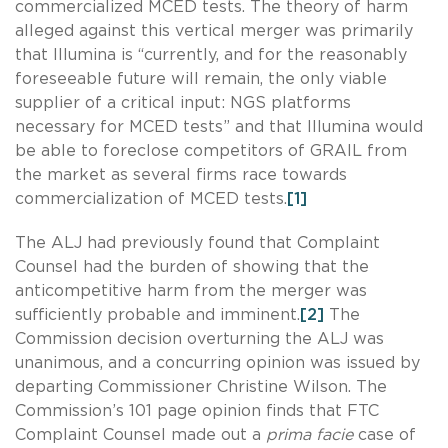
commercialized MCED tests. The theory of harm
alleged against this vertical merger was primarily
that Illumina is “currently, and for the reasonably
foreseeable future will remain, the only viable
supplier of a critical input: NGS platforms
necessary for MCED tests” and that Illumina would
be able to foreclose competitors of GRAIL from
the market as several firms race towards
commercialization of MCED tests.
[1]
The ALJ had previously found that Complaint
Counsel had the burden of showing that the
anticompetitive harm from the merger was
sufficiently probable and imminent.
[2]
The
Commission decision overturning the ALJ was
unanimous, and a concurring opinion was issued by
departing Commissioner Christine Wilson. The
Commission’s 101 page opinion finds that FTC
Complaint Counsel made out a
prima facie
case of