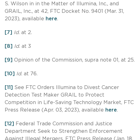
S. Wilson in in the Matter of Illumina, Inc., and
GRAIL, Inc., at 42, FTC Docket No. 9401 (Mar. 31,
2023), available
here
.
[7]
Id
. at 2.
[8]
Id
. at 3
[9]
Opinion of the Commission, supra note 01, at 25.
[10]
Id
. at 76.
[11]
See FTC Orders Illumina to Divest Cancer
Detection Test Maker GRAIL to Protect
Competition in Life-Saving Technology Market, FTC
Press Release (Apr. 03, 2023), available
here
.
[12]
Federal Trade Commission and Justice
Department Seek to Strengthen Enforcement
Against Illegal Mergers, FTC Press Release (Jan. 18,