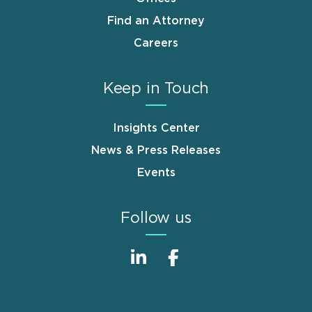
Find an Attorney
Careers
Keep in Touch
Insights Center
News & Press Releases
Events
Follow us