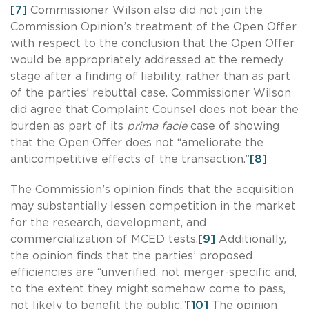
[7]
Commissioner Wilson also did not join the
Commission Opinion’s treatment of the Open Offer
with respect to the conclusion that the Open Offer
would be appropriately addressed at the remedy
stage after a finding of liability, rather than as part
of the parties’ rebuttal case. Commissioner Wilson
did agree that Complaint Counsel does not bear the
burden as part of its
prima facie
case of showing
that the Open Offer does not “ameliorate the
anticompetitive effects of the transaction.”
[8]
The Commission’s opinion finds that the acquisition
may substantially lessen competition in the market
for the research, development, and
commercialization of MCED tests.
[9]
Additionally,
the opinion finds that the parties’ proposed
efficiencies are “unverified, not merger-specific and,
to the extent they might somehow come to pass,
not likely to benefit the public.”
[10]
The opinion