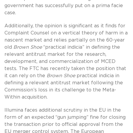
government has successfully put on a prima facie
case.
Additionally, the opinion is significant as it finds for
Complaint Counsel on a vertical theory of harm in a
nascent market and relies partially on the 60-year
old
Brown Shoe
“practical indicia” in defining the
relevant antitrust market for the research,
development, and commercialization of MCED
tests. The FTC has recently taken the position that
it can rely on the
Brown Shoe
practical indicia in
defining a relevant antitrust market following the
Commission’s loss in its challenge to the Meta-
Within acquisition.
Illumina faces additional scrutiny in the EU in the
form of an expected “gun jumping” fine for closing
the transaction prior to official approval from the
EU merger control system. The European