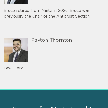
Bruce retired from Mintz in 2026. Bruce was
previously the Chair of the Antitrust Section.
Payton Thornton
Law Clerk