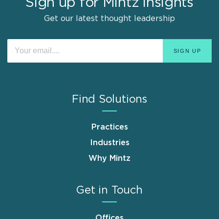
Sign up for Mintz Insights
Get our latest thought leadership
Find Solutions
Practices
Industries
Why Mintz
Get in Touch
Offices