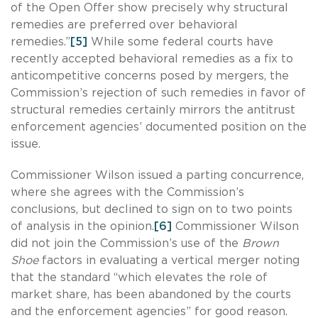
of the Open Offer show precisely why structural
remedies are preferred over behavioral
remedies.”
[5]
While some federal courts have
recently accepted behavioral remedies as a fix to
anticompetitive concerns posed by mergers, the
Commission’s rejection of such remedies in favor of
structural remedies certainly mirrors the antitrust
enforcement agencies’ documented position on the
issue.
Commissioner Wilson issued a parting concurrence,
where she agrees with the Commission’s
conclusions, but declined to sign on to two points
of analysis in the opinion.
[6]
Commissioner Wilson
did not join the Commission’s use of the
Brown
Shoe
factors in evaluating a vertical merger noting
that the standard “which elevates the role of
market share, has been abandoned by the courts
and the enforcement agencies” for good reason.