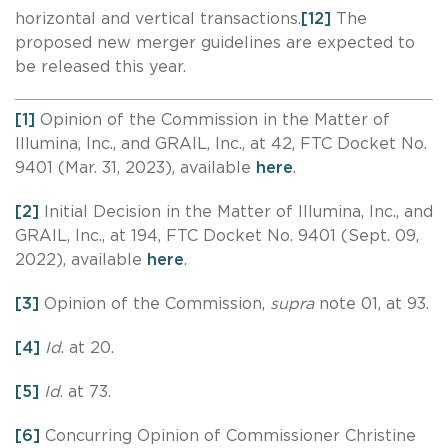
horizontal and vertical transactions.
[12]
The
proposed new merger guidelines are expected to
be released this year.
[1]
Opinion of the Commission in the Matter of
Illumina, Inc., and GRAIL, Inc., at 42, FTC Docket No.
9401 (Mar. 31, 2023), available
here
.
[2]
Initial Decision in the Matter of Illumina, Inc., and
GRAIL, Inc., at 194, FTC Docket No. 9401 (Sept. 09,
2022), available
here
.
[3]
Opinion of the Commission,
supra
note 01, at 93.
[4]
Id
. at 20.
[5]
Id
. at 73.
[6]
Concurring Opinion of Commissioner Christine