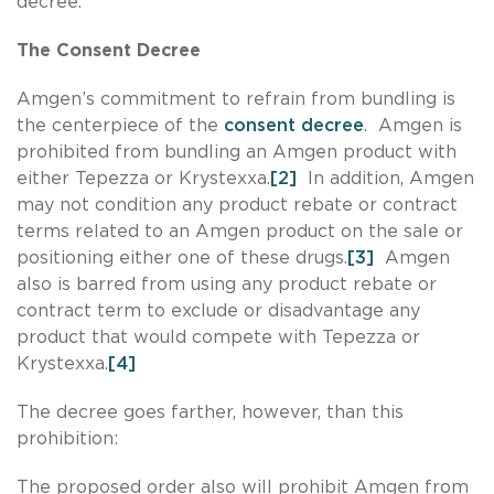
decree.
The Consent Decree
Amgen’s commitment to refrain from bundling is
the centerpiece of the
consent decree
. Amgen is
prohibited from bundling an Amgen product with
either Tepezza or Krystexxa.
[2]
In addition, Amgen
may not condition any product rebate or contract
terms related to an Amgen product on the sale or
positioning either one of these drugs.
[3]
Amgen
also is barred from using any product rebate or
contract term to exclude or disadvantage any
product that would compete with Tepezza or
Krystexxa.
[4]
The decree goes farther, however, than this
prohibition:
The proposed order also will prohibit Amgen from