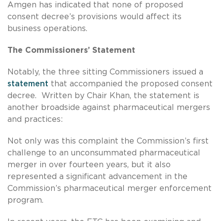
Amgen has indicated that none of proposed
consent decree’s provisions would affect its
business operations.
The Commissioners’ Statement
Notably, the three sitting Commissioners issued a
statement
that accompanied the proposed consent
decree. Written by Chair Khan, the statement is
another broadside against pharmaceutical mergers
and practices:
Not only was this complaint the Commission’s first
challenge to an unconsummated pharmaceutical
merger in over fourteen years, but it also
represented a significant advancement in the
Commission’s pharmaceutical merger enforcement
program.