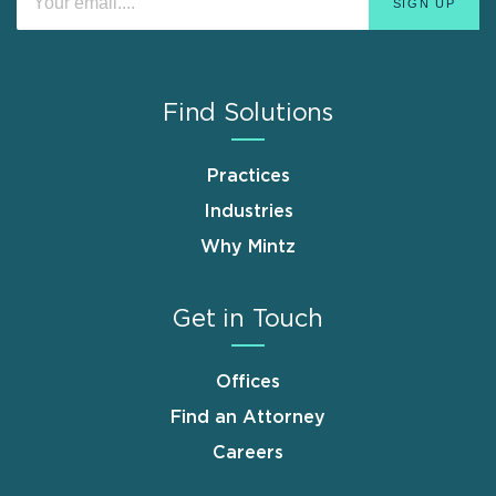
Find Solutions
Practices
Industries
Why Mintz
Get in Touch
Offices
Find an Attorney
Careers