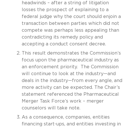
headwinds – after a string of litigation
losses the prospect of explaining to a
federal judge why the court should enjoin a
transaction between parties which did not
compete was perhaps less appealing than
contradicting its remedy policy and
accepting a conduct consent decree.
This result demonstrates the Commission’s
focus upon the pharmaceutical industry as
an enforcement priority. The Commission
will continue to look at the industry—and
deals in the industry—from every angle, and
more activity can be expected. The Chair’s
statement referenced the Pharmaceutical
Merger Task Force’s work – merger
counselors will take note.
As a consequence, companies, entities
financing start-ups, and entities investing in