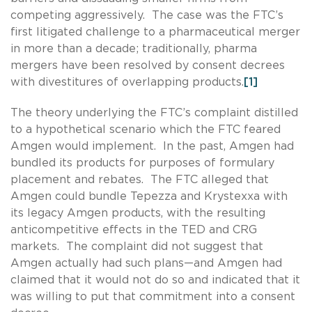
competing aggressively. The case was the FTC’s
first litigated challenge to a pharmaceutical merger
in more than a decade; traditionally, pharma
mergers have been resolved by consent decrees
with divestitures of overlapping products.
[1]
The theory underlying the FTC’s complaint distilled
to a hypothetical scenario which the FTC feared
Amgen would implement. In the past, Amgen had
bundled its products for purposes of formulary
placement and rebates. The FTC alleged that
Amgen could bundle Tepezza and Krystexxa with
its legacy Amgen products, with the resulting
anticompetitive effects in the TED and CRG
markets. The complaint did not suggest that
Amgen actually had such plans—and Amgen had
claimed that it would not do so and indicated that it
was willing to put that commitment into a consent