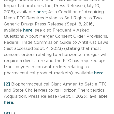
Impax Laboratories Inc., Press Release (July 10,
2018), available
here
; As a Condition of Acquiring
Meda, FTC Requires Mylan to Sell Rights to Two
Generic Drugs, Press Release (Sept. 8, 2016),
available
here
; see also Frequently Asked
Questions About Merger Consent Order Provisions,
Federal Trade Commission Guide to Antitrust Laws
(last accessed Sept. 4, 2023) (stating that most
consent orders relating to a horizontal merger will
require a divestiture and the FTC has required up-
front buyers in consent orders relating to
pharmaceutical product markets), available
here
.
[2]
Biopharmaceutical Giant Amgen to Settle FTC
and State Challenges to its Horizon Therapeutics
Acquisition, Press Release (Sept. 1, 2023), available
here
.
[3]
Id.