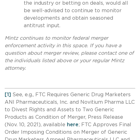
the industry or betting on deals, would all
be well-advised to continue to monitor
developments and obtain seasoned
antitrust input.
Mintz continues to monitor federal merger
enforcement activity in this space. If you have a
question about merger review, please contact one of
the individuals listed above or your regular Mintz
attorney.
[1]
See, e.g., FTC Requires Generic Drug Marketers
ANI Pharmaceuticals, Inc. and Novitium Pharma LLC
to Divest Rights and Assets to Two Generic
Products as Condition of Merger, Press Release
(Nov. 10, 2021), available
here
; FTC Approves Final
Order Imposing Conditions on Merger of Generic
Drug Marketers Amneal Pharmaceuticals LLC and