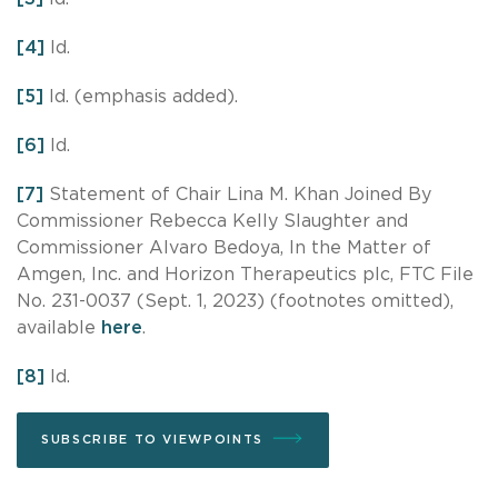
[4]
Id.
[5]
Id. (emphasis added).
[6]
Id.
[7]
Statement of Chair Lina M. Khan Joined By
Commissioner Rebecca Kelly Slaughter and
Commissioner Alvaro Bedoya, In the Matter of
Amgen, Inc. and Horizon Therapeutics plc, FTC File
No. 231-0037 (Sept. 1, 2023) (footnotes omitted),
available
here
.
[8]
Id.
SUBSCRIBE TO VIEWPOINTS