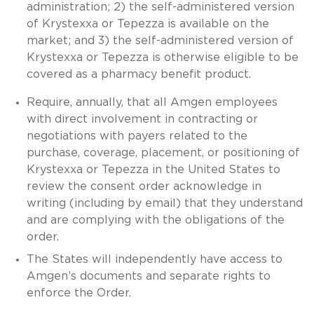
administration; 2) the self-administered version
of Krystexxa or Tepezza is available on the
market; and 3) the self-administered version of
Krystexxa or Tepezza is otherwise eligible to be
covered as a pharmacy benefit product.
Require, annually, that all Amgen employees
with direct involvement in contracting or
negotiations with payers related to the
purchase, coverage, placement, or positioning of
Krystexxa or Tepezza in the United States to
review the consent order acknowledge in
writing (including by email) that they understand
and are complying with the obligations of the
order.
The States will independently have access to
Amgen’s documents and separate rights to
enforce the Order.