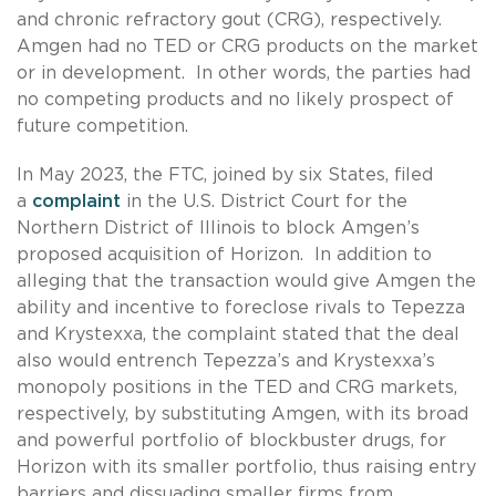
and chronic refractory gout (CRG), respectively.
Amgen had no TED or CRG products on the market
or in development. In other words, the parties had
no competing products and no likely prospect of
future competition.
In May 2023, the FTC, joined by six States, filed
a
complaint
in the U.S. District Court for the
Northern District of Illinois to block Amgen’s
proposed acquisition of Horizon. In addition to
alleging that the transaction would give Amgen the
ability and incentive to foreclose rivals to Tepezza
and Krystexxa, the complaint stated that the deal
also would entrench Tepezza’s and Krystexxa’s
monopoly positions in the TED and CRG markets,
respectively, by substituting Amgen, with its broad
and powerful portfolio of blockbuster drugs, for
Horizon with its smaller portfolio, thus raising entry
barriers and dissuading smaller firms from