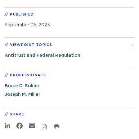
PUBLISHED
September 05, 2023
VIEWPOINT TOPICS
Antitrust and Federal Regulation
PROFESSIONALS
Bruce D. Sokler
Joseph M. Miller
SHARE