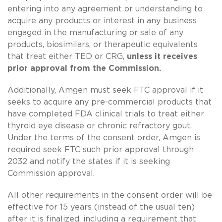
entering into any agreement or understanding to
acquire any products or interest in any business
engaged in the manufacturing or sale of any
products, biosimilars, or therapeutic equivalents
that treat either TED or CRG,
unless it receives
prior approval from the Commission.
Additionally, Amgen must seek FTC approval if it
seeks to acquire any pre-commercial products that
have completed FDA clinical trials to treat either
thyroid eye disease or chronic refractory gout.
Under the terms of the consent order, Amgen is
required seek FTC such prior approval through
2032 and notify the states if it is seeking
Commission approval.
All other requirements in the consent order will be
effective for 15 years (instead of the usual ten)
after it is finalized, including a requirement that