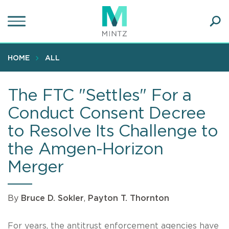
Skip
to
main
Ope
content
SEA
Sear
HOME
ALL
The FTC "Settles" For a
Conduct Consent Decree
to Resolve Its Challenge to
the Amgen-Horizon
Merger
By
Bruce D. Sokler
,
Payton T. Thornton
For years, the antitrust enforcement agencies have