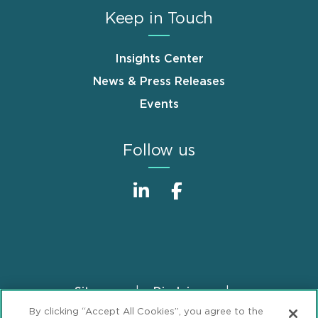
Keep in Touch
Insights Center
News & Press Releases
Events
Follow us
Sitemap
Disclaimer
Footer
By clicking “Accept All Cookies”, you agree to the
Privacy Statement
GDPR Privacy Notice