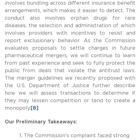
involves bundling across different insurance benefit
arrangements, which makes it easier to detect. The
conduct also involves orphan drugs for rare
diseases, the selection and administration of which
involves providers with incentives to resist and
report exclusionary behavior. As the Commission
evaluates proposals to settle charges in future
pharmaceutical mergers, we will continue to learn
from past experience and seek to fully protect the
public from deals that violate the antitrust laws.
The merger guidelines we recently proposed with
the U.S. Department of Justice further describe
how we will assess transactions to determine if
they may lessen competition or tend to create a
monopoly.
[8]
Our Preliminary Takeaways:
The Commission’s complaint faced strong