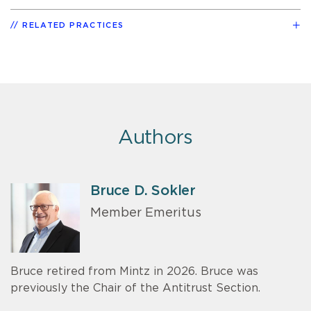
RELATED PRACTICES
Authors
Bruce D. Sokler
Member Emeritus
Bruce retired from Mintz in 2026. Bruce was
previously the Chair of the Antitrust Section.