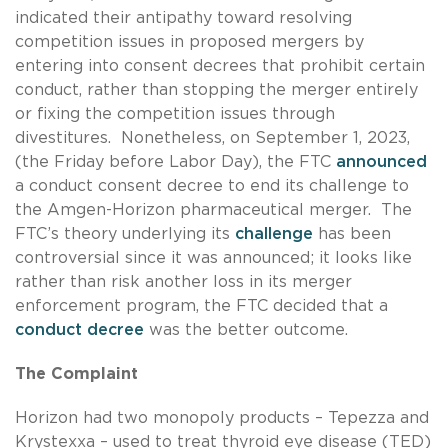
indicated their antipathy toward resolving
competition issues in proposed mergers by
entering into consent decrees that prohibit certain
conduct, rather than stopping the merger entirely
or fixing the competition issues through
divestitures. Nonetheless, on September 1, 2023,
(the Friday before Labor Day), the FTC
announced
a conduct consent decree to end its challenge to
the Amgen-Horizon pharmaceutical merger. The
FTC’s theory underlying its
challenge
has been
controversial since it was announced; it looks like
rather than risk another loss in its merger
enforcement program, the FTC decided that a
conduct decree
was the better outcome.
The Complaint
Horizon had two monopoly products – Tepezza and
Krystexxa – used to treat thyroid eye disease (TED)