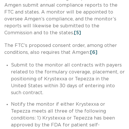
Amgen submit annual compliance reports to the
FTC and states. A monitor will be appointed to
oversee Amgen’s compliance, and the monitor’s
reports will likewise be submitted to the
Commission and to the states.
[5]
The FTC’s proposed consent order, among other
conditions, also requires that Amgen:
[6]
Submit to the monitor all contracts with payers
related to the formulary coverage, placement, or
positioning of Krystexxa or Tepezza in the
United States within 30 days of entering into
such contract.
Notify the monitor if either Krystexxa or
Tepezza meets all three of the following
conditions: 1) Krystexxa or Tepezza has been
approved by the FDA for patient self-