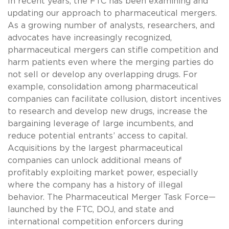
In recent years, the FTC has been examining and
updating our approach to pharmaceutical mergers.
As a growing number of analysts, researchers, and
advocates have increasingly recognized,
pharmaceutical mergers can stifle competition and
harm patients even where the merging parties do
not sell or develop any overlapping drugs. For
example, consolidation among pharmaceutical
companies can facilitate collusion, distort incentives
to research and develop new drugs, increase the
bargaining leverage of large incumbents, and
reduce potential entrants’ access to capital.
Acquisitions by the largest pharmaceutical
companies can unlock additional means of
profitably exploiting market power, especially
where the company has a history of illegal
behavior. The Pharmaceutical Merger Task Force—
launched by the FTC, DOJ, and state and
international competition enforcers during