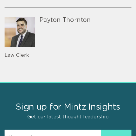
Payton Thornton
Law Clerk
Sign up for Mintz Insights
Get our latest thought leadership