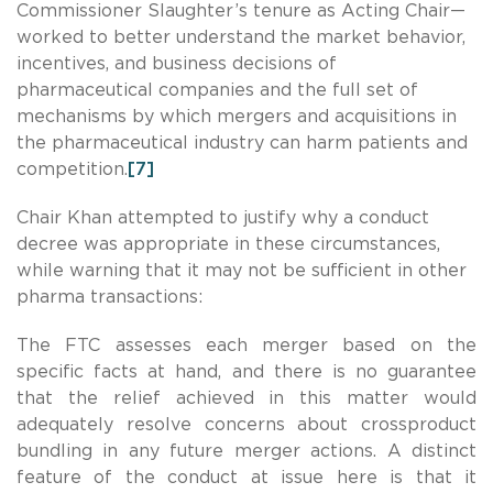
Commissioner Slaughter’s tenure as Acting Chair—
worked to better understand the market behavior,
incentives, and business decisions of
pharmaceutical companies and the full set of
mechanisms by which mergers and acquisitions in
the pharmaceutical industry can harm patients and
competition.
[7]
Chair Khan attempted to justify why a conduct
decree was appropriate in these circumstances,
while warning that it may not be sufficient in other
pharma transactions:
The FTC assesses each merger based on the
specific facts at hand, and there is no guarantee
that the relief achieved in this matter would
adequately resolve concerns about crossproduct
bundling in any future merger actions. A distinct
feature of the conduct at issue here is that it