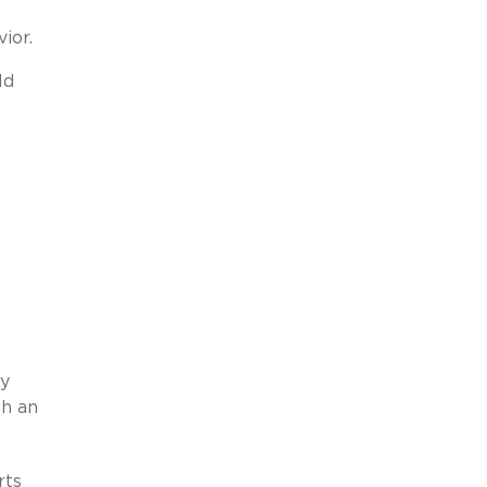
ior.
ld
ly
gh an
rts