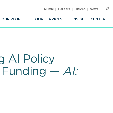
Alumni
Careers
Offices
News
SEARC
Op
Sea
OUR PEOPLE
OUR SERVICES
INSIGHTS CENTER
 AI Policy
&D Funding —
AI: