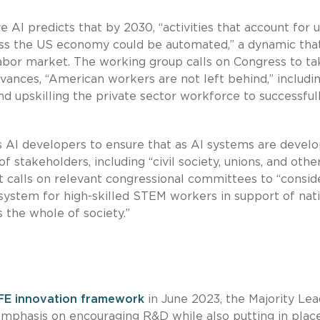
 AI predicts that by 2030, “activities that account for 
ss the US economy could be automated,” a dynamic that
 labor market. The working group calls on Congress to ta
vances, “American workers are not left behind,” includi
 and upskilling the private sector workforce to successful
s AI developers to ensure that as AI systems are devel
f stakeholders, including “civil society, unions, and othe
rt calls on relevant congressional committees to “consid
system for high-skilled STEM workers in support of nat
s the whole of society.”
FE innovation framework
in June 2023, the Majority Lea
emphasis on encouraging R&D while also putting in plac