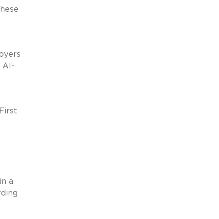
These
loyers
 AI-
First
in a
rding