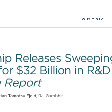
WHY MINTZ
ip Releases Sweeping
for $32 Billion in R
 Report
tian Tamotsu Fjeld
, Raj Gambhir