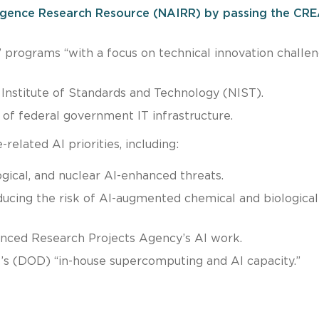
elligence Research Resource (NAIRR) by passing the CR
” programs “with a focus on technical innovation challen
 Institute of Standards and Technology (NIST).
 of federal government IT infrastructure.
related AI priorities, including:
logical, and nuclear AI-enhanced threats.
ucing the risk of AI-augmented chemical and biological
nced Research Projects Agency’s AI work.
s (DOD) “in-house supercomputing and AI capacity.”