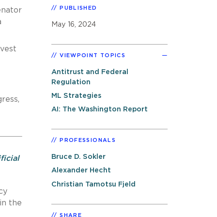
PUBLISHED
enator
a
May 16, 2024
nvest
VIEWPOINT TOPICS
t
Antitrust and Federal
Regulation
ML Strategies
ress,
AI: The Washington Report
PROFESSIONALS
Bruce D. Sokler
ficial
Alexander Hecht
Christian Tamotsu Fjeld
cy
in the
SHARE