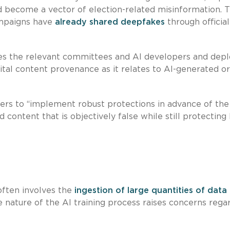
 become a vector of election-related misinformation. 
ampaigns have
already shared deepfakes
through official
ages the relevant committees and AI developers and dep
tal content provenance as it relates to AI-generated or
opers to “implement robust protections in advance of the
content that is objectively false while still protecting 
ften involves the
ingestion of large quantities of data
ve nature of the AI training process raises concerns rega