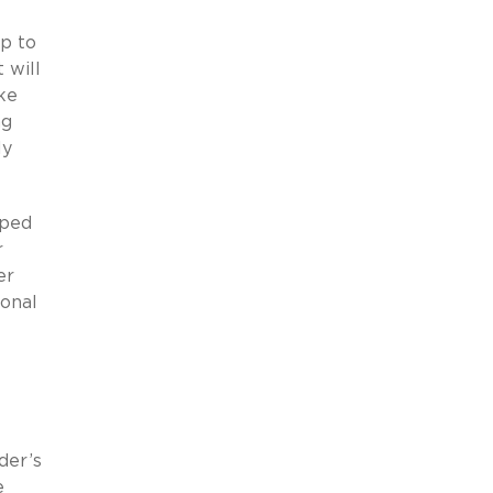
up to
 will
ke
ng
ly
oped
r
er
ional
der’s
e