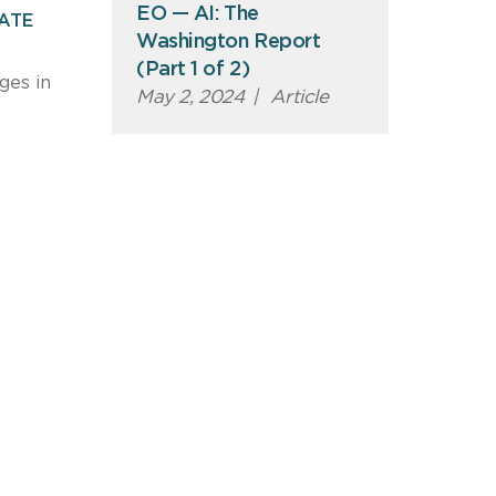
EO — AI: The
EATE
Washington Report
(Part 1 of 2)
ges in
May 2, 2024
|
Article