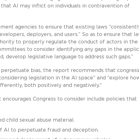
hat AI may inflict on individuals in contravention of
ement agencies to ensure that existing laws “consistentl
evelopers, deployers, and users.” So as to ensure that l
rity to properly regulate the conduct of actors in the
mmittees to consider identifying any gaps in the applic
d, develop legislative language to address such gaps.”
o perpetuate bias, the report recommends that congress
onsidering legislation in the AI space” and “explore ho
ferently, both positively and negatively.”
rt encourages Congress to consider include policies that
d child sexual abuse material.
 AI to perpetuate fraud and deception.