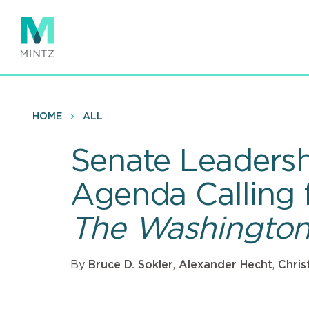
Skip
to
main
content
HOME
ALL
Senate Leadersh
Agenda Calling 
The Washington
By
Bruce D. Sokler
,
Alexander Hecht
,
Chris