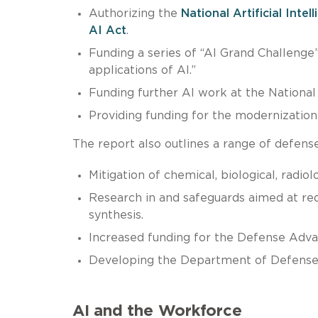
Authorizing the
National Artificial Int
AI Act
.
Funding a series of “AI Grand Challenge
applications of AI.”
Funding further AI work at the National
Providing funding for the modernization
The report also outlines a range of defense-
Mitigation of chemical, biological, radio
Research in and safeguards aimed at red
synthesis.
Increased funding for the Defense Adva
Developing the Department of Defense’
AI and the Workforce