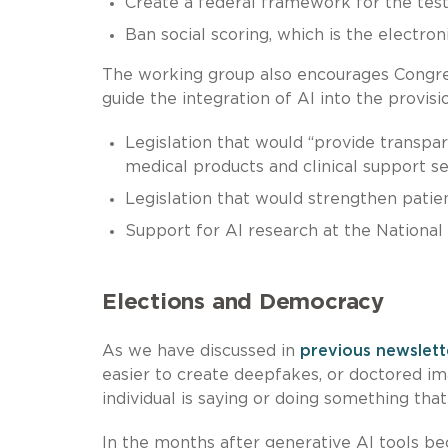
Create a federal framework for the tes
Ban social scoring, which is the electron
The working group also encourages Congress
guide the integration of AI into the provisi
Legislation that would “provide transpar
medical products and clinical support ser
Legislation that would strengthen patien
Support for AI research at the National 
Elections and Democracy
As we have discussed in
previous newslett
easier to create deepfakes, or doctored im
individual is saying or doing something that
In the months after generative AI tools be