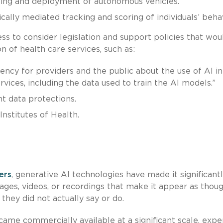
ting and deployment of autonomous vehicles.
ically mediated tracking and scoring of individuals’ behav
 to consider legislation and support policies that wou
on of health care services, such as:
ency for providers and the public about the use of AI in
vices, including the data used to train the AI models.”
t data protections.
Institutes of Health.
ers
, generative AI technologies have made it significant
ages, videos, or recordings that make it appear as thou
 they did not actually say or do.
came commercially available at a significant scale, expe