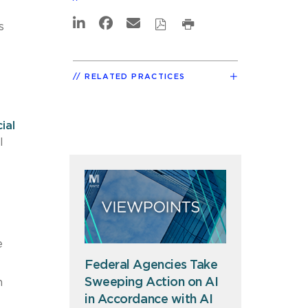
s
RELATED PRACTICES
ial
I
e
Federal Agencies Take
Sweeping Action on AI
n
in Accordance with AI