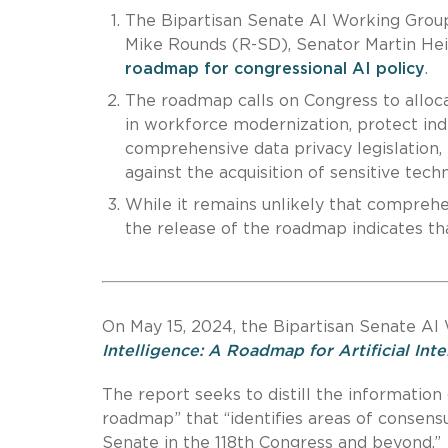
The Bipartisan Senate AI Working Grou
Mike Rounds (R-SD), Senator Martin Hei
roadmap for congressional AI policy
.
The roadmap calls on Congress to alloca
in workforce modernization, protect indi
comprehensive data privacy legislation,
against the acquisition of sensitive tec
While it remains unlikely that comprehen
the release of the roadmap indicates that
On May 15, 2024, the Bipartisan Senate AI
Intelligence: A Roadmap for Artificial Int
The report seeks to distill the information
roadmap” that “identifies areas of consensu
Senate in the 118th Congress and beyond.”