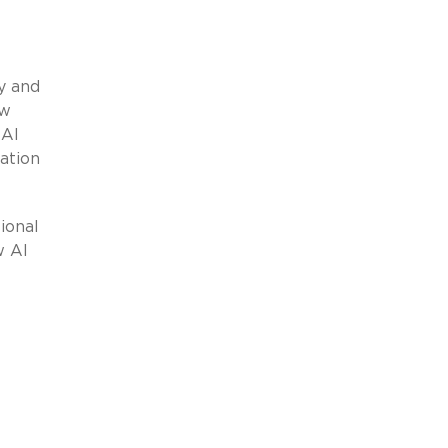
y and
aw
 AI
ation
ional
w AI