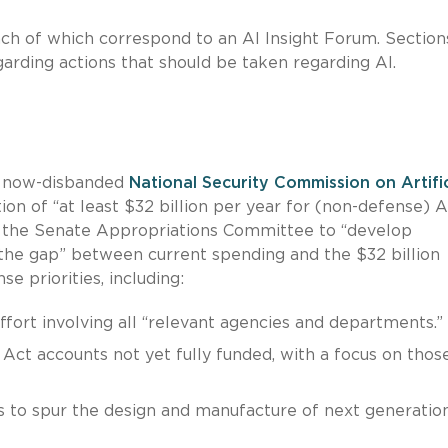
each of which correspond to an AI Insight Forum. Section
rding actions that should be taken regarding AI.
e now-disbanded
National Security Commission on Artific
ation of “at least $32 billion per year for (non-defense) A
 on the Senate Appropriations Committee to “develop
 the gap” between current spending and the $32 billion
e priorities, including:
ort involving all “relevant agencies and departments.”
ct accounts not yet fully funded, with a focus on thos
s to spur the design and manufacture of next generatio