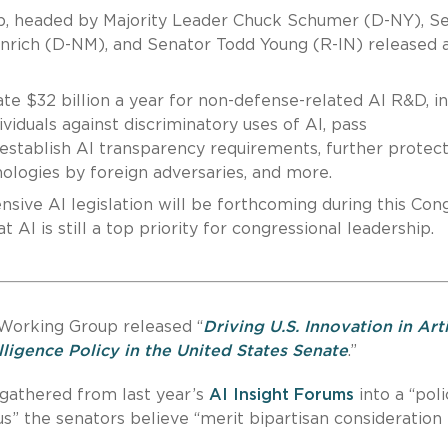
p, headed by Majority Leader Chuck Schumer (D-NY), S
nrich (D-NM), and Senator Todd Young (R-IN) released 
te $32 billion a year for non-defense-related AI R&D, i
viduals against discriminatory uses of AI, pass
 establish AI transparency requirements, further protec
hnologies by foreign adversaries, and more.
sive AI legislation will be forthcoming during this Cong
 AI is still a top priority for congressional leadership.
 Working Group released “
Driving U.S. Innovation in Arti
elligence Policy in the United States Senate
.”
 gathered from last year’s
AI Insight Forums
into a “poli
s” the senators believe “merit bipartisan consideration 