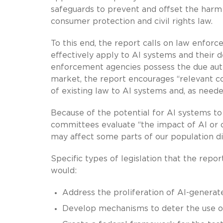
safeguards to prevent and offset the harm t
consumer protection and civil rights law.
To this end, the report calls on law enforc
effectively apply to AI systems and their d
enforcement agencies possess the due autho
market, the report encourages “relevant co
of existing law to AI systems and, as neede
Because of the potential for AI systems t
committees evaluate “the impact of AI or c
may affect some parts of our population dif
Specific types of legislation that the repo
would:
Address the proliferation of AI-generate
Develop mechanisms to deter the use of