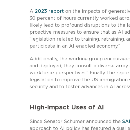
A
2023 report
on the impacts of generative
30 percent of hours currently worked acro
likely lead to profound disruptions to the
proactive measures to ensure that as AI ad
“legislation related to training, retraining,
participate in an AI-enabled economy.”
Additionally, the working group encourage
and deployed, they consult a diverse array o
workforce perspectives.” Finally, the repo
legislation to improve the US immigration 
security and to foster advances in AI acros
High-Impact Uses of AI
Since Senator Schumer announced the
SA
approach to AI policy has featured a dual 