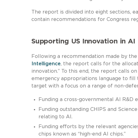
The report is divided into eight sections, 
contain recommendations for Congress rega
Supporting US Innovation in AI
Following a recommendation made by th
Intelligence
, the report calls for the alloc
innovation.” To this end, the report calls
emergency appropriations language to fill
target with a focus on a range of non-defens
Funding a cross-governmental AI R&D eff
Funding outstanding CHIPS and Science A
relating to AI.
Funding efforts by the relevant agencie
chips known as “high-end AI chips.”