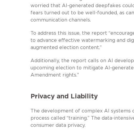
worried that AI-generated deepfakes could
fears turned out to be well-founded, as c
communication channels.
To address this issue, the report “encour
to advance effective watermarking and digi
augmented election content.”
Additionally, the report calls on AI devel
upcoming election to mitigate AI-generated 
Amendment rights.”
Privacy and Liability
The development of complex AI systems o
process called “training.” The data-intensi
consumer data privacy.