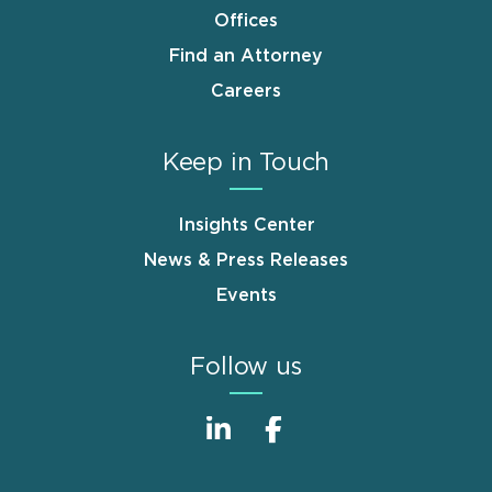
Offices
Find an Attorney
Careers
Keep in Touch
Insights Center
News & Press Releases
Events
Follow us