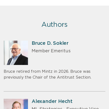
Authors
Bruce D. Sokler
Member Emeritus
Bruce retired from Mintz in 2026. Bruce was
previously the Chair of the Antitrust Section.
Alexander Hecht