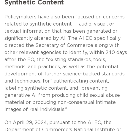
Synthetic Content
Policymakers have also been focused on concerns
related to synthetic content — audio, visual, or
textual information that has been generated or
significantly altered by AI. The AI EO specifically
directed the Secretary of Commerce along with
other relevant agencies to identify, within 240 days
after the EO, the “existing standards, tools,
methods, and practices, as well as the potential
development of further science-backed standards
and techniques, for” authenticating content,
labeling synthetic content, and “preventing
generative AI from producing child sexual abuse
material or producing non-consensual intimate
images of real individuals.”
On April 29, 2024, pursuant to the AI EO, the
Department of Commerce’s National Institute of