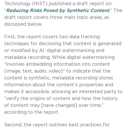
Technology (NIST) published a draft report on
“
Reducing Risks Posed by Synthetic Content
.” The
draft report covers three main topic areas, as
discussed below.
First, the report covers two data tracking
techniques for disclosing that content is generated
or modified by AI: digital watermarking and
metadata recording. While digital watermarking
“involves embedding information into content
(image, text, audio, video)” to indicate that the
content is synthetic, metadata recording stores
information about the content’s properties and
makes it accessible, allowing an interested party to
“verify the origins of content and how the history
of content may [have changed] over time,”
according to the report.
Second, the report outlines best practices for