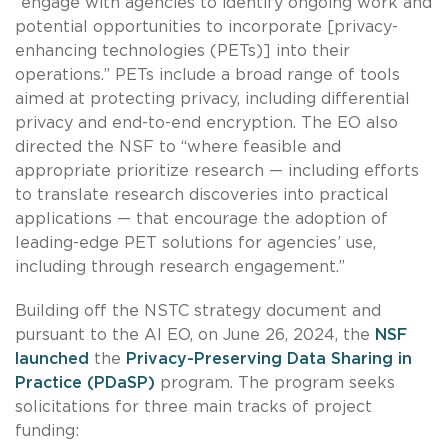
“engage with agencies to identify ongoing work and
potential opportunities to incorporate [privacy-
enhancing technologies (PETs)] into their
operations.” PETs include a broad range of tools
aimed at protecting privacy, including differential
privacy and end-to-end encryption. The EO also
directed the NSF to “where feasible and
appropriate prioritize research — including efforts
to translate research discoveries into practical
applications — that encourage the adoption of
leading-edge PET solutions for agencies’ use,
including through research engagement.”
Building off the NSTC strategy document and
pursuant to the AI EO, on June 26, 2024, the
NSF
launched
the
Privacy-Preserving Data Sharing in
Practice (PDaSP)
program. The program seeks
solicitations for three main tracks of project
funding: