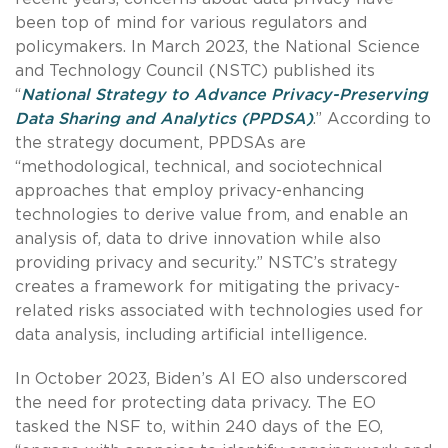
been top of mind for various regulators and
policymakers. In March 2023, the National Science
and Technology Council (NSTC) published its
“
National Strategy to Advance Privacy-Preserving
Data Sharing and Analytics (PPDSA)
.” According to
the strategy document, PPDSAs are
“methodological, technical, and sociotechnical
approaches that employ privacy-enhancing
technologies to derive value from, and enable an
analysis of, data to drive innovation while also
providing privacy and security.” NSTC’s strategy
creates a framework for mitigating the privacy-
related risks associated with technologies used for
data analysis, including artificial intelligence.
In October 2023, Biden’s AI EO also underscored
the need for protecting data privacy. The EO
tasked the NSF to, within 240 days of the EO,