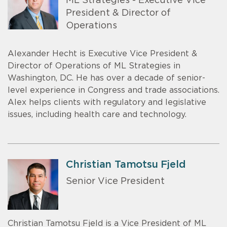
ML Strategies - Executive Vice
President & Director of
Operations
Alexander Hecht is Executive Vice President &
Director of Operations of ML Strategies in
Washington, DC. He has over a decade of senior-
level experience in Congress and trade associations.
Alex helps clients with regulatory and legislative
issues, including health care and technology.
Christian Tamotsu Fjeld
Senior Vice President
Christian Tamotsu Fjeld is a Vice President of ML