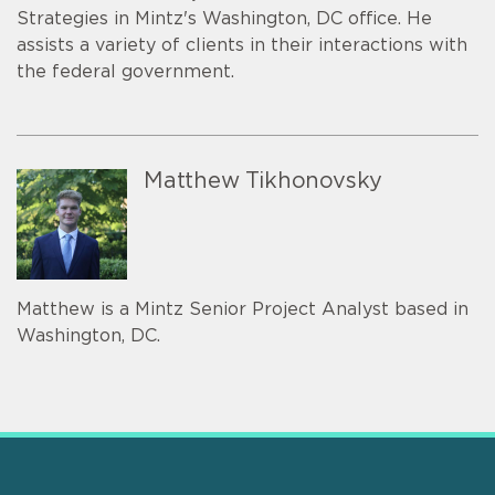
Strategies in Mintz's Washington, DC office. He
assists a variety of clients in their interactions with
the federal government.
Matthew Tikhonovsky
Matthew is a Mintz Senior Project Analyst based in
Washington, DC.