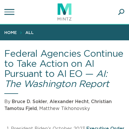
Skip
to
main
Ope
content
SEA
Sear
HOME
ALL
Federal Agencies Continue
to Take Action on AI
Pursuant to AI EO —
AI:
The Washington Report
By
Bruce D. Sokler
,
Alexander Hecht
,
Christian
Tamotsu Fjeld
, Matthew Tikhonovsky
President Biden’s October 2023
Executive Order