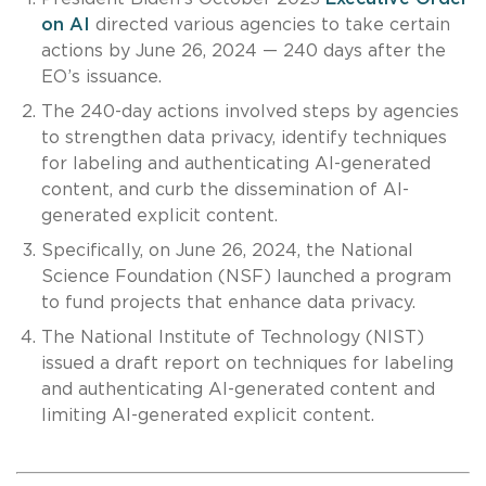
on AI
directed various agencies to take certain
actions by June 26, 2024 — 240 days after the
EO’s issuance.
The 240-day actions involved steps by agencies
to strengthen data privacy, identify techniques
for labeling and authenticating AI-generated
content, and curb the dissemination of AI-
generated explicit content.
Specifically, on June 26, 2024, the National
Science Foundation (NSF) launched a program
to fund projects that enhance data privacy.
The National Institute of Technology (NIST)
issued a draft report on techniques for labeling
and authenticating AI-generated content and
limiting AI-generated explicit content.