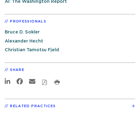
AI: The Washington Report
PROFESSIONALS
Bruce D. Sokler
Alexander Hecht
Christian Tamotsu Fjeld
SHARE
RELATED PRACTICES