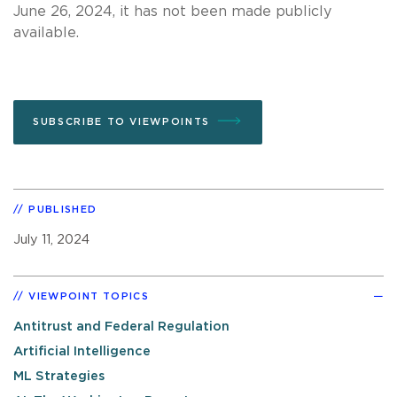
June 26, 2024, it has not been made publicly
available.
SUBSCRIBE TO VIEWPOINTS
PUBLISHED
July 11, 2024
VIEWPOINT TOPICS
Antitrust and Federal Regulation
Artificial Intelligence
ML Strategies