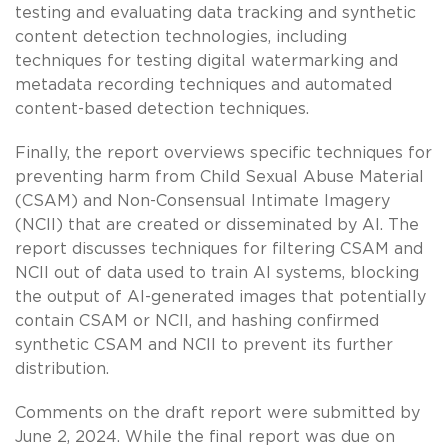
testing and evaluating data tracking and synthetic
content detection technologies, including
techniques for testing digital watermarking and
metadata recording techniques and automated
content-based detection techniques.
Finally, the report overviews specific techniques for
preventing harm from Child Sexual Abuse Material
(CSAM) and Non-Consensual Intimate Imagery
(NCII) that are created or disseminated by AI. The
report discusses techniques for filtering CSAM and
NCII out of data used to train AI systems, blocking
the output of AI-generated images that potentially
contain CSAM or NCII, and hashing confirmed
synthetic CSAM and NCII to prevent its further
distribution.
Comments on the draft report were submitted by
June 2, 2024. While the final report was due on