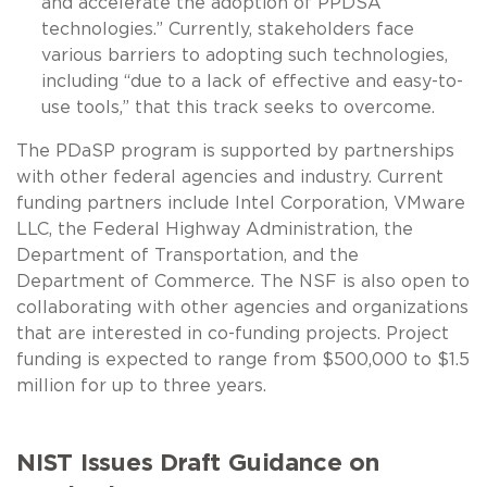
and accelerate the adoption of PPDSA
technologies.” Currently, stakeholders face
various barriers to adopting such technologies,
including “due to a lack of effective and easy-to-
use tools,” that this track seeks to overcome.
The PDaSP program is supported by partnerships
with other federal agencies and industry. Current
funding partners include Intel Corporation, VMware
LLC, the Federal Highway Administration, the
Department of Transportation, and the
Department of Commerce. The NSF is also open to
collaborating with other agencies and organizations
that are interested in co-funding projects. Project
funding is expected to range from $500,000 to $1.5
million for up to three years.
NIST Issues Draft Guidance on