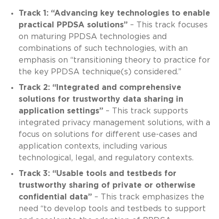
Track 1: “Advancing key technologies to enable
practical PPDSA solutions”
– This track focuses
on maturing PPDSA technologies and
combinations of such technologies, with an
emphasis on “transitioning theory to practice for
the key PPDSA technique(s) considered.”
Track 2: “Integrated and comprehensive
solutions for trustworthy data sharing in
application settings”
– This track supports
integrated privacy management solutions, with a
focus on solutions for different use-cases and
application contexts, including various
technological, legal, and regulatory contexts.
Track 3: “Usable tools and testbeds for
trustworthy sharing of private or otherwise
confidential data”
– This track emphasizes the
need “to develop tools and testbeds to support