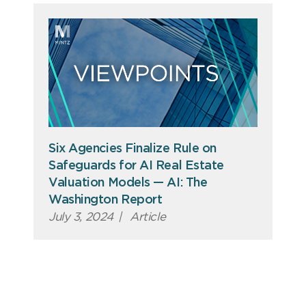
Six Agencies Finalize Rule on
Safeguards for AI Real Estate
Valuation Models — AI: The
Washington Report
July 3, 2024
|
Article