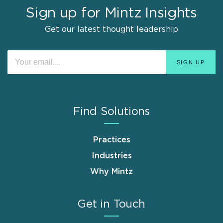
Sign up for Mintz Insights
Get our latest thought leadership
Find Solutions
Practices
Industries
Why Mintz
Get in Touch