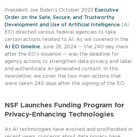
President Joe Biden’s October 2023
Executive
Order on the Safe, Secure, and Trustworthy
Development and Use of Artificial Intelligence
(AI
EO) directed various federal agencies to take
certain actions related to AI. As we covered in the
AI EO timeline
, June 26, 2024 — the 240-day mark
after the EO’s issuance — was the deadline for
agency actions to strengthen data privacy and label
and authenticate AI-generated content. In this
newsletter, we cover the two main actions that
were taken 240 days after the signing of the EO.
NSF Launches Funding Program for
Privacy-Enhancing Technologies
As AI technologies have evolved and proliferated in
recent years, concerns about data privacy have