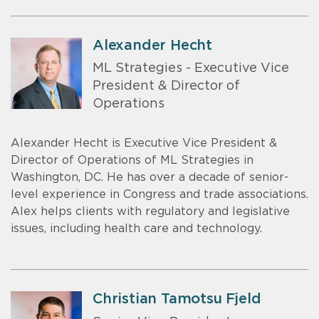
Alexander Hecht
ML Strategies - Executive Vice
President & Director of
Operations
Alexander Hecht is Executive Vice President &
Director of Operations of ML Strategies in
Washington, DC. He has over a decade of senior-
level experience in Congress and trade associations.
Alex helps clients with regulatory and legislative
issues, including health care and technology.
Christian Tamotsu Fjeld