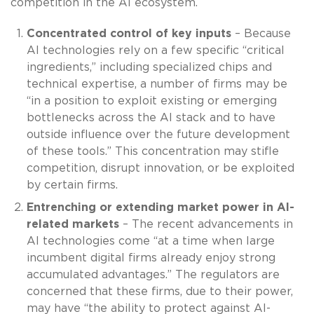
competition in the AI ecosystem.
Concentrated control of key inputs
– Because
AI technologies rely on a few specific “critical
ingredients,” including specialized chips and
technical expertise, a number of firms may be
“in a position to exploit existing or emerging
bottlenecks across the AI stack and to have
outside influence over the future development
of these tools.” This concentration may stifle
competition, disrupt innovation, or be exploited
by certain firms.
Entrenching or extending market power in AI-
related markets
– The recent advancements in
AI technologies come “at a time when large
incumbent digital firms already enjoy strong
accumulated advantages.” The regulators are
concerned that these firms, due to their power,
may have “the ability to protect against AI-