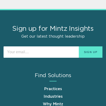
Sign up for Mintz Insights
Get our latest thought leadership
Find Solutions
Practices
Industries
Why Mintz