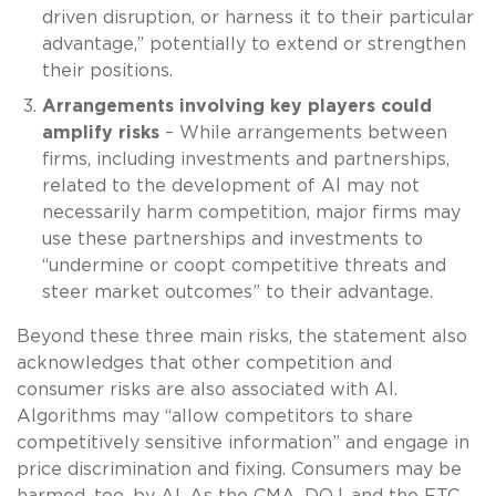
driven disruption, or harness it to their particular
advantage,” potentially to extend or strengthen
their positions.
Arrangements involving key players could
amplify risks
– While arrangements between
firms, including investments and partnerships,
related to the development of AI may not
necessarily harm competition, major firms may
use these partnerships and investments to
“undermine or coopt competitive threats and
steer market outcomes” to their advantage.
Beyond these three main risks, the statement also
acknowledges that other competition and
consumer risks are also associated with AI.
Algorithms may “allow competitors to share
competitively sensitive information” and engage in
price discrimination and fixing. Consumers may be
harmed, too, by AI. As the CMA, DOJ, and the FTC