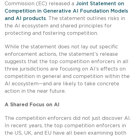
Commission (EC) released a
Joint Statement on
Competition in Generative AI Foundation Models
and AI products
. The statement outlines risks in
the AI ecosystem and shared principles for
protecting and fostering competition.
While the statement does not lay out specific
enforcement actions, the statement’s release
suggests that the top competition enforcers in all
three jurisdictions are focusing on AI’s effects on
competition in general and competition within the
AI ecosystem—and are likely to take concrete
action in the near future.
A Shared Focus on AI
The competition enforcers did not just discover AI.
In recent years, the top competition enforcers in
the US, UK, and EU have all been examining both