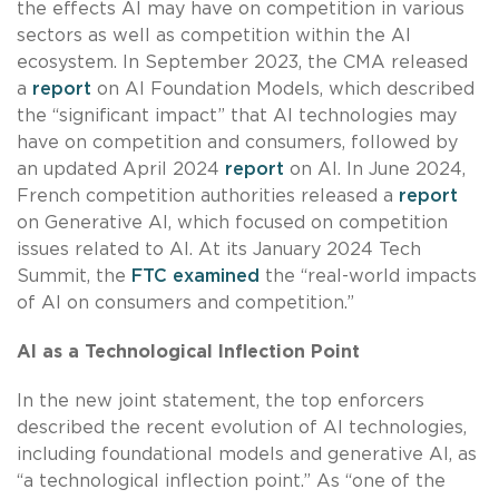
the effects AI may have on competition in various
sectors as well as competition within the AI
ecosystem. In September 2023, the CMA released
a
report
on AI Foundation Models, which described
the “significant impact” that AI technologies may
have on competition and consumers, followed by
an updated April 2024
report
on AI. In June 2024,
French competition authorities released a
report
on Generative AI, which focused on competition
issues related to AI. At its January 2024 Tech
Summit, the
FTC examined
the “real-world impacts
of AI on consumers and competition.”
AI as a Technological Inflection Point
In the new joint statement, the top enforcers
described the recent evolution of AI technologies,
including foundational models and generative AI, as
“a technological inflection point.” As “one of the