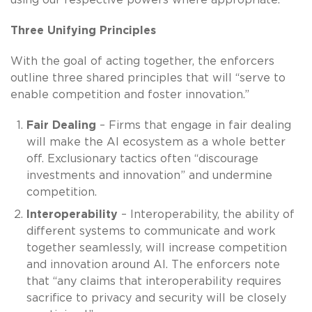
Three Unifying Principles
With the goal of acting together, the enforcers
outline three shared principles that will “serve to
enable competition and foster innovation.”
Fair Dealing
– Firms that engage in fair dealing
will make the AI ecosystem as a whole better
off. Exclusionary tactics often “discourage
investments and innovation” and undermine
competition.
Interoperability
– Interoperability, the ability of
different systems to communicate and work
together seamlessly, will increase competition
and innovation around AI. The enforcers note
that “any claims that interoperability requires
sacrifice to privacy and security will be closely