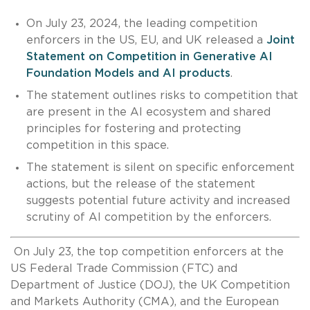
On July 23, 2024, the leading competition
enforcers in the US, EU, and UK released a
Joint
Statement on Competition in Generative AI
Foundation Models and AI products
.
The statement outlines risks to competition that
are present in the AI ecosystem and shared
principles for fostering and protecting
competition in this space.
The statement is silent on specific enforcement
actions, but the release of the statement
suggests potential future activity and increased
scrutiny of AI competition by the enforcers.
On July 23, the top competition enforcers at the
US Federal Trade Commission (FTC) and
Department of Justice (DOJ), the UK Competition
and Markets Authority (CMA), and the European