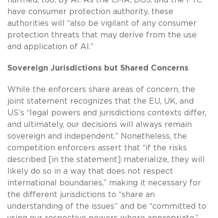
have consumer protection authority, these
authorities will “also be vigilant of any consumer
protection threats that may derive from the use
and application of AI.”
Sovereign Jurisdictions but Shared Concerns
While the enforcers share areas of concern, the
joint statement recognizes that the EU, UK, and
US’s “legal powers and jurisdictions contexts differ,
and ultimately, our decisions will always remain
sovereign and independent.” Nonetheless, the
competition enforcers assert that “if the risks
described [in the statement] materialize, they will
likely do so in a way that does not respect
international boundaries,” making it necessary for
the different jurisdictions to “share an
understanding of the issues” and be “committed to
using our respective powers where appropriate.”