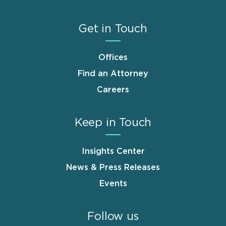
Get in Touch
Offices
Find an Attorney
Careers
Keep in Touch
Insights Center
News & Press Releases
Events
Follow us