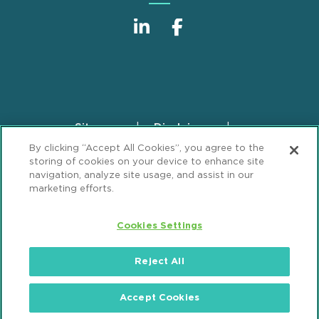
Sitemap
Disclaimer
Footer
By clicking “Accept All Cookies”, you agree to the
Privacy Statement
GDPR Privacy Notice
storing of cookies on your device to enhance site
ML Strategies
Alumni
Accessibility
navigation, analyze site usage, and assist in our
marketing efforts.
Review Cookie Management Center
Cookies Settings
© 2026 Mintz, Levin, Cohn, Ferris, Glovsky and
Popeo, P.C. All Rights Reserved.
Reject All
Accept Cookies