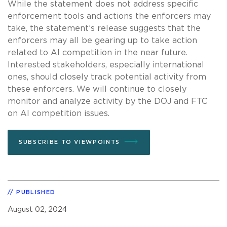
While the statement does not address specific
enforcement tools and actions the enforcers may
take, the statement’s release suggests that the
enforcers may all be gearing up to take action
related to AI competition in the near future.
Interested stakeholders, especially international
ones, should closely track potential activity from
these enforcers. We will continue to closely
monitor and analyze activity by the DOJ and FTC
on AI competition issues.
SUBSCRIBE TO VIEWPOINTS
PUBLISHED
August 02, 2024