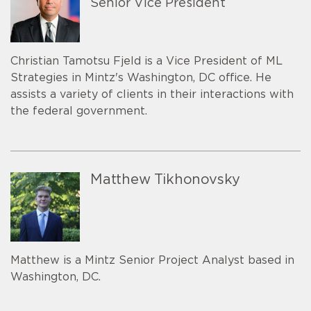
Senior Vice President
Christian Tamotsu Fjeld is a Vice President of ML
Strategies in Mintz's Washington, DC office. He
assists a variety of clients in their interactions with
the federal government.
Matthew Tikhonovsky
Matthew is a Mintz Senior Project Analyst based in
Washington, DC.