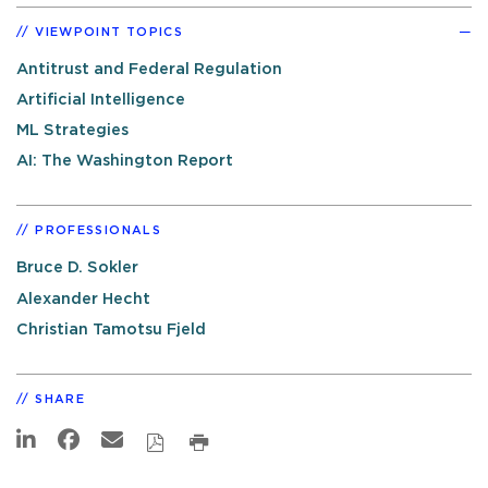
VIEWPOINT TOPICS
Antitrust and Federal Regulation
Artificial Intelligence
ML Strategies
AI: The Washington Report
PROFESSIONALS
Bruce D. Sokler
Alexander Hecht
Christian Tamotsu Fjeld
SHARE