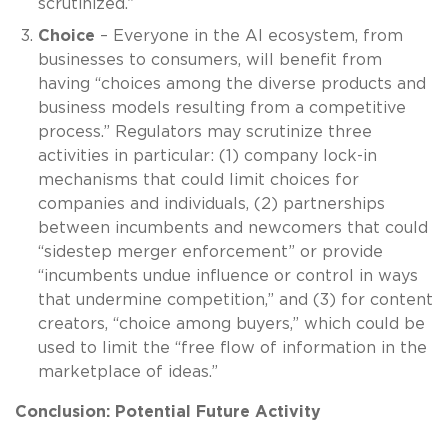
scrutinized.”
Choice
– Everyone in the AI ecosystem, from
businesses to consumers, will benefit from
having “choices among the diverse products and
business models resulting from a competitive
process.” Regulators may scrutinize three
activities in particular: (1) company lock-in
mechanisms that could limit choices for
companies and individuals, (2) partnerships
between incumbents and newcomers that could
“sidestep merger enforcement” or provide
“incumbents undue influence or control in ways
that undermine competition,” and (3) for content
creators, “choice among buyers,” which could be
used to limit the “free flow of information in the
marketplace of ideas.”
Conclusion: Potential Future Activity