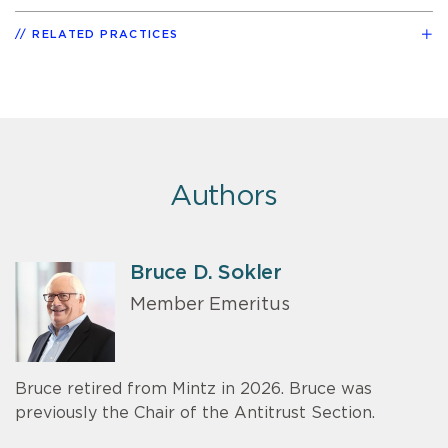
RELATED PRACTICES
Authors
Bruce D. Sokler
Member Emeritus
Bruce retired from Mintz in 2026. Bruce was
previously the Chair of the Antitrust Section.