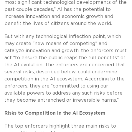
most significant technological developments of the
past couple decades,” AI has the potential to
increase innovation and economic growth and
benefit the lives of citizens around the world.
But with any technological inflection point, which
may create “new means of competing” and
catalyze innovation and growth, the enforcers must
act “to ensure the public reaps the full benefits” of
the AI evolution. The enforcers are concerned that
several risks, described below, could undermine
competition in the AI ecosystem. According to the
enforcers, they are “committed to using our
available powers to address any such risks before
they become entrenched or irreversible harms.”
Risks to Competition in the AI Ecosystem
The top enforcers highlight three main risks to