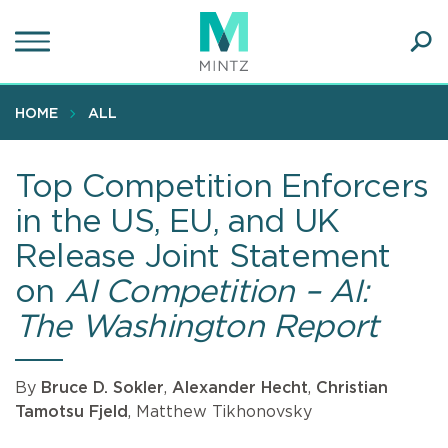
Skip
to
main
Ope
content
SEA
Sear
HOME
ALL
Top Competition Enforcers
in the US, EU, and UK
Release Joint Statement
on
AI Competition – AI:
The Washington Report
By
Bruce D. Sokler
,
Alexander Hecht
,
Christian
Tamotsu Fjeld
, Matthew Tikhonovsky