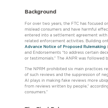
Background
For over two years, the FTC has focused o
mislead consumers and have harmful effect
entered into a settlement agreement with
related enforcement activities. Building o
Advance Notice of Proposed Rulemaking
(
and Endorsements “to address certain decep
or testimonials.” The ANPR was followed 
The NPRM prohibited six main practices rel
of such reviews and the suppression of ne
AI plays in making fake reviews more ubiqui
from reviews written by people,” accordin
consumers.”