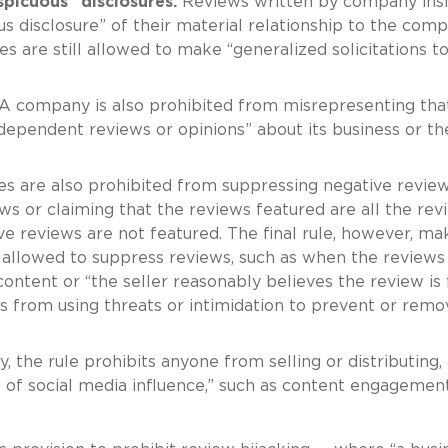
spicuous” disclosures.
Reviews written by company ins
us disclosure” of their material relationship to the comp
s are still allowed to make “generalized solicitations t
A company is also prohibited from misrepresenting tha
ndependent reviews or opinions” about its business or th
 are also prohibited from suppressing negative revie
ews or claiming that the reviews featured are all the rev
 reviews are not featured. The final rule, however, ma
allowed to suppress reviews, such as when the reviews
content or “the seller reasonably believes the review is 
ies from using threats or intimidation to prevent or remo
y, the rule prohibits anyone from selling or distributing,
s of social media influence,” such as content engagemen