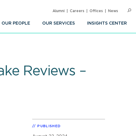
Alumni
Careers
Offices
News
SEARC
Op
Sea
OUR PEOPLE
OUR SERVICES
INSIGHTS CENTER
ake Reviews –
PUBLISHED