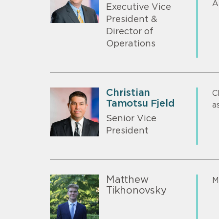
A
Executive Vice
President &
Director of
Operations
Christian
C
Tamotsu Fjeld
a
Senior Vice
President
Matthew
M
Tikhonovsky