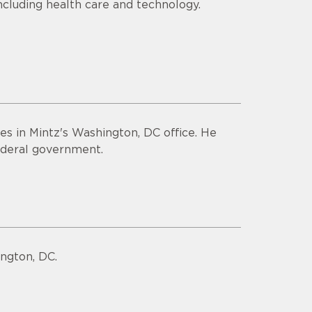
including health care and technology.
ies in Mintz's Washington, DC office. He
 federal government.
ngton, DC.