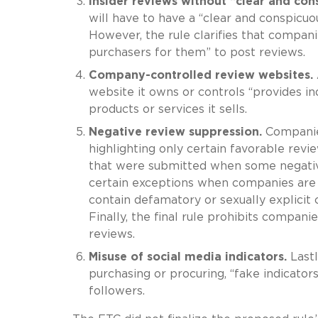
Insider reviews without “clear and con
will have to have a “clear and conspicuo
However, the rule clarifies that companie
purchasers for them” to post reviews.
Company-controlled review websites.
website it owns or controls “provides i
products or services it sells.
Negative review suppression.
Companies
highlighting only certain favorable revi
that were submitted when some negative
certain exceptions when companies are 
contain defamatory or sexually explicit 
Finally, the final rule prohibits compan
reviews.
Misuse of social media indicators.
Lastl
purchasing or procuring, “fake indicator
followers.