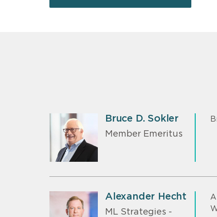
Bruce D. Sokler
B
Member Emeritus
Alexander Hecht
A
W
ML Strategies -