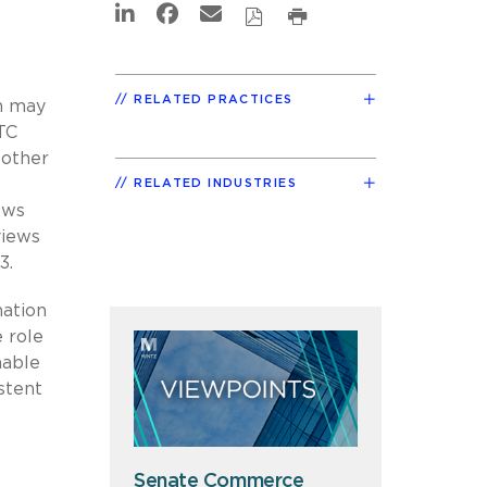
RELATED PRACTICES
ch may
TC
 other
RELATED INDUSTRIES
ews
views
3.
nation
 role
hable
stent
Senate Commerce