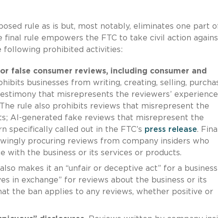
osed rule as is but, most notably, eliminates one part o
 final rule empowers the FTC to take civil action agains
 following prohibited activities:
e or false consumer reviews, including consumer and
ohibits businesses from writing, creating, selling, purchas
testimony that misrepresents the reviewers’ experience
. The rule also prohibits reviews that misrepresent the
sts; AI-generated fake reviews that misrepresent the
n specifically called out in the FTC’s
press release
. Fina
owingly procuring reviews from company insiders who
e with the business or its services or products.
 also makes it an “unfair or deceptive act” for a business
es in exchange” for reviews about the business or its
that the ban applies to any reviews, whether positive or