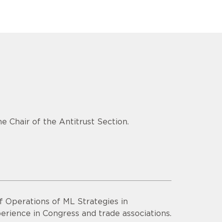
e Chair of the Antitrust Section.
f Operations of ML Strategies in
erience in Congress and trade associations.