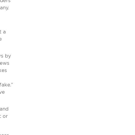
iders
any.
o
t a
e
ws by
iews
kes
fake.”
ve
 and
t or