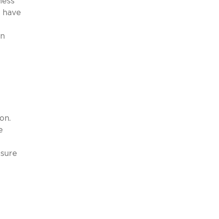
ness
o have
in
on.
e
nsure