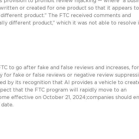
s provision to prohibit review hijacking — where “a busi
ritten or created for one product so that it appears t
ly different product.” The FTC received comments and
lly different product,” which it was not able to resolve 
TC to go after fake and false reviews and increases, for
ty for fake or false reviews or negative review suppressi
d by its recognition that AI provides a vehicle to creat
xpect that the FTC program will rapidly move to an
come effective on October 21, 2024;companies should e
 date.