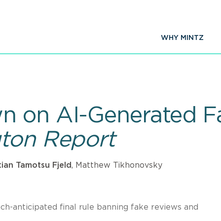
WHY MINTZ
n on AI-Generated F
gton Report
tian Tamotsu Fjeld
, Matthew Tikhonovsky
h-anticipated final rule banning fake reviews and