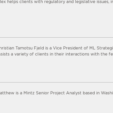
lex helps clients with regulatory and legislative issues, 
hristian Tamotsu Fjeld is a Vice President of ML Strateg
ssists a variety of clients in their interactions with the
atthew is a Mintz Senior Project Analyst based in Washi