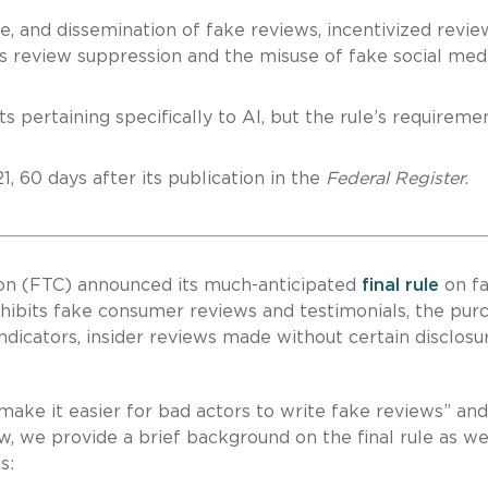
le, and dissemination of fake reviews, incentivized revie
cks review suppression and the misuse of fake social med
s pertaining specifically to AI, but the rule’s requireme
1, 60 days after its publication in the
Federal Register
.
on (FTC) announced its much-anticipated
final rule
on f
rohibits fake consumer reviews and testimonials, the pur
ndicators, insider reviews made without certain disclosu
make it easier for bad actors to write fake reviews” an
, we provide a brief background on the final rule as we
s: