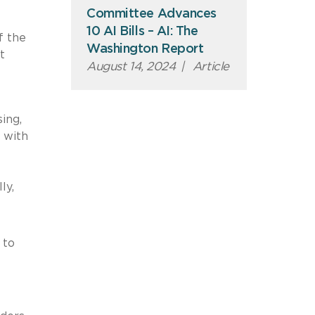
Committee Advances
10 AI Bills – AI: The
f the
Washington Report
t
August 14, 2024
|
Article
ing,
 with
lly,
 to