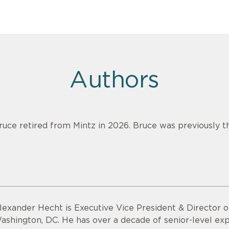
Authors
ruce retired from Mintz in 2026. Bruce was previously th
lexander Hecht is Executive Vice President & Director o
ashington, DC. He has over a decade of senior-level exp