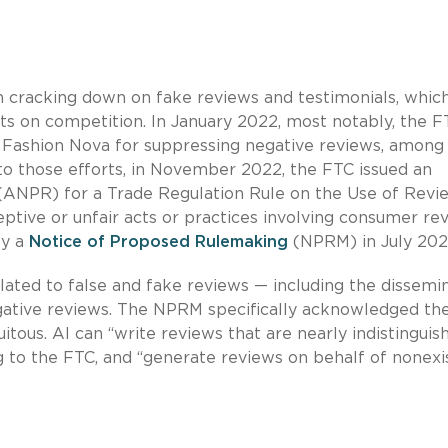
n cracking down on fake reviews and testimonials, whi
s on competition. In January 2022, most notably, the F
 Fashion Nova for suppressing negative reviews, among
nto those efforts, in November 2022, the FTC issued an
ANPR) for a Trade Regulation Rule on the Use of Revi
tive or unfair acts or practices involving consumer re
by a
Notice of Proposed Rulemaking
(NPRM) in July 202
ated to false and fake reviews — including the dissemi
gative reviews. The NPRM specifically acknowledged the
tous. AI can “write reviews that are nearly indistinguis
g to the FTC, and “generate reviews on behalf of nonexi