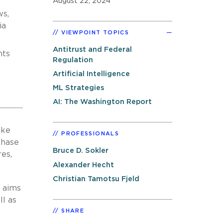
August 22, 2024
ws,
ia
VIEWPOINT TOPICS
Antitrust and Federal
nts
Regulation
Artificial Intelligence
ML Strategies
AI: The Washington Report
ake
PROFESSIONALS
chase
Bruce D. Sokler
res,
Alexander Hecht
Christian Tamotsu Fjeld
d aims
ll as
SHARE