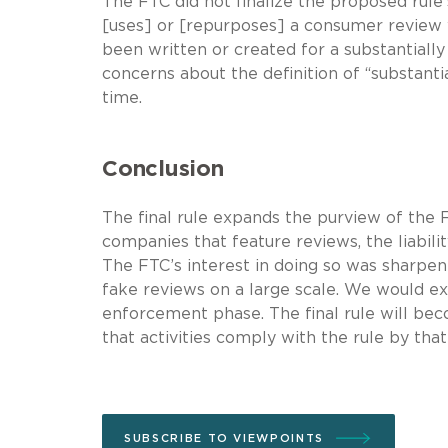
The FTC did not finalize the proposed rule’
[uses] or [repurposes] a consumer review w
been written or created for a substantial
concerns about the definition of “substantia
time.
Conclusion
The final rule expands the purview of the F
companies that feature reviews, the liabili
The FTC’s interest in doing so was sharpene
fake reviews on a large scale. We would e
enforcement phase. The final rule will be
that activities comply with the rule by that
SUBSCRIBE TO VIEWPOINTS