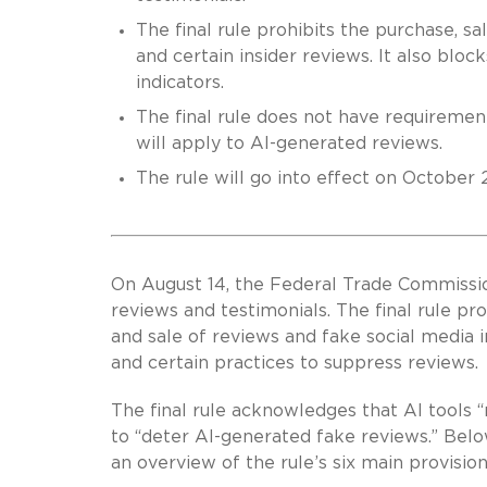
The final rule prohibits the purchase, sa
and certain insider reviews. It also blo
indicators.
The final rule does not have requirement
will apply to AI-generated reviews.
The rule will go into effect on October 2
On August 14, the Federal Trade Commissi
reviews and testimonials. The final rule p
and sale of reviews and fake social media i
and certain practices to suppress reviews.
The final rule acknowledges that AI tools “
to “deter AI-generated fake reviews.” Below
an overview of the rule’s six main provision