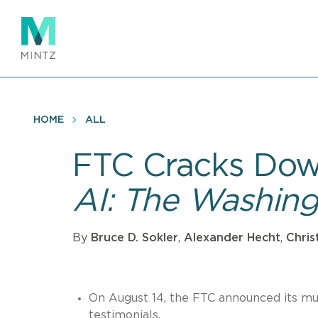
Skip
to
main
content
HOME
ALL
FTC Cracks Dow
AI: The Washin
By
Bruce D. Sokler
,
Alexander Hecht
,
Chris
On August 14, the FTC announced its muc
testimonials.