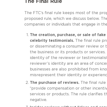
The Final Rule
The FTC’s final rule keeps most of the prop
proposed rule, which we discuss below. The
companies or individuals that engage in the
The creation, purchase, or sale of fak
celebrity testimonials.
The final rule pr
or disseminating a consumer review or 
the business or its products or services
identity of the reviewer or testimoniali
reviewer’s identity are an area of concer
businesses are also prohibited from kn
misrepresent their identity or experienc
The purchase of reviews.
The final rule
“provide compensation or other incentiv
services or products. The rule clarifies 
negative.