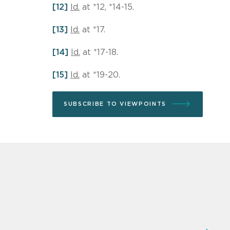
[12]
Id.
at *12, *14-15.
[13]
Id.
at *17.
[14]
Id.
at *17-18.
[15]
Id.
at *19-20.
SUBSCRIBE TO VIEWPOINTS