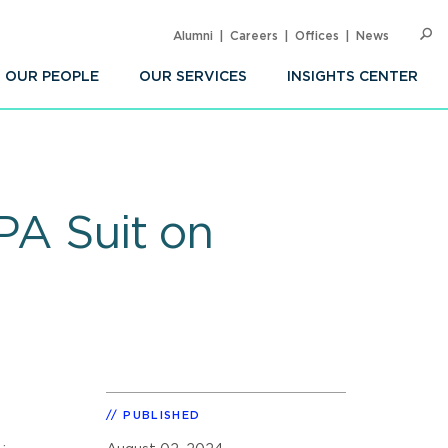
Alumni
Careers
Offices
News
SEARC
Op
Sea
OUR PEOPLE
OUR SERVICES
INSIGHTS CENTER
CPA Suit on
PUBLISHED