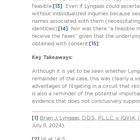
feasible.
[13]
Even if Lyngaas could ascerta
without individualized inquiries because s
names associated with them (necessitating
identities).
[14]
Nor was there “a feasible m
receive the faxes” given that the underlyi
obtained with consent.
[15]
Key Takeaways:
Although it is yet to be seen whether Lyng
remainder of the case, this was clearly a v
advantages of litigating in a circuit that r
is also a reminder of the potential importa
evidence that does not conclusively suppor
[1]
Brian J. Lyngaas, D.D.S., P.L.L.C. v. IQVIA, I
July 9, 2024).
[2]
Id.
at *4-5.