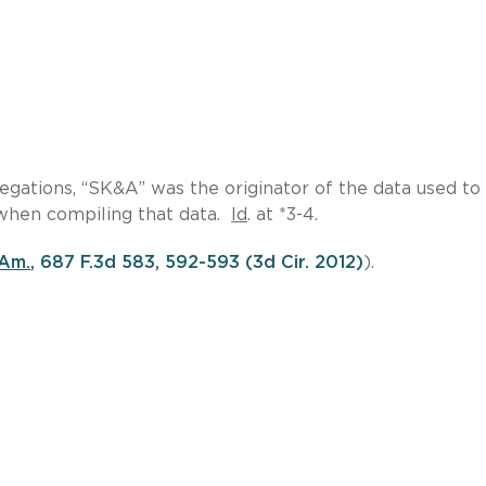
llegations, “SK&A” was the originator of the data used to
when compiling that data.
Id
. at *3-4.
 Am.
, 687 F.3d 583, 592-593 (3d Cir. 2012)
).