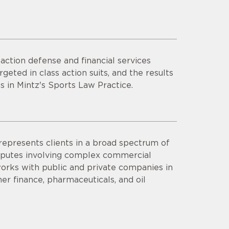
ction defense and financial services
rgeted in class action suits, and the results
s in Mintz's Sports Law Practice.
represents clients in a broad spectrum of
 disputes involving complex commercial
a works with public and private companies in
mer finance, pharmaceuticals, and oil