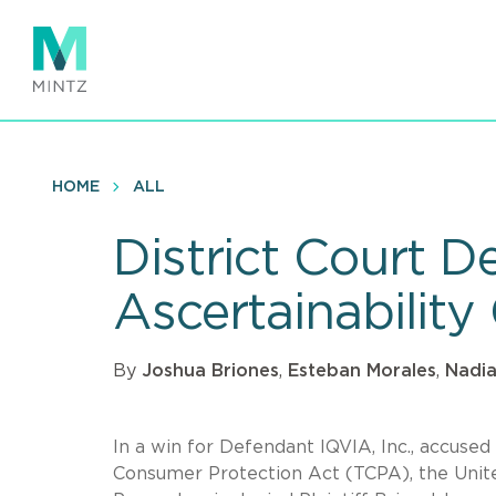
Skip
to
main
content
HOME
ALL
District Court D
Ascertainabilit
By
Joshua Briones
,
Esteban Morales
,
Nadia
In a win for Defendant IQVIA, Inc., accused
Consumer Protection Act (TCPA), the United