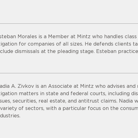
steban Morales is a Member at Mintz who handles class a
itigation for companies of all sizes. He defends clients ta
nclude dismissals at the pleading stage. Esteban practice
adia A. Zivkov is an Associate at Mintz who advises and 
itigation matters in state and federal courts, including
ssues, securities, real estate, and antitrust claims. Nadi
 variety of sectors, with a particular focus on the consu
ndustries.