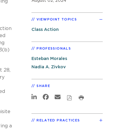
August 02, 2024
eing
VIEWPOINT TOPICS
ction
Class Action
ted
ng
PROFESSIONALS
3(b)
Esteban Morales
Nadia A. Zivkov
t 28,
ry
SHARE
ed
isite
RELATED PRACTICES
ring a