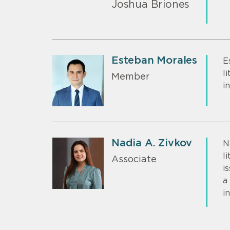
Joshua Briones
Esteban Morales
E
l
Member
i
Nadia A. Zivkov
N
l
Associate
i
a
i