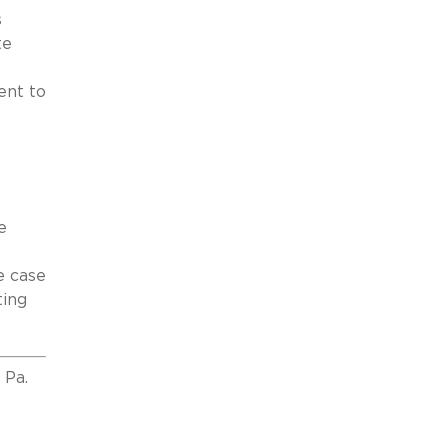
s
te
ent to
e
e case
ting
 Pa.