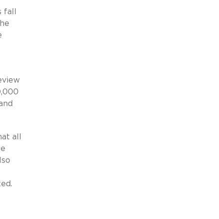
 fall
the
e
eview
0,000
 and
at all
he
lso
ted.