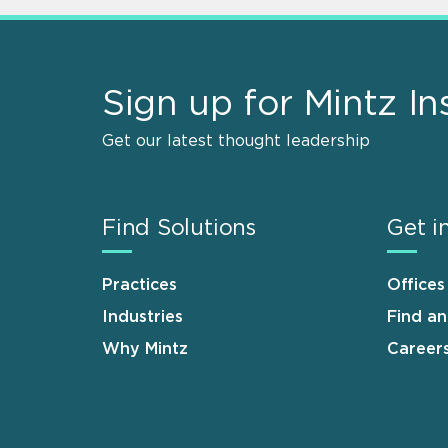
Sign up for Mintz In
Get our latest thought leadership
Find Solutions
Get i
Practices
Offices
Industries
Find a
Why Mintz
Career