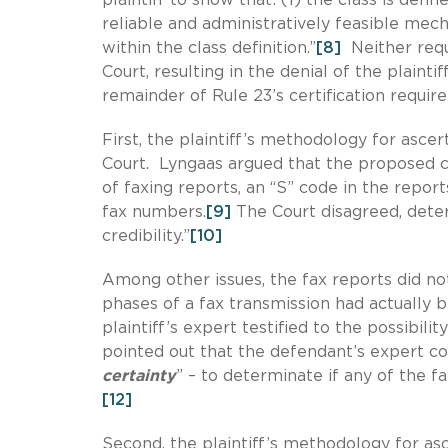
reliable and administratively feasible me
within the class definition.”
[8]
Neither requ
Court, resulting in the denial of the plainti
remainder of Rule 23’s certification requi
First, the plaintiff’s methodology for asce
Court. Lyngaas argued that the proposed c
of faxing reports, an “S” code in the repor
fax numbers.
[9]
The Court disagreed, deter
credibility.”
[10]
Among other issues, the fax reports did not
phases of a fax transmission had actually 
plaintiff’s expert testified to the possibili
pointed out that the defendant’s expert co
certainty
” – to determinate if any of the f
[12]
Second, the plaintiff’s methodology for as