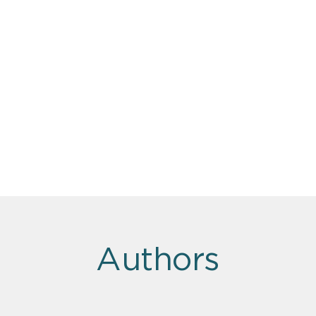
Authors