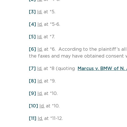
[3]
Id.
at *5.
[4]
Id.
at *5-6.
[5]
Id.
at *7.
[6]
Id.
at *6. According to the plaintiff’s a
the faxes and may have obtained consent 
[7]
Id.
at *8 (quoting
Marcus v. BMW of N.
[8]
Id.
at *9.
[9]
Id.
at *10.
[10]
Id.
at *10.
[11]
Id.
at *11-12.