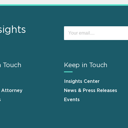
sights
n Touch
Keep in Touch
Insights Center
n Attorney
News & Press Releases
s
Events