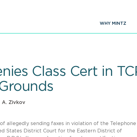
WHY MINTZ
enies Class Cert in T
y Grounds
 A. Zivkov
 of allegedly sending faxes in violation of the Telephone
 States District Court for the Eastern District of