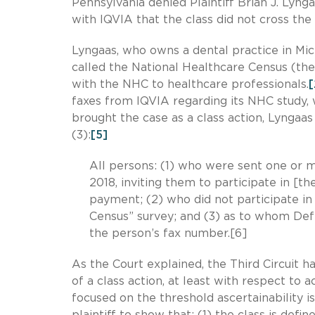
Pennsylvania denied Plaintiff Brian J. Lynga
with IQVIA that the class did not cross the 
Lyngaas, who owns a dental practice in Mic
called the National Healthcare Census (th
with the NHC to healthcare professionals.
[
faxes from IQVIA regarding its NHC study, 
brought the case as a class action, Lyngaas
(3):
[5]
All persons: (1) who were sent one or
2018, inviting them to participate in [
payment; (2) who did not participate in
Census” survey; and (3) as to whom De
the person’s fax number.[6]
As the Court explained, the Third Circuit has
of a class action, at least with respect to a
focused on the threshold ascertainability is
plaintiff to show that: (1) the class is defi