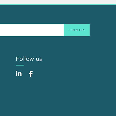
Follow us