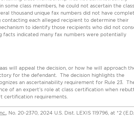
in some class members, he could not ascertain the clas
everal thousand unique fax numbers did not have comple
 contacting each alleged recipient to determine their
echanism to identify those recipients who did not cons
ng facts indicated many fax numbers were potentially
aas will appeal the decision, or how he will approach th
ictory for the defendant. The decision highlights the
ecognizes an ascertainability requirement for Rule 23. Th
nce of an expert’s role at class certification when rebut
t certification requirements.
nc.
, No. 20-2370, 2024 U.S. Dist. LEXIS 119796, at *2 (E.D.