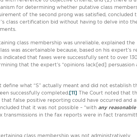
chanism for determining whether putative class members
irement of the second prong was satisfied, concluded 
ff’s class certification bid without having to delve into th
rements.
rtaining class membership was unreliable, explained the
lass was ascertainable because, based on his expert’s r
ts indicated that faxes were successfully sent to over 13
mining that the expert’s “opinions lack[ed] persuasion
 define what “S” actually meant and did not establish th
been successfully completed.
[11]
The Court noted that t
ty that false positive reporting could have occurred and a
ncluded that it was not possible – “with
any reasonable
ax transmissions in the fax reports were in fact transmit
certaining class membership was not administratively