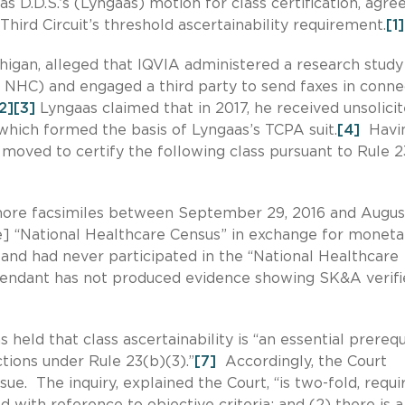
as D.D.S.’s (Lyngaas) motion for class certification, agre
Third Circuit’s threshold ascertainability requirement.
[1]
higan, alleged that IQVIA administered a research study
e NHC) and engaged a third party to send faxes in conne
2]
[3]
Lyngaas claimed that in 2017, he received unsolici
which formed the basis of Lyngaas’s TCPA suit.
[4]
Havi
 moved to certify the following class pursuant to Rule 2
 more facsimiles between September 29, 2016 and Augus
the] “National Healthcare Census” in exchange for moneta
 and had never participated in the “National Healthcare
fendant has not produced evidence showing SK&A verifi
 held that class ascertainability is “an essential prerequ
ctions under Rule 23(b)(3).”
[7]
Accordingly, the Court
sue. The inquiry, explained the Court, “is two-fold, requi
ned with reference to objective criteria; and (2) there is a