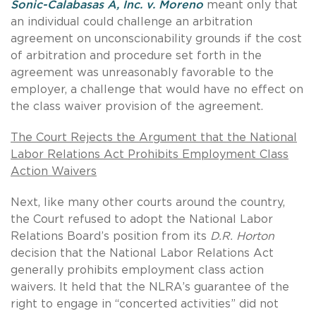
Sonic-Calabasas A, Inc. v. Moreno
meant only that
an individual could challenge an arbitration
agreement on unconscionability grounds if the cost
of arbitration and procedure set forth in the
agreement was unreasonably favorable to the
employer, a challenge that would have no effect on
the class waiver provision of the agreement.
The Court Rejects the Argument that the National
Labor Relations Act Prohibits Employment Class
Action Waivers
Next, like many other courts around the country,
the Court refused to adopt the National Labor
Relations Board’s position from its
D.R. Horton
decision that the National Labor Relations Act
generally prohibits employment class action
waivers. It held that the NLRA’s guarantee of the
right to engage in “concerted activities” did not