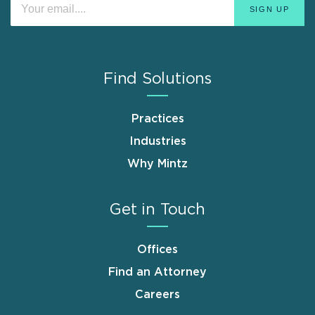
Find Solutions
Practices
Industries
Why Mintz
Get in Touch
Offices
Find an Attorney
Careers