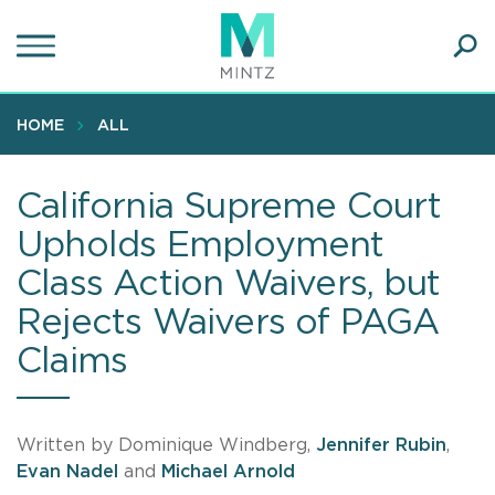
Skip
to
main
Ope
content
SEA
Sear
HOME
ALL
California Supreme Court
Upholds Employment
Class Action Waivers, but
Rejects Waivers of PAGA
Claims
Written by Dominique Windberg,
Jennifer Rubin
,
Evan Nadel
and
Michael Arnold