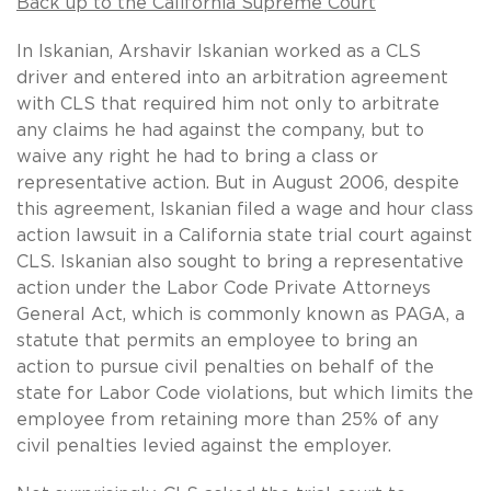
Back up to the California Supreme Court
In Iskanian, Arshavir Iskanian worked as a CLS
driver and entered into an arbitration agreement
with CLS that required him not only to arbitrate
any claims he had against the company, but to
waive any right he had to bring a class or
representative action. But in August 2006, despite
this agreement, Iskanian filed a wage and hour class
action lawsuit in a California state trial court against
CLS. Iskanian also sought to bring a representative
action under the Labor Code Private Attorneys
General Act, which is commonly known as PAGA, a
statute that permits an employee to bring an
action to pursue civil penalties on behalf of the
state for Labor Code violations, but which limits the
employee from retaining more than 25% of any
civil penalties levied against the employer.