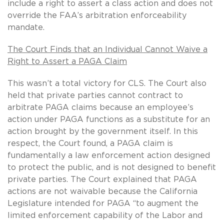
include a right to assert a class action and does not
override the FAA’s arbitration enforceability
mandate.
The Court Finds that an Individual Cannot Waive a
Right to Assert a PAGA Claim
This wasn’t a total victory for CLS. The Court also
held that private parties cannot contract to
arbitrate PAGA claims because an employee’s
action under PAGA functions as a substitute for an
action brought by the government itself. In this
respect, the Court found, a PAGA claim is
fundamentally a law enforcement action designed
to protect the public, and is not designed to benefit
private parties. The Court explained that PAGA
actions are not waivable because the California
Legislature intended for PAGA “to augment the
limited enforcement capability of the Labor and