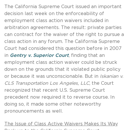
The California Supreme Court issued an important
decision last week on the enforceability of
employment class action waivers included in
arbitration agreements. The result: private parties
can contract for the waiver of the right to pursue a
class action in any forum. The California Supreme
Court had considered this question before in 2007
in
Gentry v. Superior Court
, finding that an
employment class action waiver could be struck
down on the grounds that it violated public policy
or because it was unconscionable. But in
Iskanian v.
CLS Transportation Los Angeles, LLC
, the Court
recognized that recent U.S. Supreme Court
precedent now required it to reverse course. In
doing so, it made some other noteworthy
pronouncements as well.
The Issue of Class Active Waivers Makes Its Way