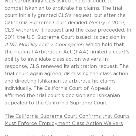
Not surprisingly, CLS asked the trial court to
compel Iskanian to arbitrate his claims. The trial
court initially granted CLS’s request, but after the
California Supreme Court decided
Gentry
in 2007,
CLS withdrew it request and the case proceeded. In
2011, the U.S. Supreme Court issued its decision in
AT&T Mobility LLC v. Concepcion
, which held that
the Federal Arbitration Act (FAA) limited a court’s
ability to invalidate class action waivers. In
response, CLS renewed its arbitration request. The
trial court again agreed, dismissing the class action
and directing Ishkanian to arbitrate his claims
individually. The California Court of Appeals
affirmed the trial court’s decision and Ishkanian
appealed to the California Supreme Court
The California Supreme Court Confirms that Courts
Must Enforce Employment Class Action Waivers