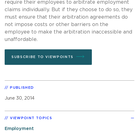
require their employees to arbitrate employment
claims individually. But if they choose to do so, they
must ensure that their arbitration agreements do
not impose costs or other barriers on the
employee to make the arbitration inaccessible and
unaffordable.
SUBSCRIBE TO VIEWPOINTS
PUBLISHED
June 30, 2014
VIEWPOINT TOPICS
Employment