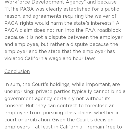
Workforce Development Agency” and because
“[t]he PAGA was clearly established for a public
reason, and agreements requiring the waiver of
PAGA rights would harm the state’s interests.” A
PAGA claim does not run into the FAA roadblock
because it is not a dispute between the employer
and employee, but rather a dispute because the
employer and the state that the employer has
violated California wage and hour laws.
Conclusion
In sum, the Court’s holdings, while important, are
unsurprising: private parties typically cannot bind a
government agency, certainly not without its
consent. But they can contract to foreclose an
employee from pursuing class claims whether in
court or arbitration. Given the Court’s decision,
employers – at least in California – remain free to