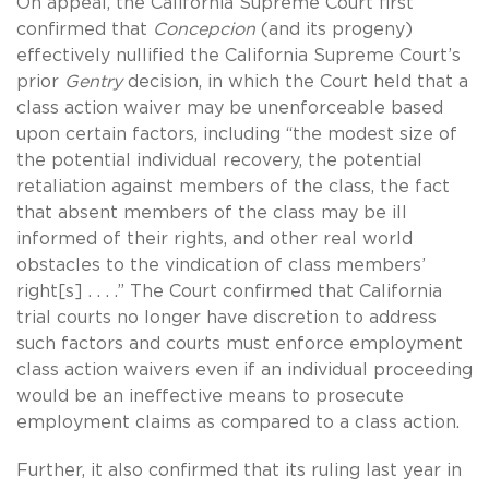
On appeal, the California Supreme Court first
confirmed that
Concepcion
(and its progeny)
effectively nullified the California Supreme Court’s
prior
Gentry
decision, in which the Court held that a
class action waiver may be unenforceable based
upon certain factors, including “the modest size of
the potential individual recovery, the potential
retaliation against members of the class, the fact
that absent members of the class may be ill
informed of their rights, and other real world
obstacles to the vindication of class members’
right[s] . . . .” The Court confirmed that California
trial courts no longer have discretion to address
such factors and courts must enforce employment
class action waivers even if an individual proceeding
would be an ineffective means to prosecute
employment claims as compared to a class action.
Further, it also confirmed that its ruling last year in