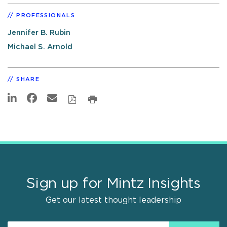
PROFESSIONALS
Jennifer B. Rubin
Michael S. Arnold
SHARE
Sign up for Mintz Insights
Get our latest thought leadership