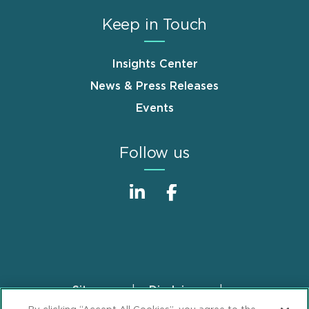
Keep in Touch
Insights Center
News & Press Releases
Events
Follow us
Sitemap
Disclaimer
Footer