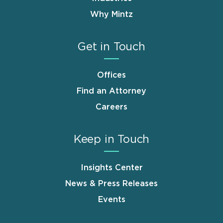
Why Mintz
Get in Touch
Offices
Find an Attorney
Careers
Keep in Touch
Insights Center
News & Press Releases
Events