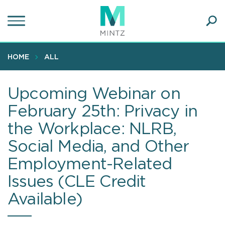
Skip
to
main
Ope
content
SEA
Sear
HOME
ALL
Upcoming Webinar on
February 25th: Privacy in
the Workplace: NLRB,
Social Media, and Other
Employment-Related
Issues (CLE Credit
Available)