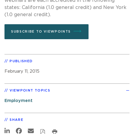
webinars are each accredited in the following
states: California (1.0 general credit) and New York
(1.0 general credit).
SUBSCRIBE TO VIEWPOINTS
PUBLISHED
February 11, 2015
VIEWPOINT TOPICS
Employment
SHARE