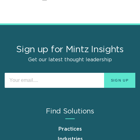
Sign up for Mintz Insights
Get our latest thought leadership
Find Solutions
Practices
Industries