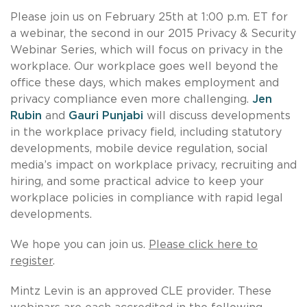
Please join us on February 25th at 1:00 p.m. ET for
a webinar, the second in our 2015 Privacy & Security
Webinar Series, which will focus on privacy in the
workplace. Our workplace goes well beyond the
office these days, which makes employment and
privacy compliance even more challenging.
Jen
Rubin
and
Gauri Punjabi
will discuss developments
in the workplace privacy field, including statutory
developments, mobile device regulation, social
media’s impact on workplace privacy, recruiting and
hiring, and some practical advice to keep your
workplace policies in compliance with rapid legal
developments.
We hope you can join us.
Please click here to
register
.
Mintz Levin is an approved CLE provider. These