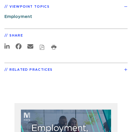
VIEWPOINT TOPICS
Employment
SHARE
RELATED PRACTICES