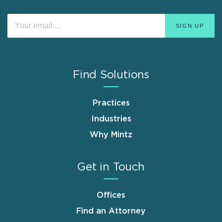
Find Solutions
Practices
Industries
Why Mintz
Get in Touch
Offices
Find an Attorney