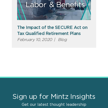
The Impact of the SECURE Act on
Tax Qualified Retirement Plans
February 10, 2020
|
Blog
Sign up for Mintz Insights
Get our latest thought leadership