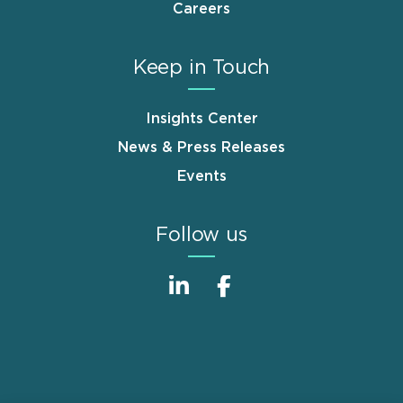
Careers
Keep in Touch
Insights Center
News & Press Releases
Events
Follow us