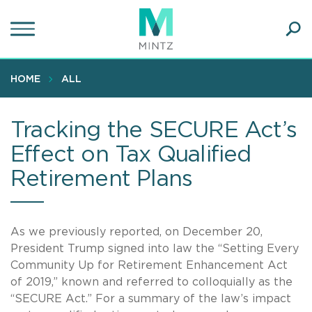
Skip
to
main
Ope
content
SEA
Sear
HOME
ALL
Tracking the SECURE Act’s
Effect on Tax Qualified
Retirement Plans
As we previously reported, on December 20,
President Trump signed into law the “Setting Every
Community Up for Retirement Enhancement Act
of 2019,” known and referred to colloquially as the
“SECURE Act.” For a summary of the law’s impact