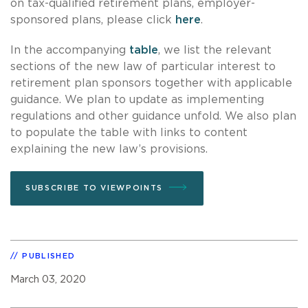
on tax-qualified retirement plans, employer-
sponsored plans, please click
here
.
In the accompanying
table
, we list the relevant
sections of the new law of particular interest to
retirement plan sponsors together with applicable
guidance. We plan to update as implementing
regulations and other guidance unfold. We also plan
to populate the table with links to content
explaining the new law’s provisions.
SUBSCRIBE TO VIEWPOINTS
PUBLISHED
March 03, 2020