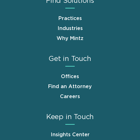
Find Solutions
Practices
Industries
Why Mintz
Get in Touch
Offices
Find an Attorney
Careers
Keep in Touch
Insights Center