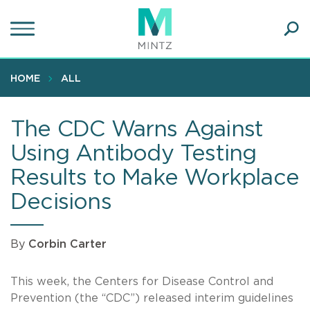
Skip
to
main
Ope
content
SEA
Sear
HOME
ALL
The CDC Warns Against
Using Antibody Testing
Results to Make Workplace
Decisions
By
Corbin Carter
This week, the Centers for Disease Control and
Prevention (the “CDC”) released interim guidelines