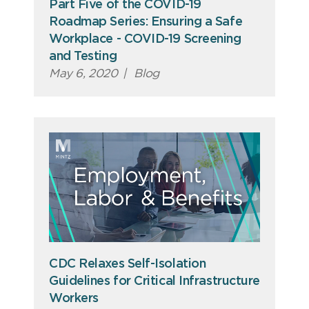
Part Five of the COVID-19
Roadmap Series: Ensuring a Safe
Workplace - COVID-19 Screening
and Testing
May 6, 2020
|
Blog
CDC Relaxes Self-Isolation
Guidelines for Critical Infrastructure
Workers