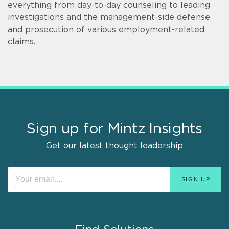
everything from day-to-day counseling to leading
investigations and the management-side defense
and prosecution of various employment-related
claims.
Sign up for Mintz Insights
Get our latest thought leadership