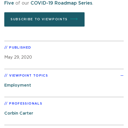
Five
of our
COVID-19 Roadmap Series
.
SUBSCRIBE TO VIEWPOINTS
PUBLISHED
May 29, 2020
VIEWPOINT TOPICS
Employment
PROFESSIONALS
Corbin Carter