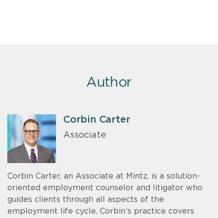
Author
Corbin Carter
Associate
Corbin Carter, an Associate at Mintz, is a solution-
oriented employment counselor and litigator who
guides clients through all aspects of the
employment life cycle. Corbin’s practice covers