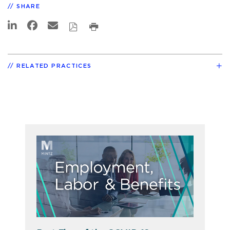
SHARE
RELATED PRACTICES