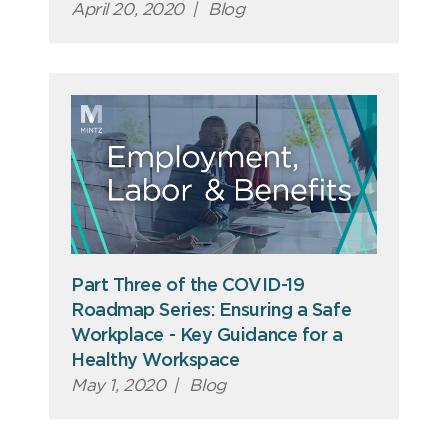
April 20, 2020
|
Blog
Part Three of the COVID-19
Roadmap Series: Ensuring a Safe
Workplace - Key Guidance for a
Healthy Workspace
May 1, 2020
|
Blog