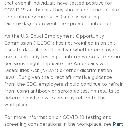
that even if individuals have tested positive for
COVID-19 antibodies, they should continue to take
precautionary measures (such as wearing
facemasks) to prevent the spread of infection.
As the U.S. Equal Employment Opportunity
Commission (“EEOC”) has not weighed in on this
issue to date, it is still unclear whether employers’
use of antibody testing to inform workplace return
decisions might implicate the Americans with
Disabilities Act (“ADA”) or other discrimination
laws. But given the direct affirmative guidance
from the CDC, employers should continue to refrain
from using antibody or serologic testing results to
determine which workers may return to the
workplace.
For more information on COVID-19 testing and
screening considerations in the workplace, see
Part