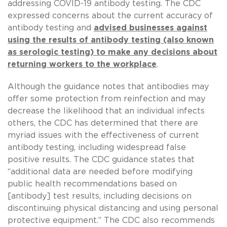
addressing COVID-19 antibody testing. The CDC
expressed concerns about the current accuracy of
antibody testing and
advised businesses against
using the results of antibody testing (also known
as serologic testing) to make any decisions about
returning workers to the workplace
.
Although the guidance notes that antibodies may
offer some protection from reinfection and may
decrease the likelihood that an individual infects
others, the CDC has determined that there are
myriad issues with the effectiveness of current
antibody testing, including widespread false
positive results. The CDC guidance states that
“additional data are needed before modifying
public health recommendations based on
[antibody] test results, including decisions on
discontinuing physical distancing and using personal
protective equipment.” The CDC also recommends